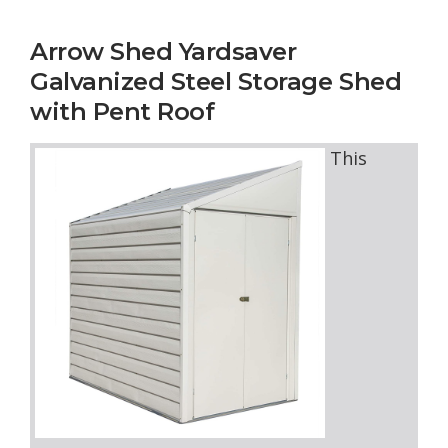
Arrow Shed Yardsaver
Galvanized Steel Storage Shed
with Pent Roof
This