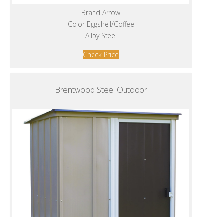
Brand Arrow
Color Eggshell/Coffee
Alloy Steel
Check Price
Brentwood Steel Outdoor