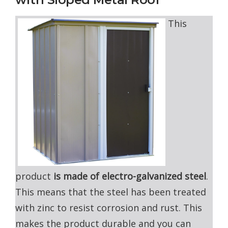
This
product
is made of electro-galvanized steel
.
This means that the steel has been treated
with zinc to resist corrosion and rust. This
makes the product durable and you can