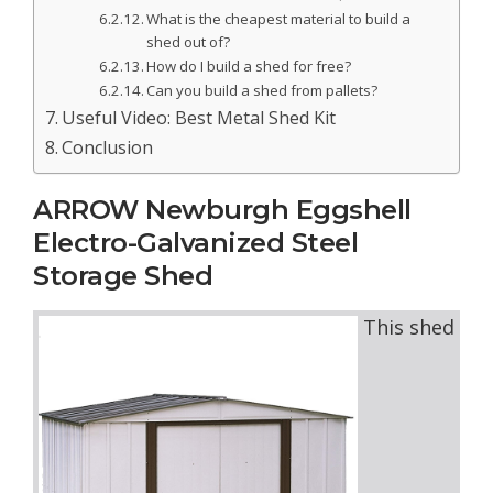
What is the cheapest material to build a
shed out of?
How do I build a shed for free?
Can you build a shed from pallets?
Useful Video: Best Metal Shed Kit
Conclusion
ARROW Newburgh Eggshell
Electro-Galvanized Steel
Storage Shed
This shed