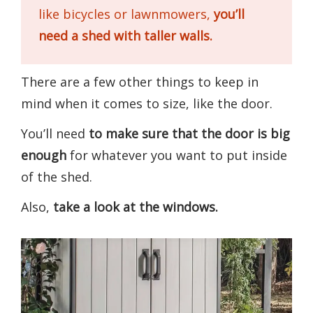
like bicycles or lawnmowers,
you’ll
need a shed with taller walls.
There are a few other things to keep in
mind when it comes to size, like the door.
You’ll need
to make sure that the door is big
enough
for whatever you want to put inside
of the shed.
Also,
take a look at the windows.