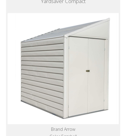
Yardsaver Compact
Brand Arrow