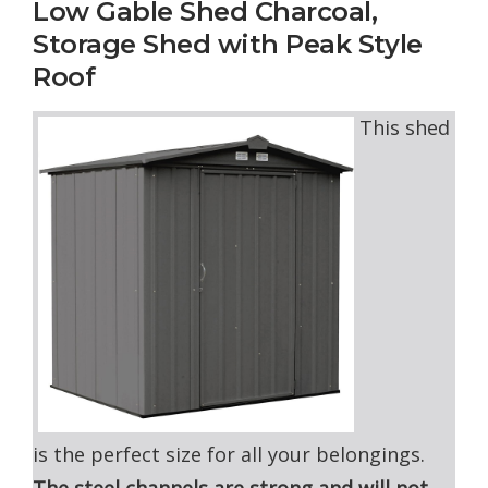
Low Gable Shed Charcoal,
Storage Shed with Peak Style
Roof
This shed
is the perfect size for all your belongings.