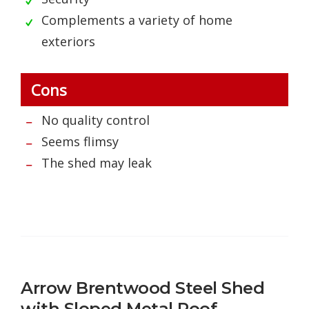
Complements a variety of home
exteriors
Cons
No quality control
Seems flimsy
The shed may leak
Arrow Brentwood Steel Shed
with Sloped Metal Roof