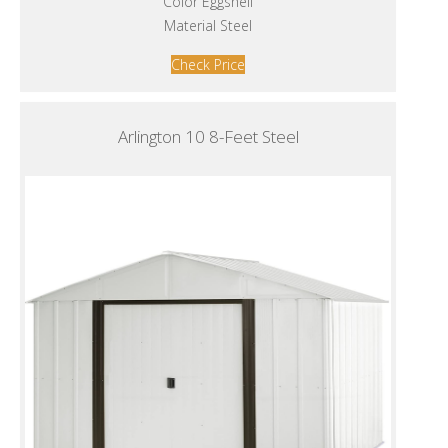
Color Eggshell
Material Steel
Check Price
Arlington 10 8-Feet Steel