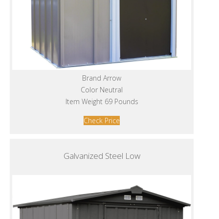
Brand Arrow
Color Neutral
Item Weight 69 Pounds
Check Price
Galvanized Steel Low