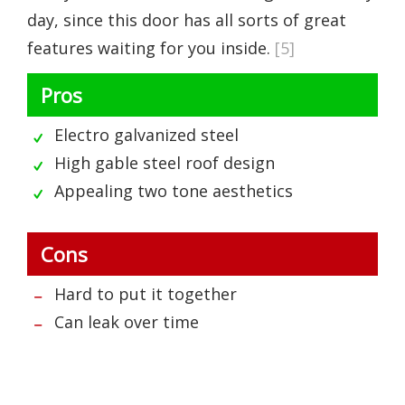
day, since this door has all sorts of great
features waiting for you inside.
[5]
Pros
Electro galvanized steel
High gable steel roof design
Appealing two tone aesthetics
Cons
Hard to put it together
Can leak over time