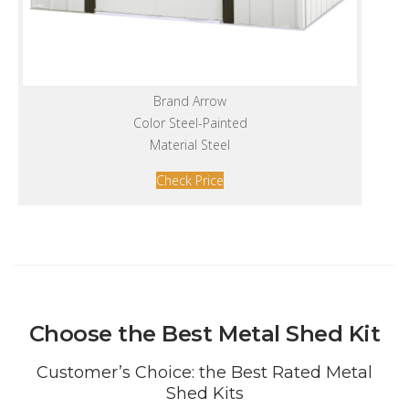
Brand Arrow
Color Steel-Painted
Material Steel
Check Price
Choose the Best Metal Shed Kit
Customer’s Choice: the Best Rated Metal
Shed Kits