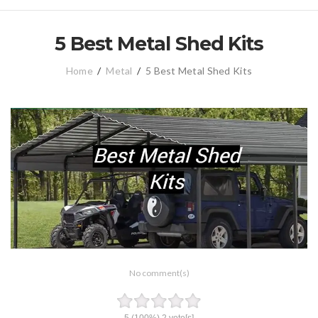
5 Best Metal Shed Kits
Home
/
Metal
/
5 Best Metal Shed Kits
No comment(s)