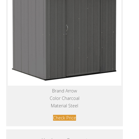
Brand Arrow
Color Charcoal
Material Steel
Check Price