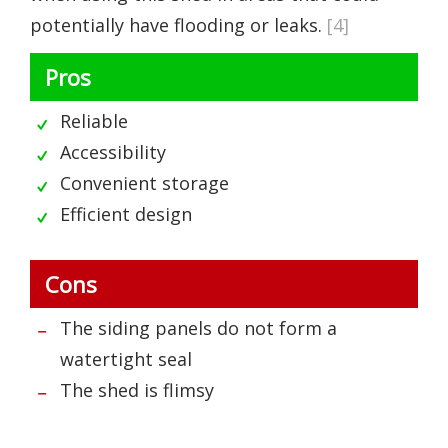
potentially have flooding or leaks.
[4]
Pros
Reliable
Accessibility
Convenient storage
Efficient design
Cons
The siding panels do not form a
watertight seal
The shed is flimsy