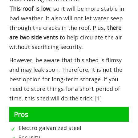
This roof is low
, so it will be more stable in
bad weather. It also will not let water seep
through the cracks in the roof. Plus,
there
are two side vents
to help circulate the air
without sacrificing security.
However, be aware that this shed is flimsy
and may leak soon. Therefore, it is not the
best option for long-term storage. If you
need to store things for a short period of
time, this shed will do the trick.
[1]
Pros
Electro galvanized steel
Security