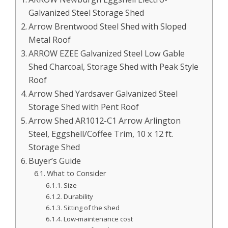
Galvanized Steel Storage Shed
Arrow Brentwood Steel Shed with Sloped
Metal Roof
ARROW EZEE Galvanized Steel Low Gable
Shed Charcoal, Storage Shed with Peak Style
Roof
Arrow Shed Yardsaver Galvanized Steel
Storage Shed with Pent Roof
Arrow Shed AR1012-C1 Arrow Arlington
Steel, Eggshell/Coffee Trim, 10 x 12 ft.
Storage Shed
Buyer’s Guide
What to Consider
Size
Durability
Sitting of the shed
Low-maintenance cost