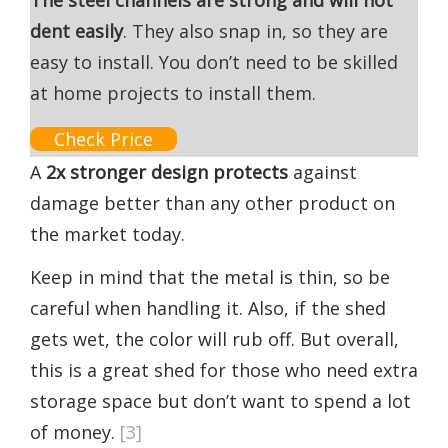
The steel channels are strong and will not
dent easily
. They also snap in, so they are
easy to install. You don’t need to be skilled
at home projects to install them.
Check Price
A
2x stronger design protects
against
damage better than any other product on
the market today.
Keep in mind that the metal is thin, so be
careful when handling it. Also, if the shed
gets wet, the color will rub off. But overall,
this is a great shed for those who need extra
storage space but don’t want to spend a lot
of money.
[3]