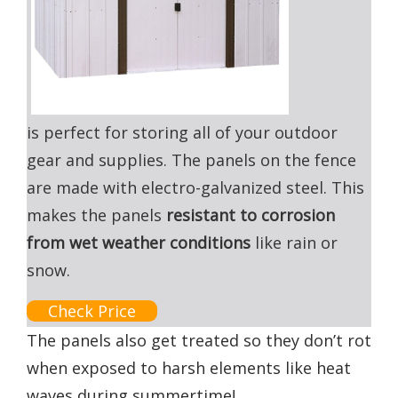
is perfect for storing all of your outdoor
gear and supplies. The panels on the fence
are made with electro-galvanized steel. This
makes the panels
resistant to corrosion
from wet weather conditions
like rain or
snow.
Check Price
The panels also get treated so they don’t rot
when exposed to harsh elements like heat
waves during summertime!