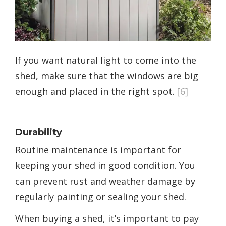
If you want natural light to come into the
shed, make sure that the windows are big
enough and placed in the right spot.
[6]
Durability
Routine maintenance is important for
keeping your shed in good condition. You
can prevent rust and weather damage by
regularly painting or sealing your shed.
When buying a shed, it’s important to pay