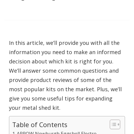
In this article, we’ll provide you with all the
information you need to make an informed
decision about which kit is right for you.
We’ll answer some common questions and
provide product reviews of some of the
most popular kits on the market. Plus, we’ll
give you some useful tips for expanding
your metal shed kit.
Table of Contents
ARROW Newburgh Eggshell Electro-