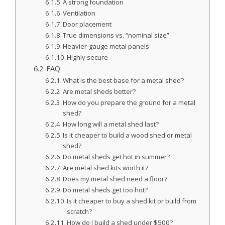
A strong foundation
Ventilation
Door placement
True dimensions vs. “nominal size”
Heavier-gauge metal panels
Highly secure
FAQ
What is the best base for a metal shed?
Are metal sheds better?
How do you prepare the ground for a metal
shed?
How long will a metal shed last?
Is it cheaper to build a wood shed or metal
shed?
Do metal sheds get hot in summer?
Are metal shed kits worth it?
Does my metal shed need a floor?
Do metal sheds get too hot?
Is it cheaper to buy a shed kit or build from
scratch?
How do I build a shed under $500?