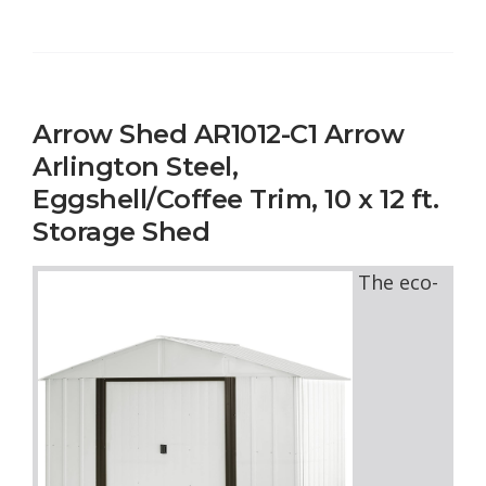
Arrow Shed AR1012-C1 Arrow
Arlington Steel,
Eggshell/Coffee Trim, 10 x 12 ft.
Storage Shed
The eco-