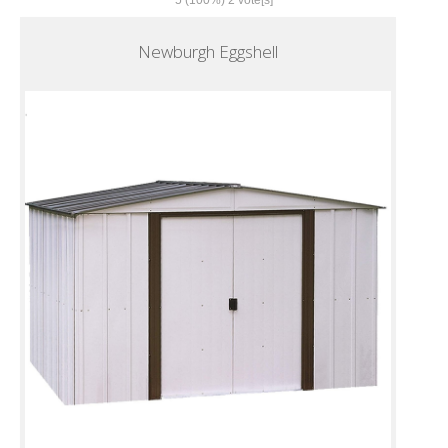
5
(100%)
2
vote[s]
Newburgh Eggshell