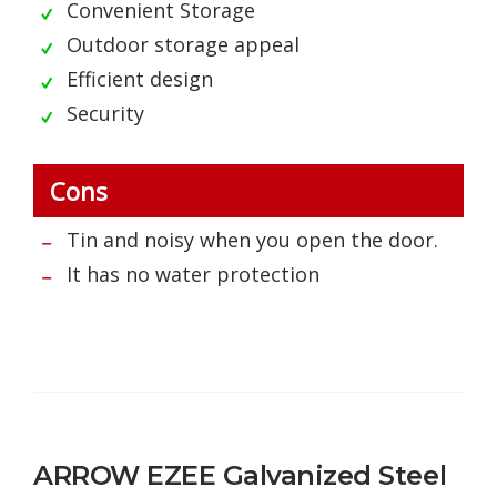
Convenient Storage
Outdoor storage appeal
Efficient design
Security
Cons
Tin and noisy when you open the door.
It has no water protection
ARROW EZEE Galvanized Steel