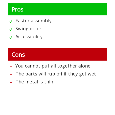
Pros
Faster assembly
Swing doors
Accessibility
Cons
You cannot put all together alone
The parts will rub off if they get wet
The metal is thin