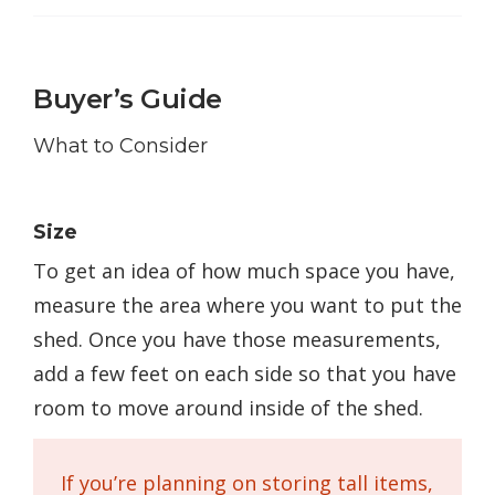
Buyer’s Guide
What to Consider
Size
To get an idea of how much space you have,
measure the area where you want to put the
shed. Once you have those measurements,
add a few feet on each side so that you have
room to move around inside of the shed.
If you’re planning on storing tall items,