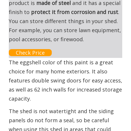
product is
made of steel
and it has a special
finish to
protect it from corrosion and rust
.
You can store different things in your shed.
For example, you can store lawn equipment,
pool accessories, or firewood.
Check Price
The eggshell color of this paint is a great
choice for many home exteriors. It also
features double swing doors for easy access,
as well as 62 inch walls for increased storage
capacity.
The shed is not watertight and the siding
panels do not form a seal, so be careful
when using this shed in areas that could