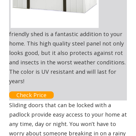
friendly shed is a fantastic addition to your
home. This high quality steel panel not only
looks good, but it also protects against rot
and insects in the worst weather conditions.
The color is UV resistant and will last for
years!
Check Price
Sliding doors that can be locked with a
padlock provide easy access to your home at
any time, day or night. You won’t have to
worry about someone breaking in on a rainy