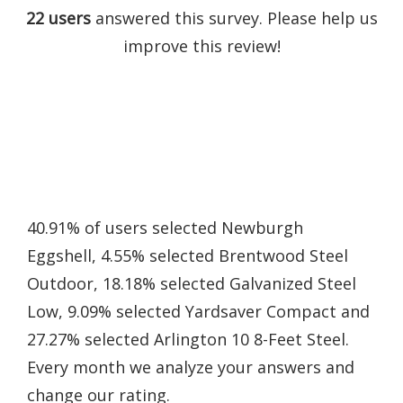
22 users
answered this survey. Please help us
improve this review!
40.91% of users selected Newburgh
Eggshell, 4.55% selected Brentwood Steel
Outdoor, 18.18% selected Galvanized Steel
Low, 9.09% selected Yardsaver Compact and
27.27% selected Arlington 10 8-Feet Steel.
Every month we analyze your answers and
change our rating.