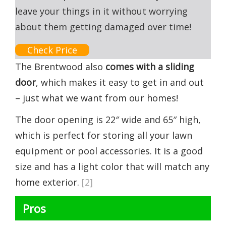
leave your things in it without worrying
about them getting damaged over time!
Check Price
The Brentwood also
comes with a sliding
door
, which makes it easy to get in and out
– just what we want from our homes!
The door opening is 22″ wide and 65″ high,
which is perfect for storing all your lawn
equipment or pool accessories. It is a good
size and has a light color that will match any
home exterior.
[2]
Pros