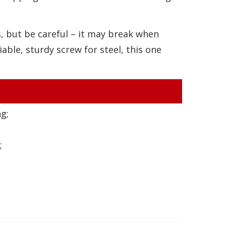
ns, but be careful – it may break when
liable, sturdy screw for steel, this one
g;
;