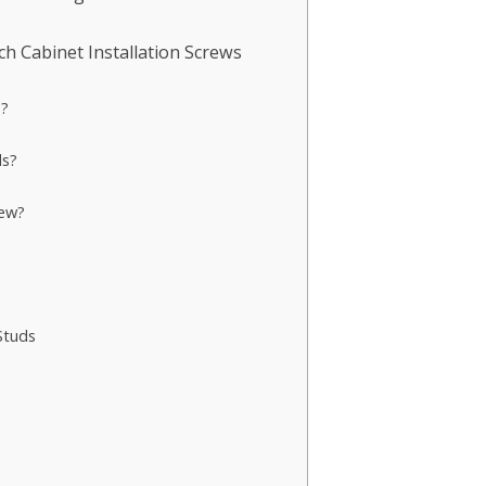
 Cabinet Installation Screws
s?
ds?
rew?
Studs