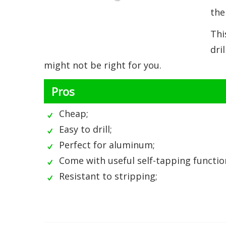
the
Thi
dri
might not be right for you.
Pros
Cheap;
Easy to drill;
Perfect for aluminum;
Come with useful self-tapping functio
Resistant to stripping;