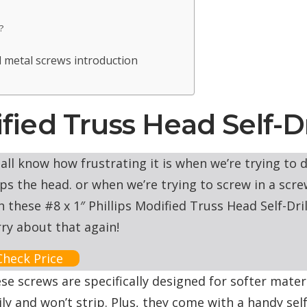
?
 metal screws introduction
dified Truss Head Self-D
all know how frustrating it is when we’re trying to dri
ips the head. or when we’re trying to screw in a screw
h these #8 x 1″ Phillips Modified Truss Head Self-Dri
ry about that again!
Check Price
se screws are specifically designed for softer materia
ily and won’t strip. Plus, they come with a handy se