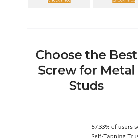
Choose the Best
Screw for Metal
Studs
57.33% of users s
Self-Tapping Trus