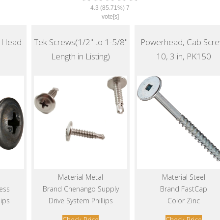
4.3
(85.71%)
7
vote[s]
s Head
Tek Screws(1/2" to 1-5/8"
Powerhead, Cab Scre
Length in Listing)
10, 3 in, PK150
Material Metal
Material Steel
ess
Brand Chenango Supply
Brand FastCap
lips
Drive System Phillips
Color Zinc
Check Price
Check Price