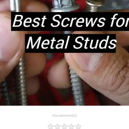
No comment(s)