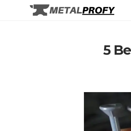
Skip
to
content
5 Be