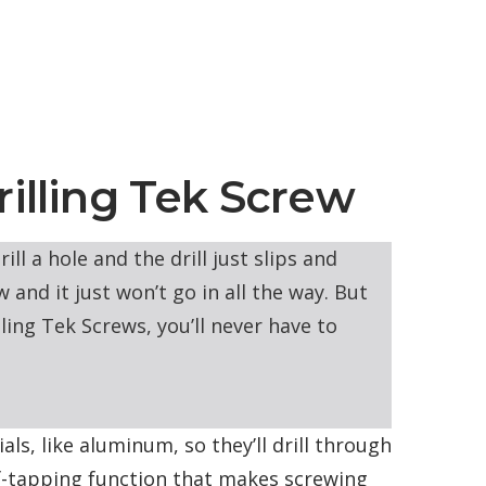
rilling Tek Screw
ll a hole and the drill just slips and
 and it just won’t go in all the way. But
lling Tek Screws, you’ll never have to
ls, like aluminum, so they’ll drill through
lf-tapping function that makes screwing