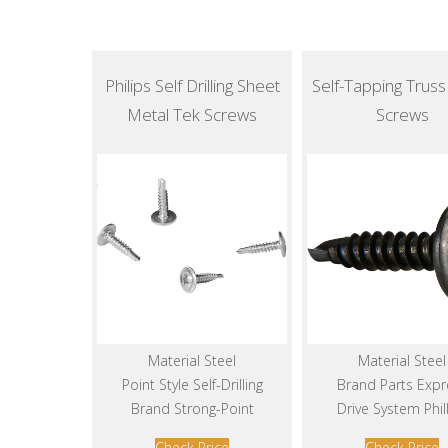
Philips Self Drilling Sheet
Self-Tapping Trus
Metal Tek Screws
Screws
Material Steel
Material Steel
Point Style Self-Drilling
Brand Parts Expr
Brand Strong-Point
Drive System Phil
Check Price
Check Price