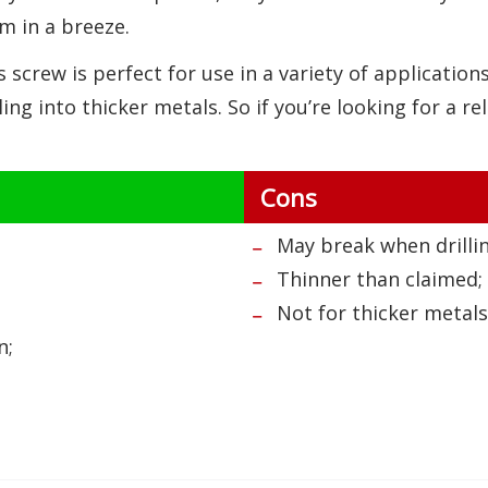
m in a breeze.
s screw is perfect for use in a variety of applicatio
lling into thicker metals. So if you’re looking for a re
Cons
May break when drillin
Thinner than claimed;
Not for thicker metals
n;