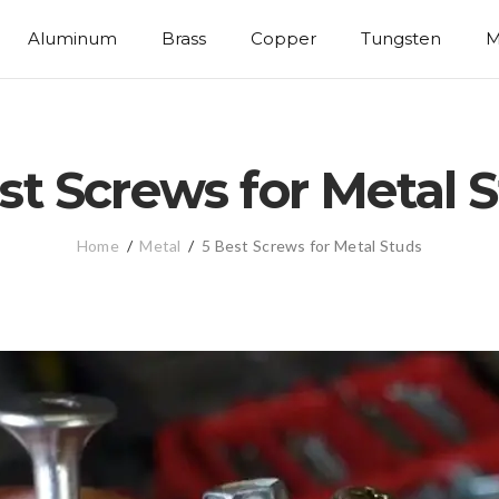
Aluminum
Brass
Copper
Tungsten
M
st Screws for Metal 
Home
/
Metal
/
5 Best Screws for Metal Studs