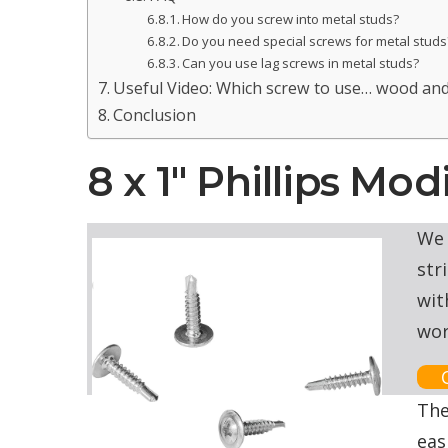
How do you screw into metal studs?
Do you need special screws for metal studs
Can you use lag screws in metal studs?
Useful Video: Which screw to use… wood and
Conclusion
8 x 1″ Phillips Mo
We 
str
wit
wor
The
eas