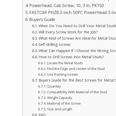
Powerhead, Cab Screw, 10, 3 in, PK150
FASTCAP PHZ8.3-inch-50PC PowerHead 3-Inch
Buyers Guide
When Do You Need to Drill Your Metal Stud
Will Every Screw Work for the Job?
What Kind of Screws Are Ideal for Metal Stu
Self-drilling screws
What Can Happen If I Choose the Wrong Sc
How to Drill Screws Into Metal Studs?
Locate the Metal Studs
Find the Edge and Center of the Stud
Use framing screws
Buyers Guide for the Best Screws for Metal 
Quantity
Compatibility With Material of the Stud
Weight Capacity
Material of the Screw
Size and Length
FAQ