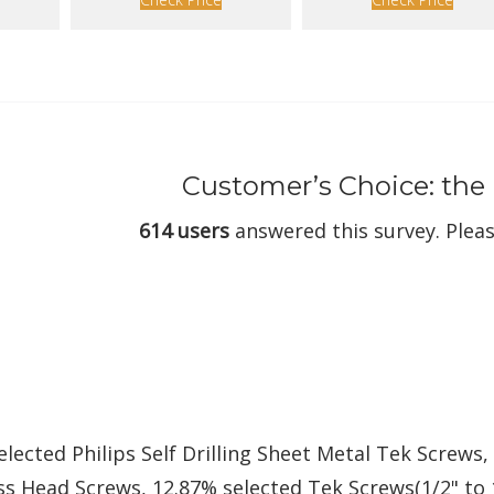
Customer’s Choice: the
614 users
answered this survey. Pleas
elected Philips Self Drilling Sheet Metal Tek Screws,
s Head Screws, 12.87% selected Tek Screws(1/2" to 