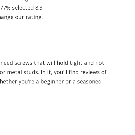
.77% selected 8.3-
hange our rating.
eed screws that will hold tight and not
 metal studs. In it, you’ll find reviews of
whether you’re a beginner or a seasoned