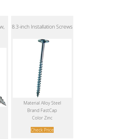
w,
8.3-inch Installation Screws
Material Alloy Steel
Brand FastCap
Color Zinc
Check Price