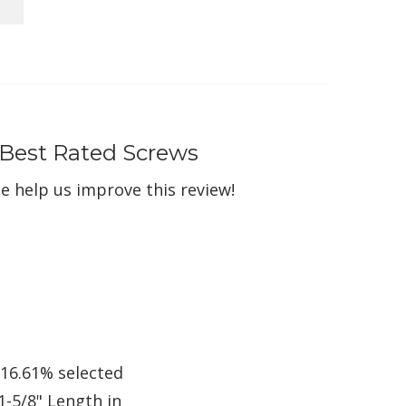
 Best Rated Screws
e help us improve this review!
 16.61% selected
1-5/8" Length in