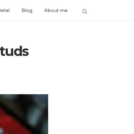
etal
Blog
About me
Studs