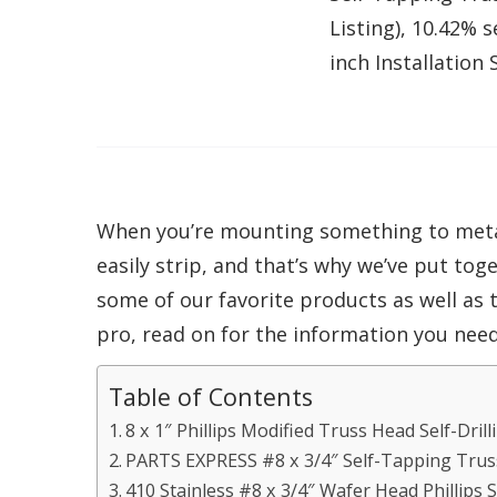
Listing), 10.42% 
inch Installation
When you’re mounting something to metal 
easily strip, and that’s why we’ve put tog
some of our favorite products as well as
pro, read on for the information you need
Table of Contents
8 x 1″ Phillips Modified Truss Head Self-Dril
PARTS EXPRESS #8 x 3/4″ Self-Tapping Tru
410 Stainless #8 x 3/4″ Wafer Head Phillips 