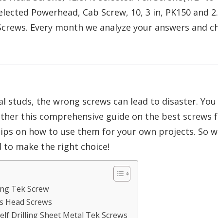
selected Powerhead, Cab Screw, 10, 3 in, PK150 and 2
 Screws. Every month we analyze your answers and c
studs, the wrong screws can lead to disaster. You n
ether this comprehensive guide on the best screws for
 tips on how to use them for your own projects. So 
 to make the right choice!
ling Tek Screw
ss Head Screws
Self Drilling Sheet Metal Tek Screws