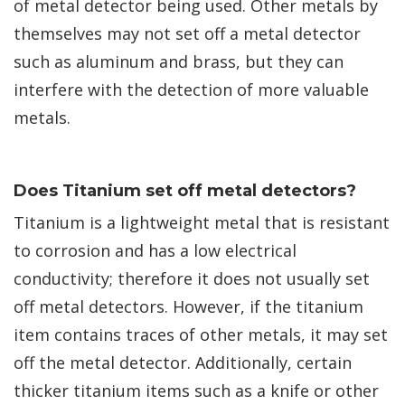
of metal detector being used. Other metals by
themselves may not set off a metal detector
such as aluminum and brass, but they can
interfere with the detection of more valuable
metals.
Does Titanium set off metal detectors?
Titanium is a lightweight metal that is resistant
to corrosion and has a low electrical
conductivity; therefore it does not usually set
off metal detectors. However, if the titanium
item contains traces of other metals, it may set
off the metal detector. Additionally, certain
thicker titanium items such as a knife or other