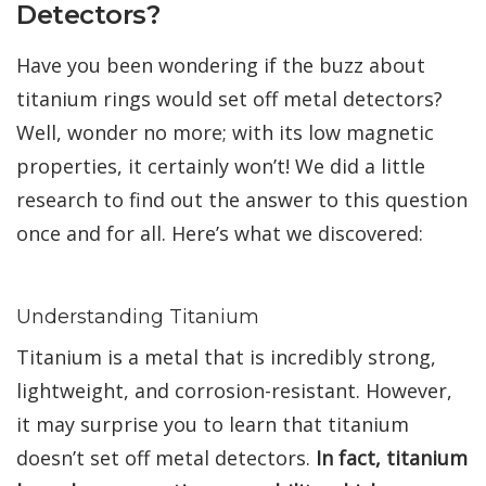
Detectors?
Have you been wondering if the buzz about
titanium rings would set off metal detectors?
Well, wonder no more; with its low magnetic
properties, it certainly won’t! We did a little
research to find out the answer to this question
once and for all. Here’s what we discovered:
Understanding Titanium
Titanium is a metal that is incredibly strong,
lightweight, and corrosion-resistant. However,
it may surprise you to learn that titanium
doesn’t set off metal detectors.
In fact, titanium