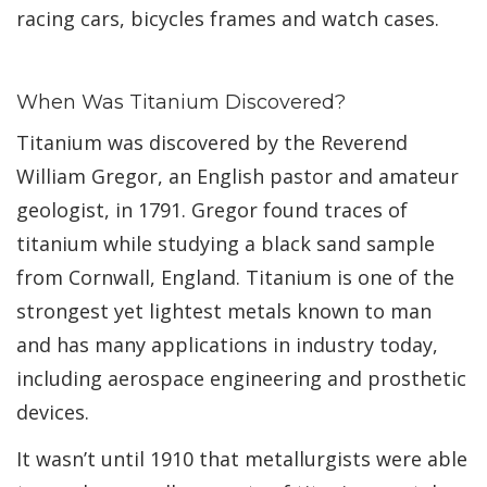
racing cars, bicycles frames and watch cases.
When Was Titanium Discovered?
Titanium was discovered by the Reverend
William Gregor, an English pastor and amateur
geologist, in 1791. Gregor found traces of
titanium while studying a black sand sample
from Cornwall, England. Titanium is one of the
strongest yet lightest metals known to man
and has many applications in industry today,
including aerospace engineering and prosthetic
devices.
It wasn’t until 1910 that metallurgists were able