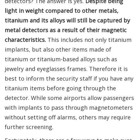
detectors? The answer is yes.
Despite being
light in weight compared to other metals,
titanium and its alloys will still be captured by
metal detectors as a result of their magnetic
characteristics.
This includes not only titanium
implants, but also other items made of
titanium or titanium-based alloys such as
jewelry and eyeglasses frames. Therefore it is
best to inform the security staff if you have any
titanium items before going through the
detector. While some airports allow passengers
with implants to pass through magnetometers
without setting off alarms, others may require
further screening.