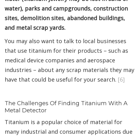
water), parks and campgrounds, construction
sites, demolition sites, abandoned buildings,
and metal scrap yards.
You may also want to talk to local businesses
that use titanium for their products – such as
medical device companies and aerospace
industries – about any scrap materials they may
have that could be useful for your search.
[6]
The Challenges Of Finding Titanium With A
Metal Detector
Titanium is a popular choice of material for
many industrial and consumer applications due