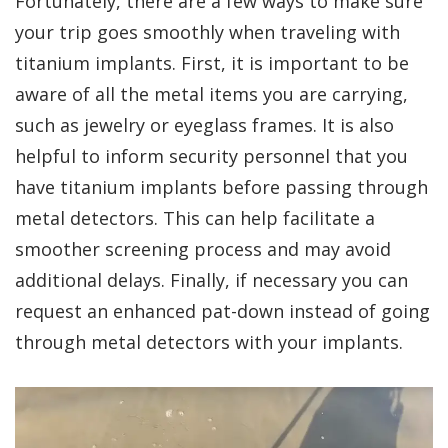
Fortunately, there are a few ways to make sure
your trip goes smoothly when traveling with
titanium implants. First, it is important to be
aware of all the metal items you are carrying,
such as jewelry or eyeglass frames. It is also
helpful to inform security personnel that you
have titanium implants before passing through
metal detectors. This can help facilitate a
smoother screening process and may avoid
additional delays. Finally, if necessary you can
request an enhanced pat-down instead of going
through metal detectors with your implants.