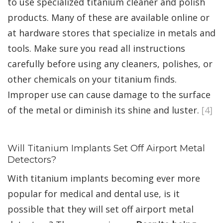
to use specialized titanium cleaner and polish
products. Many of these are available online or
at hardware stores that specialize in metals and
tools. Make sure you read all instructions
carefully before using any cleaners, polishes, or
other chemicals on your titanium finds.
Improper use can cause damage to the surface
of the metal or diminish its shine and luster.
[4]
Will Titanium Implants Set Off Airport Metal
Detectors?
With titanium implants becoming ever more
popular for medical and dental use, is it
possible that they will set off airport metal