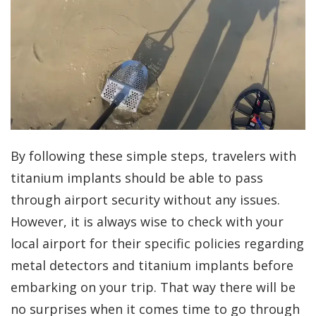
By following these simple steps, travelers with
titanium implants should be able to pass
through airport security without any issues.
However, it is always wise to check with your
local airport for their specific policies regarding
metal detectors and titanium implants before
embarking on your trip. That way there will be
no surprises when it comes time to go through