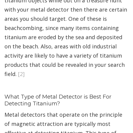
titanium objects while out on a treasure hunt
with your metal detector then there are certain
areas you should target. One of these is
beachcombing, since many items containing
titanium are eroded by the sea and deposited
on the beach. Also, areas with old industrial
activity are likely to have a variety of titanium
products that could be revealed in your search
field.
[2]
What Type of Metal Detector is Best For
Detecting Titanium?
Metal detectors that operate on the principle
of magnetic attraction are typically most
effective at detecting titanium. This type of