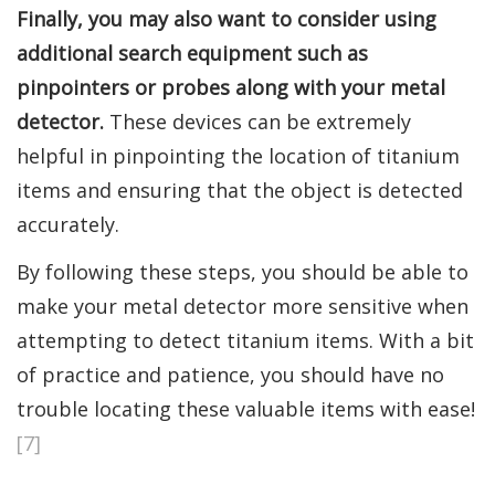
Finally, you may also want to consider using
additional search equipment such as
pinpointers or probes along with your metal
detector.
These devices can be extremely
helpful in pinpointing the location of titanium
items and ensuring that the object is detected
accurately.
By following these steps, you should be able to
make your metal detector more sensitive when
attempting to detect titanium items. With a bit
of practice and patience, you should have no
trouble locating these valuable items with ease!
[7]