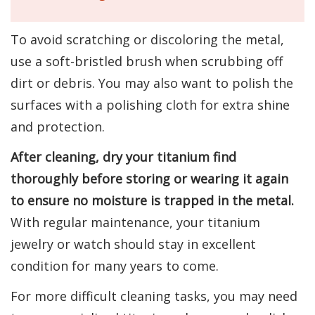
To avoid scratching or discoloring the metal,
use a soft-bristled brush when scrubbing off
dirt or debris. You may also want to polish the
surfaces with a polishing cloth for extra shine
and protection.
After cleaning, dry your titanium find
thoroughly before storing or wearing it again
to ensure no moisture is trapped in the metal.
With regular maintenance, your titanium
jewelry or watch should stay in excellent
condition for many years to come.
For more difficult cleaning tasks, you may need