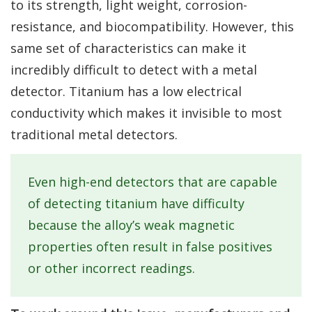
to its strength, light weight, corrosion-
resistance, and biocompatibility. However, this
same set of characteristics can make it
incredibly difficult to detect with a metal
detector. Titanium has a low electrical
conductivity which makes it invisible to most
traditional metal detectors.
Even high-end detectors that are capable
of detecting titanium have difficulty
because the alloy’s weak magnetic
properties often result in false positives
or other incorrect readings.