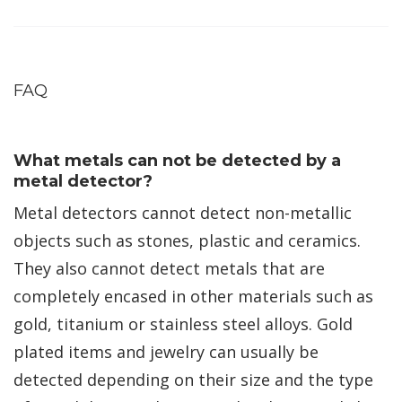
FAQ
What metals can not be detected by a
metal detector?
Metal detectors cannot detect non-metallic
objects such as stones, plastic and ceramics.
They also cannot detect metals that are
completely encased in other materials such as
gold, titanium or stainless steel alloys. Gold
plated items and jewelry can usually be
detected depending on their size and the type