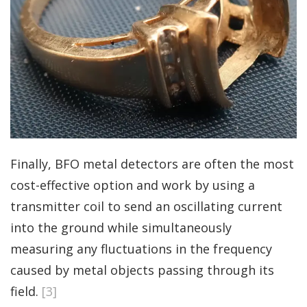
Finally, BFO metal detectors are often the most
cost-effective option and work by using a
transmitter coil to send an oscillating current
into the ground while simultaneously
measuring any fluctuations in the frequency
caused by metal objects passing through its
field.
[3]