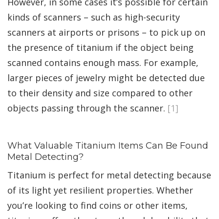
However, in some cases it’s possible for certain
kinds of scanners – such as high-security
scanners at airports or prisons – to pick up on
the presence of titanium if the object being
scanned contains enough mass. For example,
larger pieces of jewelry might be detected due
to their density and size compared to other
objects passing through the scanner.
[1]
What Valuable Titanium Items Can Be Found
Metal Detecting?
Titanium is perfect for metal detecting because
of its light yet resilient properties. Whether
you’re looking to find coins or other items,