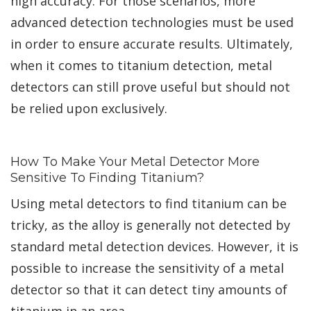
high accuracy. For those scenarios, more
advanced detection technologies must be used
in order to ensure accurate results. Ultimately,
when it comes to titanium detection, metal
detectors can still prove useful but should not
be relied upon exclusively.
How To Make Your Metal Detector More
Sensitive To Finding Titanium?
Using metal detectors to find titanium can be
tricky, as the alloy is generally not detected by
standard metal detection devices. However, it is
possible to increase the sensitivity of a metal
detector so that it can detect tiny amounts of