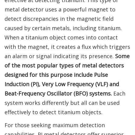
metal detector uses a powerful magnet to
detect discrepancies in the magnetic field
caused by certain metals, including titanium.
When a titanium object comes into contact
with the magnet, it creates a flux which triggers
an alarm or signal indicating its presence.
Some
of the most popular types of metal detectors
designed for this purpose include Pulse
Induction (PI), Very Low Frequency (VLF) and
Beat-Frequency Oscillator (BFO) systems.
Each
system works differently but all can be used
effectively to detect titanium objects.
For those seeking maximum detection
capabilities, PI metal detectors offer superior