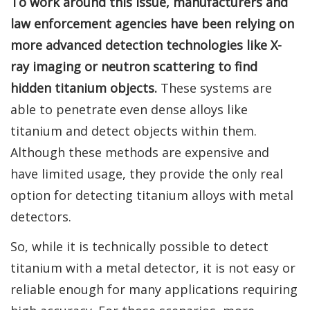
To work around this issue, manufacturers and
law enforcement agencies have been relying on
more advanced detection technologies like X-
ray imaging or neutron scattering to find
hidden titanium objects.
These systems are
able to penetrate even dense alloys like
titanium and detect objects within them.
Although these methods are expensive and
have limited usage, they provide the only real
option for detecting titanium alloys with metal
detectors.
So, while it is technically possible to detect
titanium with a metal detector, it is not easy or
reliable enough for many applications requiring