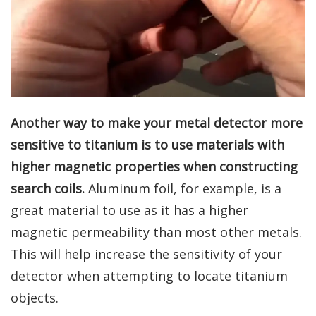
Another way to make your metal detector more
sensitive to titanium is to use materials with
higher magnetic properties when constructing
search coils.
Aluminum foil, for example, is a
great material to use as it has a higher
magnetic permeability than most other metals.
This will help increase the sensitivity of your
detector when attempting to locate titanium
objects.