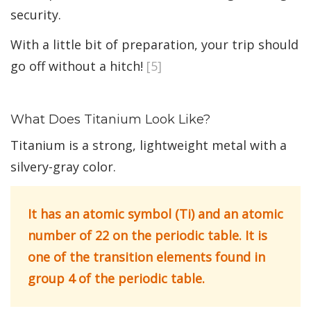
security.
With a little bit of preparation, your trip should
go off without a hitch!
[5]
What Does Titanium Look Like?
Titanium is a strong, lightweight metal with a
silvery-gray color.
It has an atomic symbol (Ti) and an atomic
number of 22 on the periodic table. It is
one of the transition elements found in
group 4 of the periodic table.