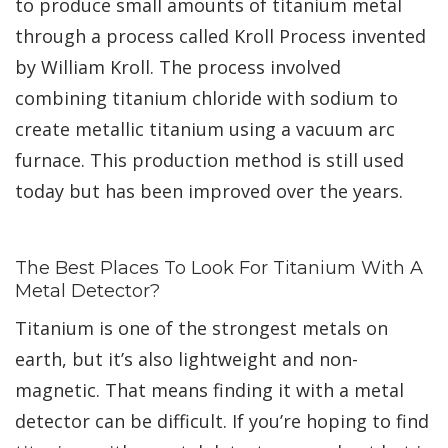
to produce small amounts of titanium metal
through a process called Kroll Process invented
by William Kroll. The process involved
combining titanium chloride with sodium to
create metallic titanium using a vacuum arc
furnace. This production method is still used
today but has been improved over the years.
The Best Places To Look For Titanium With A
Metal Detector?
Titanium is one of the strongest metals on
earth, but it’s also lightweight and non-
magnetic. That means finding it with a metal
detector can be difficult. If you’re hoping to find