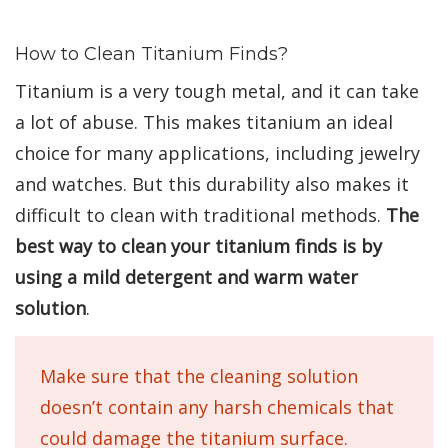
How to Clean Titanium Finds?
Titanium is a very tough metal, and it can take
a lot of abuse. This makes titanium an ideal
choice for many applications, including jewelry
and watches. But this durability also makes it
difficult to clean with traditional methods.
The
best way to clean your titanium finds is by
using a mild detergent and warm water
solution
.
Make sure that the cleaning solution
doesn’t contain any harsh chemicals that
could damage the titanium surface.