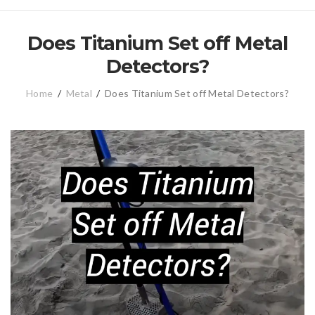
Does Titanium Set off Metal
Detectors?
Home
/
Metal
/
Does Titanium Set off Metal Detectors?