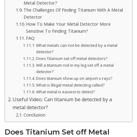
Metal Detector?
The Challenges Of Finding Titanium With A Metal
Detector
How To Make Your Metal Detector More
Sensitive To Finding Titanium?
FAQ
What metals can not be detected by a metal
detector?
Does Titanium set off metal detectors?
Will a titanium rod in my leg set off a metal
detector?
Does titanium show up on airport x-rays?
What is illegal metal detecting called?
What metal is easiest to detect?
Useful Video: Can titanium be detected by a
metal detector?
Conclusion
Does Titanium Set off Metal