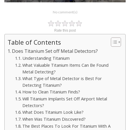
No comment(s)
Rate this post
Table of Contents
Does Titanium Set off Metal Detectors?
Understanding Titanium
What Valuable Titanium Items Can Be Found
Metal Detecting?
What Type of Metal Detector is Best For
Detecting Titanium?
How to Clean Titanium Finds?
Will Titanium Implants Set Off Airport Metal
Detectors?
What Does Titanium Look Like?
When Was Titanium Discovered?
The Best Places To Look For Titanium With A