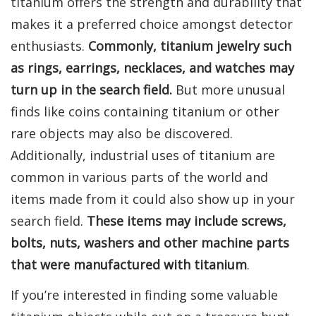
titanium offers the strength and durability that
makes it a preferred choice amongst detector
enthusiasts.
Commonly, titanium jewelry such
as rings, earrings, necklaces, and watches may
turn up in the search field.
But more unusual
finds like coins containing titanium or other
rare objects may also be discovered.
Additionally, industrial uses of titanium are
common in various parts of the world and
items made from it could also show up in your
search field.
These items may include screws,
bolts, nuts, washers and other machine parts
that were manufactured with titanium
.
If you’re interested in finding some valuable