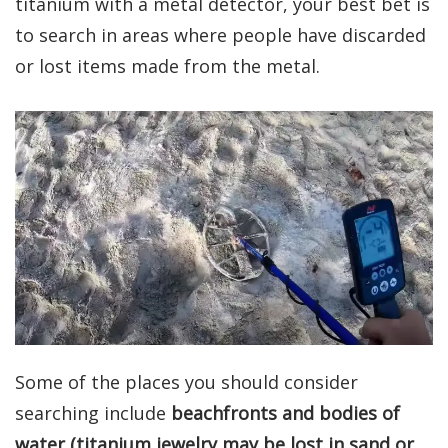
titanium with a metal detector, your best bet is
to search in areas where people have discarded
or lost items made from the metal.
Some of the places you should consider
searching include
beachfronts and bodies of
water (titanium jewelry may be lost in sand or