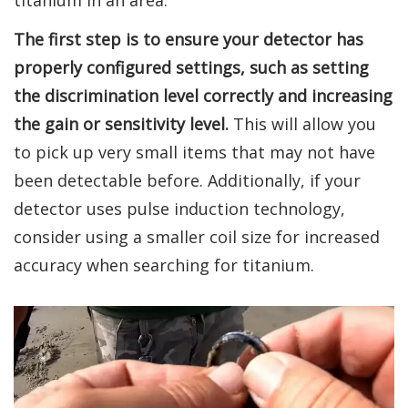
titanium in an area.
The first step is to ensure your detector has
properly configured settings, such as setting
the discrimination level correctly and increasing
the gain or sensitivity level.
This will allow you
to pick up very small items that may not have
been detectable before. Additionally, if your
detector uses pulse induction technology,
consider using a smaller coil size for increased
accuracy when searching for titanium.