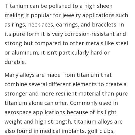
Titanium can be polished to a high sheen
making it popular for jewelry applications such
as rings, necklaces, earrings, and bracelets. In
its pure form it is very corrosion-resistant and
strong but compared to other metals like steel
or aluminum, it isn’t particularly hard or
durable.
Many alloys are made from titanium that
combine several different elements to create a
stronger and more resilient material than pure
titanium alone can offer. Commonly used in
aerospace applications because of its light
weight and high strength, titanium alloys are
also found in medical implants, golf clubs,