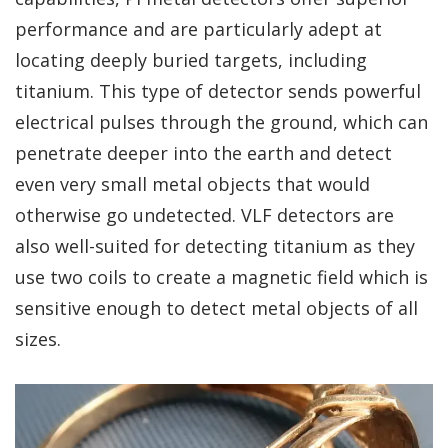
performance and are particularly adept at
locating deeply buried targets, including
titanium. This type of detector sends powerful
electrical pulses through the ground, which can
penetrate deeper into the earth and detect
even very small metal objects that would
otherwise go undetected. VLF detectors are
also well-suited for detecting titanium as they
use two coils to create a magnetic field which is
sensitive enough to detect metal objects of all
sizes.