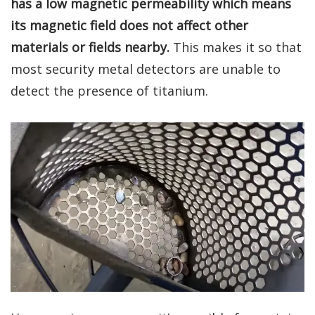
has a low magnetic permeability which means
its magnetic field does not affect other
materials or fields nearby.
This makes it so that
most security metal detectors are unable to
detect the presence of titanium.