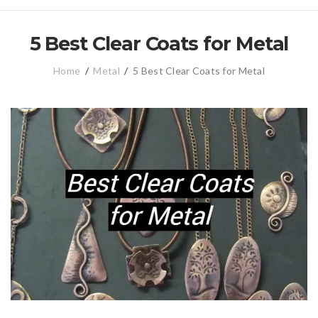
5 Best Clear Coats for Metal
Home
/
Metal
/
5 Best Clear Coats for Metal