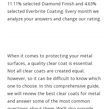
11.11% selected Diamond Finish and 4.63%
selected Everbrite Coating. Every month we
analyze your answers and change our rating.
When it comes to protecting your metal
surfaces, a quality clear coat is essential.
Not all clear coats are created equal,
however, so it can be difficult to know which
one to choose. In this comprehensive guide,
we will review the best clear coats for metal
and answer some of the most common
questions about them. We’ll also provide