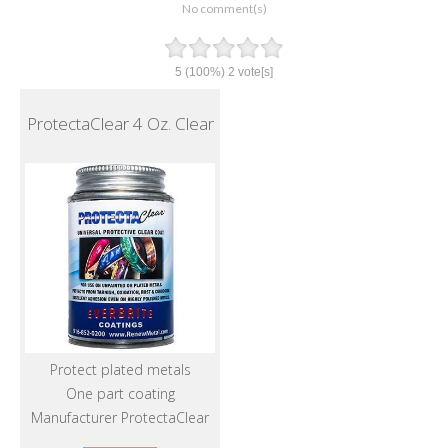
No comment(s)
5
(100%)
2
vote[s]
ProtectaClear 4 Oz. Clear
Protect plated metals
One part coating
Manufacturer ProtectaClear