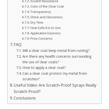
Scratch Resistance
Color of the Clear Coat
Transparency
Shine and Glossiness
Dry Time
How Safe It Is to Use
Application Easiness
Price Concerns
FAQ:
Will a clear coat keep metal from rusting?
Are there any health concerns surrounding
the use of clear coats?
How to apply a clear coat?
Can a clear coat protect my metal from
scratches?
Useful Video: Are Scratch-Proof Sprays Really
Scratch-Proof?
Conclusions