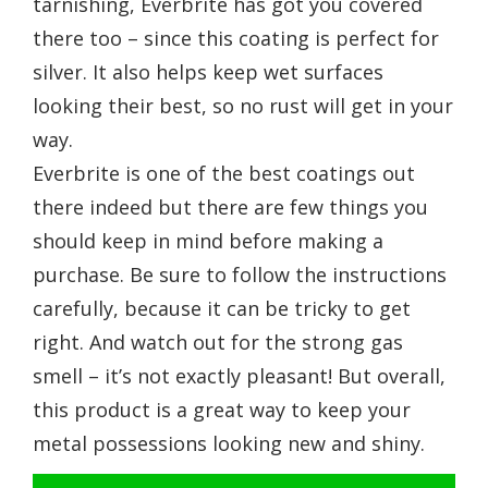
tarnishing, Everbrite has got you covered
there too – since this coating is perfect for
silver. It also helps keep wet surfaces
looking their best, so no rust will get in your
way.
Everbrite is one of the best coatings out
there indeed but there are few things you
should keep in mind before making a
purchase. Be sure to follow the instructions
carefully, because it can be tricky to get
right. And watch out for the strong gas
smell – it’s not exactly pleasant! But overall,
this product is a great way to keep your
metal possessions looking new and shiny.