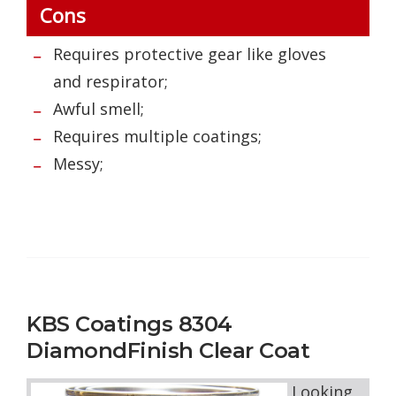
Cons
Requires protective gear like gloves
and respirator;
Awful smell;
Requires multiple coatings;
Messy;
KBS Coatings 8304
DiamondFinish Clear Coat
Looking