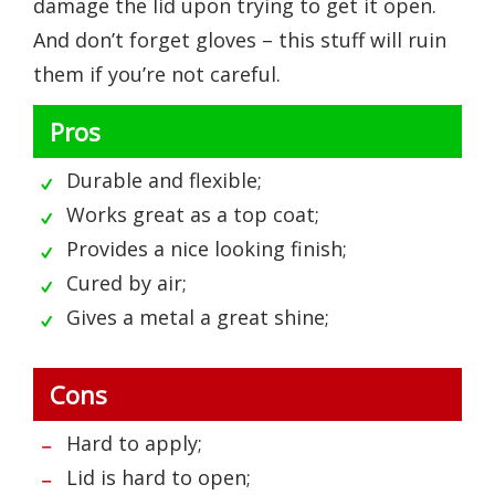
damage the lid upon trying to get it open.
And don’t forget gloves – this stuff will ruin
them if you’re not careful.
Pros
Durable and flexible;
Works great as a top coat;
Provides a nice looking finish;
Cured by air;
Gives a metal a great shine;
Cons
Hard to apply;
Lid is hard to open;