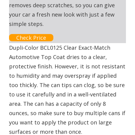
removes deep scratches, so you can give
your car a fresh new look with just a few
simple steps.
Check Price
Dupli-Color BCL0125 Clear Exact-Match
Automotive Top Coat dries to a clear,
protective finish. However, it is not resistant
to humidity and may overspray if applied
too thickly. The can tips can clog, so be sure
to use it carefully and in a well-ventilated
area. The can has a capacity of only 8
ounces, so make sure to buy multiple cans if
you want to apply the product on large
surfaces or more than once.