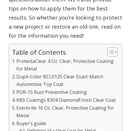
tips on how to apply them for the best
results. So whether you’re looking to protect
a new project or restore an old one, read on
for the information you need!
Table of Contents
ProtectaClear 4 Oz. Clear, Protective Coating
for Metal
Dupli-Color BCL0125 Clear Exact-Match
Automotive Top Coat
POR-15 Rust Preventive Coating
KBS Coatings 8304 DiamondFinish Clear Coat
Everbrite 16 Oz. Clear, Protective Coating for
Metal
Buyer’s guide
Definition of a Clear Coat for Metal