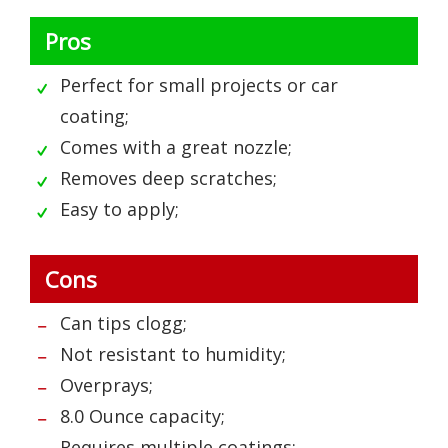
Pros
Perfect for small projects or car
coating;
Comes with a great nozzle;
Removes deep scratches;
Easy to apply;
Cons
Can tips clogg;
Not resistant to humidity;
Overprays;
8.0 Ounce capacity;
Requires multiple coatings;