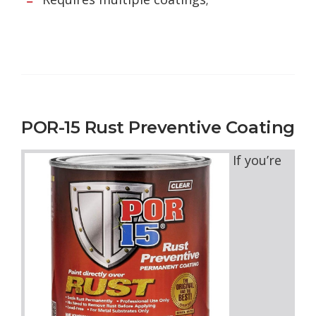
POR-15 Rust Preventive Coating
If you’re