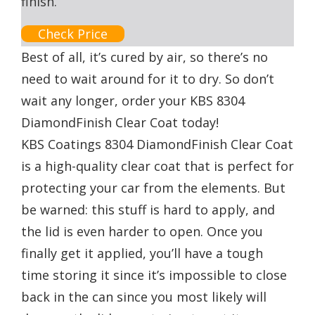
finish.
Check Price
Best of all, it’s cured by air, so there’s no
need to wait around for it to dry. So don’t
wait any longer, order your KBS 8304
DiamondFinish Clear Coat today!
KBS Coatings 8304 DiamondFinish Clear Coat
is a high-quality clear coat that is perfect for
protecting your car from the elements. But
be warned: this stuff is hard to apply, and
the lid is even harder to open. Once you
finally get it applied, you’ll have a tough
time storing it since it’s impossible to close
back in the can since you most likely will