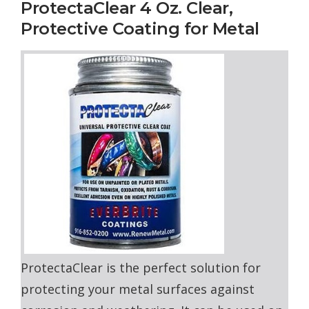
ProtectaClear 4 Oz. Clear,
Protective Coating for Metal
ProtectaClear is the perfect solution for
protecting your metal surfaces against