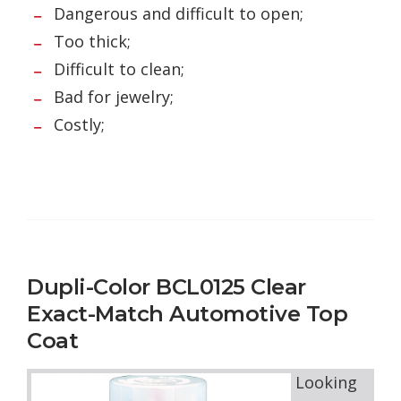
Dangerous and difficult to open;
Too thick;
Difficult to clean;
Bad for jewelry;
Costly;
Dupli-Color BCL0125 Clear
Exact-Match Automotive Top
Coat
Looking