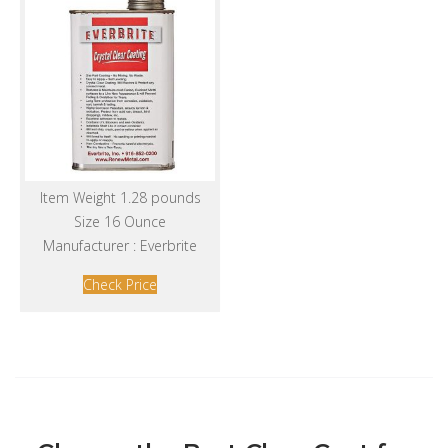
Item Weight 1.28 pounds
Size 16 Ounce
Manufacturer : Everbrite
Check Price