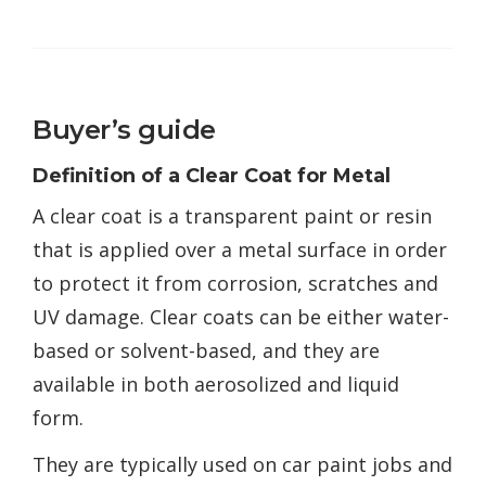
Buyer’s guide
Definition of a Clear Coat for Metal
A clear coat is a transparent paint or resin
that is applied over a metal surface in order
to protect it from corrosion, scratches and
UV damage. Clear coats can be either water-
based or solvent-based, and they are
available in both aerosolized and liquid
form.
They are typically used on car paint jobs and