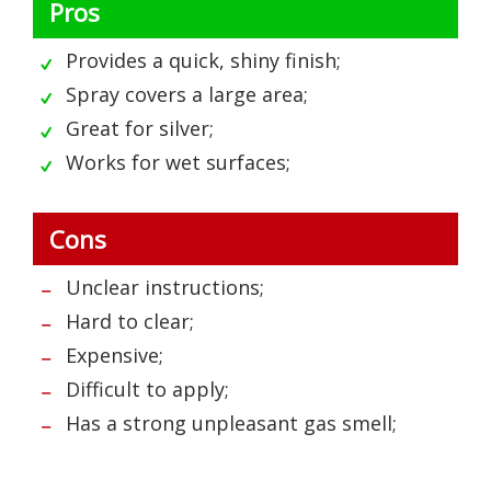
Pros
Provides a quick, shiny finish;
Spray covers a large area;
Great for silver;
Works for wet surfaces;
Cons
Unclear instructions;
Hard to clear;
Expensive;
Difficult to apply;
Has a strong unpleasant gas smell;