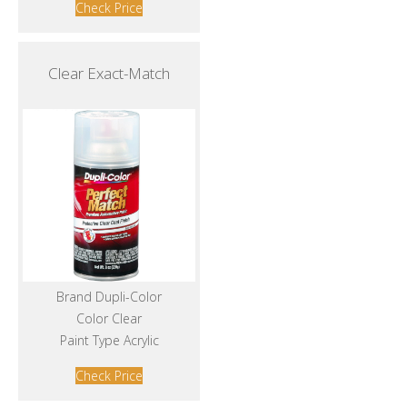
Check Price
Clear Exact-Match
Brand Dupli-Color
Color Clear
Paint Type Acrylic
Check Price