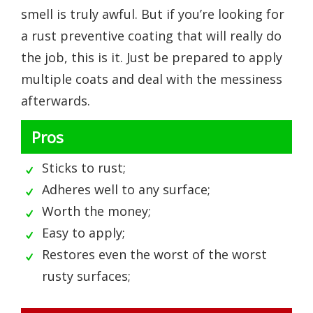
smell is truly awful. But if you’re looking for
a rust preventive coating that will really do
the job, this is it. Just be prepared to apply
multiple coats and deal with the messiness
afterwards.
Pros
Sticks to rust;
Adheres well to any surface;
Worth the money;
Easy to apply;
Restores even the worst of the worst
rusty surfaces;