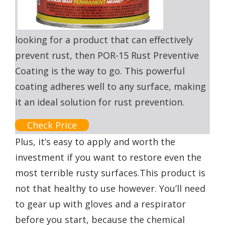
looking for a product that can effectively
prevent rust, then POR-15 Rust Preventive
Coating is the way to go. This powerful
coating adheres well to any surface, making
it an ideal solution for rust prevention.
Check Price
Plus, it’s easy to apply and worth the
investment if you want to restore even the
most terrible rusty surfaces.This product is
not that healthy to use however. You’ll need
to gear up with gloves and a respirator
before you start, because the chemical