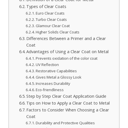
Types of Clear Coats
Euro Clear Coats
Turbo Clear Coats
Glamour Clear Coat
Higher Solids Clear Coats
Differences Between a Primer and a Clear
Coat
Advantages of Using a Clear Coat on Metal
Prevents oxidation of the color coat
UV Reflection
Restorative Capabilities
Gives Metal a Glossy Look
Increases Durability
Eco-friendliness
Step by Step Clear Coat Application Guide
Tips on How to Apply a Clear Coat to Metal
Factors to Consider When Choosing a Clear
Coat
Durability and Protective Qualities