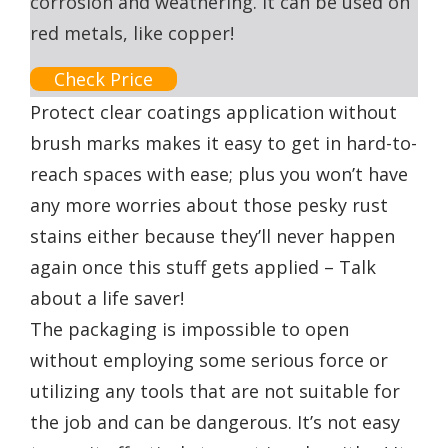
corrosion and weathering. It can be used on
red metals, like copper!
Check Price
Protect clear coatings application without
brush marks makes it easy to get in hard-to-
reach spaces with ease; plus you won’t have
any more worries about those pesky rust
stains either because they’ll never happen
again once this stuff gets applied – Talk
about a life saver!
The packaging is impossible to open
without employing some serious force or
utilizing any tools that are not suitable for
the job and can be dangerous. It’s not easy