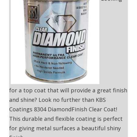
for a top coat that will provide a great finish
and shine? Look no further than KBS
Coatings 8304 DiamondFinish Clear Coat!
This durable and flexible coating is perfect
for giving metal surfaces a beautiful shiny