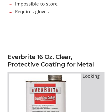
Impossible to store;
Requires gloves;
Everbrite 16 Oz. Clear,
Protective Coating for Metal
Looking