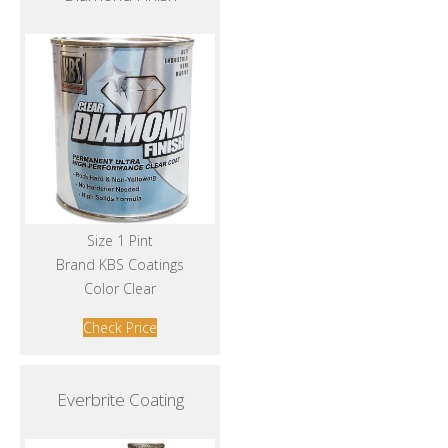
Size 1 Pint
Brand KBS Coatings
Color Clear
Check Price
Everbrite Coating