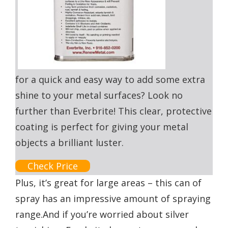
for a quick and easy way to add some extra
shine to your metal surfaces? Look no
further than Everbrite! This clear, protective
coating is perfect for giving your metal
objects a brilliant luster.
Check Price
Plus, it’s great for large areas – this can of
spray has an impressive amount of spraying
range.And if you’re worried about silver