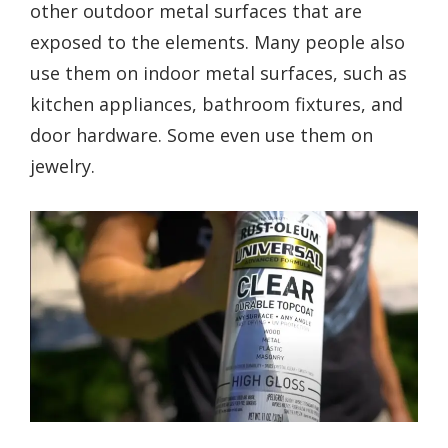
other outdoor metal surfaces that are
exposed to the elements. Many people also
use them on indoor metal surfaces, such as
kitchen appliances, bathroom fixtures, and
door hardware. Some even use them on
jewelry.