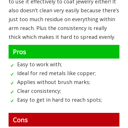
to use it effectively to coat jewelry either! It
also doesn’t clean very easily because there’s
just too much residue on everything within
arm reach. Plus the consistency is really
thick which makes it hard to spread evenly.
Pros
Easy to work with;
Ideal for red metals like copper;
Applies without brush marks;
Clear consistency;
Easy to get in hard to reach spots;
Cons