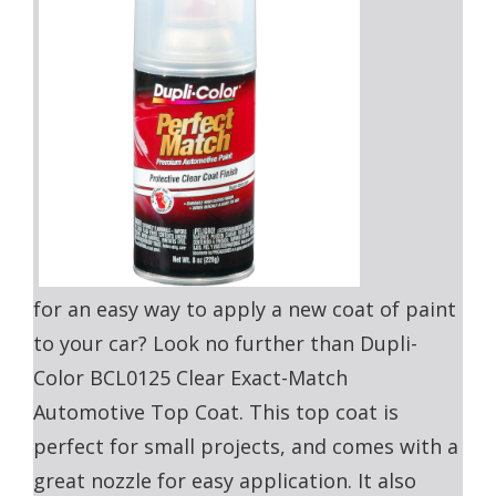
for an easy way to apply a new coat of paint
to your car? Look no further than Dupli-
Color BCL0125 Clear Exact-Match
Automotive Top Coat. This top coat is
perfect for small projects, and comes with a
great nozzle for easy application. It also