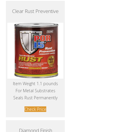
Clear Rust Preventive
Item Weight 1.1 pounds
For Metal Substrates
Seals Rust Permanently
Check Price
Diamond Finish