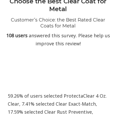
Choose the Best Clear Coat for
Metal
Customer’s Choice: the Best Rated Clear
Coats for Metal
108 users
answered this survey. Please help us
improve this review!
59.26% of users selected ProtectaClear 4 Oz.
Clear, 7.41% selected Clear Exact-Match,
17.59% selected Clear Rust Preventive,