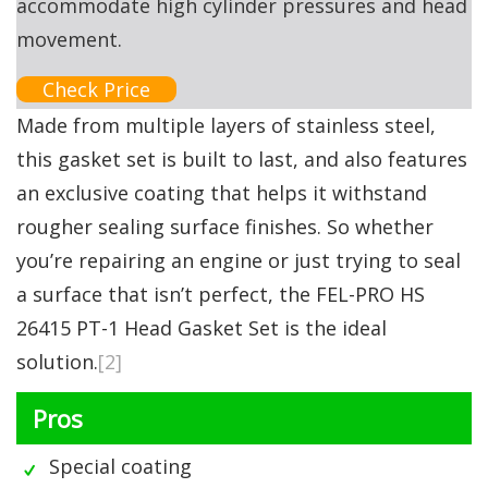
accommodate high cylinder pressures and head
movement.
Check Price
Made from multiple layers of stainless steel,
this gasket set is built to last, and also features
an exclusive coating that helps it withstand
rougher sealing surface finishes. So whether
you’re repairing an engine or just trying to seal
a surface that isn’t perfect, the FEL-PRO HS
26415 PT-1 Head Gasket Set is the ideal
solution.
[2]
Pros
Special coating