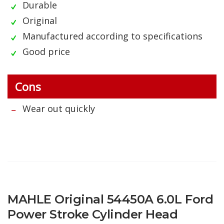
Durable
Original
Manufactured according to specifications
Good price
Cons
Wear out quickly
MAHLE Original 54450A 6.0L Ford
Power Stroke Cylinder Head