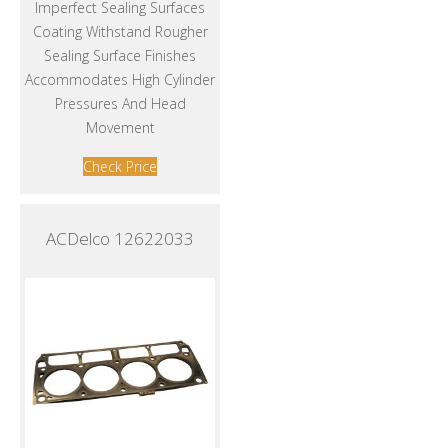
Imperfect Sealing Surfaces
Coating Withstand Rougher
Sealing Surface Finishes
Accommodates High Cylinder
Pressures And Head
Movement
Check Price
ACDelco 12622033