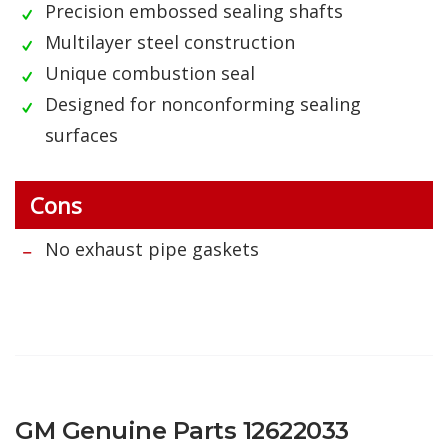
Precision embossed sealing shafts
Multilayer steel construction
Unique combustion seal
Designed for nonconforming sealing
surfaces
Cons
No exhaust pipe gaskets
GM Genuine Parts 12622033