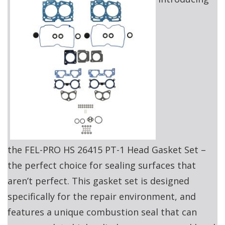
the FEL-PRO HS 26415 PT-1 Head Gasket Set –
the perfect choice for sealing surfaces that
aren’t perfect. This gasket set is designed
specifically for the repair environment, and
features a unique combustion seal that can