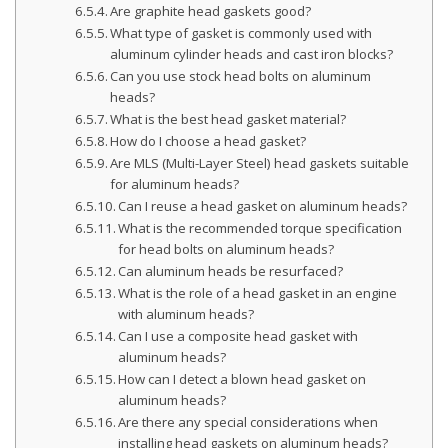
Are graphite head gaskets good?
What type of gasket is commonly used with
aluminum cylinder heads and cast iron blocks?
Can you use stock head bolts on aluminum
heads?
What is the best head gasket material?
How do I choose a head gasket?
Are MLS (Multi-Layer Steel) head gaskets suitable
for aluminum heads?
Can I reuse a head gasket on aluminum heads?
What is the recommended torque specification
for head bolts on aluminum heads?
Can aluminum heads be resurfaced?
What is the role of a head gasket in an engine
with aluminum heads?
Can I use a composite head gasket with
aluminum heads?
How can I detect a blown head gasket on
aluminum heads?
Are there any special considerations when
installing head gaskets on aluminum heads?