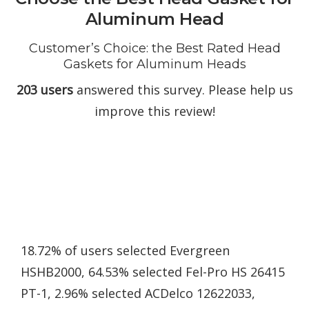
Aluminum Head
Customer’s Choice: the Best Rated Head
Gaskets for Aluminum Heads
203 users
answered this survey. Please help us
improve this review!
18.72% of users selected Evergreen
HSHB2000, 64.53% selected Fel-Pro HS 26415
PT-1, 2.96% selected ACDelco 12622033,