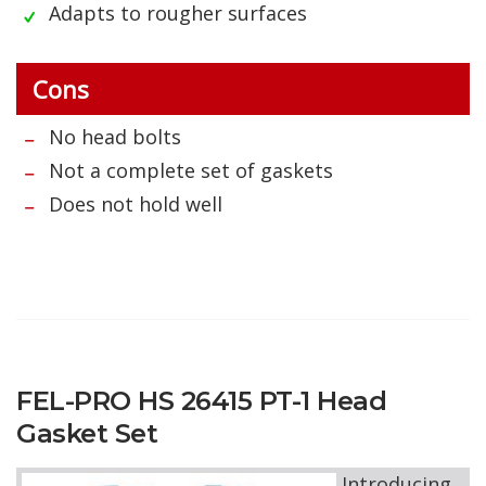
Adapts to rougher surfaces
Cons
No head bolts
Not a complete set of gaskets
Does not hold well
FEL-PRO HS 26415 PT-1 Head
Gasket Set
Introducing