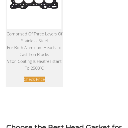
Comprised Of Three Layers Of
Stainless Steel
For Both Aluminum Heads To
Cast Iron Blocks
Viton Coating Is Heatresistant
To 2500ºC
Check Price
Choose the Best Head Gasket for