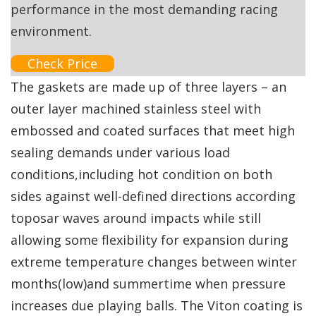
performance in the most demanding racing
environment.
Check Price
The gaskets are made up of three layers – an
outer layer machined stainless steel with
embossed and coated surfaces that meet high
sealing demands under various load
conditions,including hot condition on both
sides against well-defined directions according
toposar waves around impacts while still
allowing some flexibility for expansion during
extreme temperature changes between winter
months(low)and summertime when pressure
increases due playing balls. The Viton coating is