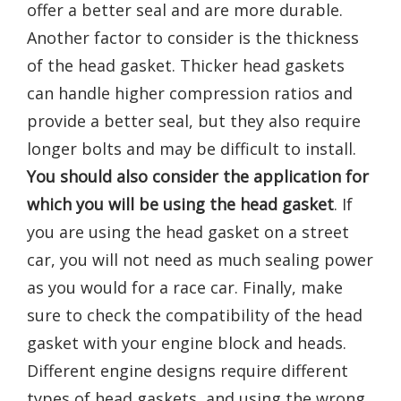
offer a better seal and are more durable.
Another factor to consider is the thickness
of the head gasket. Thicker head gaskets
can handle higher compression ratios and
provide a better seal, but they also require
longer bolts and may be difficult to install.
You should also consider the application for
which you will be using the head gasket
. If
you are using the head gasket on a street
car, you will not need as much sealing power
as you would for a race car. Finally, make
sure to check the compatibility of the head
gasket with your engine block and heads.
Different engine designs require different
types of head gaskets, and using the wrong