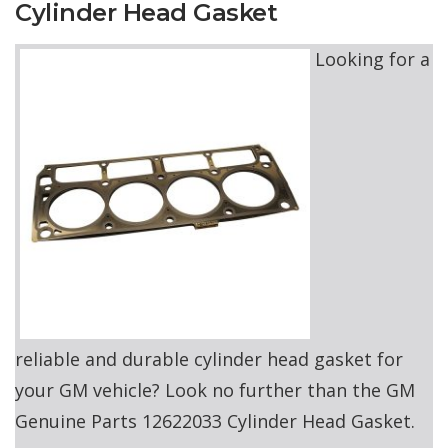
Cylinder Head Gasket
Looking for a
reliable and durable cylinder head gasket for
your GM vehicle? Look no further than the GM
Genuine Parts 12622033 Cylinder Head Gasket.