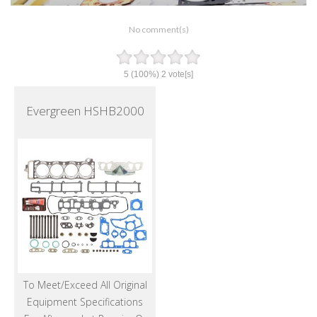
No comment(s)
5
(100%)
2
vote[s]
Evergreen HSHB2000
To Meet/Exceed All Original
Equipment Specifications