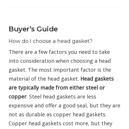
Buyer’s Guide
How do I choose a head gasket?
There are a few factors you need to take
into consideration when choosing a head
gasket. The most important factor is the
material of the head gasket.
Head gaskets
are typically made from either steel or
copper
. Steel head gaskets are less
expensive and offer a good seal, but they are
not as durable as copper head gaskets.
Copper head gaskets cost more, but they