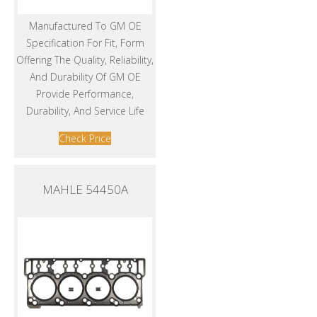
Manufactured To GM OE
Specification For Fit, Form
Offering The Quality, Reliability,
And Durability Of GM OE
Provide Performance,
Durability, And Service Life
Check Price
MAHLE 54450A