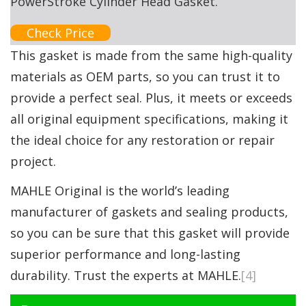
PowerStroke Cylinder Head Gasket.
Check Price
This gasket is made from the same high-quality
materials as OEM parts, so you can trust it to
provide a perfect seal. Plus, it meets or exceeds
all original equipment specifications, making it
the ideal choice for any restoration or repair
project.
MAHLE Original is the world’s leading
manufacturer of gaskets and sealing products,
so you can be sure that this gasket will provide
superior performance and long-lasting
durability. Trust the experts at MAHLE.
[4]