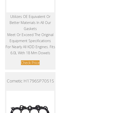
Utilizes OE Equivalent Or
Better Materials In All Our
Gaskets
Meet Or Exceed The Original
Equipment Specifications
For Nearly All KDD Engines. Fits
6.0L With 18 Mm Dowels
Check Price
Cometic H1796SP7051S