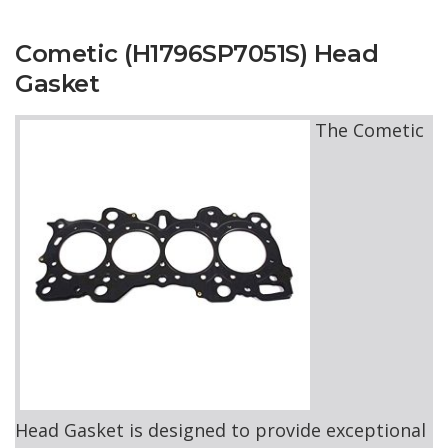
Cometic (H1796SP7051S) Head
Gasket
The Cometic
Head Gasket is designed to provide exceptional