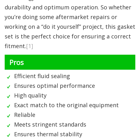
durability and optimum operation. So whether
you’re doing some aftermarket repairs or
working on a “do it yourself” project, this gasket
set is the perfect choice for ensuring a correct
fitment.
[1]
Pros
Efficient fluid sealing
Ensures optimal performance
High quality
Exact match to the original equipment
Reliable
Meets stringent standards
Ensures thermal stability