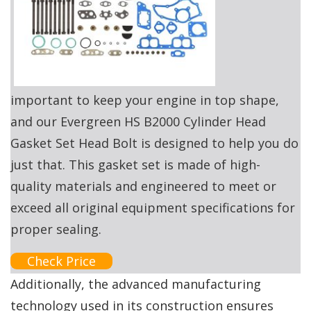
important to keep your engine in top shape,
and our Evergreen HS B2000 Cylinder Head
Gasket Set Head Bolt is designed to help you do
just that. This gasket set is made of high-
quality materials and engineered to meet or
exceed all original equipment specifications for
proper sealing.
Check Price
Additionally, the advanced manufacturing
technology used in its construction ensures