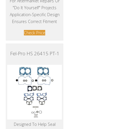
For Aftermarket Repairs Or
"Do It Yourself" Projects
Application-Specific Design
Ensures Correct Fitment
Check Price
Fel-Pro HS 26415 PT-1
Designed To Help Seal