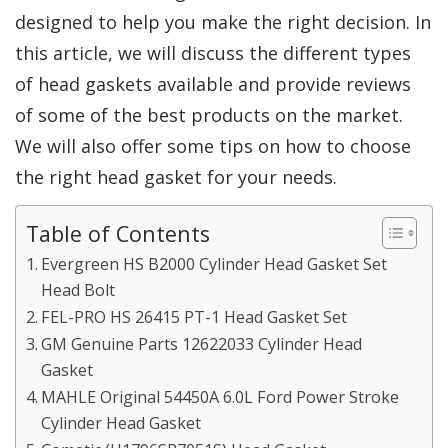
designed to help you make the right decision. In
this article, we will discuss the different types
of head gaskets available and provide reviews
of some of the best products on the market.
We will also offer some tips on how to choose
the right head gasket for your needs.
Table of Contents
Evergreen HS B2000 Cylinder Head Gasket Set
Head Bolt
FEL-PRO HS 26415 PT-1 Head Gasket Set
GM Genuine Parts 12622033 Cylinder Head
Gasket
MAHLE Original 54450A 6.0L Ford Power Stroke
Cylinder Head Gasket