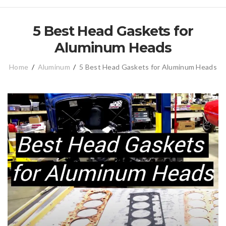
5 Best Head Gaskets for
Aluminum Heads
Home
/
Aluminum
/
5 Best Head Gaskets for Aluminum Heads