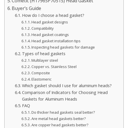
Cometic (H1796SP7051S) Head Gasket
Buyer’s Guide
How do I choose a head gasket?
Head gasket designs
Compatibility
Head gasket coatings
Head gasket installation tips
Inspecting head gaskets for damage
Types of head gaskets
Multilayer steel
Copper vs. Stainless Steel
Composite
Elastomeric
Which gasket should I use for aluminum heads?
Comparison of Indicators for Choosing Head
Gaskets for Aluminum Heads
FAQ
Do thicker head gaskets seal better?
Are metal head gaskets better?
Are copper head gaskets better?