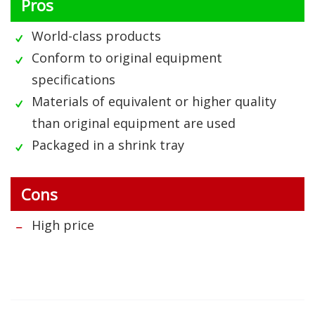
Pros
World-class products
Conform to original equipment
specifications
Materials of equivalent or higher quality
than original equipment are used
Packaged in a shrink tray
Cons
High price