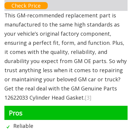
Check Price
This GM-recommended replacement part is
manufactured to the same high standards as
your vehicle’s original factory component,
ensuring a perfect fit, form, and function. Plus,
it comes with the quality, reliability, and
durability you expect from GM OE parts. So why
trust anything less when it comes to repairing
or maintaining your beloved GM car or truck?
Get the real deal with the GM Genuine Parts
12622033 Cylinder Head Gasket.
[3]
Pros
Reliable