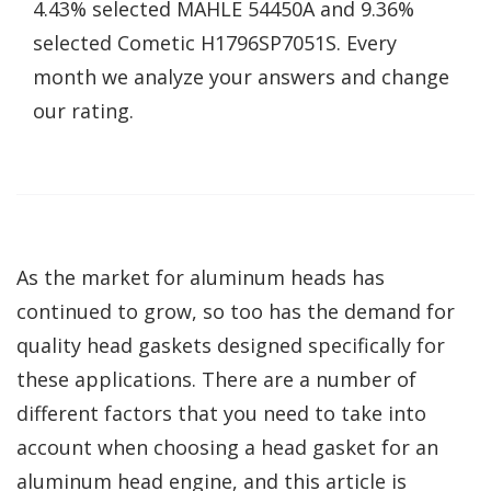
4.43% selected MAHLE 54450A and 9.36%
selected Cometic H1796SP7051S. Every
month we analyze your answers and change
our rating.
As the market for aluminum heads has
continued to grow, so too has the demand for
quality head gaskets designed specifically for
these applications. There are a number of
different factors that you need to take into
account when choosing a head gasket for an
aluminum head engine, and this article is