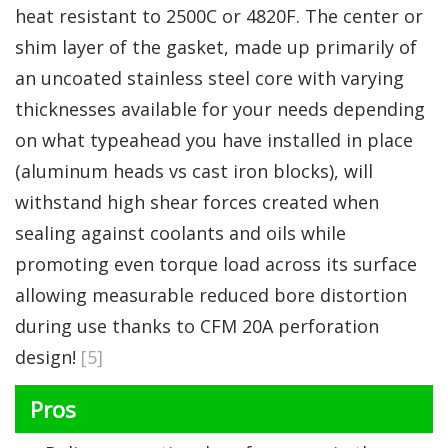
heat resistant to 2500C or 4820F. The center or
shim layer of the gasket, made up primarily of
an uncoated stainless steel core with varying
thicknesses available for your needs depending
on what typeahead you have installed in place
(aluminum heads vs cast iron blocks), will
withstand high shear forces created when
sealing against coolants and oils while
promoting even torque load across its surface
allowing measurable reduced bore distortion
during use thanks to CFM 20A perforation
design!
[5]
Pros