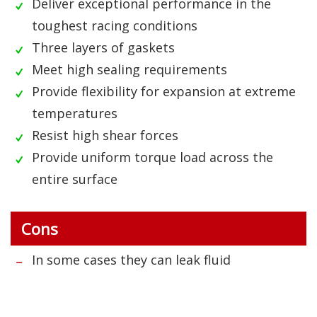
Deliver exceptional performance in the
toughest racing conditions
Three layers of gaskets
Meet high sealing requirements
Provide flexibility for expansion at extreme
temperatures
Resist high shear forces
Provide uniform torque load across the
entire surface
Cons
In some cases they can leak fluid