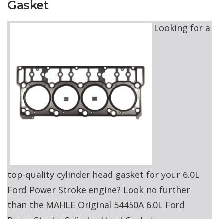
Gasket
Looking for a
top-quality cylinder head gasket for your 6.0L
Ford Power Stroke engine? Look no further
than the MAHLE Original 54450A 6.0L Ford