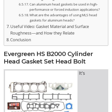
Can aluminum head gaskets be used in high-
performance or forced induction applications?
What are the advantages of using MLS head
gaskets for aluminum heads?
Useful Video: Gasket Material and Surface
Roughness—and How they Relate
Conclusion
Evergreen HS B2000 Cylinder
Head Gasket Set Head Bolt
It’s