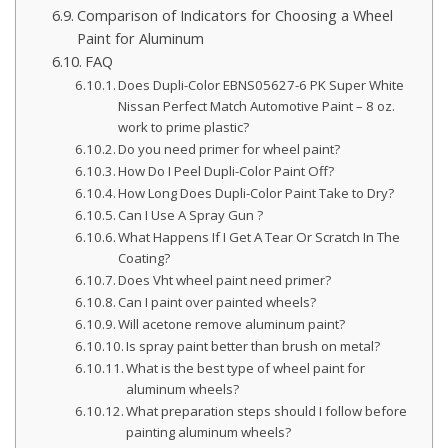
Comparison of Indicators for Choosing a Wheel
Paint for Aluminum
FAQ
Does Dupli-Color EBNS05627-6 PK Super White
Nissan Perfect Match Automotive Paint – 8 oz.
work to prime plastic?
Do you need primer for wheel paint?
How Do I Peel Dupli-Color Paint Off?
How Long Does Dupli-Color Paint Take to Dry?
Can I Use A Spray Gun ?
What Happens If I Get A Tear Or Scratch In The
Coating?
Does Vht wheel paint need primer?
Can I paint over painted wheels?
Will acetone remove aluminum paint?
Is spray paint better than brush on metal?
What is the best type of wheel paint for
aluminum wheels?
What preparation steps should I follow before
painting aluminum wheels?