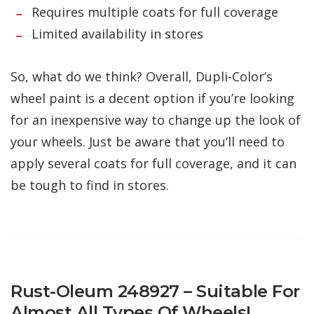
Requires multiple coats for full coverage
Limited availability in stores
So, what do we think? Overall, Dupli-Color’s
wheel paint is a decent option if you’re looking
for an inexpensive way to change up the look of
your wheels. Just be aware that you’ll need to
apply several coats for full coverage, and it can
be tough to find in stores.
Rust-Oleum 248927 – Suitable For
Almost All Types Of Wheels!