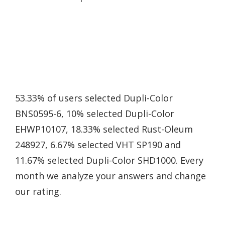
53.33% of users selected Dupli-Color
BNS0595-6, 10% selected Dupli-Color
EHWP10107, 18.33% selected Rust-Oleum
248927, 6.67% selected VHT SP190 and
11.67% selected Dupli-Color SHD1000. Every
month we analyze your answers and change
our rating.