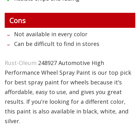
Cons
Not available in every color
Can be difficult to find in stores
Rust-Oleum
248927 Automotive High
Performance Wheel Spray Paint is our top pick
for best spray paint for wheels because it’s
affordable, easy to use, and gives you great
results. If you’re looking for a different color,
this paint is also available in black, white, and
silver.