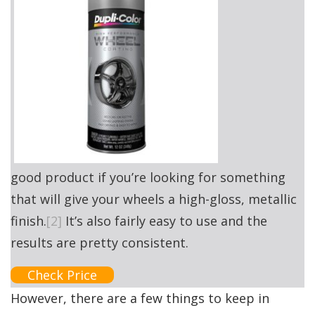
good product if you’re looking for something
that will give your wheels a high-gloss, metallic
finish.
[2]
It’s also fairly easy to use and the
results are pretty consistent.
Check Price
However, there are a few things to keep in