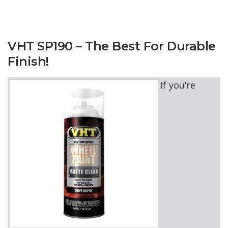
VHT SP190 – The Best For Durable
Finish!
If you’re