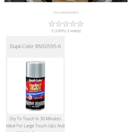
No comment(s)
5
(100%)
3
vote[s]
Dupli-Color BNS0595-6
Dry To Touch In 30 Minutes
Ideal For Large Touch-Ups And