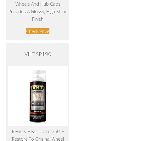
Wheels And Hub Caps
Provides A Glossy, High Shine
Finish
Check Price
VHT SP190
Resists Heat Up To 250°F
Restore To Original Wheel