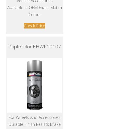
Vehicle Accessories
Available In OEM Exact-Match
Colors
Check Price
Dupli-Color EHWP10107
For Wheels And Accessories
Durable Finish Resists Brake