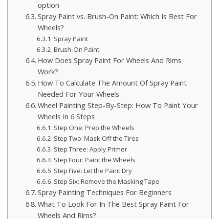
option
Spray Paint vs. Brush-On Paint: Which Is Best For
Wheels?
Spray Paint
Brush-On Paint
How Does Spray Paint For Wheels And Rims
Work?
How To Calculate The Amount Of Spray Paint
Needed For Your Wheels
Wheel Painting Step-By-Step: How To Paint Your
Wheels In 6 Steps
Step One: Prep the Wheels
Step Two: Mask Off the Tires
Step Three: Apply Primer
Step Four: Paint the Wheels
Step Five: Let the Paint Dry
Step Six: Remove the Masking Tape
Spray Painting Techniques For Beginners
What To Look For In The Best Spray Paint For
Wheels And Rims?