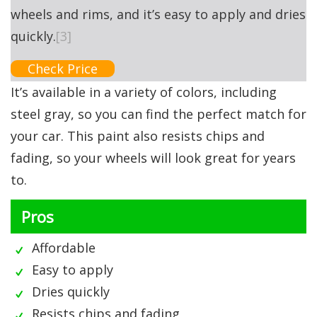
wheels and rims, and it’s easy to apply and dries
quickly.
[3]
Check Price
It’s available in a variety of colors, including
steel gray, so you can find the perfect match for
your car. This paint also resists chips and
fading, so your wheels will look great for years
to.
Pros
Affordable
Easy to apply
Dries quickly
Resists chips and fading