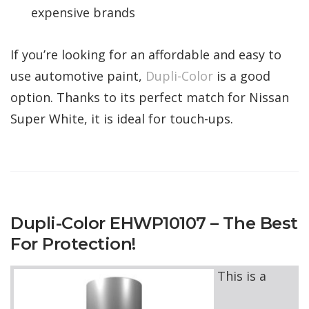
expensive brands
If you’re looking for an affordable and easy to
use automotive paint,
Dupli-Color
is a good
option. Thanks to its perfect match for Nissan
Super White, it is ideal for touch-ups.
Dupli-Color EHWP10107 – The Best
For Protection!
This is a