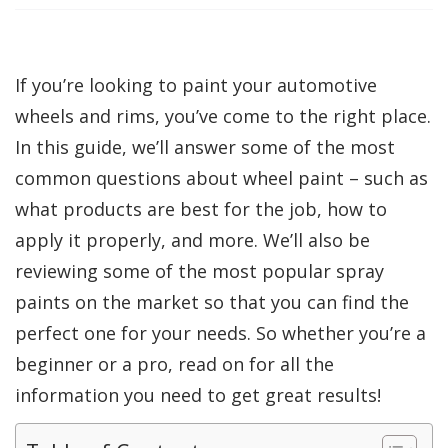
If you’re looking to paint your automotive
wheels and rims, you’ve come to the right place.
In this guide, we’ll answer some of the most
common questions about wheel paint – such as
what products are best for the job, how to
apply it properly, and more. We’ll also be
reviewing some of the most popular spray
paints on the market so that you can find the
perfect one for your needs. So whether you’re a
beginner or a pro, read on for all the
information you need to get great results!