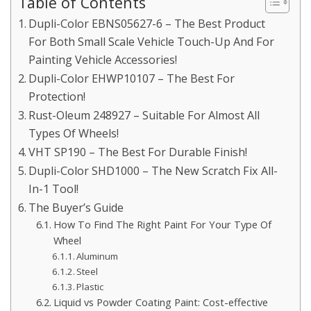
Table of Contents
Dupli-Color EBNS05627-6 – The Best Product
For Both Small Scale Vehicle Touch-Up And For
Painting Vehicle Accessories!
Dupli-Color EHWP10107 – The Best For
Protection!
Rust-Oleum 248927 – Suitable For Almost All
Types Of Wheels!
VHT SP190 – The Best For Durable Finish!
Dupli-Color SHD1000 – The New Scratch Fix All-
In-1 Tool!
The Buyer’s Guide
How To Find The Right Paint For Your Type Of
Wheel
Aluminum
Steel
Plastic
Liquid vs Powder Coating Paint: Cost-effective