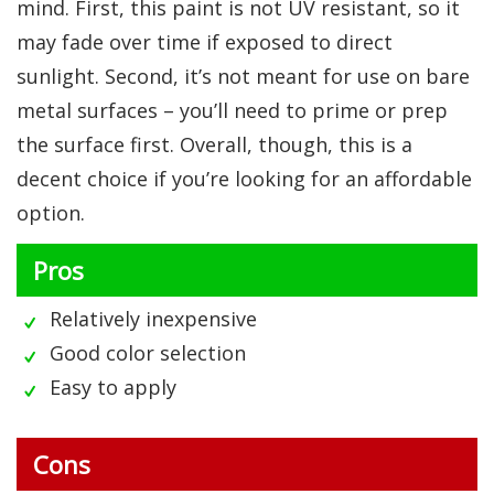
mind. First, this paint is not UV resistant, so it
may fade over time if exposed to direct
sunlight. Second, it’s not meant for use on bare
metal surfaces – you’ll need to prime or prep
the surface first. Overall, though, this is a
decent choice if you’re looking for an affordable
option.
Pros
Relatively inexpensive
Good color selection
Easy to apply
Cons