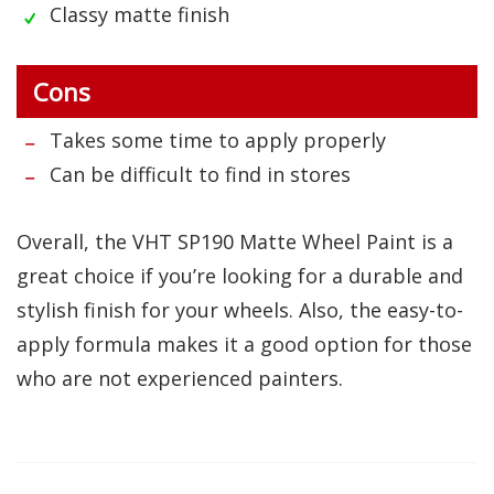
Classy matte finish
Cons
Takes some time to apply properly
Can be difficult to find in stores
Overall, the VHT SP190 Matte Wheel Paint is a
great choice if you’re looking for a durable and
stylish finish for your wheels. Also, the easy-to-
apply formula makes it a good option for those
who are not experienced painters.