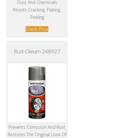
Dust And Chemicals
Resists Cracking, Flaking,
Peeling
Check Price
Rust-Oleum 248927
Prevents Corrosion And Rust
Restores The Original Look Of