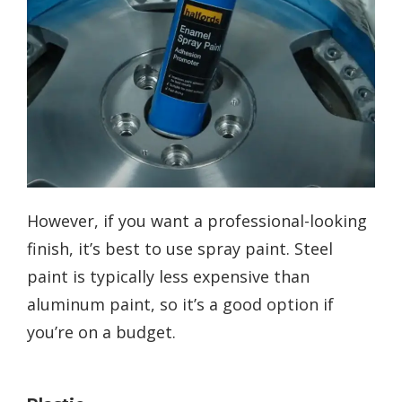
However, if you want a professional-looking
finish, it’s best to use spray paint. Steel
paint is typically less expensive than
aluminum paint, so it’s a good option if
you’re on a budget.