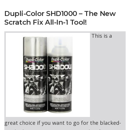
Dupli-Color SHD1000 – The New
Scratch Fix All-In-1 Tool!
This is a
great choice if you want to go for the blacked-