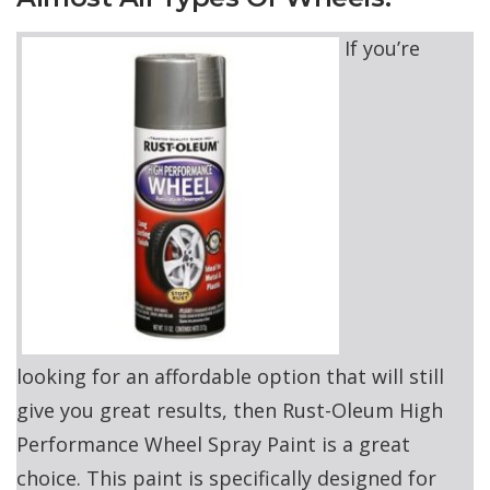
If you’re
looking for an affordable option that will still
give you great results, then Rust-Oleum High
Performance Wheel Spray Paint is a great
choice. This paint is specifically designed for