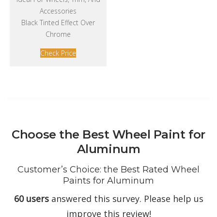
Accessories
Black Tinted Effect Over
Chrome
Check Price
Choose the Best Wheel Paint for
Aluminum
Customer’s Choice: the Best Rated Wheel
Paints for Aluminum
60 users
answered this survey. Please help us
improve this review!