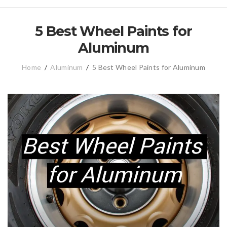
5 Best Wheel Paints for
Aluminum
Home
/
Aluminum
/
5 Best Wheel Paints for Aluminum