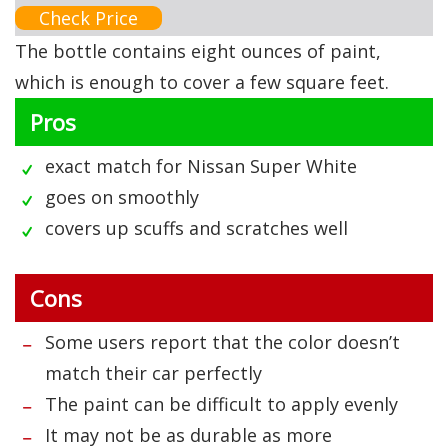
Check Price
The bottle contains eight ounces of paint,
which is enough to cover a few square feet.
Pros
exact match for Nissan Super White
goes on smoothly
covers up scuffs and scratches well
Cons
Some users report that the color doesn’t
match their car perfectly
The paint can be difficult to apply evenly
It may not be as durable as more