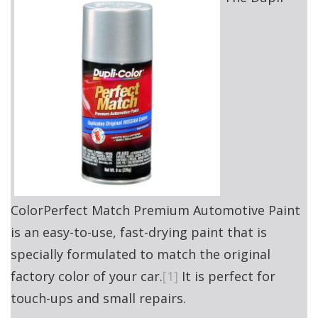
ColorPerfect Match Premium Automotive Paint
is an easy-to-use, fast-drying paint that is
specially formulated to match the original
factory color of your car.
[1]
It is perfect for
touch-ups and small repairs.