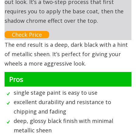
out look. It’s a two-step process that first
requires you to apply the base coat, then the
shadow chrome effect over the top.
Check Price
The end result is a deep, dark black with a hint
of metallic sheen. It’s perfect for giving your
wheels a more aggressive look.
Pros
single stage paint is easy to use
excellent durability and resistance to
chipping and fading
deep, glossy black finish with minimal
metallic sheen