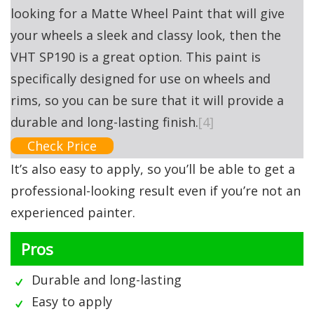
looking for a Matte Wheel Paint that will give
your wheels a sleek and classy look, then the
VHT SP190 is a great option. This paint is
specifically designed for use on wheels and
rims, so you can be sure that it will provide a
durable and long-lasting finish.
[4]
Check Price
It’s also easy to apply, so you’ll be able to get a
professional-looking result even if you’re not an
experienced painter.
Pros
Durable and long-lasting
Easy to apply