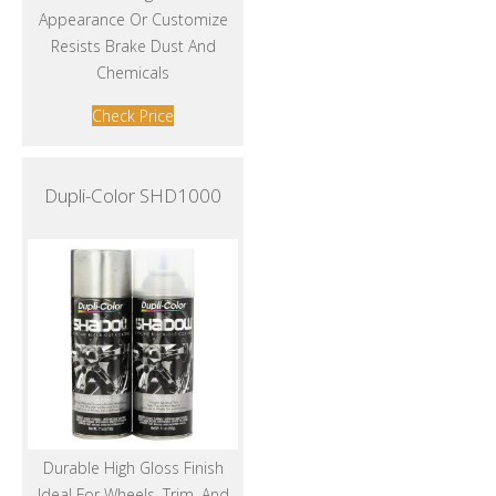
Appearance Or Customize
Resists Brake Dust And
Chemicals
Check Price
Dupli-Color SHD1000
Durable High Gloss Finish
Ideal For Wheels, Trim, And