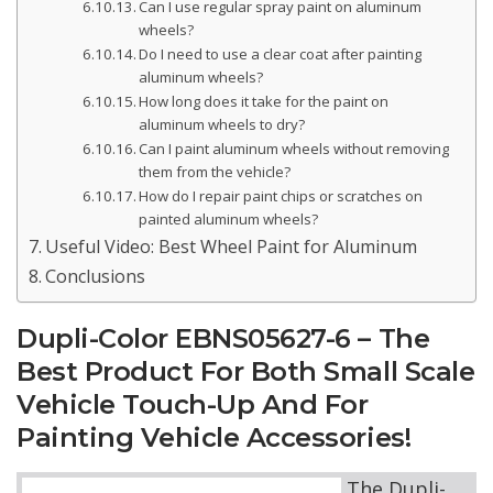
Can I use regular spray paint on aluminum
wheels?
Do I need to use a clear coat after painting
aluminum wheels?
How long does it take for the paint on
aluminum wheels to dry?
Can I paint aluminum wheels without removing
them from the vehicle?
How do I repair paint chips or scratches on
painted aluminum wheels?
Useful Video: Best Wheel Paint for Aluminum
Conclusions
Dupli-Color EBNS05627-6 – The
Best Product For Both Small Scale
Vehicle Touch-Up And For
Painting Vehicle Accessories!
The Dupli-