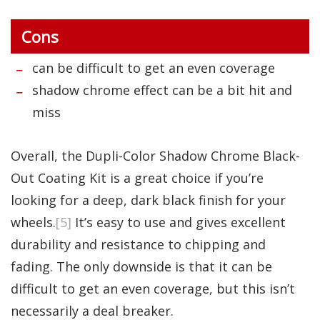
Cons
can be difficult to get an even coverage
shadow chrome effect can be a bit hit and
miss
Overall, the Dupli-Color Shadow Chrome Black-
Out Coating Kit is a great choice if you’re
looking for a deep, dark black finish for your
wheels.
[5]
It’s easy to use and gives excellent
durability and resistance to chipping and
fading. The only downside is that it can be
difficult to get an even coverage, but this isn’t
necessarily a deal breaker.