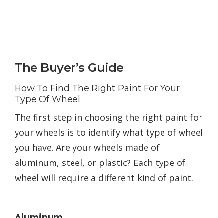
The Buyer’s Guide
How To Find The Right Paint For Your
Type Of Wheel
The first step in choosing the right paint for
your wheels is to identify what type of wheel
you have. Are your wheels made of
aluminum, steel, or plastic? Each type of
wheel will require a different kind of paint.
Aluminum