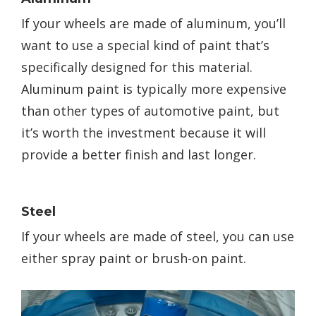
If your wheels are made of aluminum, you’ll
want to use a special kind of paint that’s
specifically designed for this material.
Aluminum paint is typically more expensive
than other types of automotive paint, but
it’s worth the investment because it will
provide a better finish and last longer.
Steel
If your wheels are made of steel, you can use
either spray paint or brush-on paint.