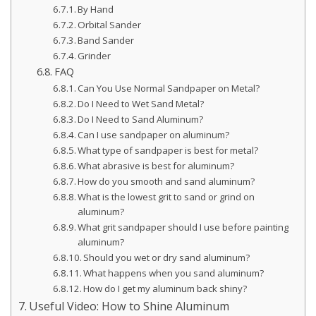
By Hand
Orbital Sander
Band Sander
Grinder
FAQ
Can You Use Normal Sandpaper on Metal?
Do I Need to Wet Sand Metal?
Do I Need to Sand Aluminum?
Can I use sandpaper on aluminum?
What type of sandpaper is best for metal?
What abrasive is best for aluminum?
How do you smooth and sand aluminum?
What is the lowest grit to sand or grind on
aluminum?
What grit sandpaper should I use before painting
aluminum?
Should you wet or dry sand aluminum?
What happens when you sand aluminum?
How do I get my aluminum back shiny?
Useful Video: How to Shine Aluminum