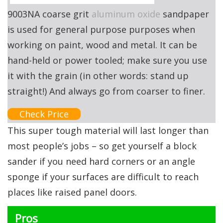
9003NA coarse grit
aluminum oxide
sandpaper
is used for general purpose purposes when
working on paint, wood and metal. It can be
hand-held or power tooled; make sure you use
it with the grain (in other words: stand up
straight!) And always go from coarser to finer.
Check Price
This super tough material will last longer than
most people’s jobs – so get yourself a block
sander if you need hard corners or an angle
sponge if your surfaces are difficult to reach
places like raised panel doors.
Pros