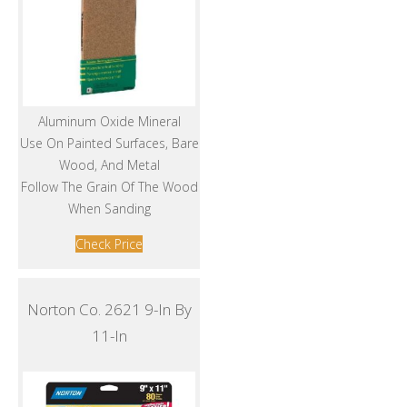
Aluminum Oxide Mineral
Use On Painted Surfaces, Bare
Wood, And Metal
Follow The Grain Of The Wood
When Sanding
Check Price
Norton Co. 2621 9-In By
11-In