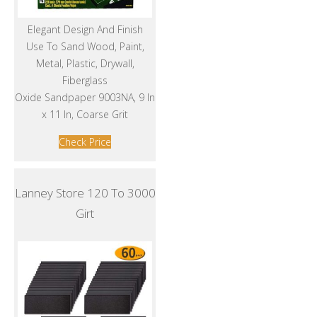
Elegant Design And Finish
Use To Sand Wood, Paint,
Metal, Plastic, Drywall,
Fiberglass
Oxide Sandpaper 9003NA, 9 In
x 11 In, Coarse Grit
Check Price
Lanney Store 120 To 3000
Girt