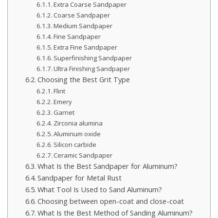
Extra Coarse Sandpaper
Coarse Sandpaper
Medium Sandpaper
Fine Sandpaper
Extra Fine Sandpaper
Superfinishing Sandpaper
Ultra Finishing Sandpaper
Choosing the Best Grit Type
Flint
Emery
Garnet
Zirconia alumina
Aluminum oxide
Silicon carbide
Ceramic Sandpaper
What Is the Best Sandpaper for Aluminum?
Sandpaper for Metal Rust
What Tool Is Used to Sand Aluminum?
Choosing between open-coat and close-coat
What Is the Best Method of Sanding Aluminum?