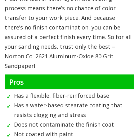
process means there’s no chance of color
transfer to your work piece. And because
there’s no finish contamination, you can be
assured of a perfect finish every time. So for all
your sanding needs, trust only the best –
Norton Co. 2621 Aluminum-Oxide 80 Grit
Sandpaper!
Pros
Has a flexible, fiber-reinforced base
Has a water-based stearate coating that
resists clogging and stress
Does not contaminate the finish coat
Not coated with paint