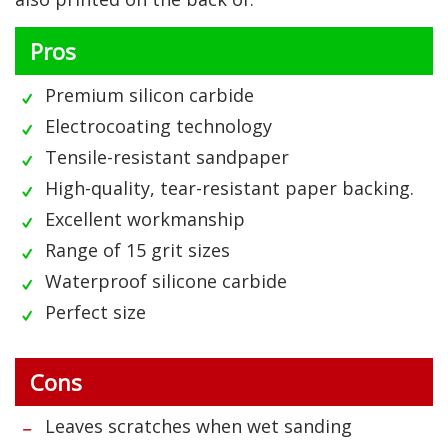
Pros
Premium silicon carbide
Electrocoating technology
Tensile-resistant sandpaper
High-quality, tear-resistant paper backing.
Excellent workmanship
Range of 15 grit sizes
Waterproof silicone carbide
Perfect size
Cons
Leaves scratches when wet sanding