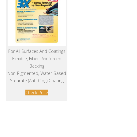
For All Surfaces And Coatings
Flexible, Fiber-Reinforced
Backing
Non-Pigmented, Water-Based
Stearate (Anti-Clog) Coating
Check Price