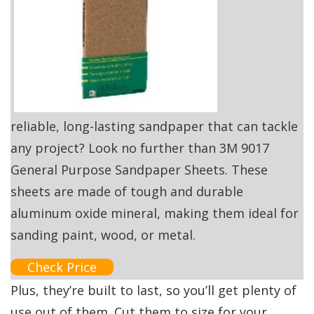
reliable, long-lasting sandpaper that can tackle
any project? Look no further than 3M 9017
General Purpose Sandpaper Sheets. These
sheets are made of tough and durable
aluminum oxide mineral, making them ideal for
sanding paint, wood, or metal.
Check Price
Plus, they’re built to last, so you’ll get plenty of
use out of them. Cut them to size for your