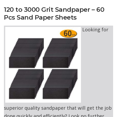
120 to 3000 Grit Sandpaper – 60
Pcs Sand Paper Sheets
Looking for
superior quality sandpaper that will get the job
done quickly and efficiently? Look no further