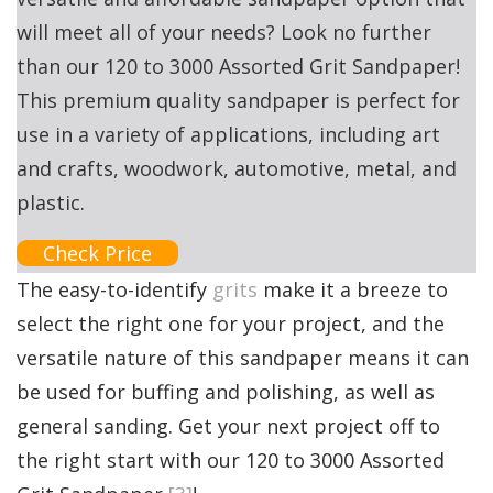
will meet all of your needs? Look no further
than our 120 to 3000 Assorted Grit Sandpaper!
This premium quality sandpaper is perfect for
use in a variety of applications, including art
and crafts, woodwork, automotive, metal, and
plastic.
Check Price
The easy-to-identify
grits
make it a breeze to
select the right one for your project, and the
versatile nature of this sandpaper means it can
be used for buffing and polishing, as well as
general sanding. Get your next project off to
the right start with our 120 to 3000 Assorted