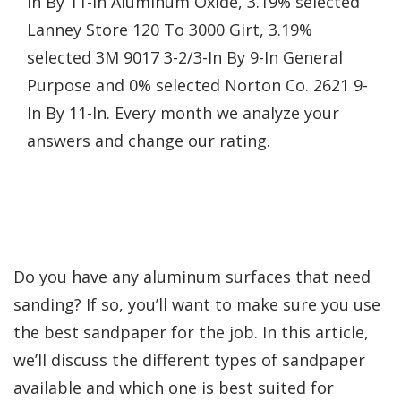
In By 11-In Aluminum Oxide, 3.19% selected
Lanney Store 120 To 3000 Girt, 3.19%
selected 3M 9017 3-2/3-In By 9-In General
Purpose and 0% selected Norton Co. 2621 9-
In By 11-In. Every month we analyze your
answers and change our rating.
Do you have any aluminum surfaces that need
sanding? If so, you’ll want to make sure you use
the best sandpaper for the job. In this article,
we’ll discuss the different types of sandpaper
available and which one is best suited for