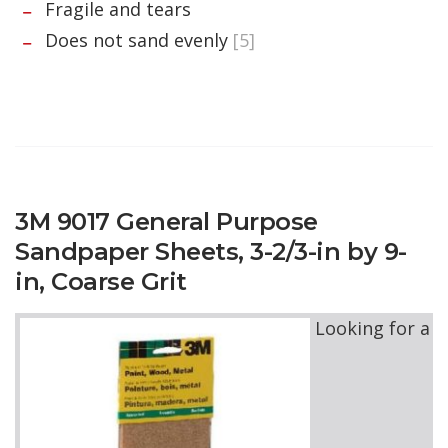
Fragile and tears
Does not sand evenly
[5]
3M 9017 General Purpose
Sandpaper Sheets, 3-2/3-in by 9-
in, Coarse Grit
Looking for a