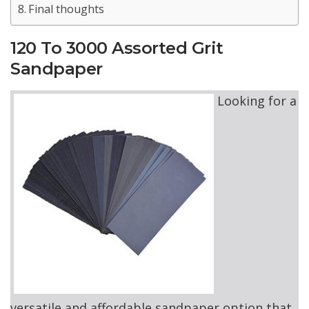
Final thoughts
120 To 3000 Assorted Grit
Sandpaper
Looking for a
versatile and affordable sandpaper option that