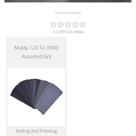
No comment(s)
4.3
(85%)
4
vote[s]
Miady 120 To 3000
Assorted Grit
Buffing And Polishing