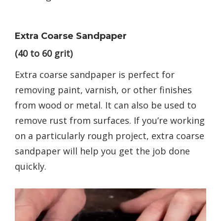
Extra Coarse Sandpaper
(40 to 60 grit)
Extra coarse sandpaper is perfect for
removing paint, varnish, or other finishes
from wood or metal. It can also be used to
remove rust from surfaces. If you’re working
on a particularly rough project, extra coarse
sandpaper will help you get the job done
quickly.