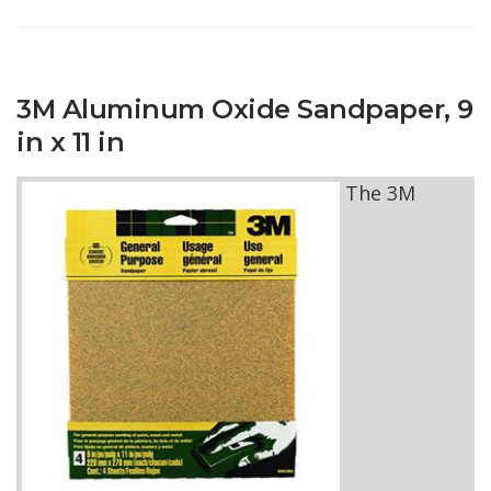
3M Aluminum Oxide Sandpaper, 9
in x 11 in
The 3M