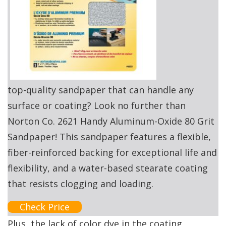
top-quality sandpaper that can handle any
surface or coating? Look no further than
Norton Co. 2621 Handy Aluminum-Oxide 80 Grit
Sandpaper! This sandpaper features a flexible,
fiber-reinforced backing for exceptional life and
flexibility, and a water-based stearate coating
that resists clogging and loading.
Check Price
Plus, the lack of color dye in the coating