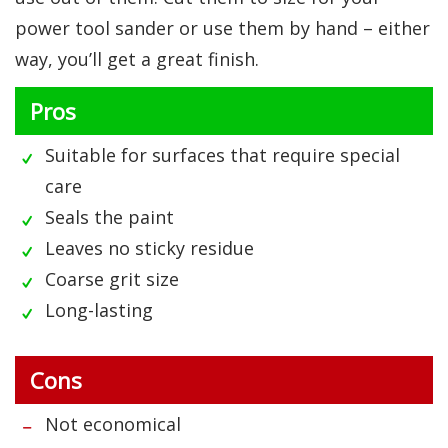
power tool sander or use them by hand – either
way, you’ll get a great finish.
Pros
Suitable for surfaces that require special
care
Seals the paint
Leaves no sticky residue
Coarse grit size
Long-lasting
Cons
Not economical