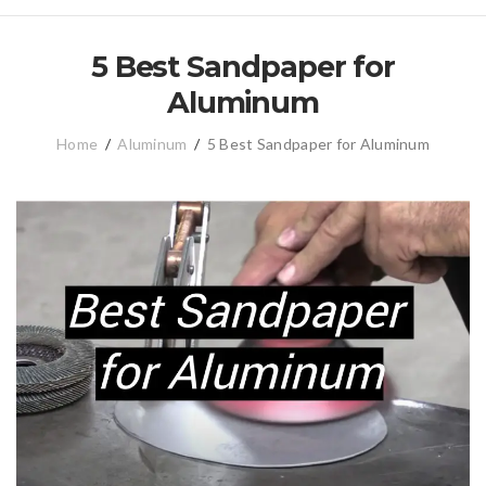
5 Best Sandpaper for
Aluminum
Home
/
Aluminum
/
5 Best Sandpaper for Aluminum