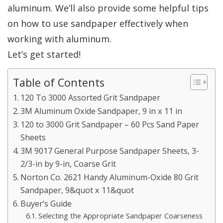
aluminum. We’ll also provide some helpful tips
on how to use sandpaper effectively when
working with aluminum.
Let’s get started!
Table of Contents
120 To 3000 Assorted Grit Sandpaper
3M Aluminum Oxide Sandpaper, 9 in x 11 in
120 to 3000 Grit Sandpaper – 60 Pcs Sand Paper
Sheets
3M 9017 General Purpose Sandpaper Sheets, 3-
2/3-in by 9-in, Coarse Grit
Norton Co. 2621 Handy Aluminum-Oxide 80 Grit
Sandpaper, 9&quot x 11&quot
Buyer’s Guide
Selecting the Appropriate Sandpaper Coarseness