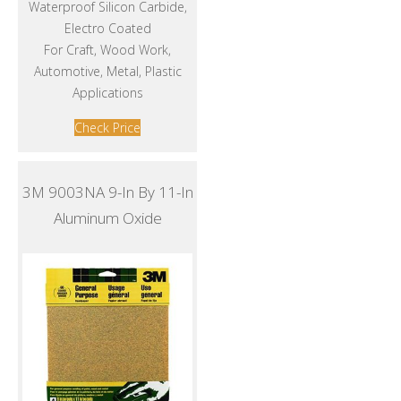
Waterproof Silicon Carbide,
Electro Coated
For Craft, Wood Work,
Automotive, Metal, Plastic
Applications
Check Price
3M 9003NA 9-In By 11-In
Aluminum Oxide