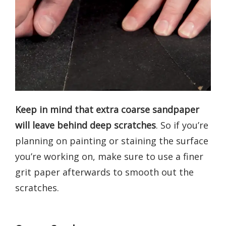
Keep in mind that extra coarse sandpaper
will leave behind deep scratches
. So if you’re
planning on painting or staining the surface
you’re working on, make sure to use a finer
grit paper afterwards to smooth out the
scratches.