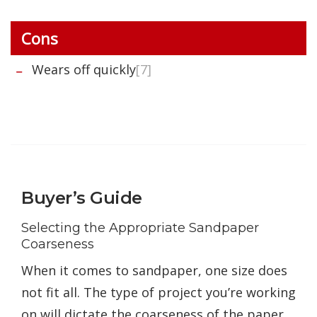
Cons
Wears off quickly
[7]
Buyer’s Guide
Selecting the Appropriate Sandpaper
Coarseness
When it comes to sandpaper, one size does
not fit all. The type of project you’re working
on will dictate the coarseness of the paper