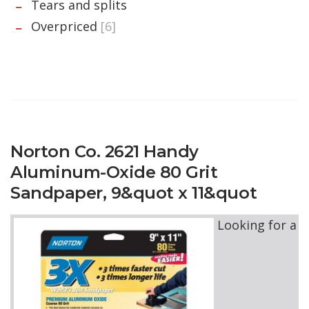
Tears and splits
Overpriced
[6]
Norton Co. 2621 Handy
Aluminum-Oxide 80 Grit
Sandpaper, 9&quot x 11&quot
Looking for a