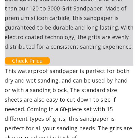
than our 120 to 3000 Grit Sandpaper! Made of
premium silicon carbide, this sandpaper is
guaranteed to be durable and long-lasting. With
electro coated technology, the grits are evenly
distributed for a consistent sanding experience.
Check Price
This waterproof sandpaper is perfect for both
dry and wet sanding, and can be used by hand
or with a sanding block. The standard size
sheets are also easy to cut down to size if
needed. Coming in a 60-piece set with 15
different types of grits, this sandpaper is
perfect for all your sanding needs. The grits are
also printed on the back of.