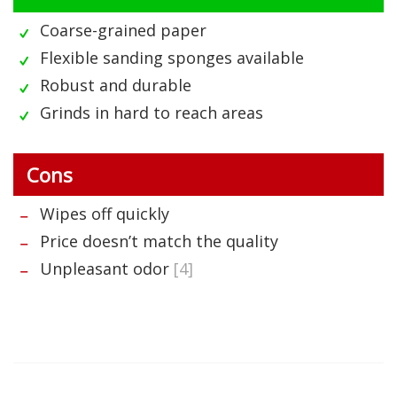
Coarse-grained paper
Flexible sanding sponges available
Robust and durable
Grinds in hard to reach areas
Cons
Wipes off quickly
Price doesn’t match the quality
Unpleasant odor
[4]