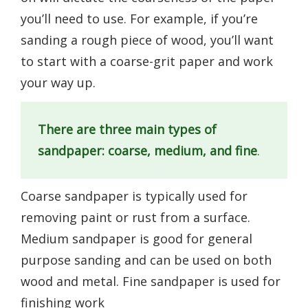
you’ll need to use. For example, if you’re
sanding a rough piece of wood, you’ll want
to start with a coarse-grit paper and work
your way up.
There are three main types of
sandpaper: coarse, medium, and fine
.
Coarse sandpaper is typically used for
removing paint or rust from a surface.
Medium sandpaper is good for general
purpose sanding and can be used on both
wood and metal. Fine sandpaper is used for
finishing work