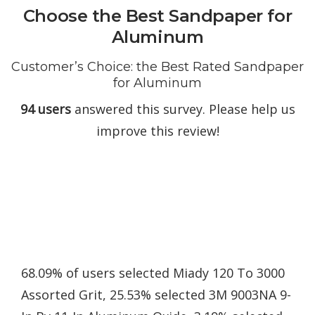
Choose the Best Sandpaper for
Aluminum
Customer’s Choice: the Best Rated Sandpaper
for Aluminum
94 users
answered this survey. Please help us
improve this review!
68.09% of users selected Miady 120 To 3000
Assorted Grit, 25.53% selected 3M 9003NA 9-