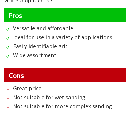
Grit Sandpaper
[3]
!
Pros
Versatile and affordable
Ideal for use in a variety of applications
Easily identifiable grit
Wide assortment
Cons
Great price
Not suitable for wet sanding
Not suitable for more complex sanding