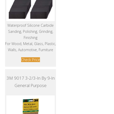
Waterproof Silicone Carbide
Sanding, Polishing, Grinding,
Finishing
For Wood, Metal, Glass, Plastic,
Walls, Automotive, Furniture
Check Price
3M 9017 3-2/3-In By 9-In
General Purpose