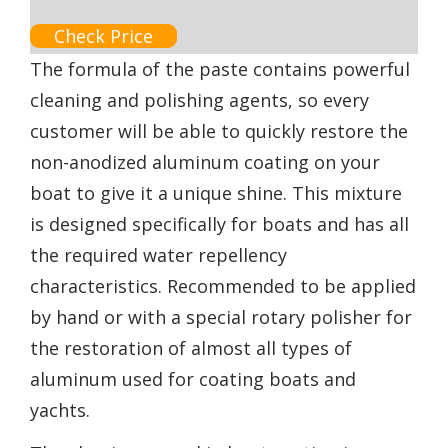
Check Price
The formula of the paste contains powerful
cleaning and polishing agents, so every
customer will be able to quickly restore the
non-anodized aluminum coating on your
boat to give it a unique shine. This mixture
is designed specifically for boats and has all
the required water repellency
characteristics. Recommended to be applied
by hand or with a special rotary polisher for
the restoration of almost all types of
aluminum used for coating boats and
yachts.