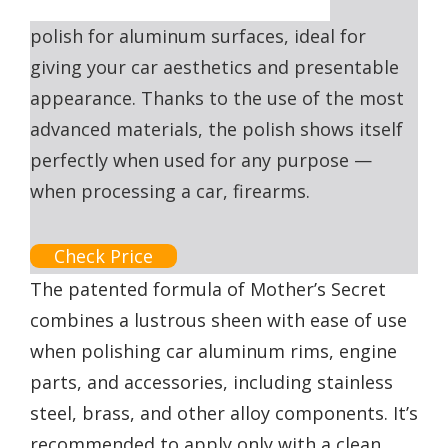
polish for aluminum surfaces, ideal for
giving your car aesthetics and presentable
appearance. Thanks to the use of the most
advanced materials, the polish shows itself
perfectly when used for any purpose —
when processing a car, firearms.
Check Price
The patented formula of Mother’s Secret
combines a lustrous sheen with ease of use
when polishing car aluminum rims, engine
parts, and accessories, including stainless
steel, brass, and other alloy components. It’s
recommended to apply only with a clean