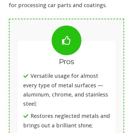
for processing car parts and coatings.
Pros
Versatile usage for almost
every type of metal surfaces —
aluminum, chrome, and stainless
steel;
Restores neglected metals and
brings out a brilliant shine;