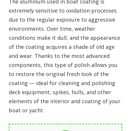
The aluminum used in boat coating is
extremely sensitive to oxidation processes
due to the regular exposure to aggressive
environments. Over time, weather
conditions make it dull, and the appearance
of the coating acquires a shade of old age
and wear. Thanks to the most advanced
components, this type of polish allows you
to restore the original fresh look of the
coating — ideal for cleaning and polishing
deck equipment, spikes, hulls, and other
elements of the interior and coating of your
boat or yacht.