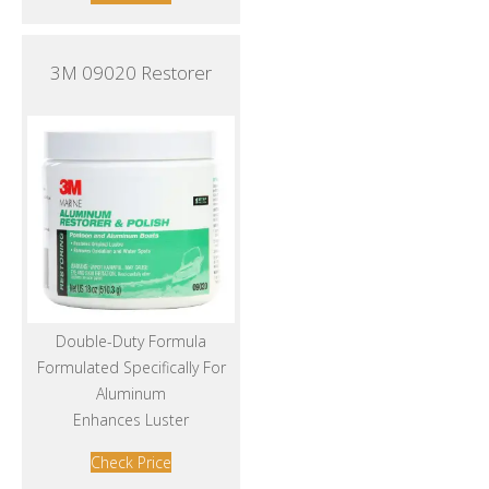
3M 09020 Restorer
Double-Duty Formula
Formulated Specifically For
Aluminum
Enhances Luster
Check Price