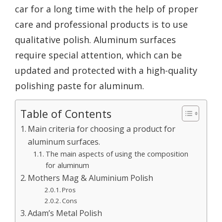
car for a long time with the help of proper
care and professional products is to use
qualitative polish. Aluminum surfaces
require special attention, which can be
updated and protected with a high-quality
polishing paste for aluminum.
Table of Contents
Main criteria for choosing a product for
aluminum surfaces.
The main aspects of using the composition
for aluminum
Mothers Mag & Aluminium Polish
Pros
Cons
Adam’s Metal Polish