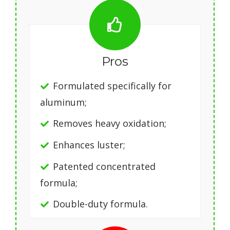
Pros
Formulated specifically for
aluminum;
Removes heavy oxidation;
Enhances luster;
Patented concentrated
formula;
Double-duty formula.