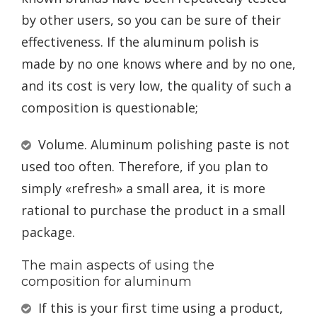
by other users, so you can be sure of their
effectiveness. If the aluminum polish is
made by no one knows where and by no one,
and its cost is very low, the quality of such a
composition is questionable;
Volume. Aluminum polishing paste is not
used too often. Therefore, if you plan to
simply «refresh» a small area, it is more
rational to purchase the product in a small
package.
The main aspects of using the
composition for aluminum
If this is your first time using a product,