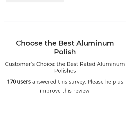
Choose the Best Aluminum
Polish
Customer’s Choice: the Best Rated Aluminum
Polishes
170 users
answered this survey. Please help us
improve this review!