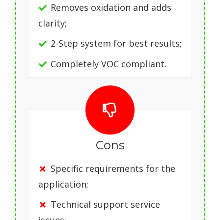
Removes oxidation and adds
clarity;
2-Step system for best results;
Completely VOC compliant.
Cons
Specific requirements for the
application;
Technical support service