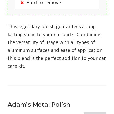
Hard to remove.
This legendary polish guarantees a long-
lasting shine to your car parts. Combining
the versatility of usage with all types of
aluminum surfaces and ease of application,
this blend is the perfect addition to your car
care kit.
Adam’s Metal Polish