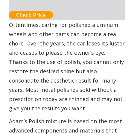
Check Price
Oftentimes, caring for polished aluminum
wheels and other parts can become a real
chore. Over the years, the car loses its luster
and ceases to please the owner’s eye.
Thanks to the use of polish, you cannot only
restore the desired shine but also
consolidate the aesthetic result for many
years. Most metal polishes sold without a
prescription today are thinned and may not
give you the results you want.
Adam’s Polish mixture is based on the most
advanced components and materials that