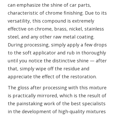
can emphasize the shine of car parts,
characteristic of chrome finishing. Due to its
versatility, this compound is extremely
effective on chrome, brass, nickel, stainless
steel, and any other raw metal coating.
During processing, simply apply a few drops
to the soft applicator and rub in thoroughly
until you notice the distinctive shine — after
that, simply wipe off the residue and
appreciate the effect of the restoration.
The gloss after processing with this mixture
is practically mirrored, which is the result of
the painstaking work of the best specialists
in the development of high-quality mixtures