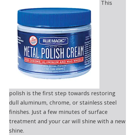
This
polish is the first step towards restoring
dull aluminum, chrome, or stainless steel
finishes. Just a few minutes of surface
treatment and your car will shine with a new
shine.