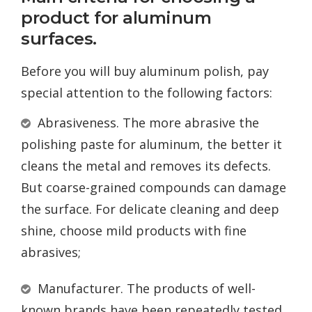
product for aluminum
surfaces.
Before you will buy aluminum polish, pay
special attention to the following factors:
Abrasiveness. The more abrasive the
polishing paste for aluminum, the better it
cleans the metal and removes its defects.
But coarse-grained compounds can damage
the surface. For delicate cleaning and deep
shine, choose mild products with fine
abrasives;
Manufacturer. The products of well-
known brands have been repeatedly tested