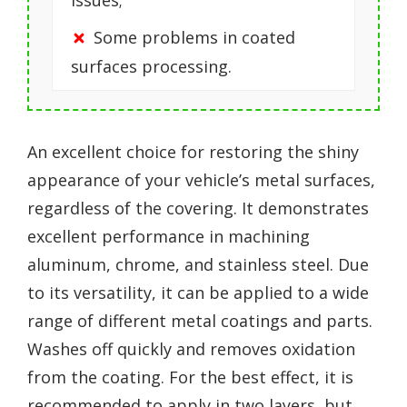
issues;
Some problems in coated
surfaces processing.
An excellent choice for restoring the shiny
appearance of your vehicle’s metal surfaces,
regardless of the covering. It demonstrates
excellent performance in machining
aluminum, chrome, and stainless steel. Due
to its versatility, it can be applied to a wide
range of different metal coatings and parts.
Washes off quickly and removes oxidation
from the coating. For the best effect, it is
recommended to apply in two layers, but