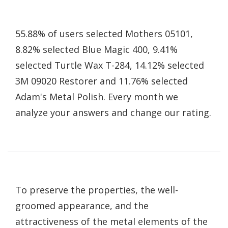
55.88% of users selected Mothers 05101,
8.82% selected Blue Magic 400, 9.41%
selected Turtle Wax T-284, 14.12% selected
3M 09020 Restorer and 11.76% selected
Adam's Metal Polish. Every month we
analyze your answers and change our rating.
To preserve the properties, the well-
groomed appearance, and the
attractiveness of the metal elements of the