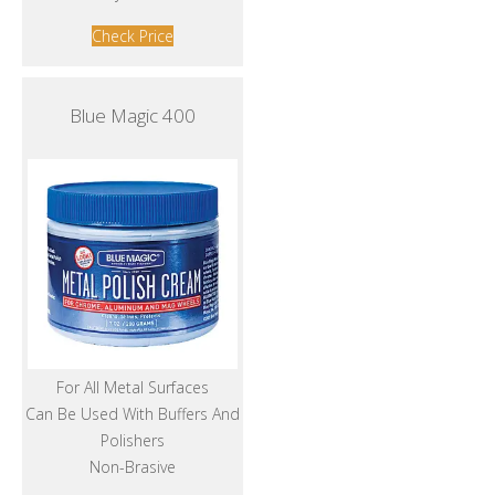
Check Price
Blue Magic 400
For All Metal Surfaces
Can Be Used With Buffers And
Polishers
Non-Brasive