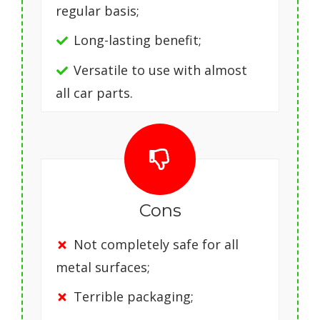
regular basis;
Long-lasting benefit;
Versatile to use with almost
all car parts.
Cons
Not completely safe for all
metal surfaces;
Terrible packaging;