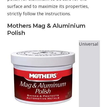
surface and to maximize its properties,
strictly follow the instructions.
Mothers Mag & Aluminium
Polish
Universal