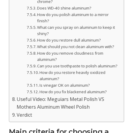
chrome?
Does WD-40 shine aluminum?
How do you polish aluminum to a mirror
finish?
What can you spray on aluminum to keep it
shiny?
How do you restore dull aluminum?
What should you not clean aluminum with?
How do you remove cloudiness from
aluminum?
Can you use toothpaste to polish aluminum?
How do you restore heavily oxidized
aluminum?
Is vinegar OK on aluminum?
How do you fix blackened aluminum?
Useful Video: Meguiars Metal Polish VS
Mothers Aluminum Wheel Polish
Verdict
Main criteria for choosing a