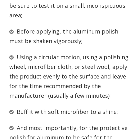
be sure to test it on a small, inconspicuous
area;
Before applying, the aluminum polish
must be shaken vigorously;
Using a circular motion, using a polishing
wheel, microfiber cloth, or steel wool, apply
the product evenly to the surface and leave
for the time recommended by the
manufacturer (usually a few minutes);
Buff it with soft microfiber to a shine;
And most importantly, for the protective
polish for aluminum to be safe for the