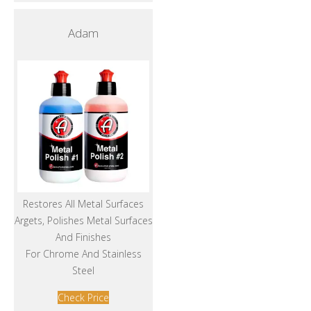
Adam
Restores All Metal Surfaces
Argets, Polishes Metal Surfaces
And Finishes
For Chrome And Stainless
Steel
Check Price