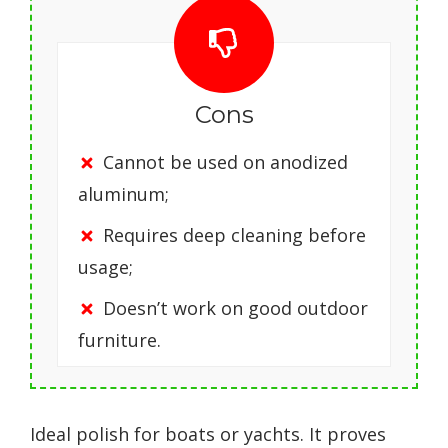
Cons
Cannot be used on anodized
aluminum;
Requires deep cleaning before
usage;
Doesn’t work on good outdoor
furniture.
Ideal polish for boats or yachts. It proves