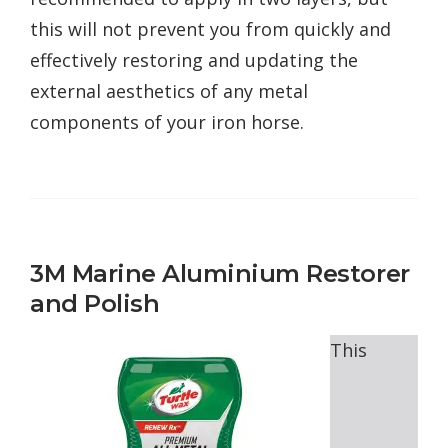
this will not prevent you from quickly and
effectively restoring and updating the
external aesthetics of any metal
components of your iron horse.
3M Marine Aluminium Restorer
and Polish
This