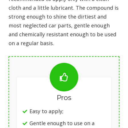
cloth and a little lubricant. The compound is
strong enough to shine the dirtiest and
most neglected car parts, gentle enough
and chemically resistant enough to be used
on a regular basis.
Pros
Easy to apply;
Gentle enough to use on a