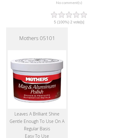
No comment(s)
5
(100%)
2
vote[s]
Mothers 05101
Leaves A Brilliant Shine
Gentle Enough To Use On A
Regular Basis
Easy To Use