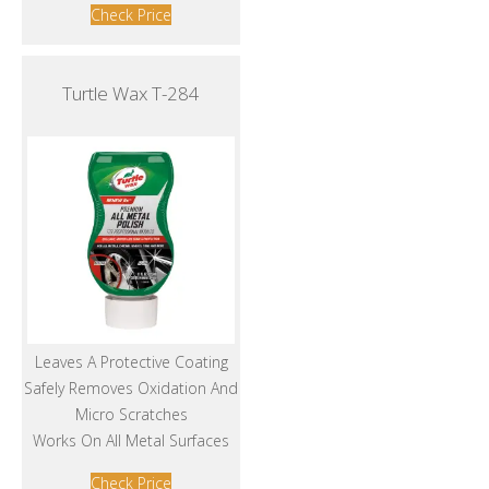
Check Price
Turtle Wax T-284
Leaves A Protective Coating
Safely Removes Oxidation And
Micro Scratches
Works On All Metal Surfaces
Check Price