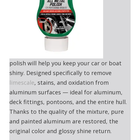
polish will help you keep your car or boat
shiny. Designed specifically to remove
limescale
, stains, and oxidation from
aluminum surfaces — ideal for aluminum,
deck fittings, pontoons, and the entire hull.
Thanks to the quality of the mixture, pure
and painted aluminum are restored, the
original color and glossy shine return.