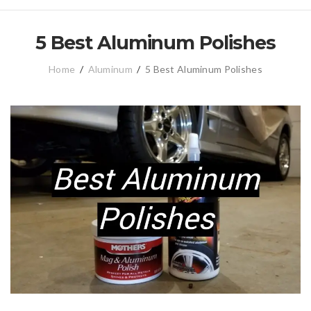
5 Best Aluminum Polishes
Home
/
Aluminum
/
5 Best Aluminum Polishes