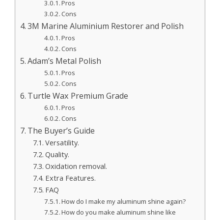
Pros
Cons
3M Marine Aluminium Restorer and Polish
Pros
Cons
Adam’s Metal Polish
Pros
Cons
Turtle Wax Premium Grade
Pros
Cons
The Buyer’s Guide
Versatility.
Quality.
Oxidation removal.
Extra Features.
FAQ
How do I make my aluminum shine again?
How do you make aluminum shine like