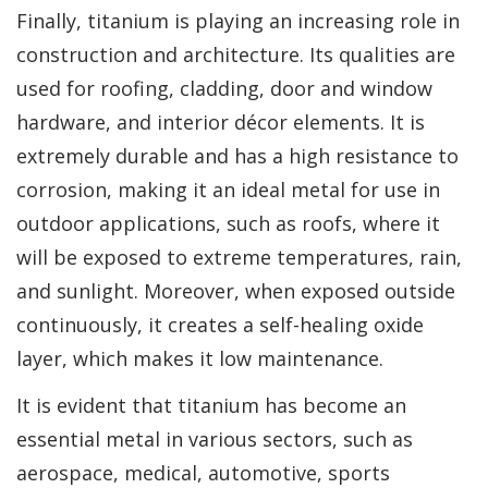
Finally, titanium is playing an increasing role in
construction and architecture. Its qualities are
used for roofing, cladding, door and window
hardware, and interior décor elements. It is
extremely durable and has a high resistance to
corrosion, making it an ideal metal for use in
outdoor applications, such as roofs, where it
will be exposed to extreme temperatures, rain,
and sunlight. Moreover, when exposed outside
continuously, it creates a self-healing oxide
layer, which makes it low maintenance.
It is evident that titanium has become an
essential metal in various sectors, such as
aerospace, medical, automotive, sports