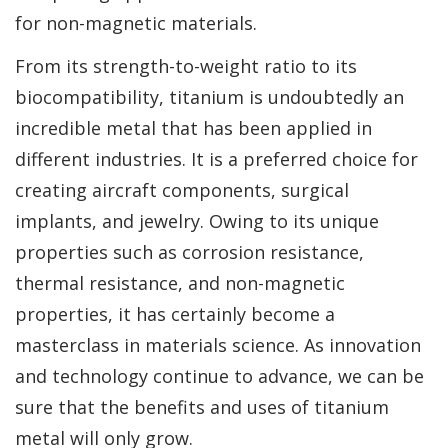
for non-magnetic materials.
From its strength-to-weight ratio to its
biocompatibility, titanium is undoubtedly an
incredible metal that has been applied in
different industries. It is a preferred choice for
creating aircraft components, surgical
implants, and jewelry. Owing to its unique
properties such as corrosion resistance,
thermal resistance, and non-magnetic
properties, it has certainly become a
masterclass in materials science. As innovation
and technology continue to advance, we can be
sure that the benefits and uses of titanium
metal will only grow.