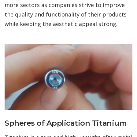
more sectors as companies strive to improve
the quality and functionality of their products
while keeping the aesthetic appeal strong.
Spheres of Application Titanium