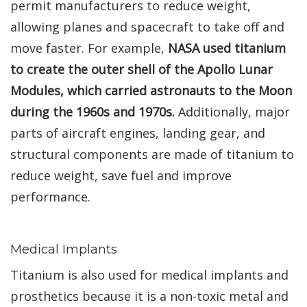
permit manufacturers to reduce weight,
allowing planes and spacecraft to take off and
move faster. For example,
NASA used titanium
to create the outer shell of the Apollo Lunar
Modules, which carried astronauts to the Moon
during the 1960s and 1970s.
Additionally, major
parts of aircraft engines, landing gear, and
structural components are made of titanium to
reduce weight, save fuel and improve
performance.
Medical Implants
Titanium is also used for medical implants and
prosthetics because it is a non-toxic metal and