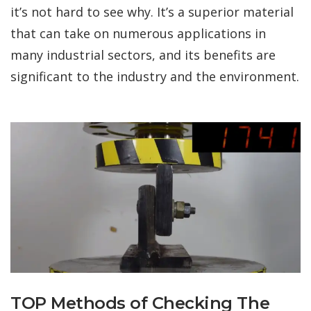
it’s not hard to see why. It’s a superior material
that can take on numerous applications in
many industrial sectors, and its benefits are
significant to the industry and the environment.
TOP Methods of Checking The