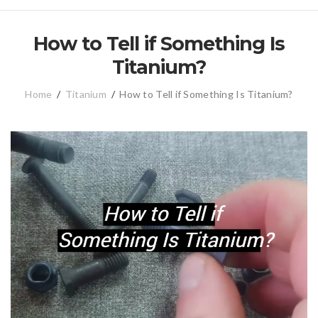
How to Tell if Something Is
Titanium?
Home
/
Titanium
/
How to Tell if Something Is Titanium?