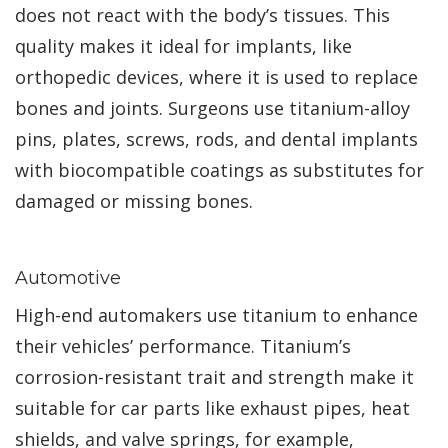
does not react with the body’s tissues. This
quality makes it ideal for implants, like
orthopedic devices, where it is used to replace
bones and joints. Surgeons use titanium-alloy
pins, plates, screws, rods, and dental implants
with biocompatible coatings as substitutes for
damaged or missing bones.
Automotive
High-end automakers use titanium to enhance
their vehicles’ performance. Titanium’s
corrosion-resistant trait and strength make it
suitable for car parts like exhaust pipes, heat
shields, and valve springs, for example,