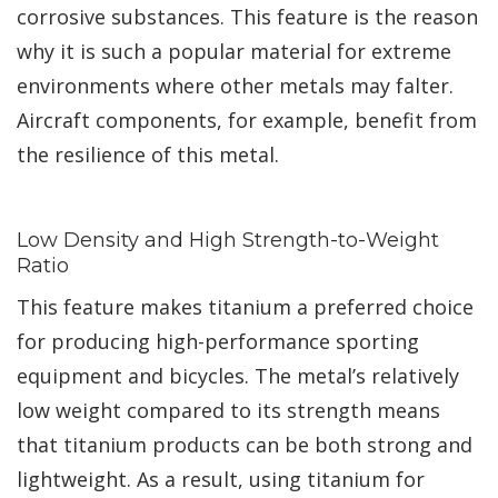
corrosive substances. This feature is the reason
why it is such a popular material for extreme
environments where other metals may falter.
Aircraft components, for example, benefit from
the resilience of this metal.
Low Density and High Strength-to-Weight
Ratio
This feature makes titanium a preferred choice
for producing high-performance sporting
equipment and bicycles. The metal’s relatively
low weight compared to its strength means
that titanium products can be both strong and
lightweight. As a result, using titanium for