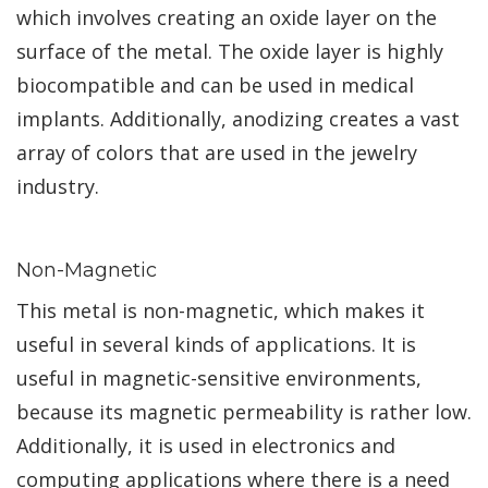
which involves creating an oxide layer on the
surface of the metal. The oxide layer is highly
biocompatible and can be used in medical
implants. Additionally, anodizing creates a vast
array of colors that are used in the jewelry
industry.
Non-Magnetic
This metal is non-magnetic, which makes it
useful in several kinds of applications. It is
useful in magnetic-sensitive environments,
because its magnetic permeability is rather low.
Additionally, it is used in electronics and
computing applications where there is a need