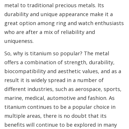
metal to traditional precious metals. Its
durability and unique appearance make it a
great option among ring and watch enthusiasts
who are after a mix of reliability and
uniqueness.
So, why is titanium so popular? The metal
offers a combination of strength, durability,
biocompatibility and aesthetic values, and as a
result it is widely spread in a number of
different industries, such as aerospace, sports,
marine, medical, automotive and fashion. As
titanium continues to be a popular choice in
multiple areas, there is no doubt that its
benefits will continue to be explored in many