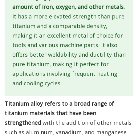
amount of iron, oxygen, and other metals.
It has a more elevated strength than pure
titanium and a comparable density,
making it an excellent metal of choice for
tools and various machine parts. It also
offers better weldability and ductility than
pure titanium, making it perfect for
applications involving frequent heating
and cooling cycles.
Titanium alloy refers to a broad range of
titanium materials that have been
strengthened
with the addition of other metals
such as aluminum, vanadium, and manganese.