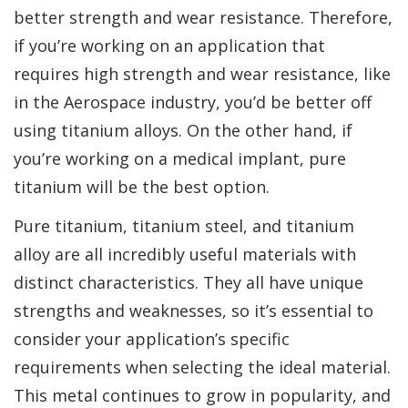
better strength and wear resistance. Therefore,
if you’re working on an application that
requires high strength and wear resistance, like
in the Aerospace industry, you’d be better off
using titanium alloys. On the other hand, if
you’re working on a medical implant, pure
titanium will be the best option.
Pure titanium, titanium steel, and titanium
alloy are all incredibly useful materials with
distinct characteristics. They all have unique
strengths and weaknesses, so it’s essential to
consider your application’s specific
requirements when selecting the ideal material.
This metal continues to grow in popularity, and