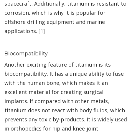
spacecraft. Additionally, titanium is resistant to
corrosion, which is why it is popular for
offshore drilling equipment and marine
applications.
[1]
Biocompatibility
Another exciting feature of titanium is its
biocompatibility. It has a unique ability to fuse
with the human bone, which makes it an
excellent material for creating surgical
implants. If compared with other metals,
titanium does not react with body fluids, which
prevents any toxic by-products. It is widely used
in orthopedics for hip and knee-joint