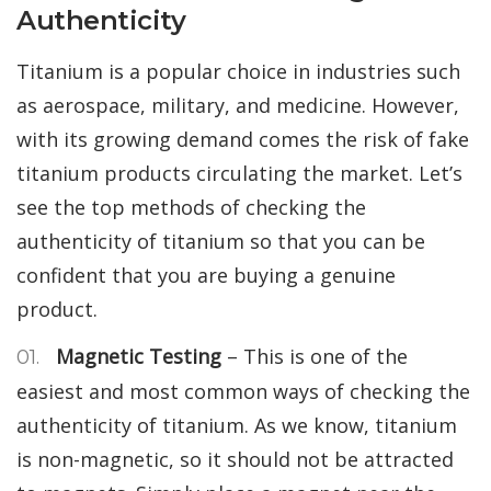
Authenticity
Titanium is a popular choice in industries such
as aerospace, military, and medicine. However,
with its growing demand comes the risk of fake
titanium products circulating the market. Let’s
see the top methods of checking the
authenticity of titanium so that you can be
confident that you are buying a genuine
product.
Magnetic Testing
– This is one of the
easiest and most common ways of checking the
authenticity of titanium. As we know, titanium
is non-magnetic, so it should not be attracted