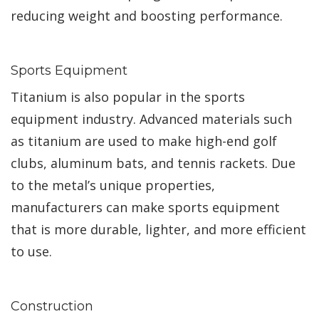
reducing weight and boosting performance.
Sports Equipment
Titanium is also popular in the sports
equipment industry. Advanced materials such
as titanium are used to make high-end golf
clubs, aluminum bats, and tennis rackets. Due
to the metal’s unique properties,
manufacturers can make sports equipment
that is more durable, lighter, and more efficient
to use.
Construction