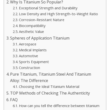
Why Is Titanium So Popular?
Exceptional Strength and Durability
Low Density and High Strength-to-Weight Ratio
Corrosion-Resistant Nature
Biocompatibility
Aesthetic Value
Spheres of Application Titanium
Aerospace
Medical Implants
Automotive
Sports Equipment
Construction
Pure Titanium, Titanium Steel And Titanium
Alloy: The Difference
Choosing the Ideal Titanium Material
TOP Methods of Checking The Authenticity
FAQ
How can you tell the difference between titanium