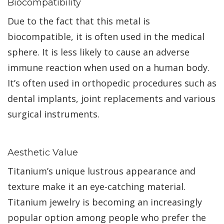
Biocompatibility
Due to the fact that this metal is
biocompatible, it is often used in the medical
sphere. It is less likely to cause an adverse
immune reaction when used on a human body.
It’s often used in orthopedic procedures such as
dental implants, joint replacements and various
surgical instruments.
Aesthetic Value
Titanium’s unique lustrous appearance and
texture make it an eye-catching material.
Titanium jewelry is becoming an increasingly
popular option among people who prefer the