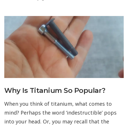
Why Is Titanium So Popular?
When you think of titanium, what comes to
mind? Perhaps the word ‘indestructible’ pops
into your head. Or, you may recall that the