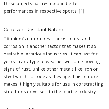
these objects has resulted in better
performances in respective sports.
[1]
Corrosion-Resistant Nature
Titanium’s natural resistance to rust and
corrosion is another factor that makes it so
desirable in various industries. It can last for
years in any type of weather without showing
signs of rust, unlike other metals like iron or
steel which corrode as they age. This feature
makes it highly suitable for use in constructing
structures or vessels in the marine industry.