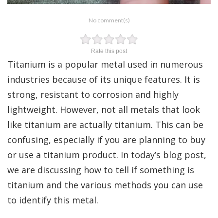
No comment(s)
Rate this post
Titanium is a popular metal used in numerous
industries because of its unique features. It is
strong, resistant to corrosion and highly
lightweight. However, not all metals that look
like titanium are actually titanium. This can be
confusing, especially if you are planning to buy
or use a titanium product. In today’s blog post,
we are discussing how to tell if something is
titanium and the various methods you can use
to identify this metal.