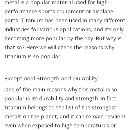
metal is a popular material used for high-
performance sports equipment or airplane
parts. Titanium has been used in many different
industries for various applications, and it’s only
becoming more popular by the day. But why is
that so? Here we will check the reasons why
titanium is so popular.
Exceptional Strength and Durability
One of the main reasons why this metal is so
popular is its durability and strength. In fact,
titanium belongs to the list of the strongest
metals on the planet, and it can remain resilient
even when exposed to high temperatures or