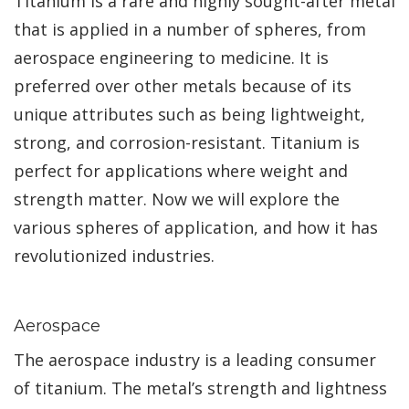
Titanium is a rare and highly sought-after metal
that is applied in a number of spheres, from
aerospace engineering to medicine. It is
preferred over other metals because of its
unique attributes such as being lightweight,
strong, and corrosion-resistant. Titanium is
perfect for applications where weight and
strength matter. Now we will explore the
various spheres of application, and how it has
revolutionized industries.
Aerospace
The aerospace industry is a leading consumer
of titanium. The metal’s strength and lightness