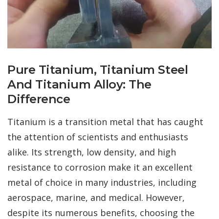
Pure Titanium, Titanium Steel
And Titanium Alloy: The
Difference
Titanium is a transition metal that has caught
the attention of scientists and enthusiasts
alike. Its strength, low density, and high
resistance to corrosion make it an excellent
metal of choice in many industries, including
aerospace, marine, and medical. However,
despite its numerous benefits, choosing the