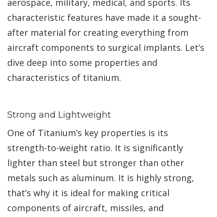
aerospace, military, medical, and sports. Its
characteristic features have made it a sought-
after material for creating everything from
aircraft components to surgical implants. Let’s
dive deep into some properties and
characteristics of titanium.
Strong and Lightweight
One of Titanium’s key properties is its
strength-to-weight ratio. It is significantly
lighter than steel but stronger than other
metals such as aluminum. It is highly strong,
that’s why it is ideal for making critical
components of aircraft, missiles, and