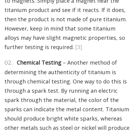
to magnets. Simply place a magnet near the
titanium product and see if it reacts. If it does,
then the product is not made of pure titanium.
However, keep in mind that some titanium
alloys may have slight magnetic properties, so
further testing is required.
[3]
Chemical Testing
– Another method of
determining the authenticity of titanium is
through chemical testing. One way to do this is
through a spark test. By running an electric
spark through the material, the color of the
sparks can indicate the metal content. Titanium
should produce bright white sparks, whereas
other metals such as steel or nickel will produce