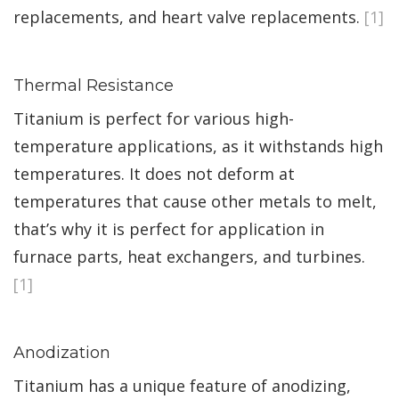
replacements, and heart valve replacements.
[1]
Thermal Resistance
Titanium is perfect for various high-
temperature applications, as it withstands high
temperatures. It does not deform at
temperatures that cause other metals to melt,
that’s why it is perfect for application in
furnace parts, heat exchangers, and turbines.
[1]
Anodization
Titanium has a unique feature of anodizing,