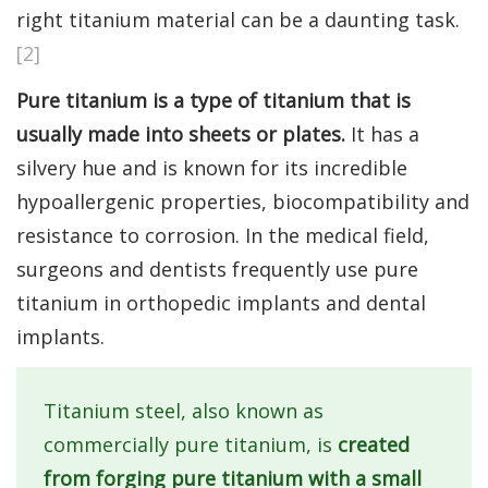
right titanium material can be a daunting task.
[2]
Pure titanium is a type of titanium that is
usually made into sheets or plates.
It has a
silvery hue and is known for its incredible
hypoallergenic properties, biocompatibility and
resistance to corrosion. In the medical field,
surgeons and dentists frequently use pure
titanium in orthopedic implants and dental
implants.
Titanium steel, also known as
commercially pure titanium, is
created
from forging pure titanium with a small