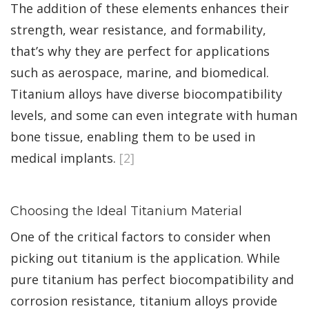
The addition of these elements enhances their
strength, wear resistance, and formability,
that’s why they are perfect for applications
such as aerospace, marine, and biomedical.
Titanium alloys have diverse biocompatibility
levels, and some can even integrate with human
bone tissue, enabling them to be used in
medical implants.
[2]
Choosing the Ideal Titanium Material
One of the critical factors to consider when
picking out titanium is the application. While
pure titanium has perfect biocompatibility and
corrosion resistance, titanium alloys provide