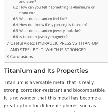
and steel?
How can you tell if something is Aluminium or
titanium?
What does titanium feel like?
How do I know if my piercing is titanium?
What does titanium jewelry look like?
Is titanium jewelry magnetic?
Useful Video: HYDRAULIC PRESS VS TITANIUM
AND STEEL BOLT, WHICH IS STRONGER
Conclusions
Titanium and Its Properties
Titanium is a versatile metal that is really
strong, corrosion-resistant and biocompatible.
It is no wonder that this metal has become a
great option for different spheres, such as