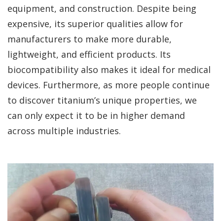
equipment, and construction. Despite being
expensive, its superior qualities allow for
manufacturers to make more durable,
lightweight, and efficient products. Its
biocompatibility also makes it ideal for medical
devices. Furthermore, as more people continue
to discover titanium’s unique properties, we
can only expect it to be in higher demand
across multiple industries.