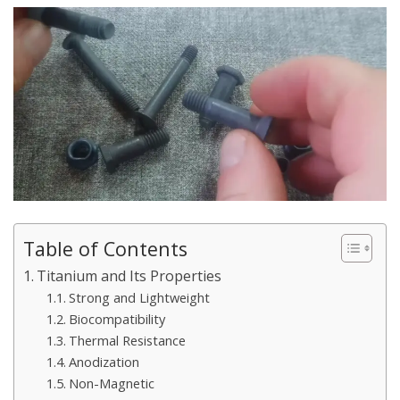
Table of Contents
Titanium and Its Properties
Strong and Lightweight
Biocompatibility
Thermal Resistance
Anodization
Non-Magnetic