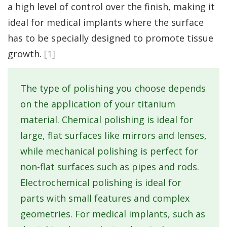
a high level of control over the finish, making it
ideal for medical implants where the surface
has to be specially designed to promote tissue
growth.
[1]
The type of polishing you choose depends
on the application of your titanium
material. Chemical polishing is ideal for
large, flat surfaces like mirrors and lenses,
while mechanical polishing is perfect for
non-flat surfaces such as pipes and rods.
Electrochemical polishing is ideal for
parts with small features and complex
geometries. For medical implants, such as