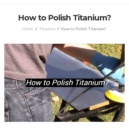
How to Polish Titanium?
Home
/
Titanium
/
How to Polish Titanium?