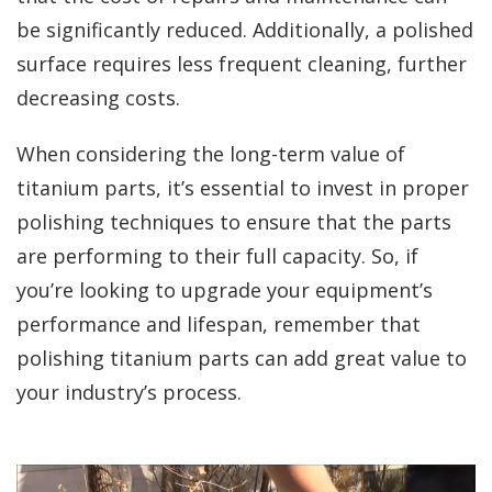
be significantly reduced. Additionally, a polished
surface requires less frequent cleaning, further
decreasing costs.
When considering the long-term value of
titanium parts, it’s essential to invest in proper
polishing techniques to ensure that the parts
are performing to their full capacity. So, if
you’re looking to upgrade your equipment’s
performance and lifespan, remember that
polishing titanium parts can add great value to
your industry’s process.