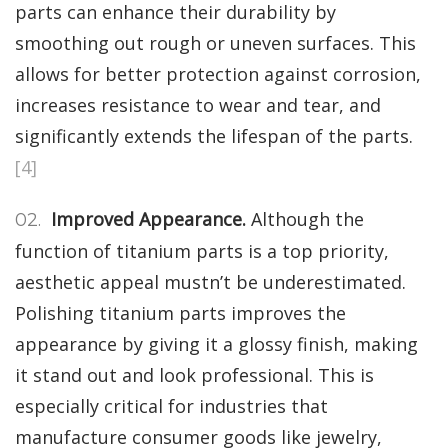
parts can enhance their durability by
smoothing out rough or uneven surfaces. This
allows for better protection against corrosion,
increases resistance to wear and tear, and
significantly extends the lifespan of the parts.
[4]
Improved Appearance.
Although the
function of titanium parts is a top priority,
aesthetic appeal mustn’t be underestimated.
Polishing titanium parts improves the
appearance by giving it a glossy finish, making
it stand out and look professional. This is
especially critical for industries that
manufacture consumer goods like jewelry,