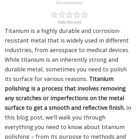
No comment(s)
Rate this post
Titanium is a highly durable and corrosion-
resistant metal that is widely used in different
industries, from aerospace to medical devices.
While titanium is an inherently strong and
durable metal, sometimes you need to polish
its surface for various reasons.
Titanium
polishing is a process that involves removing
any scratches or imperfections on the metal
surface to get a smooth and reflective finish.
In
this blog post, we’ll walk you through
everything you need to know about titanium
polishing – from its purpose to methods and