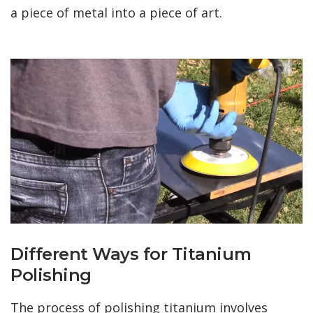
a piece of metal into a piece of art.
Different Ways for Titanium
Polishing
The process of polishing titanium involves