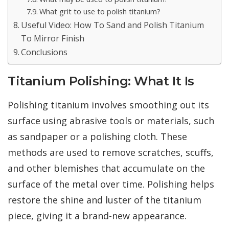
What grit to use to polish titanium?
Useful Video: How To Sand and Polish Titanium
To Mirror Finish
Conclusions
Titanium Polishing: What It Is
Polishing titanium involves smoothing out its
surface using abrasive tools or materials, such
as sandpaper or a polishing cloth. These
methods are used to remove scratches, scuffs,
and other blemishes that accumulate on the
surface of the metal over time. Polishing helps
restore the shine and luster of the titanium
piece, giving it a brand-new appearance.