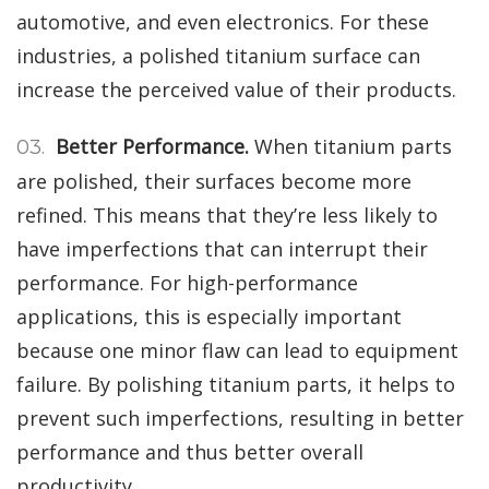
automotive, and even electronics. For these
industries, a polished titanium surface can
increase the perceived value of their products.
Better Performance.
When titanium parts
are polished, their surfaces become more
refined. This means that they’re less likely to
have imperfections that can interrupt their
performance. For high-performance
applications, this is especially important
because one minor flaw can lead to equipment
failure. By polishing titanium parts, it helps to
prevent such imperfections, resulting in better
performance and thus better overall
productivity.