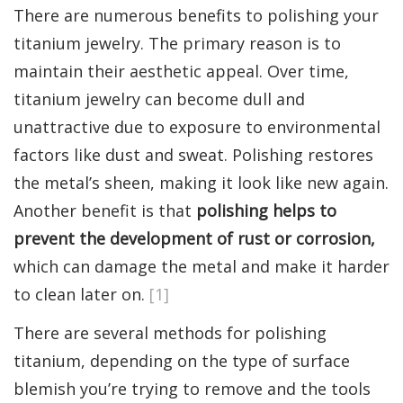
There are numerous benefits to polishing your
titanium jewelry. The primary reason is to
maintain their aesthetic appeal. Over time,
titanium jewelry can become dull and
unattractive due to exposure to environmental
factors like dust and sweat. Polishing restores
the metal’s sheen, making it look like new again.
Another benefit is that
polishing helps to
prevent the development of rust or corrosion,
which can damage the metal and make it harder
to clean later on.
[1]
There are several methods for polishing
titanium, depending on the type of surface
blemish you’re trying to remove and the tools