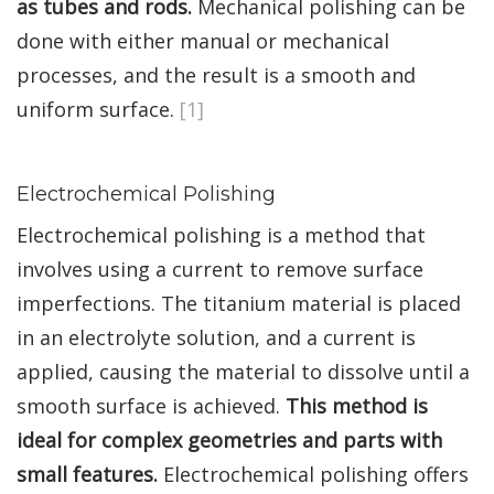
as tubes and rods.
Mechanical polishing can be
done with either manual or mechanical
processes, and the result is a smooth and
uniform surface.
[1]
Electrochemical Polishing
Electrochemical polishing is a method that
involves using a current to remove surface
imperfections. The titanium material is placed
in an electrolyte solution, and a current is
applied, causing the material to dissolve until a
smooth surface is achieved.
This method is
ideal for complex geometries and parts with
small features.
Electrochemical polishing offers