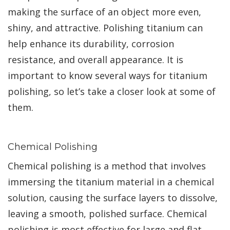
making the surface of an object more even,
shiny, and attractive. Polishing titanium can
help enhance its durability, corrosion
resistance, and overall appearance. It is
important to know several ways for titanium
polishing, so let’s take a closer look at some of
them.
Chemical Polishing
Chemical polishing is a method that involves
immersing the titanium material in a chemical
solution, causing the surface layers to dissolve,
leaving a smooth, polished surface. Chemical
polishing is most effective for large and flat