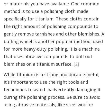
or materials you have available. One common
method is to use a polishing cloth made
specifically for titanium. These cloths contain
the right amount of polishing compounds to
gently remove tarnishes and other blemishes. A
buffing wheel is another popular method, used
for more heavy-duty polishing. It is a machine
that uses abrasive compounds to buff out
blemishes on a titanium surface.
[2]
While titanium is a strong and durable metal,
it’s important to use the right tools and
techniques to avoid inadvertently damaging it
during the polishing process. Be sure to avoid
using abrasive materials, like steel wool or