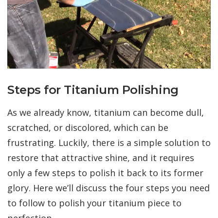
Steps for Titanium Polishing
As we already know, titanium can become dull,
scratched, or discolored, which can be
frustrating. Luckily, there is a simple solution to
restore that attractive shine, and it requires
only a few steps to polish it back to its former
glory. Here we’ll discuss the four steps you need
to follow to polish your titanium piece to
perfection.