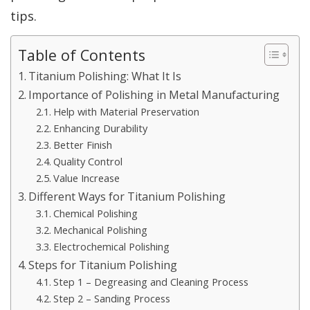
tips.
Table of Contents
Titanium Polishing: What It Is
Importance of Polishing in Metal Manufacturing
Help with Material Preservation
Enhancing Durability
Better Finish
Quality Control
Value Increase
Different Ways for Titanium Polishing
Chemical Polishing
Mechanical Polishing
Electrochemical Polishing
Steps for Titanium Polishing
Step 1 – Degreasing and Cleaning Process
Step 2 – Sanding Process