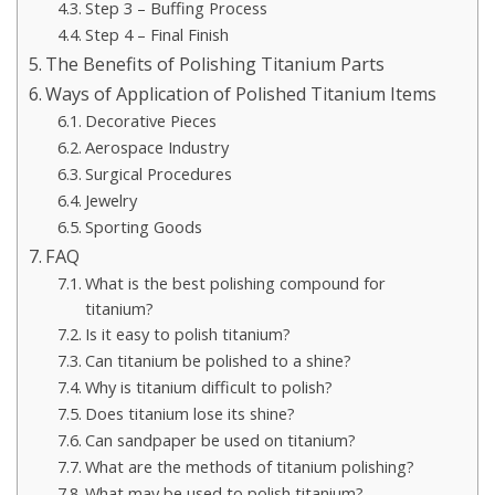
Step 3 – Buffing Process
Step 4 – Final Finish
The Benefits of Polishing Titanium Parts
Ways of Application of Polished Titanium Items
Decorative Pieces
Aerospace Industry
Surgical Procedures
Jewelry
Sporting Goods
FAQ
What is the best polishing compound for
titanium?
Is it easy to polish titanium?
Can titanium be polished to a shine?
Why is titanium difficult to polish?
Does titanium lose its shine?
Can sandpaper be used on titanium?
What are the methods of titanium polishing?
What may be used to polish titanium?