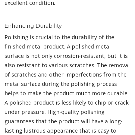
excellent condition.
Enhancing Durability
Polishing is crucial to the durability of the
finished metal product. A polished metal
surface is not only corrosion-resistant, but it is
also resistant to various scratches. The removal
of scratches and other imperfections from the
metal surface during the polishing process
helps to make the product much more durable.
A polished product is less likely to chip or crack
under pressure. High-quality polishing
guarantees that the product will have a long-
lasting lustrous appearance that is easy to