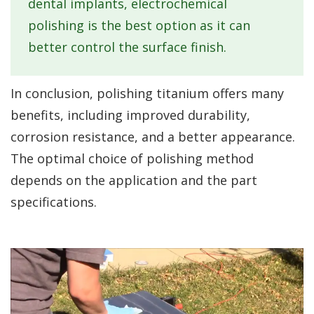
dental implants, electrochemical
polishing is the best option as it can
better control the surface finish.
In conclusion, polishing titanium offers many
benefits, including improved durability,
corrosion resistance, and a better appearance.
The optimal choice of polishing method
depends on the application and the part
specifications.