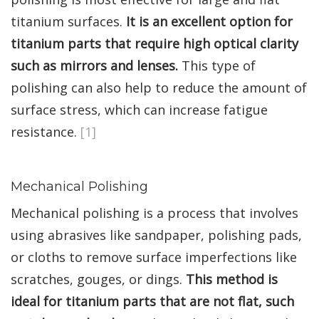
titanium surfaces.
It is an excellent option for
titanium parts that require high optical clarity
such as mirrors and lenses.
This type of
polishing can also help to reduce the amount of
surface stress, which can increase fatigue
resistance.
[1]
Mechanical Polishing
Mechanical polishing is a process that involves
using abrasives like sandpaper, polishing pads,
or cloths to remove surface imperfections like
scratches, gouges, or dings.
This method is
ideal for titanium parts that are not flat, such