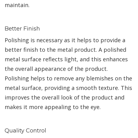
maintain.
Better Finish
Polishing is necessary as it helps to provide a
better finish to the metal product. A polished
metal surface reflects light, and this enhances
the overall appearance of the product.
Polishing helps to remove any blemishes on the
metal surface, providing a smooth texture. This
improves the overall look of the product and
makes it more appealing to the eye.
Quality Control