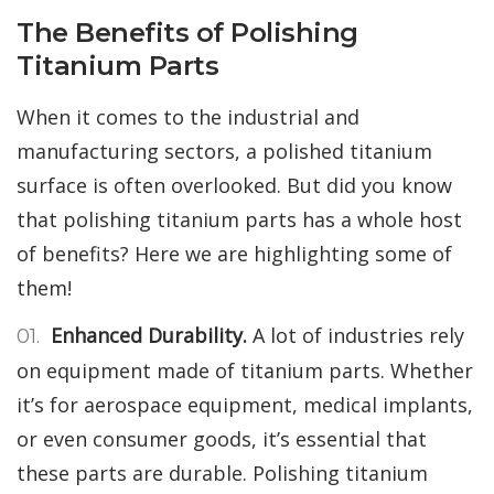
The Benefits of Polishing
Titanium Parts
When it comes to the industrial and
manufacturing sectors, a polished titanium
surface is often overlooked. But did you know
that polishing titanium parts has a whole host
of benefits? Here we are highlighting some of
them!
Enhanced Durability.
A lot of industries rely
on equipment made of titanium parts. Whether
it’s for aerospace equipment, medical implants,
or even consumer goods, it’s essential that
these parts are durable. Polishing titanium