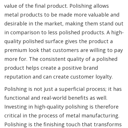
value of the final product. Polishing allows
metal products to be made more valuable and
desirable in the market, making them stand out
in comparison to less polished products. A high-
quality polished surface gives the product a
premium look that customers are willing to pay
more for. The consistent quality of a polished
product helps create a positive brand
reputation and can create customer loyalty.
Polishing is not just a superficial process; it has
functional and real-world benefits as well.
Investing in high-quality polishing is therefore
critical in the process of metal manufacturing.
Polishing is the finishing touch that transforms