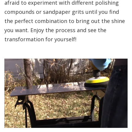
afraid to experiment with different polishing
compounds or sandpaper grits until you find
the perfect combination to bring out the shine
you want. Enjoy the process and see the
transformation for yourself!