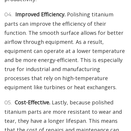
Improved Efficiency.
Polishing titanium
parts can improve the efficiency of their
function. The smooth surface allows for better
airflow through equipment. As a result,
equipment can operate at a lower temperature
and be more energy-efficient. This is especially
true for industrial and manufacturing
processes that rely on high-temperature
equipment like turbines or heat exchangers.
Cost-Effective.
Lastly, because polished
titanium parts are more resistant to wear and
tear, they have a longer lifespan. This means
that the cost of repairs and maintenance can