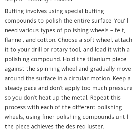
Buffing involves using special buffing
compounds to polish the entire surface. You’ll
need various types of polishing wheels – felt,
flannel, and cotton. Choose a soft wheel, attach
it to your drill or rotary tool, and load it with a
polishing compound. Hold the titanium piece
against the spinning wheel and gradually move
around the surface in a circular motion. Keep a
steady pace and don’t apply too much pressure
so you don’t heat up the metal. Repeat this
process with each of the different polishing
wheels, using finer polishing compounds until
the piece achieves the desired luster.