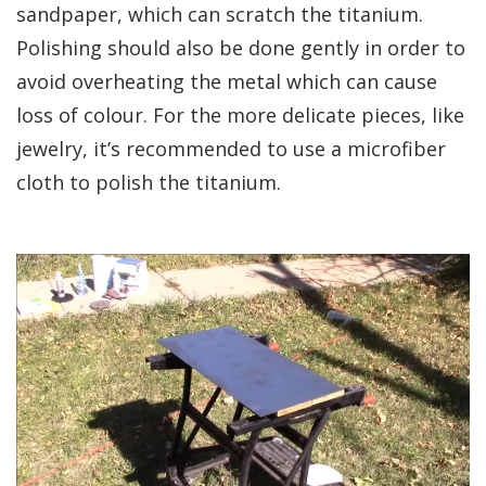
sandpaper, which can scratch the titanium.
Polishing should also be done gently in order to
avoid overheating the metal which can cause
loss of colour. For the more delicate pieces, like
jewelry, it’s recommended to use a microfiber
cloth to polish the titanium.