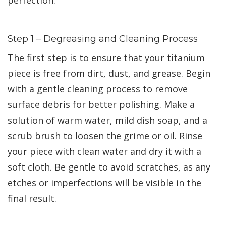
Step 1 – Degreasing and Cleaning Process
The first step is to ensure that your titanium
piece is free from dirt, dust, and grease. Begin
with a gentle cleaning process to remove
surface debris for better polishing. Make a
solution of warm water, mild dish soap, and a
scrub brush to loosen the grime or oil. Rinse
your piece with clean water and dry it with a
soft cloth. Be gentle to avoid scratches, as any
etches or imperfections will be visible in the
final result.