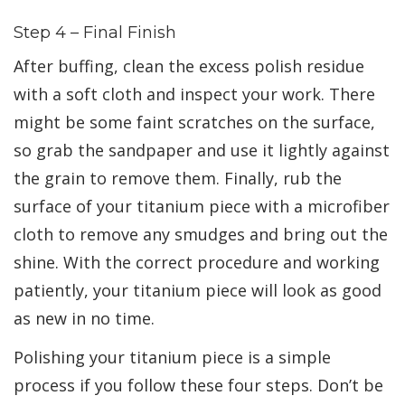
Step 4 – Final Finish
After buffing, clean the excess polish residue
with a soft cloth and inspect your work. There
might be some faint scratches on the surface,
so grab the sandpaper and use it lightly against
the grain to remove them. Finally, rub the
surface of your titanium piece with a microfiber
cloth to remove any smudges and bring out the
shine. With the correct procedure and working
patiently, your titanium piece will look as good
as new in no time.
Polishing your titanium piece is a simple
process if you follow these four steps. Don’t be