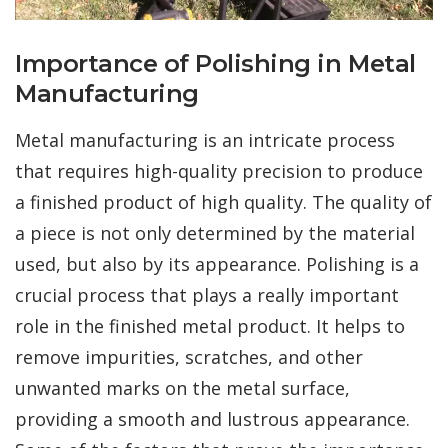
Importance of Polishing in Metal
Manufacturing
Metal manufacturing is an intricate process
that requires high-quality precision to produce
a finished product of high quality. The quality of
a piece is not only determined by the material
used, but also by its appearance. Polishing is a
crucial process that plays a really important
role in the finished metal product. It helps to
remove impurities, scratches, and other
unwanted marks on the metal surface,
providing a smooth and lustrous appearance.