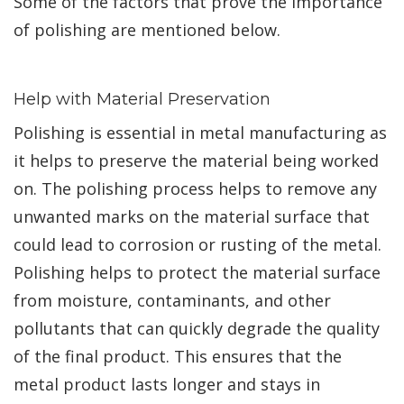
Some of the factors that prove the importance
of polishing are mentioned below.
Help with Material Preservation
Polishing is essential in metal manufacturing as
it helps to preserve the material being worked
on. The polishing process helps to remove any
unwanted marks on the material surface that
could lead to corrosion or rusting of the metal.
Polishing helps to protect the material surface
from moisture, contaminants, and other
pollutants that can quickly degrade the quality
of the final product. This ensures that the
metal product lasts longer and stays in