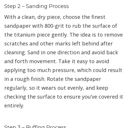
Step 2 – Sanding Process
With a clean, dry piece, choose the finest
sandpaper with 800-grit to rub the surface of
the titanium piece gently. The idea is to remove
scratches and other marks left behind after
cleaning. Sand in one direction and avoid back
and forth movement. Take it easy to avoid
applying too much pressure, which could result
in a rough finish. Rotate the sandpaper
regularly, so it wears out evenly, and keep
checking the surface to ensure you’ve covered it
entirely.
Step 3 – Buffing Process