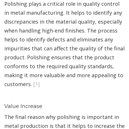
Polishing plays a critical role in quality control
in metal manufacturing. It helps to identify any
discrepancies in the material quality, especially
when handling high-end finishes. The process
helps to identify defects and eliminates any
impurities that can affect the quality of the final
product. Polishing ensures that the product
conforms to the required quality standards,
making it more valuable and more appealing to
customers.
[1]
Value Increase
The final reason why polishing is important in
metal production is that it helps to increase the