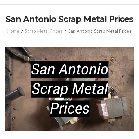
San Antonio Scrap Metal Prices
Home
/
Scrap Metal Prices
/
San Antonio Scrap Metal Prices