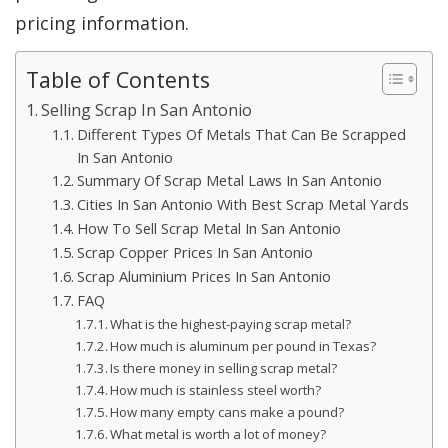
pricing information.
Table of Contents
Selling Scrap In San Antonio
Different Types Of Metals That Can Be Scrapped
In San Antonio
Summary Of Scrap Metal Laws In San Antonio
Cities In San Antonio With Best Scrap Metal Yards
How To Sell Scrap Metal In San Antonio
Scrap Copper Prices In San Antonio
Scrap Aluminium Prices In San Antonio
FAQ
What is the highest-paying scrap metal?
How much is aluminum per pound in Texas?
Is there money in selling scrap metal?
How much is stainless steel worth?
How many empty cans make a pound?
What metal is worth a lot of money?