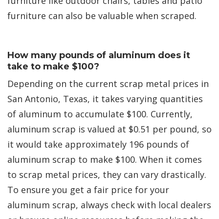
furniture like outdoor chairs, tables and patio
furniture can also be valuable when scraped.
How many pounds of aluminum does it
take to make $100?
Depending on the current scrap metal prices in
San Antonio, Texas, it takes varying quantities
of aluminum to accumulate $100. Currently,
aluminum scrap is valued at $0.51 per pound, so
it would take approximately 196 pounds of
aluminum scrap to make $100. When it comes
to scrap metal prices, they can vary drastically.
To ensure you get a fair price for your
aluminum scrap, always check with local dealers