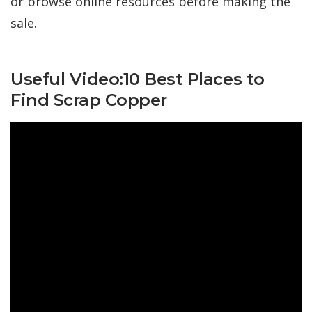
or browse online resources before making the
sale.
Useful Video:10 Best Places to
Find Scrap Copper