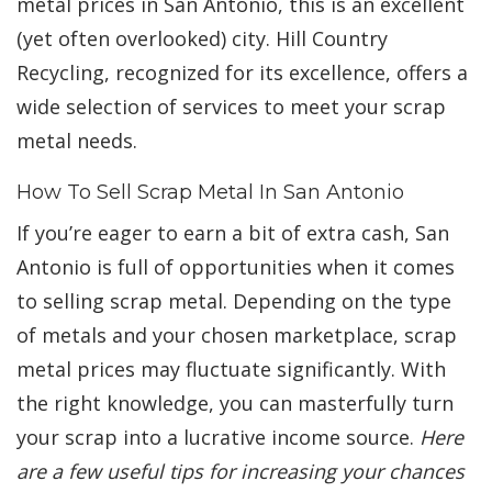
metal prices in San Antonio, this is an excellent
(yet often overlooked) city. Hill Country
Recycling, recognized for its excellence, offers a
wide selection of services to meet your scrap
metal needs.
How To Sell Scrap Metal In San Antonio
If you’re eager to earn a bit of extra cash, San
Antonio is full of opportunities when it comes
to selling scrap metal. Depending on the type
of metals and your chosen marketplace, scrap
metal prices may fluctuate significantly. With
the right knowledge, you can masterfully turn
your scrap into a lucrative income source.
Here
are a few useful tips for increasing your chances