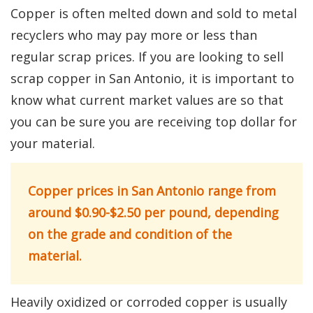
Copper is often melted down and sold to metal
recyclers who may pay more or less than
regular scrap prices. If you are looking to sell
scrap copper in San Antonio, it is important to
know what current market values are so that
you can be sure you are receiving top dollar for
your material.
Copper prices in San Antonio range from
around $0.90-$2.50 per pound, depending
on the grade and condition of the
material.
Heavily oxidized or corroded copper is usually