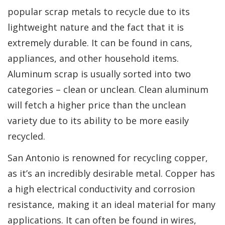
popular scrap metals to recycle due to its
lightweight nature and the fact that it is
extremely durable. It can be found in cans,
appliances, and other household items.
Aluminum scrap is usually sorted into two
categories – clean or unclean. Clean aluminum
will fetch a higher price than the unclean
variety due to its ability to be more easily
recycled.
San Antonio is renowned for recycling copper,
as it’s an incredibly desirable metal. Copper has
a high electrical conductivity and corrosion
resistance, making it an ideal material for many
applications. It can often be found in wires,