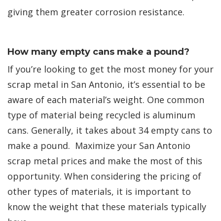
giving them greater corrosion resistance.
How many empty cans make a pound?
If you’re looking to get the most money for your
scrap metal in San Antonio, it’s essential to be
aware of each material’s weight. One common
type of material being recycled is aluminum
cans. Generally, it takes about 34 empty cans to
make a pound. Maximize your San Antonio
scrap metal prices and make the most of this
opportunity. When considering the pricing of
other types of materials, it is important to
know the weight that these materials typically