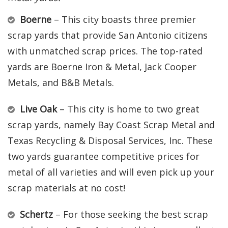
Boerne
– This city boasts three premier
scrap yards that provide San Antonio citizens
with unmatched scrap prices. The top-rated
yards are Boerne Iron & Metal, Jack Cooper
Metals, and B&B Metals.
Live Oak
– This city is home to two great
scrap yards, namely Bay Coast Scrap Metal and
Texas Recycling & Disposal Services, Inc. These
two yards guarantee competitive prices for
metal of all varieties and will even pick up your
scrap materials at no cost!
Schertz
– For those seeking the best scrap