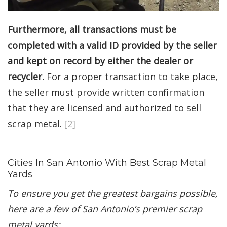
Furthermore, all transactions must be
completed with a valid ID provided by the seller
and kept on record by either the dealer or
recycler.
For a proper transaction to take place,
the seller must provide written confirmation
that they are licensed and authorized to sell
scrap metal.
[2]
Cities In San Antonio With Best Scrap Metal
Yards
To ensure you get the greatest bargains possible,
here are a few of San Antonio’s premier scrap
metal yards: