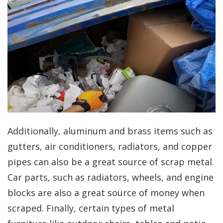
Additionally, aluminum and brass items such as
gutters, air conditioners, radiators, and copper
pipes can also be a great source of scrap metal.
Car parts, such as radiators, wheels, and engine
blocks are also a great source of money when
scraped. Finally, certain types of metal