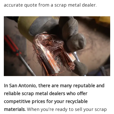
accurate quote from a scrap metal dealer.
In San Antonio, there are many reputable and
reliable scrap metal dealers who offer
competitive prices for your recyclable
materials.
When you’re ready to sell your scrap