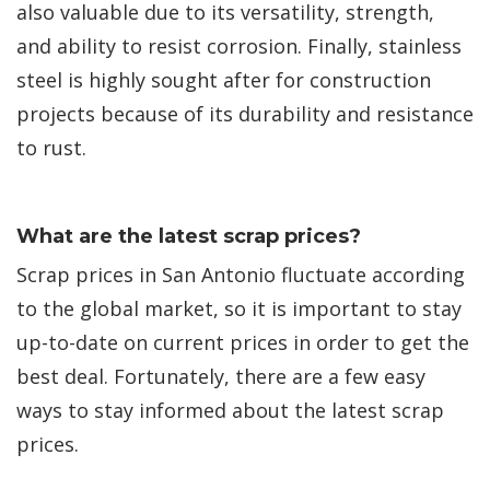
also valuable due to its versatility, strength,
and ability to resist corrosion. Finally, stainless
steel is highly sought after for construction
projects because of its durability and resistance
to rust.
What are the latest scrap prices?
Scrap prices in San Antonio fluctuate according
to the global market, so it is important to stay
up-to-date on current prices in order to get the
best deal. Fortunately, there are a few easy
ways to stay informed about the latest scrap
prices.