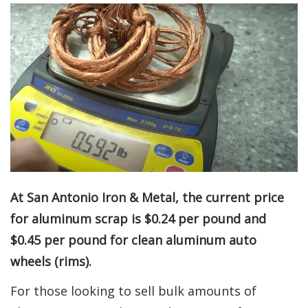
At San Antonio Iron & Metal, the current price
for aluminum scrap is $0.24 per pound and
$0.45 per pound for clean aluminum auto
wheels (rims).
For those looking to sell bulk amounts of