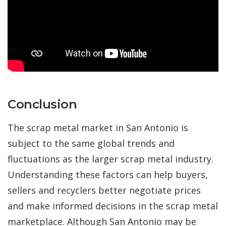
Conclusion
The scrap metal market in San Antonio is
subject to the same global trends and
fluctuations as the larger scrap metal industry.
Understanding these factors can help buyers,
sellers and recyclers better negotiate prices
and make informed decisions in the scrap metal
marketplace. Although San Antonio may be