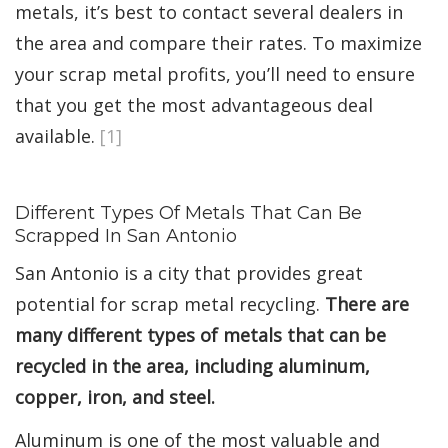
metals, it’s best to contact several dealers in
the area and compare their rates. To maximize
your scrap metal profits, you’ll need to ensure
that you get the most advantageous deal
available.
[1]
Different Types Of Metals That Can Be
Scrapped In San Antonio
San Antonio is a city that provides great
potential for scrap metal recycling.
There are
many different types of metals that can be
recycled in the area, including aluminum,
copper, iron, and steel.
Aluminum is one of the most valuable and