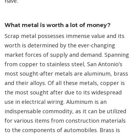
have.
What metal is worth a lot of money?
Scrap metal possesses immense value and its
worth is determined by the ever-changing
market forces of supply and demand. Spanning
from copper to stainless steel, San Antonio’s
most sought-after metals are aluminum, brass
and their alloys. Of all these metals, copper is
the most sought after due to its widespread
use in electrical wiring. Aluminum is an
indispensable commodity, as it can be utilized
for various items from construction materials
to the components of automobiles. Brass is