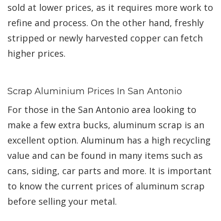
sold at lower prices, as it requires more work to
refine and process. On the other hand, freshly
stripped or newly harvested copper can fetch
higher prices.
Scrap Aluminium Prices In San Antonio
For those in the San Antonio area looking to
make a few extra bucks, aluminum scrap is an
excellent option. Aluminum has a high recycling
value and can be found in many items such as
cans, siding, car parts and more. It is important
to know the current prices of aluminum scrap
before selling your metal.