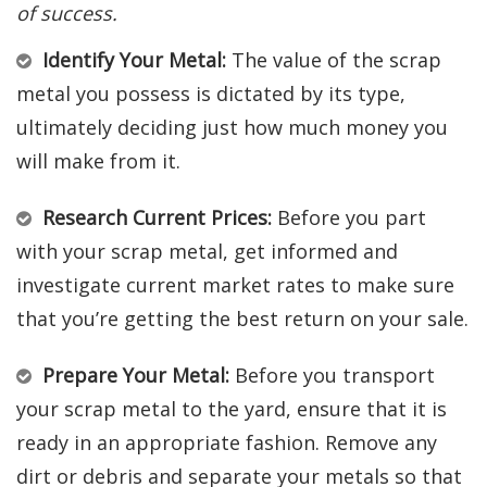
of success.
Identify Your Metal:
The value of the scrap
metal you possess is dictated by its type,
ultimately deciding just how much money you
will make from it.
Research Current Prices:
Before you part
with your scrap metal, get informed and
investigate current market rates to make sure
that you’re getting the best return on your sale.
Prepare Your Metal:
Before you transport
your scrap metal to the yard, ensure that it is
ready in an appropriate fashion. Remove any
dirt or debris and separate your metals so that