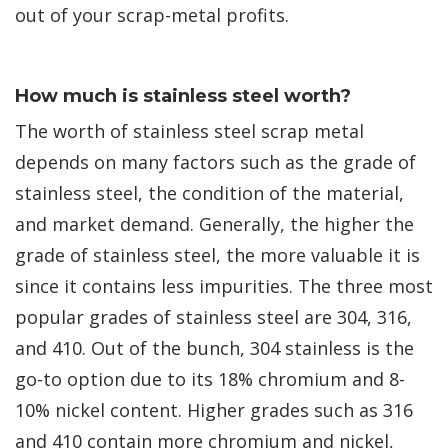
out of your scrap-metal profits.
How much is stainless steel worth?
The worth of stainless steel scrap metal
depends on many factors such as the grade of
stainless steel, the condition of the material,
and market demand. Generally, the higher the
grade of stainless steel, the more valuable it is
since it contains less impurities. The three most
popular grades of stainless steel are 304, 316,
and 410. Out of the bunch, 304 stainless is the
go-to option due to its 18% chromium and 8-
10% nickel content. Higher grades such as 316
and 410 contain more chromium and nickel,