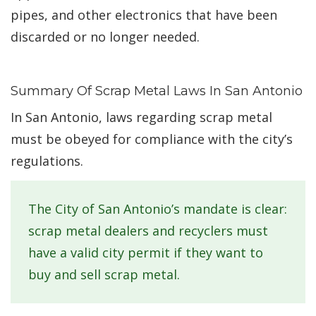
pipes, and other electronics that have been
discarded or no longer needed.
Summary Of Scrap Metal Laws In San Antonio
In San Antonio, laws regarding scrap metal
must be obeyed for compliance with the city’s
regulations.
The City of San Antonio’s mandate is clear:
scrap metal dealers and recyclers must
have a valid city permit if they want to
buy and sell scrap metal.