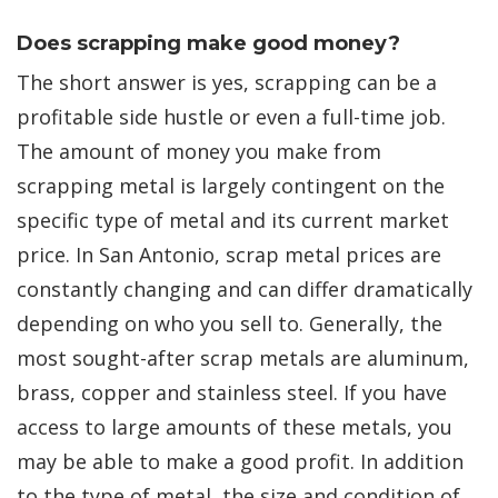
Does scrapping make good money?
The short answer is yes, scrapping can be a
profitable side hustle or even a full-time job.
The amount of money you make from
scrapping metal is largely contingent on the
specific type of metal and its current market
price. In San Antonio, scrap metal prices are
constantly changing and can differ dramatically
depending on who you sell to. Generally, the
most sought-after scrap metals are aluminum,
brass, copper and stainless steel. If you have
access to large amounts of these metals, you
may be able to make a good profit. In addition
to the type of metal, the size and condition of