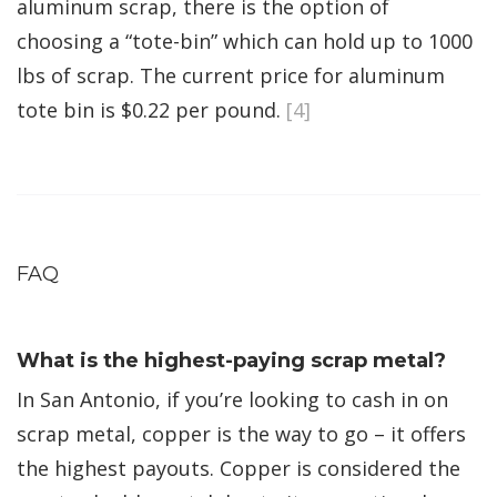
aluminum scrap, there is the option of
choosing a “tote-bin” which can hold up to 1000
lbs of scrap. The current price for aluminum
tote bin is $0.22 per pound.
[4]
FAQ
What is the highest-paying scrap metal?
In San Antonio, if you’re looking to cash in on
scrap metal, copper is the way to go – it offers
the highest payouts. Copper is considered the