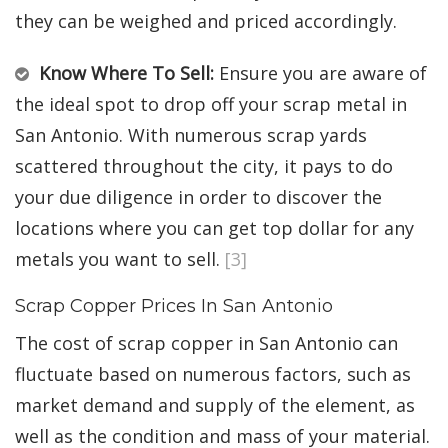
they can be weighed and priced accordingly.
Know Where To Sell:
Ensure you are aware of
the ideal spot to drop off your scrap metal in
San Antonio. With numerous scrap yards
scattered throughout the city, it pays to do
your due diligence in order to discover the
locations where you can get top dollar for any
metals you want to sell.
[3]
Scrap Copper Prices In San Antonio
The cost of scrap copper in San Antonio can
fluctuate based on numerous factors, such as
market demand and supply of the element, as
well as the condition and mass of your material.