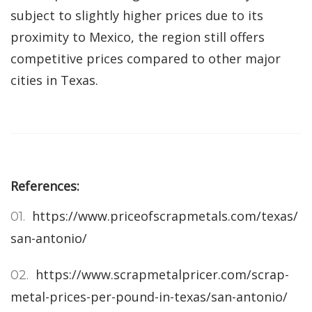
subject to slightly higher prices due to its
proximity to Mexico, the region still offers
competitive prices compared to other major
cities in Texas.
References:
https://www.priceofscrapmetals.com/texas/
san-antonio/
https://www.scrapmetalpricer.com/scrap-
metal-prices-per-pound-in-texas/san-antonio/