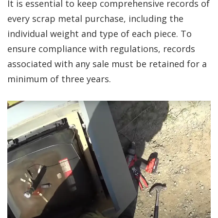
It is essential to keep comprehensive records of
every scrap metal purchase, including the
individual weight and type of each piece. To
ensure compliance with regulations, records
associated with any sale must be retained for a
minimum of three years.