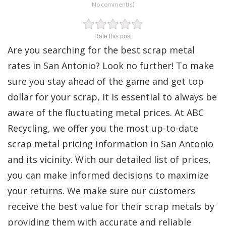
No comment(s)
Rate this post
Are you searching for the best scrap metal
rates in San Antonio? Look no further! To make
sure you stay ahead of the game and get top
dollar for your scrap, it is essential to always be
aware of the fluctuating metal prices. At ABC
Recycling, we offer you the most up-to-date
scrap metal pricing information in San Antonio
and its vicinity. With our detailed list of prices,
you can make informed decisions to maximize
your returns. We make sure our customers
receive the best value for their scrap metals by
providing them with accurate and reliable