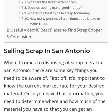
What are the latest scrap prices?
Does scrapping make good money?
What is the best thing to scrap for money?
How many pounds of aluminum does it take to
make $100?
Useful Video:10 Best Places to Find Scrap Copper
Conclusion
Selling Scrap In San Antonio
When it comes to disposing of scrap metal in
San Antonio, there are some key things you
need to be aware of. First off, it’s important to
know the current market rate for your desired
material. Once you have that information, you
need to determine where and how much of the
material you have so that you can get an