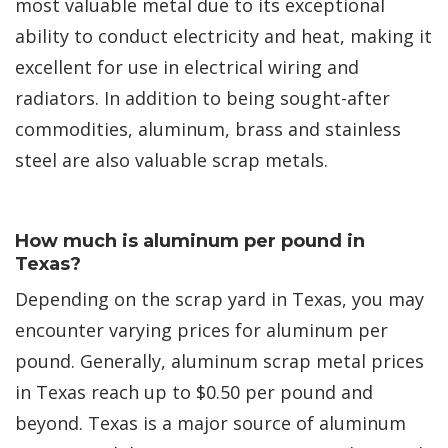
most valuable metal due to its exceptional
ability to conduct electricity and heat, making it
excellent for use in electrical wiring and
radiators. In addition to being sought-after
commodities, aluminum, brass and stainless
steel are also valuable scrap metals.
How much is aluminum per pound in
Texas?
Depending on the scrap yard in Texas, you may
encounter varying prices for aluminum per
pound. Generally, aluminum scrap metal prices
in Texas reach up to $0.50 per pound and
beyond. Texas is a major source of aluminum