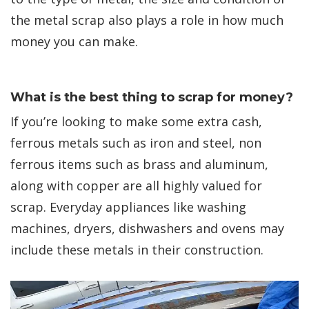
the metal scrap also plays a role in how much
money you can make.
What is the best thing to scrap for money?
If you’re looking to make some extra cash,
ferrous metals such as iron and steel, non
ferrous items such as brass and aluminum,
along with copper are all highly valued for
scrap. Everyday appliances like washing
machines, dryers, dishwashers and ovens may
include these metals in their construction.