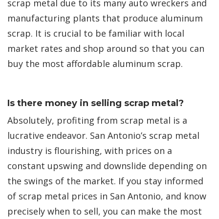
scrap metal due to its many auto wreckers and
manufacturing plants that produce aluminum
scrap. It is crucial to be familiar with local
market rates and shop around so that you can
buy the most affordable aluminum scrap.
Is there money in selling scrap metal?
Absolutely, profiting from scrap metal is a
lucrative endeavor. San Antonio’s scrap metal
industry is flourishing, with prices on a
constant upswing and downslide depending on
the swings of the market. If you stay informed
of scrap metal prices in San Antonio, and know
precisely when to sell, you can make the most