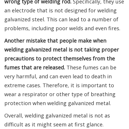
wrong type of welding rod.
Specifically, they use
an electrode that is not designed for welding
galvanized steel. This can lead to a number of
problems, including poor welds and even fires.
Another mistake that people make when
welding galvanized metal is not taking proper
precautions to protect themselves from the
fumes that are released.
These fumes can be
very harmful, and can even lead to death in
extreme cases. Therefore, it is important to
wear a respirator or other type of breathing
protection when welding galvanized metal.
Overall, welding galvanized metal is not as
difficult as it might seem at first glance.