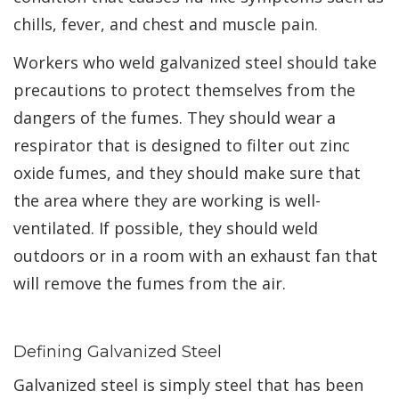
chills, fever, and chest and muscle pain.
Workers who weld galvanized steel should take
precautions to protect themselves from the
dangers of the fumes. They should wear a
respirator that is designed to filter out zinc
oxide fumes, and they should make sure that
the area where they are working is well-
ventilated. If possible, they should weld
outdoors or in a room with an exhaust fan that
will remove the fumes from the air.
Defining Galvanized Steel
Galvanized steel is simply steel that has been