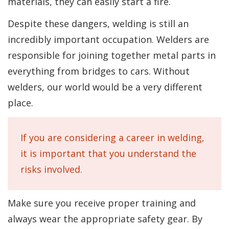
materials, they can easily start a fire.
Despite these dangers, welding is still an
incredibly important occupation. Welders are
responsible for joining together metal parts in
everything from bridges to cars. Without
welders, our world would be a very different
place.
If you are considering a career in welding,
it is important that you understand the
risks involved.
Make sure you receive proper training and
always wear the appropriate safety gear. By