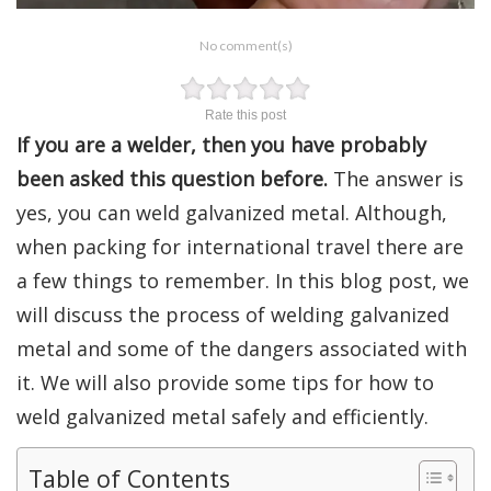
No comment(s)
Rate this post
If you are a welder, then you have probably
been asked this question before.
The answer is
yes, you can weld galvanized metal. Although,
when packing for international travel there are
a few things to remember. In this blog post, we
will discuss the process of welding galvanized
metal and some of the dangers associated with
it. We will also provide some tips for how to
weld galvanized metal safely and efficiently.
Table of Contents