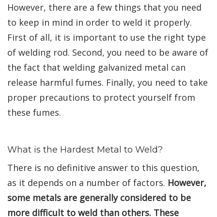
However, there are a few things that you need
to keep in mind in order to weld it properly.
First of all, it is important to use the right type
of welding rod. Second, you need to be aware of
the fact that welding galvanized metal can
release harmful fumes. Finally, you need to take
proper precautions to protect yourself from
these fumes.
What is the Hardest Metal to Weld?
There is no definitive answer to this question,
as it depends on a number of factors.
However,
some metals are generally considered to be
more difficult to weld than others. These