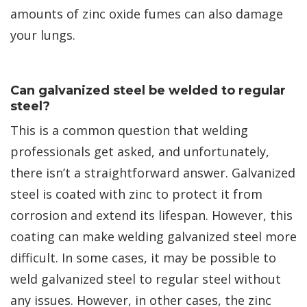
amounts of zinc oxide fumes can also damage
your lungs.
Can galvanized steel be welded to regular
steel?
This is a common question that welding
professionals get asked, and unfortunately,
there isn’t a straightforward answer. Galvanized
steel is coated with zinc to protect it from
corrosion and extend its lifespan. However, this
coating can make welding galvanized steel more
difficult. In some cases, it may be possible to
weld galvanized steel to regular steel without
any issues. However, in other cases, the zinc