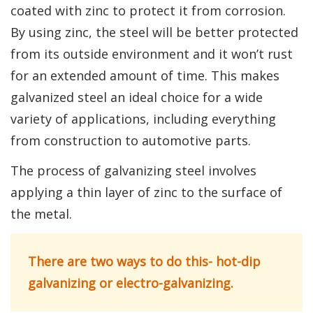
coated with zinc to protect it from corrosion.
By using zinc, the steel will be better protected
from its outside environment and it won’t rust
for an extended amount of time. This makes
galvanized steel an ideal choice for a wide
variety of applications, including everything
from construction to automotive parts.
The process of galvanizing steel involves
applying a thin layer of zinc to the surface of
the metal.
There are two ways to do this- hot-dip
galvanizing or electro-galvanizing.