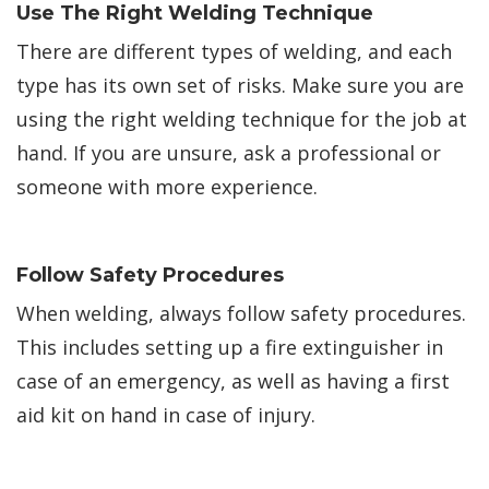
Use The Right Welding Technique
There are different types of welding, and each
type has its own set of risks. Make sure you are
using the right welding technique for the job at
hand. If you are unsure, ask a professional or
someone with more experience.
Follow Safety Procedures
When welding, always follow safety procedures.
This includes setting up a fire extinguisher in
case of an emergency, as well as having a first
aid kit on hand in case of injury.