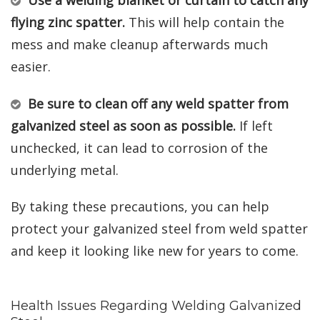
flying zinc spatter.
This will help contain the
mess and make cleanup afterwards much
easier.
Be sure to clean off any weld spatter from
galvanized steel as soon as possible.
If left
unchecked, it can lead to corrosion of the
underlying metal.
By taking these precautions, you can help
protect your galvanized steel from weld spatter
and keep it looking like new for years to come.
Health Issues Regarding Welding Galvanized