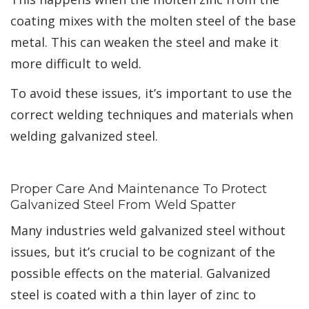
coating mixes with the molten steel of the base
metal. This can weaken the steel and make it
more difficult to weld.
To avoid these issues, it’s important to use the
correct welding techniques and materials when
welding galvanized steel.
Proper Care And Maintenance To Protect
Galvanized Steel From Weld Spatter
Many industries weld galvanized steel without
issues, but it’s crucial to be cognizant of the
possible effects on the material. Galvanized
steel is coated with a thin layer of zinc to