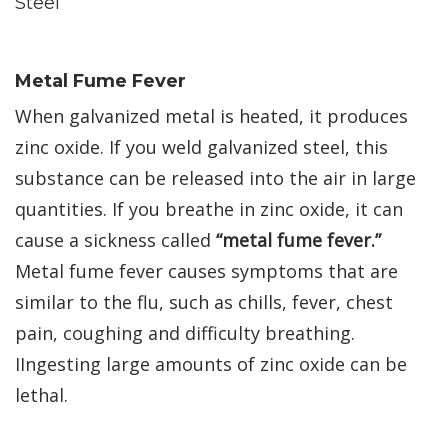
Steel
Metal Fume Fever
When galvanized metal is heated, it produces
zinc oxide. If you weld galvanized steel, this
substance can be released into the air in large
quantities. If you breathe in zinc oxide, it can
cause a sickness called
“metal fume fever.”
Metal fume fever causes symptoms that are
similar to the flu, such as chills, fever, chest
pain, coughing and difficulty breathing.
IIngesting large amounts of zinc oxide can be
lethal.