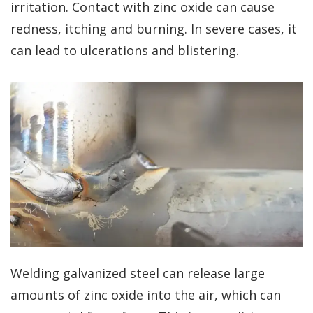
irritation. Contact with zinc oxide can cause
redness, itching and burning. In severe cases, it
can lead to ulcerations and blistering.
Welding galvanized steel can release large
amounts of zinc oxide into the air, which can