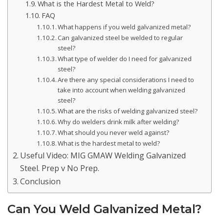
What is the Hardest Metal to Weld?
FAQ
What happens if you weld galvanized metal?
Can galvanized steel be welded to regular
steel?
What type of welder do I need for galvanized
steel?
Are there any special considerations I need to
take into account when welding galvanized
steel?
What are the risks of welding galvanized steel?
Why do welders drink milk after welding?
What should you never weld against?
What is the hardest metal to weld?
Useful Video: MIG GMAW Welding Galvanized
Steel. Prep v No Prep.
Conclusion
Can You Weld Galvanized Metal?