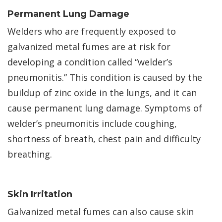
Permanent Lung Damage
Welders who are frequently exposed to
galvanized metal fumes are at risk for
developing a condition called “welder’s
pneumonitis.” This condition is caused by the
buildup of zinc oxide in the lungs, and it can
cause permanent lung damage. Symptoms of
welder’s pneumonitis include coughing,
shortness of breath, chest pain and difficulty
breathing.
Skin Irritation
Galvanized metal fumes can also cause skin