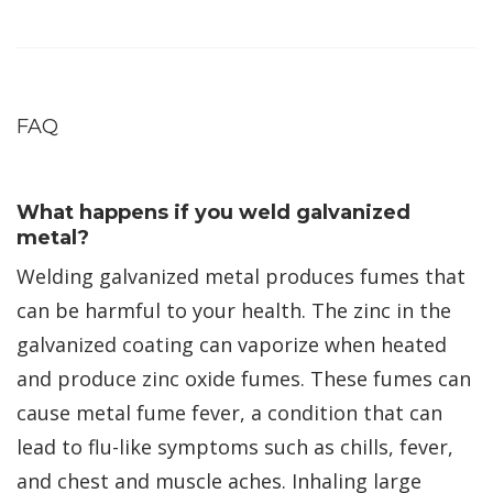
FAQ
What happens if you weld galvanized
metal?
Welding galvanized metal produces fumes that
can be harmful to your health. The zinc in the
galvanized coating can vaporize when heated
and produce zinc oxide fumes. These fumes can
cause metal fume fever, a condition that can
lead to flu-like symptoms such as chills, fever,
and chest and muscle aches. Inhaling large