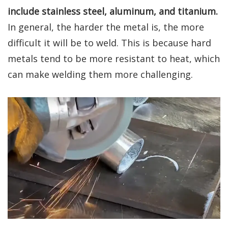
include stainless steel, aluminum, and titanium.
In general, the harder the metal is, the more
difficult it will be to weld. This is because hard
metals tend to be more resistant to heat, which
can make welding them more challenging.