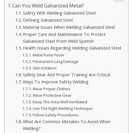
Can You Weld Galvanized Metal?
Safety With Welding Galvanized Steel
Defining Galvanized Steel
Material Issues When Welding Galvanized Steel
Proper Care And Maintenance To Protect
Galvanized Steel From Weld Spatter
Health Issues Regarding Welding Galvanized Steel
Metal Fume Fever
Permanent Lung Damage
Skin Irritation
Safety Gear And Proper Training Are Critical
Ways To Improve Safety Welding
Wear Proper Clothes
Wear Protective Gear
Keep The Area Well Ventilated
Use The Right Welding Technique
Follow Safety Procedures
What Are Common Mistakes To Avoid When
Welding?