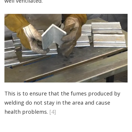
well ventilated.
This is to ensure that the fumes produced by
welding do not stay in the area and cause
health problems.
[4]