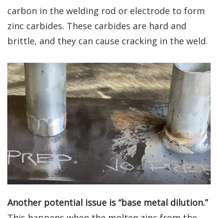
carbon in the welding rod or electrode to form
zinc carbides. These carbides are hard and
brittle, and they can cause cracking in the weld.
Another potential issue is “base metal dilution.”
This happens when the molten zinc from the