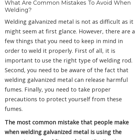
What Are Common Mistakes To Avoid When
Welding?
Welding galvanized metal is not as difficult as it
might seem at first glance. However, there are a
few things that you need to keep in mind in
order to weld it properly. First of all, it is
important to use the right type of welding rod.
Second, you need to be aware of the fact that
welding galvanized metal can release harmful
fumes. Finally, you need to take proper
precautions to protect yourself from these
fumes.
The most common mistake that people make
when welding galvanized metal is using the