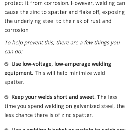
protect it from corrosion. However, welding can
cause the zinc to spatter and flake off, exposing
the underlying steel to the risk of rust and
corrosion.
To help prevent this, there are a few things you
can do:
Use low-voltage, low-amperage welding
equipment.
This will help minimize weld
spatter.
Keep your welds short and sweet.
The less
time you spend welding on galvanized steel, the
less chance there is of zinc spatter.
Use a welding blanket or curtain to catch any