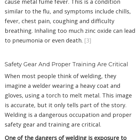
cause metal fume fever. This is a condition
similar to the flu, and symptoms include chills,
fever, chest pain, coughing and difficulty
breathing. Inhaling too much zinc oxide can lead
to pneumonia or even death.
[3]
Safety Gear And Proper Training Are Critical
When most people think of welding, they
imagine a welder wearing a heavy coat and
gloves, using a torch to melt metal. This image
is accurate, but it only tells part of the story.
Welding is a dangerous occupation and proper
safety gear and training are critical.
One of the dangers of welding is exposure to