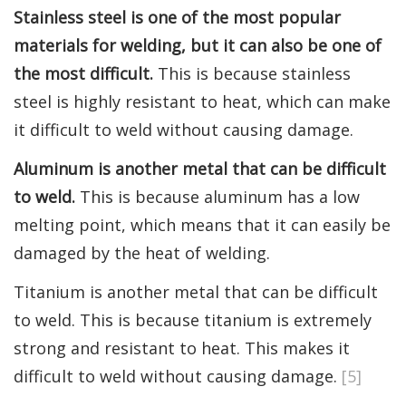
Stainless steel is one of the most popular
materials for welding, but it can also be one of
the most difficult.
This is because stainless
steel is highly resistant to heat, which can make
it difficult to weld without causing damage.
Aluminum is another metal that can be difficult
to weld.
This is because aluminum has a low
melting point, which means that it can easily be
damaged by the heat of welding.
Titanium is another metal that can be difficult
to weld. This is because titanium is extremely
strong and resistant to heat. This makes it
difficult to weld without causing damage.
[5]