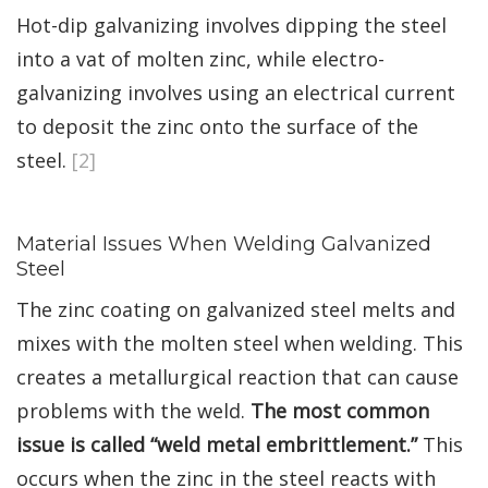
Hot-dip galvanizing involves dipping the steel
into a vat of molten zinc, while electro-
galvanizing involves using an electrical current
to deposit the zinc onto the surface of the
steel.
[2]
Material Issues When Welding Galvanized
Steel
The zinc coating on galvanized steel melts and
mixes with the molten steel when welding. This
creates a metallurgical reaction that can cause
problems with the weld.
The most common
issue is called “weld metal embrittlement.”
This
occurs when the zinc in the steel reacts with