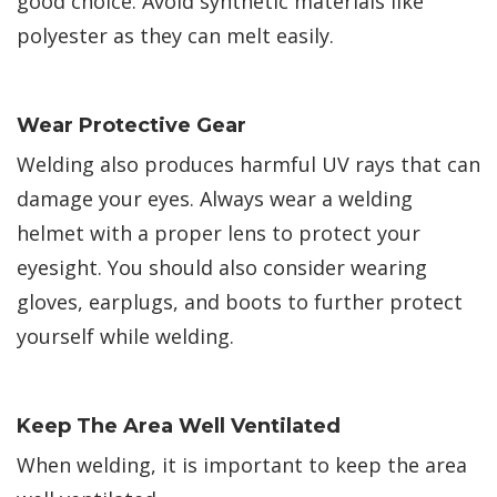
good choice. Avoid synthetic materials like
polyester as they can melt easily.
Wear Protective Gear
Welding also produces harmful UV rays that can
damage your eyes. Always wear a welding
helmet with a proper lens to protect your
eyesight. You should also consider wearing
gloves, earplugs, and boots to further protect
yourself while welding.
Keep The Area Well Ventilated
When welding, it is important to keep the area