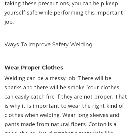
taking these precautions, you can help keep
yourself safe while performing this important
job.
Ways To Improve Safety Welding
Wear Proper Clothes
Welding can be a messy job. There will be
sparks and there will be smoke. Your clothes
can easily catch fire if they are not proper. That
is why it is important to wear the right kind of
clothes when welding. Wear long sleeves and
pants made from natural fibers. Cotton is a