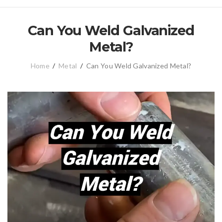
Can You Weld Galvanized
Metal?
Home
/
Metal
/
Can You Weld Galvanized Metal?