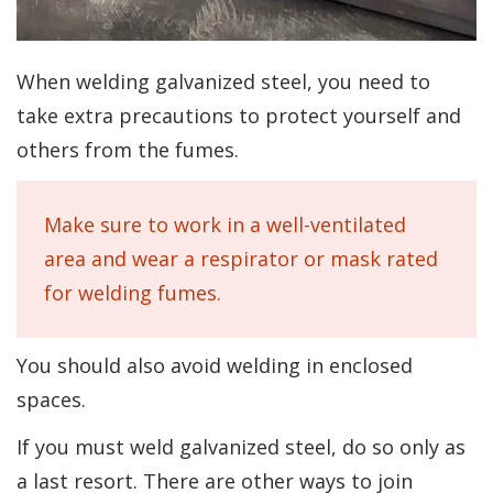
When welding galvanized steel, you need to
take extra precautions to protect yourself and
others from the fumes.
Make sure to work in a well-ventilated
area and wear a respirator or mask rated
for welding fumes.
You should also avoid welding in enclosed
spaces.
If you must weld galvanized steel, do so only as
a last resort. There are other ways to join