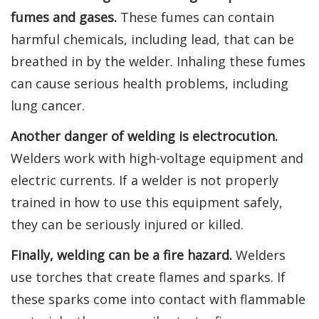
fumes and gases.
These fumes can contain
harmful chemicals, including lead, that can be
breathed in by the welder. Inhaling these fumes
can cause serious health problems, including
lung cancer.
Another danger of welding is electrocution.
Welders work with high-voltage equipment and
electric currents. If a welder is not properly
trained in how to use this equipment safely,
they can be seriously injured or killed.
Finally, welding can be a fire hazard.
Welders
use torches that create flames and sparks. If
these sparks come into contact with flammable