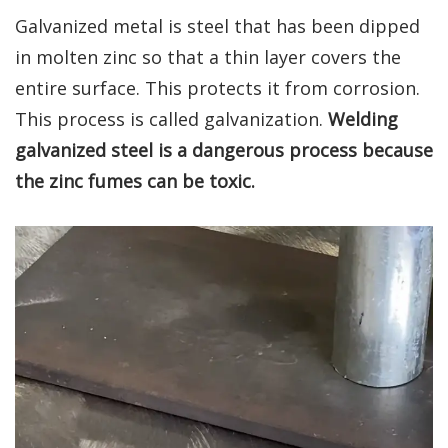
Galvanized metal is steel that has been dipped
in molten zinc so that a thin layer covers the
entire surface. This protects it from corrosion.
This process is called galvanization.
Welding
galvanized steel is a dangerous process because
the zinc fumes can be toxic.