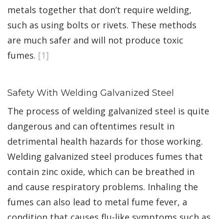
metals together that don’t require welding,
such as using bolts or rivets. These methods
are much safer and will not produce toxic
fumes.
[1]
Safety With Welding Galvanized Steel
The process of welding galvanized steel is quite
dangerous and can oftentimes result in
detrimental health hazards for those working.
Welding galvanized steel produces fumes that
contain zinc oxide, which can be breathed in
and cause respiratory problems. Inhaling the
fumes can also lead to metal fume fever, a
condition that causes flu-like symptoms such as