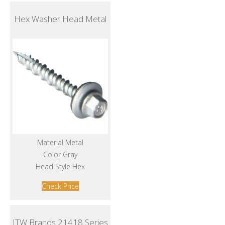
Hex Washer Head Metal
Material Metal
Color Gray
Head Style Hex
Check Price
ITW Brands 21418 Series