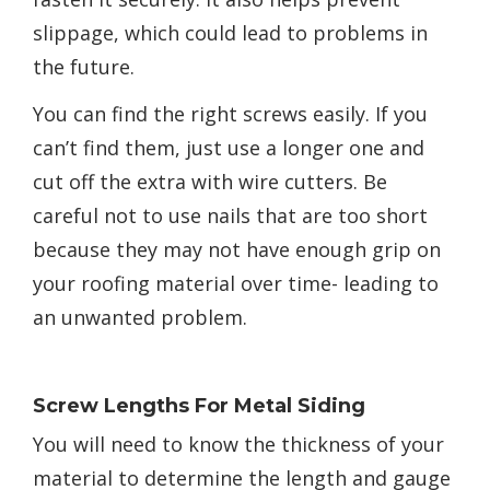
slippage, which could lead to problems in
the future.
You can find the right screws easily. If you
can’t find them, just use a longer one and
cut off the extra with wire cutters. Be
careful not to use nails that are too short
because they may not have enough grip on
your roofing material over time- leading to
an unwanted problem.
Screw Lengths For Metal Siding
You will need to know the thickness of your
material to determine the length and gauge