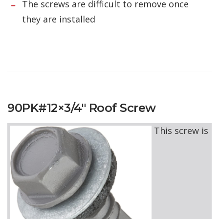
The screws are difficult to remove once
they are installed
90PK#12×3/4″ Roof Screw
This screw is