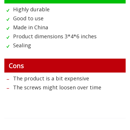
Highly durable
Good to use
Made in China
Product dimensions 3*4*6 inches
Sealing
Cons
The product is a bit expensive
The screws might loosen over time