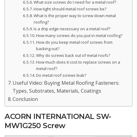
What size screws do I need for a metal roof?
How tight should metal roof screws be?
What is the proper way to screw down metal
roofing?
Is a drip edge necessary on a metal roof?
How many screws do you put in metal roofing?
How do you keep metal roof screws from
backing out?
Why do screws back out of metal roofs?
How much does it cost to replace screws on a
metal roof?
Do metal roof screws leak?
Useful Video: Buying Metal Roofing Fasteners:
Types, Substrates, Materials, Coatings
Conclusion
ACORN INTERNATIONAL SW-
MW1G250 Screw