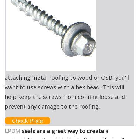
attaching metal roofing to wood or OSB, you’ll
want to use screws with a hex head. This will
help keep the screws from coming loose and
prevent any damage to the roofing.
Check Price
EPDM
seals are a great way to create
a