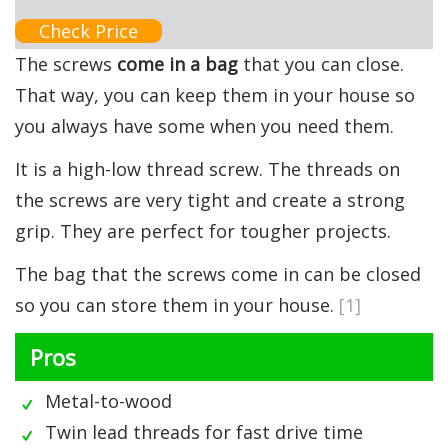
Check Price
The screws
come in a bag
that you can close.
That way, you can keep them in your house so
you always have some when you need them.
It is a high-low thread screw. The threads on
the screws are very tight and create a strong
grip. They are perfect for tougher projects.
The bag that the screws come in can be closed
so you can store them in your house.
[1]
Pros
Metal-to-wood
Twin lead threads for fast drive time