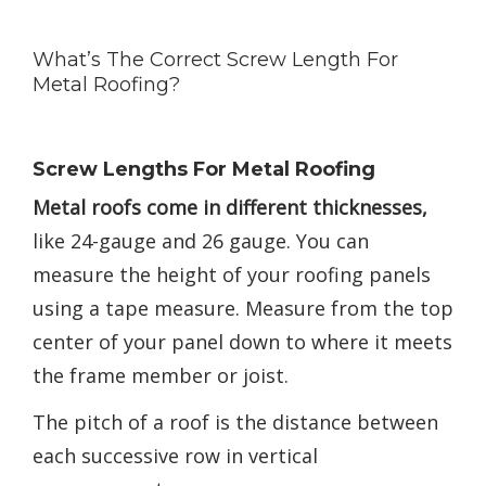
What’s The Correct Screw Length For
Metal Roofing?
Screw Lengths For Metal Roofing
Metal roofs come in different thicknesses,
like 24-gauge and 26 gauge. You can
measure the height of your roofing panels
using a tape measure. Measure from the top
center of your panel down to where it meets
the frame member or joist.
The pitch of a roof is the distance between
each successive row in vertical