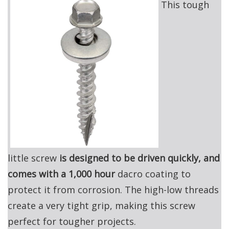
This tough
little screw
is designed to be driven quickly, and
comes with a 1,000 hour
dacro coating to
protect it from corrosion. The high-low threads
create a very tight grip, making this screw
perfect for tougher projects.