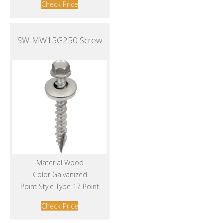
Check Price
SW-MW15G250 Screw
Material Wood
Color Galvanized
Point Style Type 17 Point
Check Price