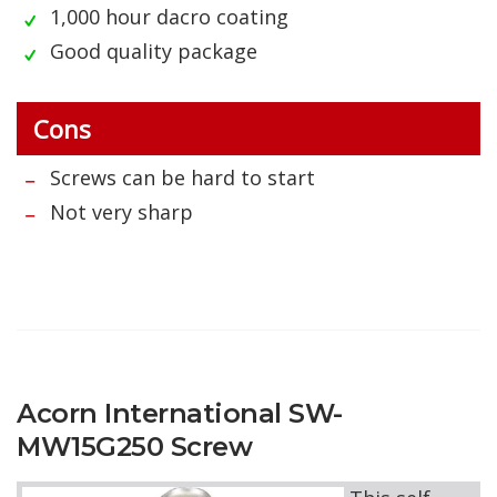
1,000 hour dacro coating
Good quality package
Cons
Screws can be hard to start
Not very sharp
Acorn International SW-
MW15G250 Screw