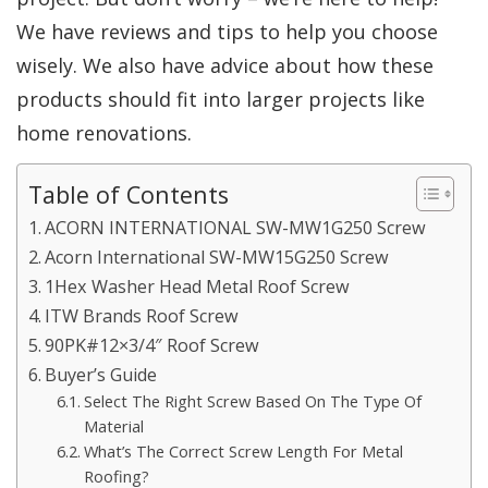
We have reviews and tips to help you choose
wisely. We also have advice about how these
products should fit into larger projects like
home renovations.
Table of Contents
ACORN INTERNATIONAL SW-MW1G250 Screw
Acorn International SW-MW15G250 Screw
1Hex Washer Head Metal Roof Screw
ITW Brands Roof Screw
90PK#12×3/4″ Roof Screw
Buyer’s Guide
Select The Right Screw Based On The Type Of
Material
What’s The Correct Screw Length For Metal
Roofing?