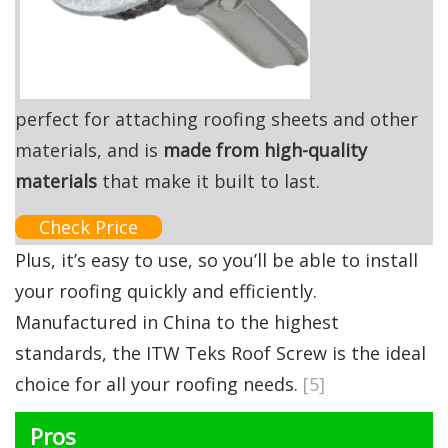
perfect for attaching roofing sheets and other
materials, and is
made from high-quality
materials
that make it built to last.
Check Price
Plus, it’s easy to use, so you’ll be able to install
your roofing quickly and efficiently.
Manufactured in China to the highest
standards, the ITW Teks Roof Screw is the ideal
choice for all your roofing needs.
[5]
Pros