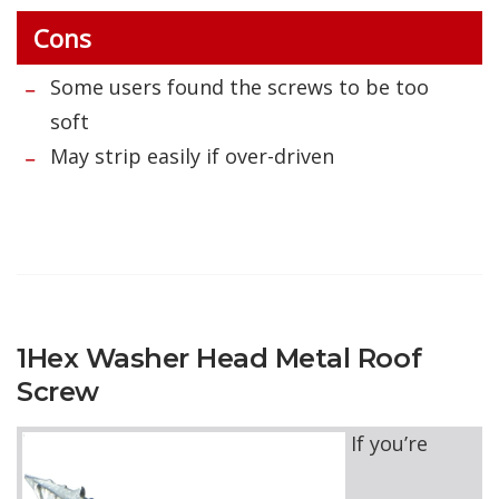
Cons
Some users found the screws to be too
soft
May strip easily if over-driven
1Hex Washer Head Metal Roof
Screw
If you’re