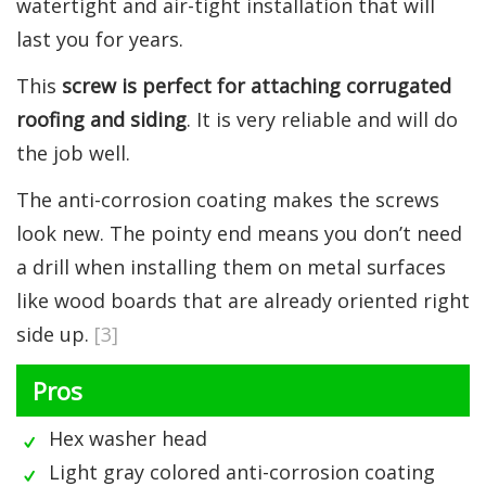
watertight and air-tight installation that will
last you for years.
This
screw is perfect for attaching corrugated
roofing and siding
. It is very reliable and will do
the job well.
The anti-corrosion coating makes the screws
look new. The pointy end means you don’t need
a drill when installing them on metal surfaces
like wood boards that are already oriented right
side up.
[3]
Pros
Hex washer head
Light gray colored anti-corrosion coating