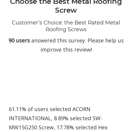
Choose the Best Metal Roofing
Screw
Customer’s Choice: the Best Rated Metal
Roofing Screws
90 users
answered this survey. Please help us
improve this review!
61.11% of users selected ACORN
INTERNATIONAL, 8.89% selected SW-
MW15G250 Screw, 17.78% selected Hex