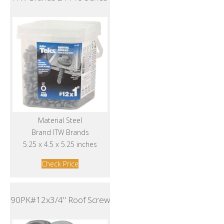
Material Steel
Brand ITW Brands
5.25 x 4.5 x 5.25 inches
Check Price
90PK#12x3/4" Roof Screw