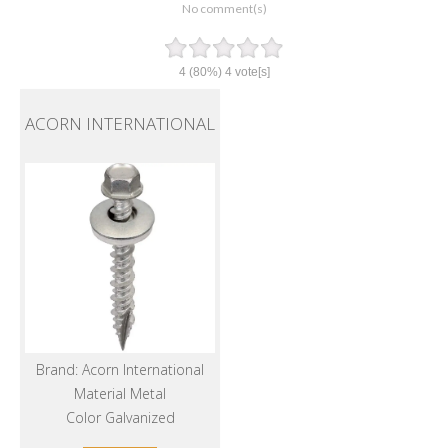
No comment(s)
4
(80%)
4
vote[s]
ACORN INTERNATIONAL
Brand: Acorn International
Material Metal
Color Galvanized