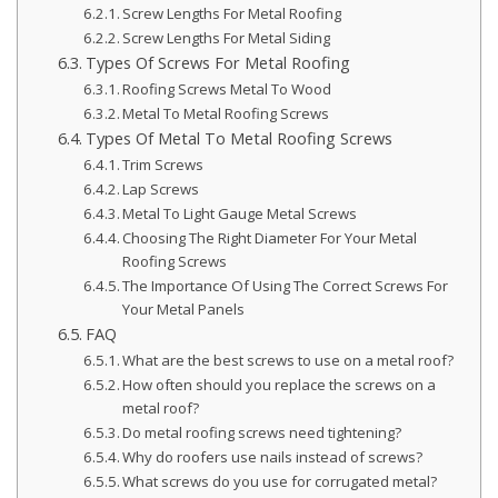
Screw Lengths For Metal Roofing
Screw Lengths For Metal Siding
Types Of Screws For Metal Roofing
Roofing Screws Metal To Wood
Metal To Metal Roofing Screws
Types Of Metal To Metal Roofing Screws
Trim Screws
Lap Screws
Metal To Light Gauge Metal Screws
Choosing The Right Diameter For Your Metal
Roofing Screws
The Importance Of Using The Correct Screws For
Your Metal Panels
FAQ
What are the best screws to use on a metal roof?
How often should you replace the screws on a
metal roof?
Do metal roofing screws need tightening?
Why do roofers use nails instead of screws?
What screws do you use for corrugated metal?