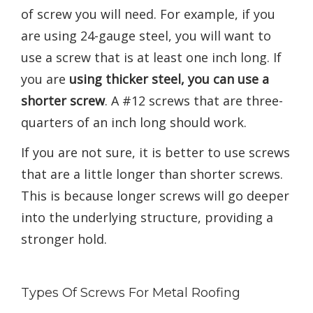
of screw you will need. For example, if you
are using 24-gauge steel, you will want to
use a screw that is at least one inch long. If
you are
using thicker steel, you can use a
shorter screw
. A #12 screws that are three-
quarters of an inch long should work.
If you are not sure, it is better to use screws
that are a little longer than shorter screws.
This is because longer screws will go deeper
into the underlying structure, providing a
stronger hold.
Types Of Screws For Metal Roofing