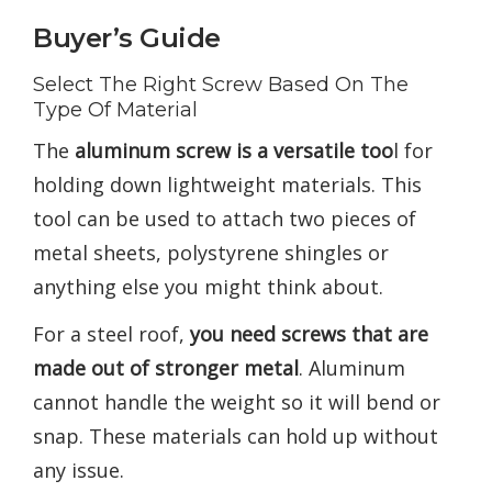
Buyer’s Guide
Select The Right Screw Based On The
Type Of Material
The
aluminum screw is a versatile too
l for
holding down lightweight materials. This
tool can be used to attach two pieces of
metal sheets, polystyrene shingles or
anything else you might think about.
For a steel roof,
you need screws that are
made out of stronger metal
. Aluminum
cannot handle the weight so it will bend or
snap. These materials can hold up without
any issue.