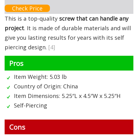
Check Price
This is a top-quality
screw that can handle any
project
. It is made of durable materials and will
give you lasting results for years with its self
piercing design.
[4]
Pros
Item Weight: 5.03 lb
Country of Origin: China
Item Dimensions: 5.25″L x 4.5″W x 5.25″H
Self-Piercing
Cons