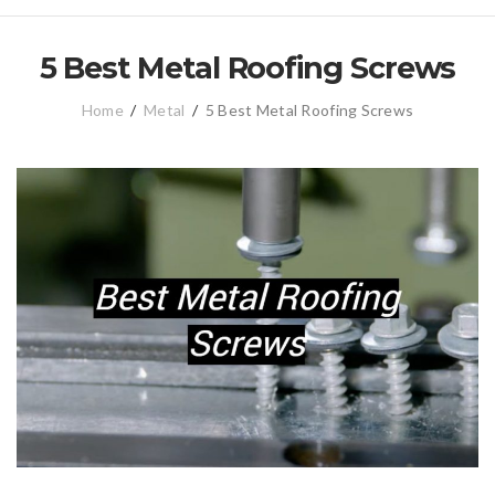
5 Best Metal Roofing Screws
Home
/
Metal
/
5 Best Metal Roofing Screws