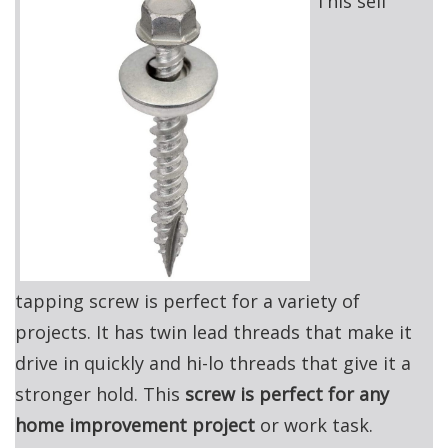
This self
tapping screw is perfect for a variety of
projects. It has twin lead threads that make it
drive in quickly and hi-lo threads that give it a
stronger hold. This
screw is perfect for any
home improvement project
or work task.