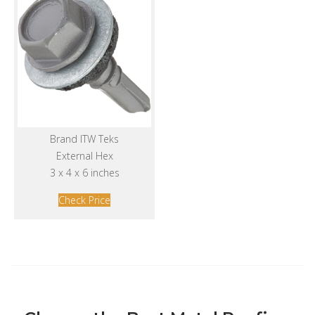
Brand ITW Teks
External Hex
3 x 4 x 6 inches
Check Price