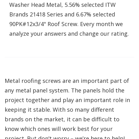
Washer Head Metal, 5.56% selected ITW
Brands 21418 Series and 6.67% selected
90PK#12x3/4" Roof Screw. Every month we
analyze your answers and change our rating.
Metal roofing screws are an important part of
any metal panel system. The panels hold the
project together and play an important role in
keeping it stable. With so many different
brands on the market, it can be difficult to
know which ones will work best for your
project. But don’t worry – we’re here to help!