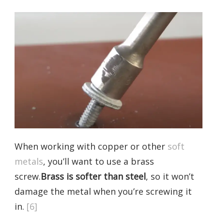
When working with copper or other
soft
metals
, you’ll want to use a brass
screw.
Brass is softer than steel
, so it won’t
damage the metal when you’re screwing it
in.
[6]