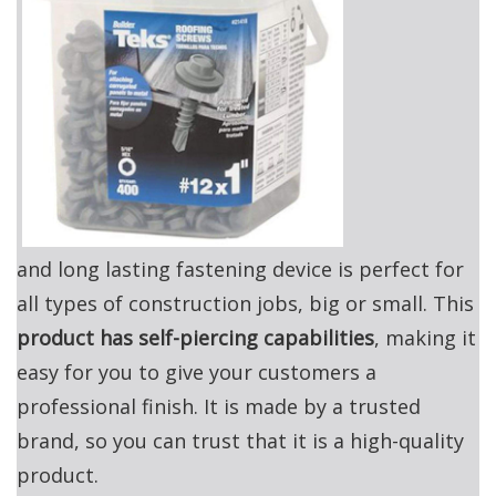
and long lasting fastening device is perfect for
all types of construction jobs, big or small. This
product has self-piercing capabilities
, making it
easy for you to give your customers a
professional finish. It is made by a trusted
brand, so you can trust that it is a high-quality
product.