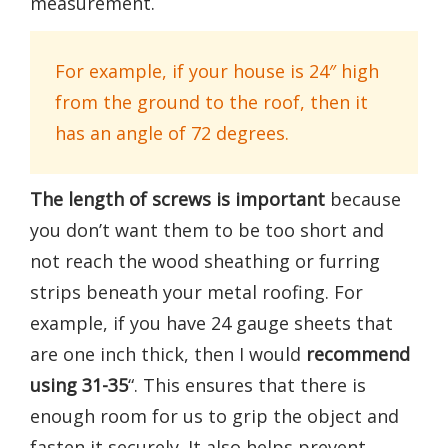
measurement.
For example, if your house is 24″ high
from the ground to the roof, then it
has an angle of 72 degrees.
The length of screws is important
because
you don’t want them to be too short and
not reach the wood sheathing or furring
strips beneath your metal roofing. For
example, if you have 24 gauge sheets that
are one inch thick, then I would
recommend
using 31-35
“. This ensures that there is
enough room for us to grip the object and
fasten it securely. It also helps prevent