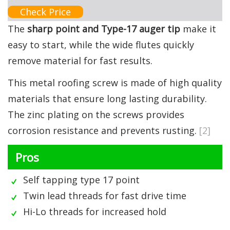
Check Price
The
sharp point and Type-17 auger tip
make it
easy to start, while the wide flutes quickly
remove material for fast results.
This metal roofing screw is made of high quality
materials that ensure long lasting durability.
The zinc plating on the screws provides
corrosion resistance and prevents rusting.
[2]
Pros
Self tapping type 17 point
Twin lead threads for fast drive time
Hi-Lo threads for increased hold