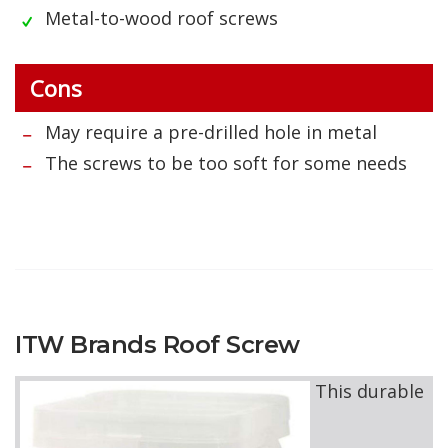
Metal-to-wood roof screws
Cons
May require a pre-drilled hole in metal
The screws to be too soft for some needs
ITW Brands Roof Screw
This durable