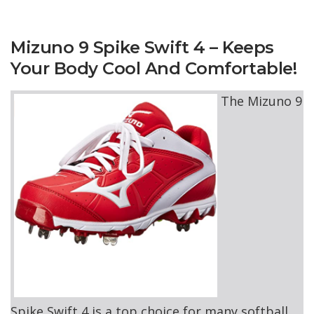
Mizuno 9 Spike Swift 4 – Keeps
Your Body Cool And Comfortable!
The Mizuno 9
Spike Swift 4 is a top choice for many softball