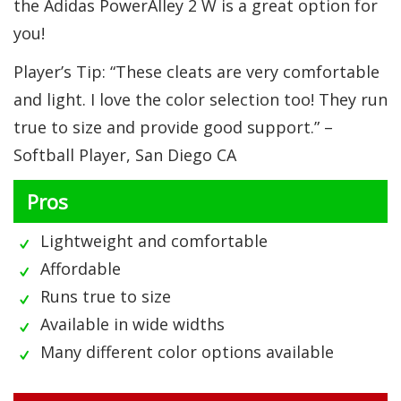
the Adidas PowerAlley 2 W is a great option for
you!
Player’s Tip: “These cleats are very comfortable
and light. I love the color selection too! They run
true to size and provide good support.” –
Softball Player, San Diego CA
Pros
Lightweight and comfortable
Affordable
Runs true to size
Available in wide widths
Many different color options available