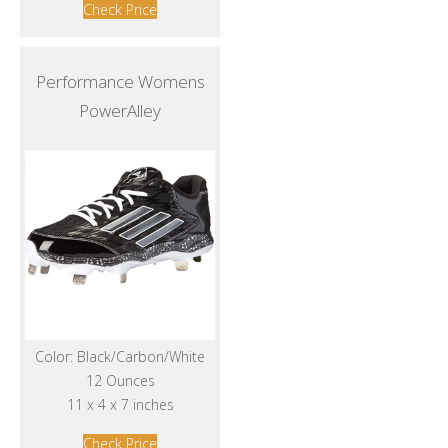
Check Price
Performance Womens
PowerAlley
Color: Black/Carbon/White
12 Ounces
11 x 4 x 7 inches
Check Price