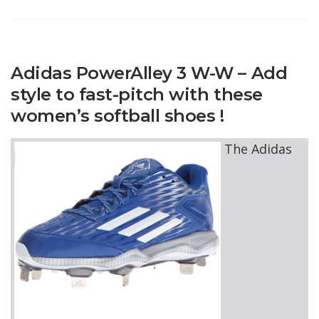
Adidas PowerAlley 3 W-W – Add
style to fast-pitch with these
women’s softball shoes !
The Adidas