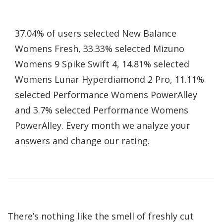
37.04% of users selected New Balance
Womens Fresh, 33.33% selected Mizuno
Womens 9 Spike Swift 4, 14.81% selected
Womens Lunar Hyperdiamond 2 Pro, 11.11%
selected Performance Womens PowerAlley
and 3.7% selected Performance Womens
PowerAlley. Every month we analyze your
answers and change our rating.
There’s nothing like the smell of freshly cut