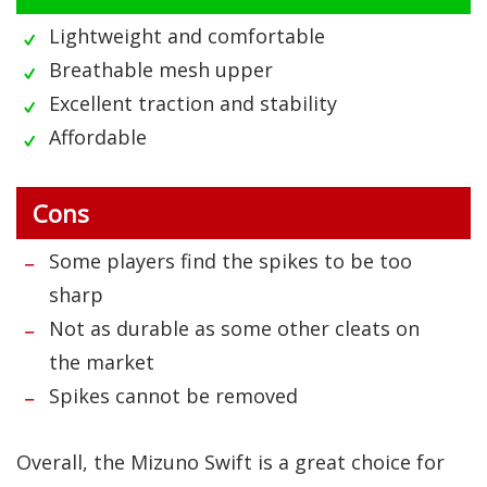
Lightweight and comfortable
Breathable mesh upper
Excellent traction and stability
Affordable
Cons
Some players find the spikes to be too
sharp
Not as durable as some other cleats on
the market
Spikes cannot be removed
Overall, the Mizuno Swift is a great choice for