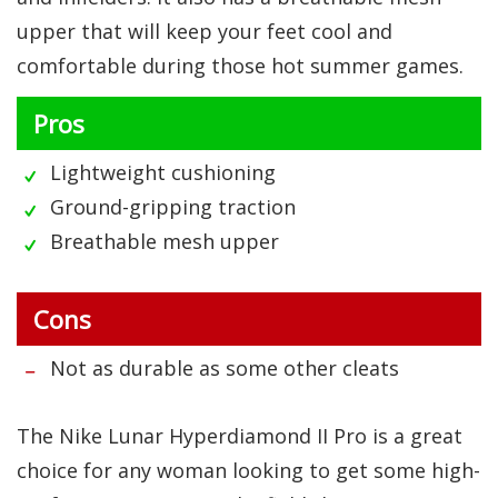
upper that will keep your feet cool and
comfortable during those hot summer games.
Pros
Lightweight cushioning
Ground-gripping traction
Breathable mesh upper
Cons
Not as durable as some other cleats
The Nike Lunar Hyperdiamond II Pro is a great
choice for any woman looking to get some high-