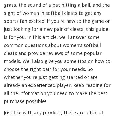
grass, the sound of a bat hitting a ball, and the
sight of women in softball cleats to get any
sports fan excited. If you’re new to the game or
just looking for a new pair of cleats, this guide
is for you. In this article, we’ll answer some
common questions about women’s softball
cleats and provide reviews of some popular
models. We’ll also give you some tips on how to
choose the right pair for your needs. So
whether you’re just getting started or are
already an experienced player, keep reading for
all the information you need to make the best
purchase possible!
Just like with any product, there are a ton of