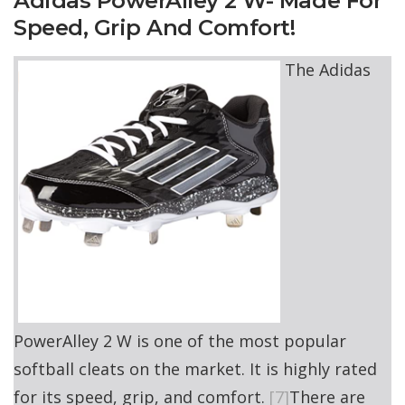
Adidas PowerAlley 2 W- Made For
Speed, Grip And Comfort!
The Adidas
PowerAlley 2 W is one of the most popular
softball cleats on the market. It is highly rated
for its speed, grip, and comfort.
[7]
There are