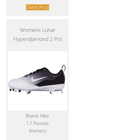
Check Price
Womens Lunar
Hyperdiamond 2 Pro
Brand: Nike
1.7 Pounds
Womens