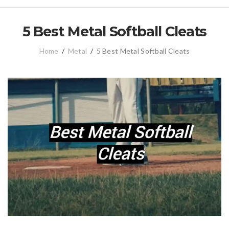
5 Best Metal Softball Cleats
Home
/
Metal
/
5 Best Metal Softball Cleats