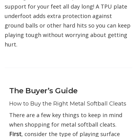
support for your feet all day long! A TPU plate
underfoot adds extra protection against
ground balls or other hard hits so you can keep
playing tough without worrying about getting
hurt.
The Buyer’s Guide
How to Buy the Right Metal Softball Cleats
There are a few key things to keep in mind
when shopping for metal softball cleats.
First
, consider the type of playing surface