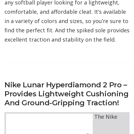
any softball player looking for a lightweight,
comfortable, and affordable cleat. It’s available
in a variety of colors and sizes, so you’re sure to
find the perfect fit. And the spiked sole provides
excellent traction and stability on the field.
Nike Lunar Hyperdiamond 2 Pro –
Provides Lightweight Cushioning
And Ground-Gripping Traction!
The Nike