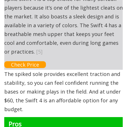
players because it’s one of the lightest cleats on
the market. It also boasts a sleek design and is
available in a variety of colors. The Swift 4 has a
breathable mesh upper that keeps your feet
cool and comfortable, even during long games
or practices.
[5]
Check Price
The spiked sole provides excellent traction and
stability, so you can feel confident running the
bases or making plays in the field. And at under
$60, the Swift 4 is an affordable option for any
budget.
Pros