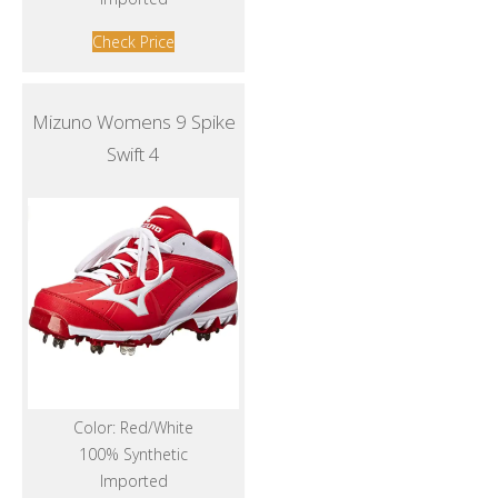
Check Price
Mizuno Womens 9 Spike
Swift 4
Color: Red/White
100% Synthetic
Imported