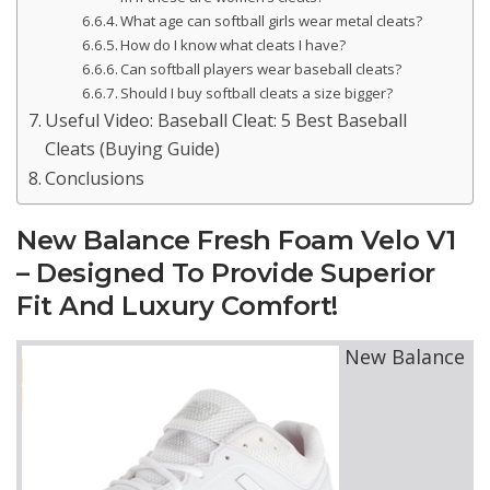
What age can softball girls wear metal cleats?
How do I know what cleats I have?
Can softball players wear baseball cleats?
Should I buy softball cleats a size bigger?
Useful Video: Baseball Cleat: 5 Best Baseball
Cleats (Buying Guide)
Conclusions
New Balance Fresh Foam Velo V1
– Designed To Provide Superior
Fit And Luxury Comfort!
New Balance