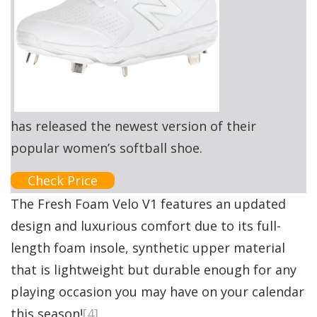
has released the newest version of their
popular women’s softball shoe.
Check Price
The Fresh Foam Velo V1 features an updated
design and luxurious comfort due to its full-
length foam insole, synthetic upper material
that is lightweight but durable enough for any
playing occasion you may have on your calendar
this season!
[4]