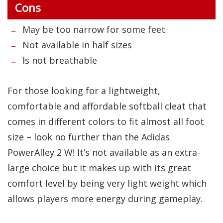
Cons
May be too narrow for some feet
Not available in half sizes
Is not breathable
For those looking for a lightweight,
comfortable and affordable softball cleat that
comes in different colors to fit almost all foot
size – look no further than the Adidas
PowerAlley 2 W! It’s not available as an extra-
large choice but it makes up with its great
comfort level by being very light weight which
allows players more energy during gameplay.