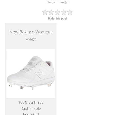
No comment(s)
Rate this post
New Balance Womens
Fresh
100% Synthetic
Rubber sole
Imported