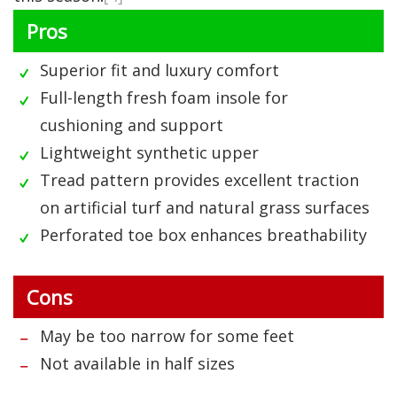
Pros
Superior fit and luxury comfort
Full-length fresh foam insole for
cushioning and support
Lightweight synthetic upper
Tread pattern provides excellent traction
on artificial turf and natural grass surfaces
Perforated toe box enhances breathability
Cons
May be too narrow for some feet
Not available in half sizes