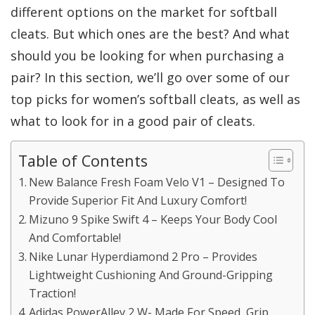
different options on the market for softball
cleats. But which ones are the best? And what
should you be looking for when purchasing a
pair? In this section, we’ll go over some of our
top picks for women’s softball cleats, as well as
what to look for in a good pair of cleats.
Table of Contents
New Balance Fresh Foam Velo V1 – Designed To
Provide Superior Fit And Luxury Comfort!
Mizuno 9 Spike Swift 4 – Keeps Your Body Cool
And Comfortable!
Nike Lunar Hyperdiamond 2 Pro – Provides
Lightweight Cushioning And Ground-Gripping
Traction!
Adidas PowerAlley 2 W- Made For Speed, Grip