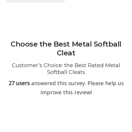
Choose the Best Metal Softball
Cleat
Customer’s Choice: the Best Rated Metal
Softball Cleats
27 users
answered this survey. Please help us
improve this review!