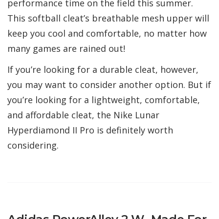
performance time on the field this summer.
This softball cleat’s breathable mesh upper will
keep you cool and comfortable, no matter how
many games are rained out!
If you’re looking for a durable cleat, however,
you may want to consider another option. But if
you’re looking for a lightweight, comfortable,
and affordable cleat, the Nike Lunar
Hyperdiamond II Pro is definitely worth
considering.