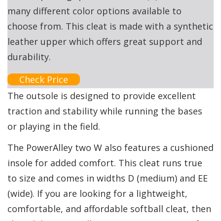
many different color options available to
choose from. This cleat is made with a synthetic
leather upper which offers great support and
durability.
Check Price
The outsole is designed to provide excellent
traction and stability while running the bases
or playing in the field.
The PowerAlley two W also features a cushioned
insole for added comfort. This cleat runs true
to size and comes in widths D (medium) and EE
(wide). If you are looking for a lightweight,
comfortable, and affordable softball cleat, then