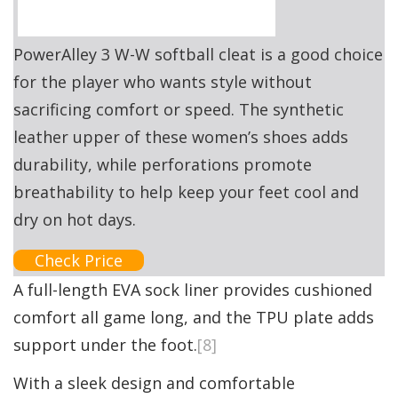
PowerAlley 3 W-W softball cleat is a good choice
for the player who wants style without
sacrificing comfort or speed. The synthetic
leather upper of these women’s shoes adds
durability, while perforations promote
breathability to help keep your feet cool and
dry on hot days.
Check Price
A full-length EVA sock liner provides cushioned
comfort all game long, and the TPU plate adds
support under the foot.
[8]
With a sleek design and comfortable