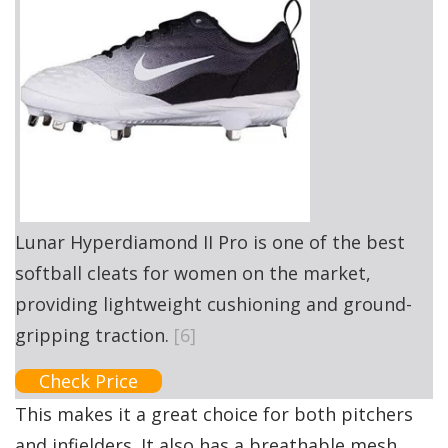
Lunar Hyperdiamond II Pro is one of the best
softball cleats for women on the market,
providing lightweight cushioning and ground-
gripping traction.
[6]
Check Price
This makes it a great choice for both pitchers
and infielders. It also has a breathable mesh