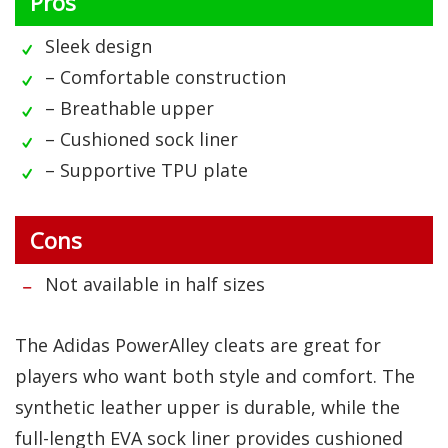
Pros
Sleek design
– Comfortable construction
– Breathable upper
– Cushioned sock liner
– Supportive TPU plate
Cons
Not available in half sizes
The Adidas PowerAlley cleats are great for
players who want both style and comfort. The
synthetic leather upper is durable, while the
full-length EVA sock liner provides cushioned