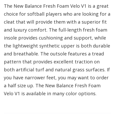
The New Balance Fresh Foam Velo V1 is a great
choice for softball players who are looking for a
cleat that will provide them with a superior fit
and luxury comfort. The full-length fresh foam
insole provides cushioning and support, while
the lightweight synthetic upper is both durable
and breathable. The outsole features a tread
pattern that provides excellent traction on
both artificial turf and natural grass surfaces. If
you have narrower feet, you may want to order
a half size up. The New Balance Fresh Foam
Velo V1 is available in many color options.