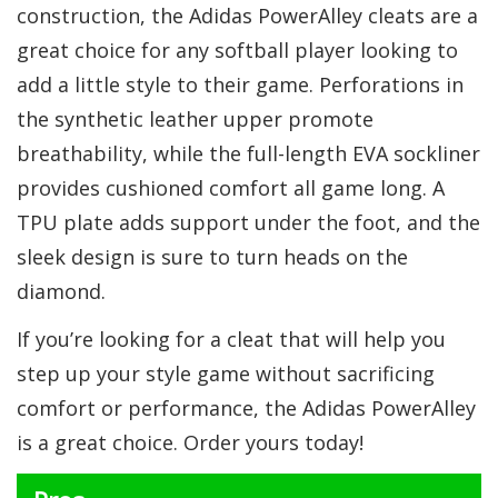
construction, the Adidas PowerAlley cleats are a
great choice for any softball player looking to
add a little style to their game. Perforations in
the synthetic leather upper promote
breathability, while the full-length EVA sockliner
provides cushioned comfort all game long. A
TPU plate adds support under the foot, and the
sleek design is sure to turn heads on the
diamond.
If you’re looking for a cleat that will help you
step up your style game without sacrificing
comfort or performance, the Adidas PowerAlley
is a great choice. Order yours today!