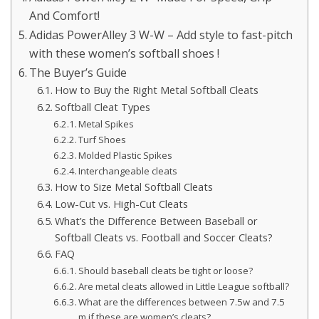
And Comfort!
Adidas PowerAlley 3 W-W – Add style to fast-pitch
with these women’s softball shoes !
The Buyer’s Guide
How to Buy the Right Metal Softball Cleats
Softball Cleat Types
Metal Spikes
Turf Shoes
Molded Plastic Spikes
Interchangeable cleats
How to Size Metal Softball Cleats
Low-Cut vs. High-Cut Cleats
What’s the Difference Between Baseball or
Softball Cleats vs. Football and Soccer Cleats?
FAQ
Should baseball cleats be tight or loose?
Are metal cleats allowed in Little League softball?
What are the differences between 7.5w and 7.5
m if these are women’s cleats?