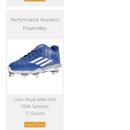
Performance Womens
PowerAlley
Color: Royal-white-tech
100% Synthetic
12 Ounces
Check Price