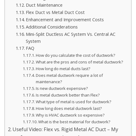
Duct Maintenance
Flex Duct vs Metal Duct Cost
Enhancement and Improvement Costs
Additional Considerations
Mini-Split Ductless AC System Vs. Central AC
System
FAQ
How do you calculate the cost of ductwork?
What are the pros and cons of metal ductwork?
How long do metal ducts last?
Does metal ductwork require a lot of
maintenance?
Is new ductwork expensive?
Is metal ductwork better than Flex?
What type of metal is used for ductwork?
How long does metal ductwork last?
Why is HVAC ductwork so expensive?
What is the best material for ductwork?
Useful Video: Flex vs. Rigid Metal AC Duct – My