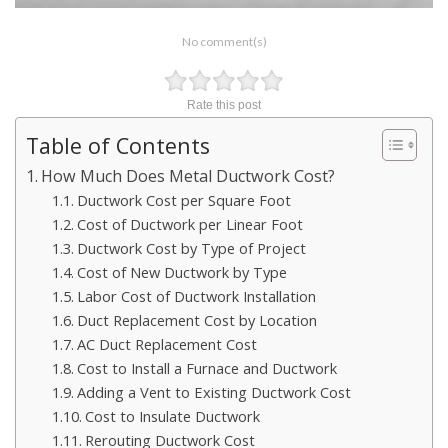
No comment(s)
Rate this post
Table of Contents
How Much Does Metal Ductwork Cost?
Ductwork Cost per Square Foot
Cost of Ductwork per Linear Foot
Ductwork Cost by Type of Project
Cost of New Ductwork by Type
Labor Cost of Ductwork Installation
Duct Replacement Cost by Location
AC Duct Replacement Cost
Cost to Install a Furnace and Ductwork
Adding a Vent to Existing Ductwork Cost
Cost to Insulate Ductwork
Rerouting Ductwork Cost