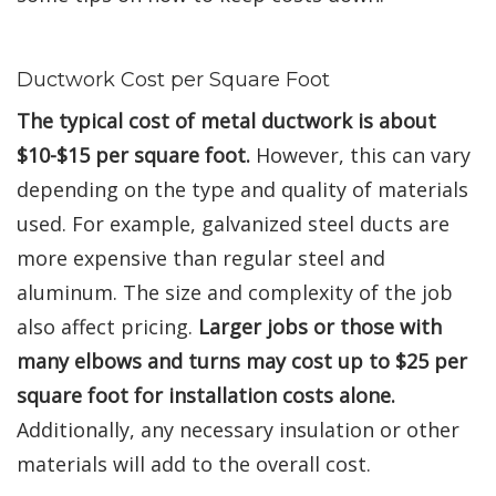
Ductwork Cost per Square Foot
The typical cost of metal ductwork is about
$10-$15 per square foot.
However, this can vary
depending on the type and quality of materials
used. For example, galvanized steel ducts are
more expensive than regular steel and
aluminum. The size and complexity of the job
also affect pricing.
Larger jobs or those with
many elbows and turns may cost up to $25 per
square foot for installation costs alone.
Additionally, any necessary insulation or other
materials will add to the overall cost.