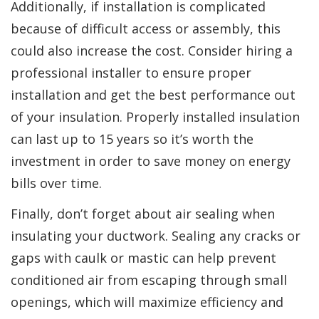
Additionally, if installation is complicated
because of difficult access or assembly, this
could also increase the cost. Consider hiring a
professional installer to ensure proper
installation and get the best performance out
of your insulation. Properly installed insulation
can last up to 15 years so it’s worth the
investment in order to save money on energy
bills over time.
Finally, don’t forget about air sealing when
insulating your ductwork. Sealing any cracks or
gaps with caulk or mastic can help prevent
conditioned air from escaping through small
openings, which will maximize efficiency and