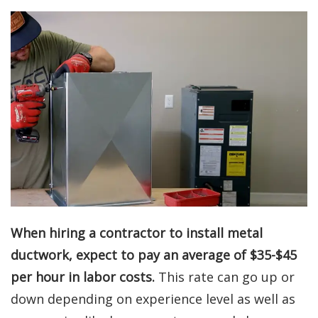
When hiring a contractor to install metal
ductwork, expect to pay an average of $35-$45
per hour in labor costs.
This rate can go up or
down depending on experience level as well as