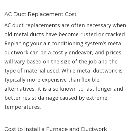
AC Duct Replacement Cost
AC duct replacements are often necessary when
old metal ducts have become rusted or cracked.
Replacing your air conditioning system’s metal
ductwork can be a costly endeavor, and prices
will vary based on the size of the job and the
type of material used. While metal ductwork is
typically more expensive than flexible
alternatives, it is also known to last longer and
better resist damage caused by extreme
temperatures.
Cost to Install a Furnace and Ductwork