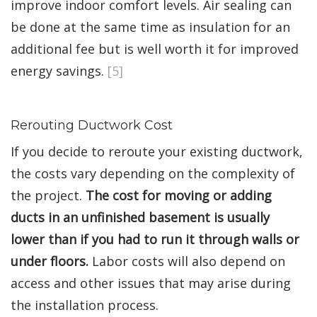
improve indoor comfort levels. Air sealing can
be done at the same time as insulation for an
additional fee but is well worth it for improved
energy savings.
[5]
Rerouting Ductwork Cost
If you decide to reroute your existing ductwork,
the costs vary depending on the complexity of
the project.
The cost for moving or adding
ducts in an unfinished basement is usually
lower than if you had to run it through walls or
under floors.
Labor costs will also depend on
access and other issues that may arise during
the installation process.