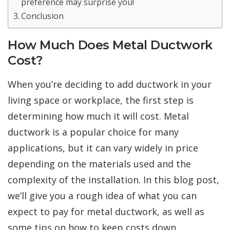
preference may surprise you!
Conclusion
How Much Does Metal Ductwork
Cost?
When you’re deciding to add ductwork in your
living space or workplace, the first step is
determining how much it will cost. Metal
ductwork is a popular choice for many
applications, but it can vary widely in price
depending on the materials used and the
complexity of the installation. In this blog post,
we’ll give you a rough idea of what you can
expect to pay for metal ductwork, as well as
some tips on how to keep costs down.