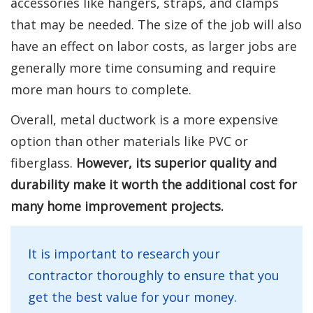
accessories like hangers, straps, and clamps
that may be needed. The size of the job will also
have an effect on labor costs, as larger jobs are
generally more time consuming and require
more man hours to complete.
Overall, metal ductwork is a more expensive
option than other materials like PVC or
fiberglass.
However, its superior quality and
durability make it worth the additional cost for
many home improvement projects.
It is important to research your
contractor thoroughly to ensure that you
get the best value for your money.