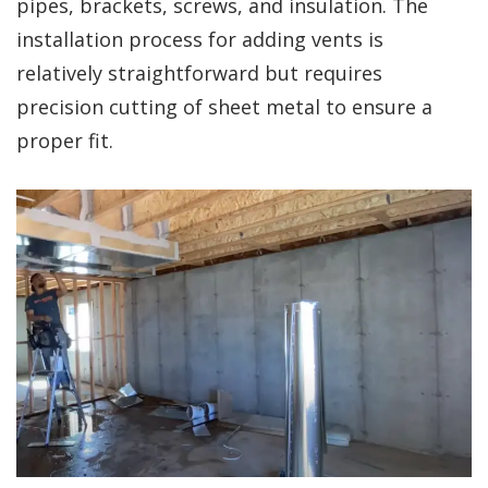
pipes, brackets, screws, and insulation. The
installation process for adding vents is
relatively straightforward but requires
precision cutting of sheet metal to ensure a
proper fit.