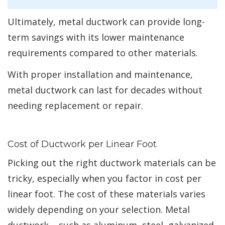
Ultimately, metal ductwork can provide long-
term savings with its lower maintenance
requirements compared to other materials.
With proper installation and maintenance,
metal ductwork can last for decades without
needing replacement or repair.
Cost of Ductwork per Linear Foot
Picking out the right ductwork materials can be
tricky, especially when you factor in cost per
linear foot. The cost of these materials varies
widely depending on your selection. Metal
ductwork – such as aluminum, steel, galvanized