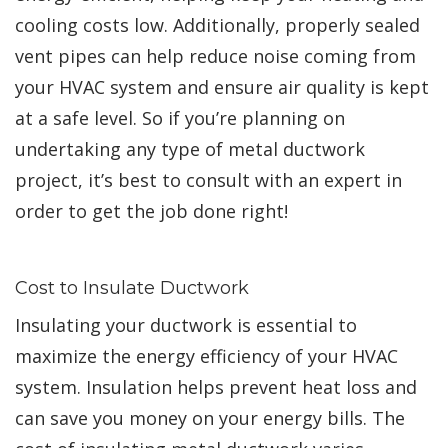
cooling costs low. Additionally, properly sealed
vent pipes can help reduce noise coming from
your HVAC system and ensure air quality is kept
at a safe level. So if you’re planning on
undertaking any type of metal ductwork
project, it’s best to consult with an expert in
order to get the job done right!
Cost to Insulate Ductwork
Insulating your ductwork is essential to
maximize the energy efficiency of your HVAC
system. Insulation helps prevent heat loss and
can save you money on your energy bills. The