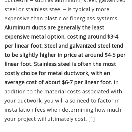
steel or stainless steel – is typically more
expensive than plastic or fiberglass systems.
Aluminum ducts are generally the least
expensive metal option, costing around $3-4
per linear foot. Steel and galvanized steel tend
to be slightly higher in price at around $4-5 per
linear foot. Stainless steel is often the most
costly choice for metal ductwork, with an
average cost of about $6-7 per linear foot.
In
addition to the material costs associated with
your ductwork, you will also need to factor in
installation fees when determining how much
your project will ultimately cost.
[1]