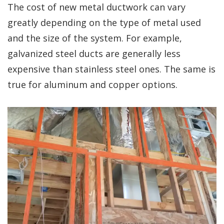
The cost of new metal ductwork can vary
greatly depending on the type of metal used
and the size of the system. For example,
galvanized steel ducts are generally less
expensive than stainless steel ones. The same is
true for aluminum and copper options.