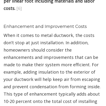
per linear foot including materials and labor
costs.
[6]
Enhancement and Improvement Costs
When it comes to metal ductwork, the costs
don’t stop at just installation. In addition,
homeowners should consider the
enhancements and improvements that can be
made to make their system more efficient. For
example, adding insulation to the exterior of
your ductwork will help keep air from escaping
and prevent condensation from forming inside.
This type of enhancement typically adds about
10-20 percent onto the total cost of installing