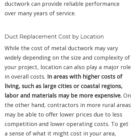
ductwork can provide reliable performance
over many years of service.
Duct Replacement Cost by Location
While the cost of metal ductwork may vary
widely depending on the size and complexity of
your project, location can also play a major role
in overall costs.
In areas with higher costs of
living, such as large cities or coastal regions,
labor and materials may be more expensive.
On
the other hand, contractors in more rural areas
may be able to offer lower prices due to less
competition and lower operating costs. To get
a sense of what it might cost in your area,