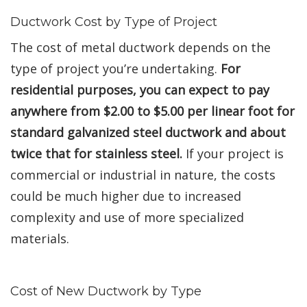
Ductwork Cost by Type of Project
The cost of metal ductwork depends on the
type of project you’re undertaking.
For
residential purposes, you can expect to pay
anywhere from $2.00 to $5.00 per linear foot for
standard galvanized steel ductwork and about
twice that for stainless steel.
If your project is
commercial or industrial in nature, the costs
could be much higher due to increased
complexity and use of more specialized
materials.
Cost of New Ductwork by Type