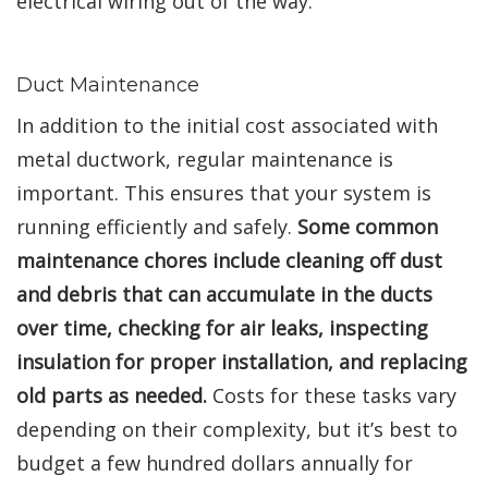
electrical wiring out of the way.
Duct Maintenance
In addition to the initial cost associated with
metal ductwork, regular maintenance is
important. This ensures that your system is
running efficiently and safely.
Some common
maintenance chores include cleaning off dust
and debris that can accumulate in the ducts
over time, checking for air leaks, inspecting
insulation for proper installation, and replacing
old parts as needed.
Costs for these tasks vary
depending on their complexity, but it’s best to
budget a few hundred dollars annually for