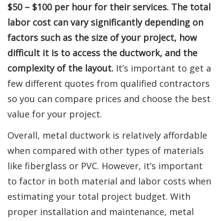
$50 – $100 per hour for their services. The total
labor cost can vary significantly depending on
factors such as the size of your project, how
difficult it is to access the ductwork, and the
complexity of the layout.
It’s important to get a
few different quotes from qualified contractors
so you can compare prices and choose the best
value for your project.
Overall, metal ductwork is relatively affordable
when compared with other types of materials
like fiberglass or PVC. However, it’s important
to factor in both material and labor costs when
estimating your total project budget. With
proper installation and maintenance, metal