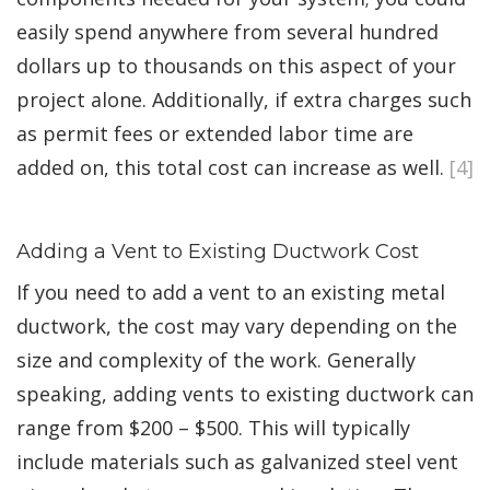
easily spend anywhere from several hundred
dollars up to thousands on this aspect of your
project alone. Additionally, if extra charges such
as permit fees or extended labor time are
added on, this total cost can increase as well.
[4]
Adding a Vent to Existing Ductwork Cost
If you need to add a vent to an existing metal
ductwork, the cost may vary depending on the
size and complexity of the work. Generally
speaking, adding vents to existing ductwork can
range from $200 – $500. This will typically
include materials such as galvanized steel vent