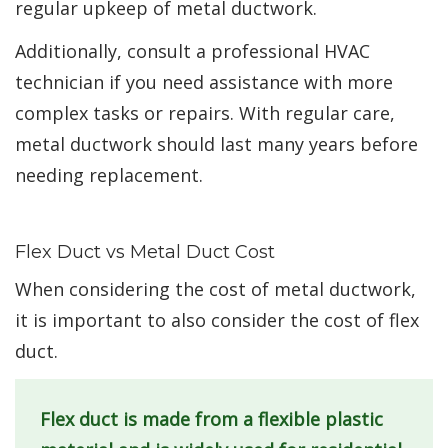
regular upkeep of metal ductwork.
Additionally, consult a professional HVAC
technician if you need assistance with more
complex tasks or repairs. With regular care,
metal ductwork should last many years before
needing replacement.
Flex Duct vs Metal Duct Cost
When considering the cost of metal ductwork,
it is important to also consider the cost of flex
duct.
Flex duct is made from a flexible plastic