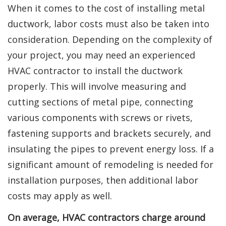
When it comes to the cost of installing metal
ductwork, labor costs must also be taken into
consideration. Depending on the complexity of
your project, you may need an experienced
HVAC contractor to install the ductwork
properly. This will involve measuring and
cutting sections of metal pipe, connecting
various components with screws or rivets,
fastening supports and brackets securely, and
insulating the pipes to prevent energy loss. If a
significant amount of remodeling is needed for
installation purposes, then additional labor
costs may apply as well.
On average, HVAC contractors charge around