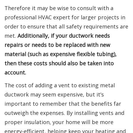
Therefore it may be wise to consult with a
professional HVAC expert for larger projects in
order to ensure that all safety requirements are
met.
Additionally, if your ductwork needs
repairs or needs to be replaced with new
material (such as expensive flexible tubing),
then these costs should also be taken into
account.
The cost of adding a vent to existing metal
ductwork may seem expensive, but it’s
important to remember that the benefits far
outweigh the expenses. By installing vents and
proper insulation, your home will be more
energy-efficient, helping keep your heating and