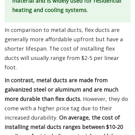
material and is widely used for residential
heating and cooling systems.
In comparison to metal ducts, flex ducts are
generally more affordable upfront but have a
shorter lifespan. The cost of installing flex
ducts will usually range from $2-5 per linear
foot.
In contrast, metal ducts are made from
galvanized steel or aluminum and are much
more durable than flex ducts.
However, they do
come with a higher price tag due to their
increased durability.
On average, the cost of
installing metal ducts ranges between $10-20