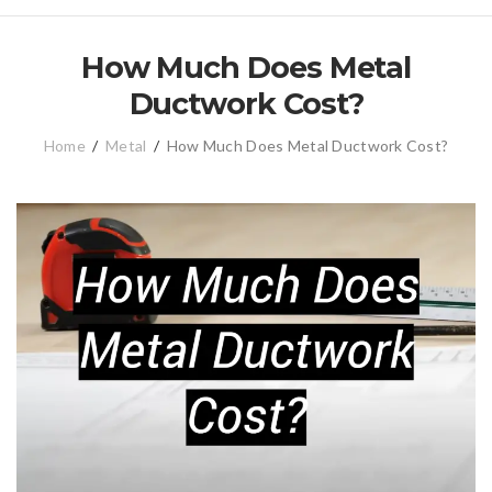
How Much Does Metal
Ductwork Cost?
Home
/
Metal
/
How Much Does Metal Ductwork Cost?