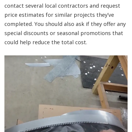
contact several local contractors and request
price estimates for similar projects they’ve
completed. You should also ask if they offer any
special discounts or seasonal promotions that
could help reduce the total cost.