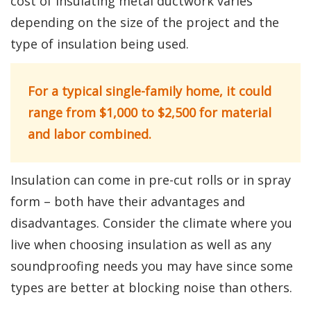
cost of insulating metal ductwork varies
depending on the size of the project and the
type of insulation being used.
For a typical single-family home, it could
range from $1,000 to $2,500 for material
and labor combined.
Insulation can come in pre-cut rolls or in spray
form – both have their advantages and
disadvantages. Consider the climate where you
live when choosing insulation as well as any
soundproofing needs you may have since some
types are better at blocking noise than others.