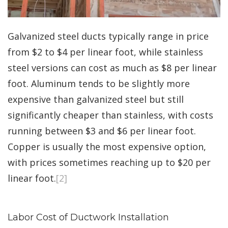
Galvanized steel ducts typically range in price
from $2 to $4 per linear foot, while stainless
steel versions can cost as much as $8 per linear
foot. Aluminum tends to be slightly more
expensive than galvanized steel but still
significantly cheaper than stainless, with costs
running between $3 and $6 per linear foot.
Copper is usually the most expensive option,
with prices sometimes reaching up to $20 per
linear foot.
[2]
Labor Cost of Ductwork Installation