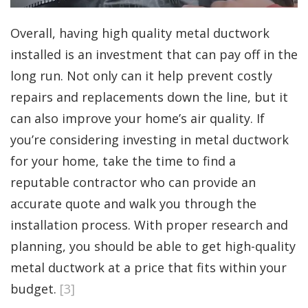
Overall, having high quality metal ductwork
installed is an investment that can pay off in the
long run. Not only can it help prevent costly
repairs and replacements down the line, but it
can also improve your home’s air quality. If
you’re considering investing in metal ductwork
for your home, take the time to find a
reputable contractor who can provide an
accurate quote and walk you through the
installation process. With proper research and
planning, you should be able to get high-quality
metal ductwork at a price that fits within your
budget.
[3]