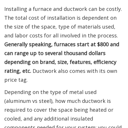
Installing a furnace and ductwork can be costly.
The total cost of installation is dependent on
the size of the space, type of materials used,
and labor costs for all involved in the process.
Generally speaking, furnaces start at $800 and
can range up to several thousand dollars
depending on brand, size, features, efficiency
rating, etc.
Ductwork also comes with its own
price tag.
Depending on the type of metal used
(aluminum vs steel), how much ductwork is
required to cover the space being heated or
cooled, and any additional insulated
components needed for your system; you could