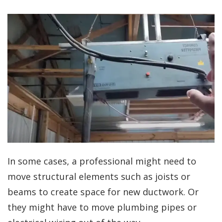
In some cases, a professional might need to
move structural elements such as joists or
beams to create space for new ductwork. Or
they might have to move plumbing pipes or