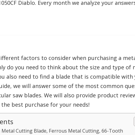
1050CF Diablo. Every month we analyze your answer
fferent factors to consider when purchasing a metal
ly do you need to think about the size and type of m
ou also need to find a blade that is compatible with 
ide, we will answer some of the most common que
cular saw blades. We will also provide product revie
 the best purchase for your needs!
tents
Metal Cutting Blade, Ferrous Metal Cutting, 66-Tooth