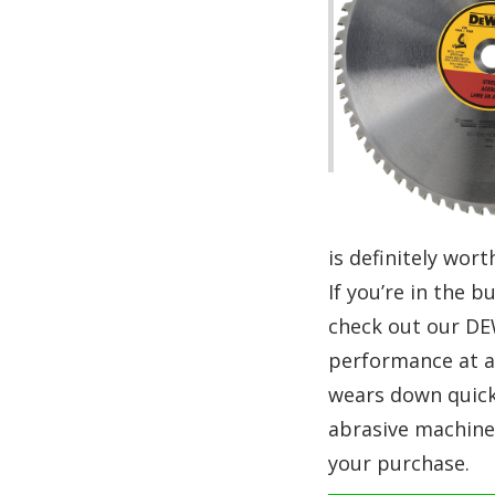
is definitely wort
If you’re in the 
check out our DEW
performance at an
wears down quickl
abrasive machine
your purchase.