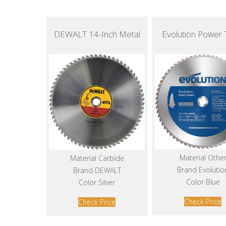
DEWALT 14-Inch Metal
Evolution Power 
Material Othe
Material Carbide
Brand Evolutio
Brand DEWALT
Color Blue
Color Silver
Check Price
Check Price