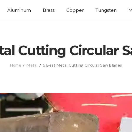
Aluminum
Brass
Copper
Tungsten
M
tal Cutting Circular 
Home
/
Metal
/
5 Best Metal Cutting Circular Saw Blades