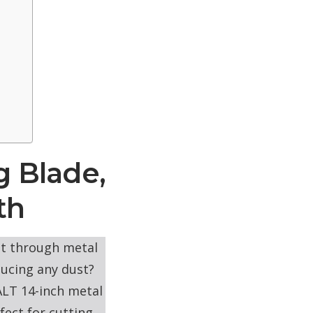
g Blade,
th
ut through metal
ducing any dust?
LT 14-inch metal
fect for cutting