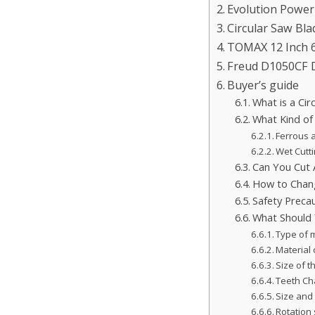
Evolution Power
Circular Saw Bla
TOMAX 12 Inch 6
Freud D1050CF D
Buyer’s guide
What is a Ci
What Kind of
Ferrous 
Wet Cutti
Can You Cut 
How to Chang
Safety Preca
What Should 
Type of m
Material 
Size of t
Teeth Cha
Size and 
Rotation