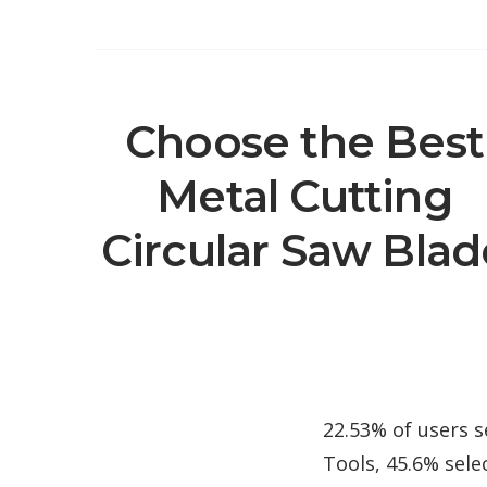
Choose the Best
Metal Cutting
Circular Saw Blad
22.53% of users 
Tools, 45.6% sele