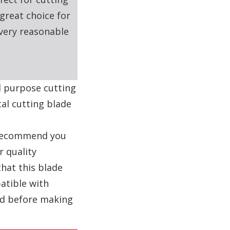
great choice for
 very reasonable
al purpose cutting
al cutting blade
e recommend you
r quality
that this blade
atible with
nd before making