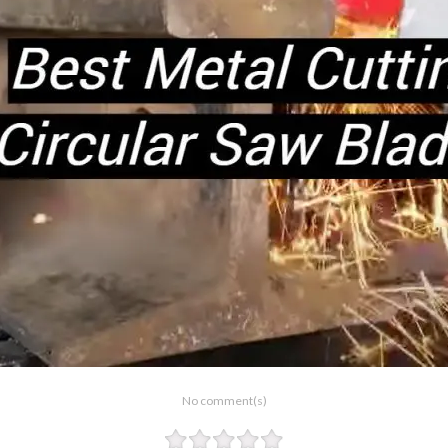
No comment(s)