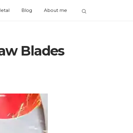
etal
Blog
About me
Saw Blades