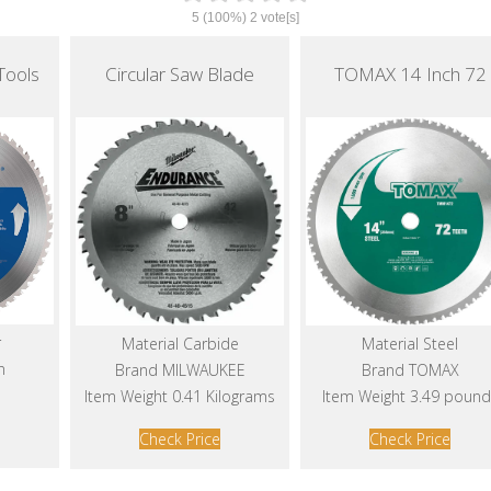
5
(100%)
2
vote[s]
Tools
Circular Saw Blade
TOMAX 14 Inch 72
r
Material Carbide
Material Steel
n
Brand MILWAUKEE
Brand TOMAX
Item Weight 0.41 Kilograms
Item Weight 3.49 pound
Check Price
Check Price