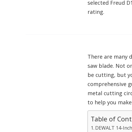
selected Freud D
rating.
There are many di
saw blade. Not on
be cutting, but y
comprehensive gu
metal cutting cir
to help you make
Table of Con
DEWALT 14-Inch 