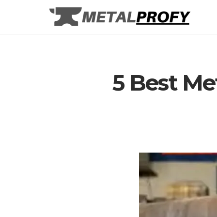
Skip
to
content
5 Best Me