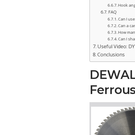
Hook ang
FAQ
Can I use
Can a ca
How many
Can I sh
Useful Video: DY
Conclusions
DEWALT 
Ferrous