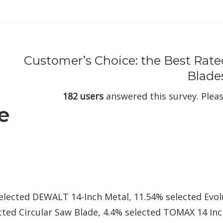
Customer’s Choice: the Best Rate
Blade
182 users
answered this survey. Pleas
e
selected DEWALT 14-Inch Metal, 11.54% selected Evo
cted Circular Saw Blade, 4.4% selected TOMAX 14 In