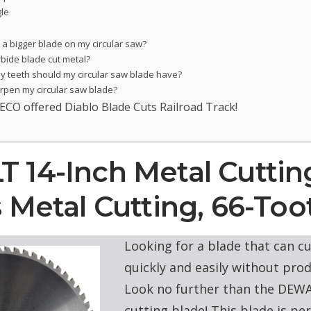
le
 a bigger blade on my circular saw?
rbide blade cut metal?
 teeth should my circular saw blade have?
arpen my circular saw blade?
ECO offered Diablo Blade Cuts Railroad Track!
14-Inch Metal Cuttin
 Metal Cutting, 66-Too
Looking for a blade that can c
quickly and easily without pro
Look no further than the DEWA
cutting blade! This blade is per