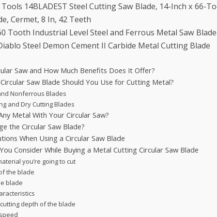
 Tools 14BLADEST Steel Cutting Saw Blade, 14-Inch x 66-T
de, Cermet, 8 In, 42 Teeth
0 Tooth Industrial Level Steel and Ferrous Metal Saw Blade
iablo Steel Demon Cement II Carbide Metal Cutting Blade
rcular Saw and How Much Benefits Does It Offer?
 Circular Saw Blade Should You Use for Cutting Metal?
and Nonferrous Blades
ng and Dry Cutting Blades
Any Metal With Your Circular Saw?
e the Circular Saw Blade?
utions When Using a Circular Saw Blade
You Consider While Buying a Metal Cutting Circular Saw Blade
aterial you’re going to cut
of the blade
he blade
racteristics
cutting depth of the blade
 speed