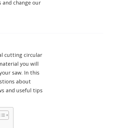
s and change our
 cutting circular
aterial you will
your saw. In this
stions about
ws and useful tips