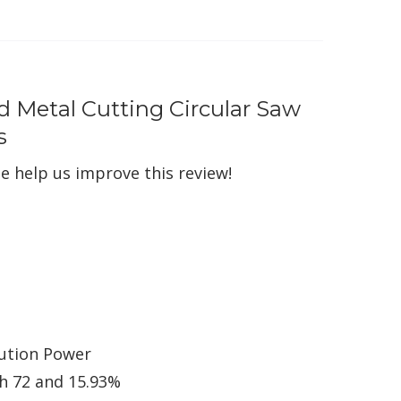
d Metal Cutting Circular Saw
s
e help us improve this review!
lution Power
ch 72 and 15.93%