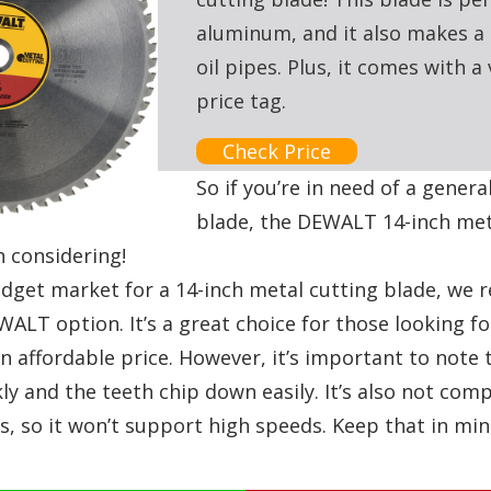
aluminum, and it also makes a 
oil pipes. Plus, it comes with a
price tag.
Check Price
So if you’re in need of a gener
blade, the DEWALT 14-inch met
h considering!
budget market for a 14-inch metal cutting blade, w
ALT option. It’s a great choice for those looking fo
 affordable price. However, it’s important to note 
y and the teeth chip down easily. It’s also not comp
s, so it won’t support high speeds. Keep that in mi