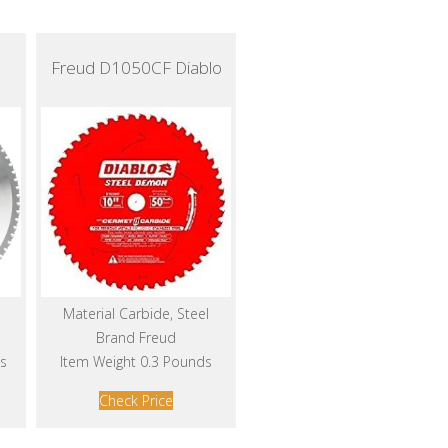
Freud D1050CF Diablo
Material Carbide, Steel
Brand Freud
s
Item Weight 0.3 Pounds
Check Price