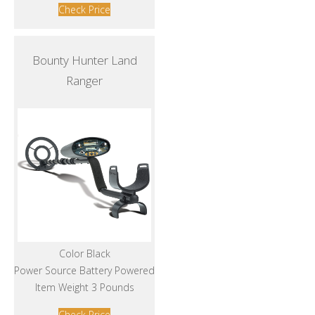
Check Price
Bounty Hunter Land
Ranger
Color Black
Power Source Battery Powered
Item Weight 3 Pounds
Check Price