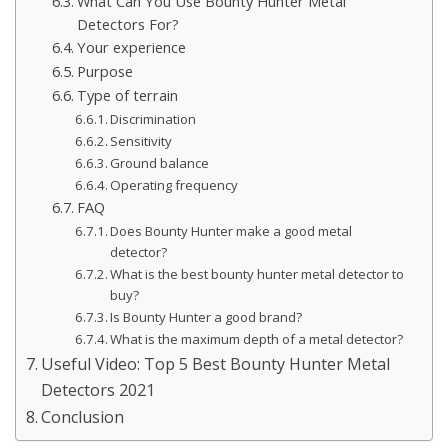
What Can You Use Bounty Hunter Metal
Detectors For?
Your experience
Purpose
Type of terrain
Discrimination
Sensitivity
Ground balance
Operating frequency
FAQ
Does Bounty Hunter make a good metal
detector?
What is the best bounty hunter metal detector to
buy?
Is Bounty Hunter a good brand?
What is the maximum depth of a metal detector?
Useful Video: Top 5 Best Bounty Hunter Metal
Detectors 2021
Conclusion