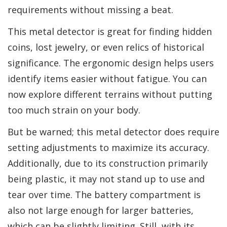
requirements without missing a beat.
This metal detector is great for finding hidden
coins, lost jewelry, or even relics of historical
significance. The ergonomic design helps users
identify items easier without fatigue. You can
now explore different terrains without putting
too much strain on your body.
But be warned; this metal detector does require
setting adjustments to maximize its accuracy.
Additionally, due to its construction primarily
being plastic, it may not stand up to use and
tear over time. The battery compartment is
also not large enough for larger batteries,
which can be slightly limiting. Still, with its