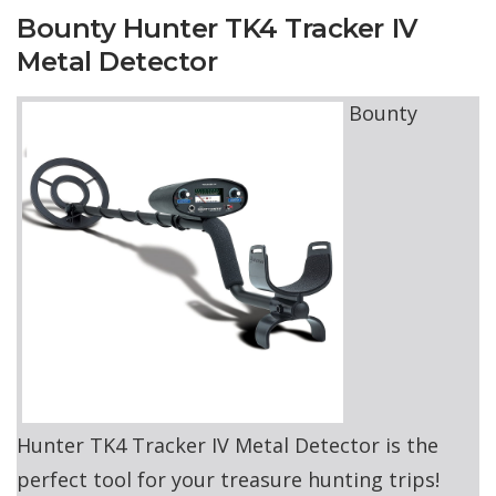
Bounty Hunter TK4 Tracker IV
Metal Detector
Bounty
Hunter TK4 Tracker IV Metal Detector is the
perfect tool for your treasure hunting trips!