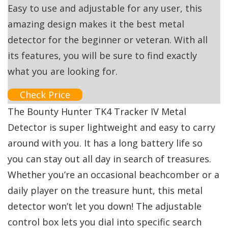
Easy to use and adjustable for any user, this
amazing design makes it the best metal
detector for the beginner or veteran. With all
its features, you will be sure to find exactly
what you are looking for.
Check Price
The Bounty Hunter TK4 Tracker IV Metal
Detector is super lightweight and easy to carry
around with you. It has a long battery life so
you can stay out all day in search of treasures.
Whether you’re an occasional beachcomber or a
daily player on the treasure hunt, this metal
detector won’t let you down! The adjustable
control box lets you dial into specific search