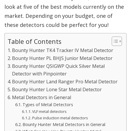
look at five of the best models currently on the
market. Depending on your budget, one of
these detectors could be perfect for you!
Table of Contents
Bounty Hunter TK4 Tracker IV Metal Detector
Bounty Hunter PL BHJS Junior Metal Detector
Bounty Hunter QSIGWP Quick Silver Metal
Detector with Pinpointer
Bounty Hunter Land Ranger Pro Metal Detector
Bounty Hunter Lone Star Metal Detector
Metal Detectors in General
Types of Metal Detectors
VLF metal detectors
Pulse induction metal detectors
Bounty Hunter Metal Detectors in General