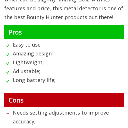
features and price, this metal detector is one of
the best Bounty Hunter products out there!
Pros
Easy to use;
Amazing design;
Lightweight;
Adjustable;
Long battery life;
Cons
Needs setting adjustments to improve
accuracy;