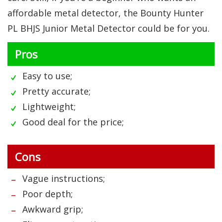
affordable metal detector, the Bounty Hunter
PL BHJS Junior Metal Detector could be for you.
Pros
Easy to use;
Pretty accurate;
Lightweight;
Good deal for the price;
Cons
Vague instructions;
Poor depth;
Awkward grip;