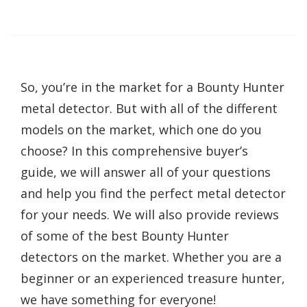
So, you’re in the market for a Bounty Hunter
metal detector. But with all of the different
models on the market, which one do you
choose? In this comprehensive buyer’s
guide, we will answer all of your questions
and help you find the perfect metal detector
for your needs. We will also provide reviews
of some of the best Bounty Hunter
detectors on the market. Whether you are a
beginner or an experienced treasure hunter,
we have something for everyone!