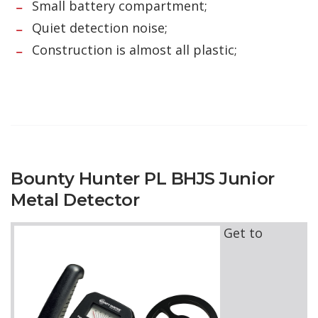
Small battery compartment;
Quiet detection noise;
Construction is almost all plastic;
Bounty Hunter PL BHJS Junior
Metal Detector
Get to