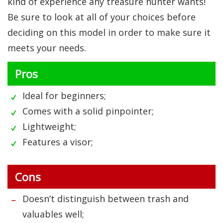
kind of experience any treasure hunter wants!
Be sure to look at all of your choices before
deciding on this model in order to make sure it
meets your needs.
Pros
Ideal for beginners;
Comes with a solid pinpointer;
Lightweight;
Features a visor;
Cons
Doesn’t distinguish between trash and
valuables well;