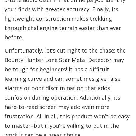
your finds with greater accuracy. Finally, its
lightweight construction makes trekking
through challenging terrain easier than ever
before.
Unfortunately, let’s cut right to the chase: the
Bounty Hunter Lone Star Metal Detector may
be tough for beginners! It has a difficult
learning curve and can sometimes give false
alarms or poor discrimination that adds
confusion during operation. Additionally, its
hard-to-read screen may add even more
frustration. All in all, this product won’t be easy
to master–but if you’re willing to put in the
work it can be a great choice.