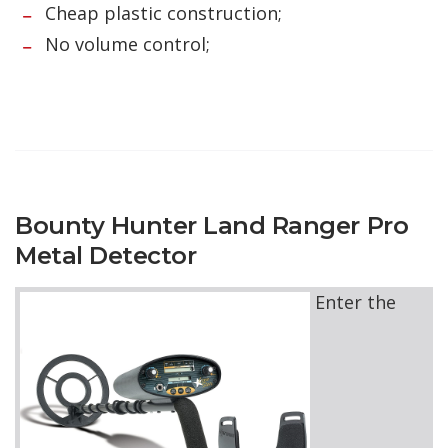
Cheap plastic construction;
No volume control;
Bounty Hunter Land Ranger Pro
Metal Detector
Enter the