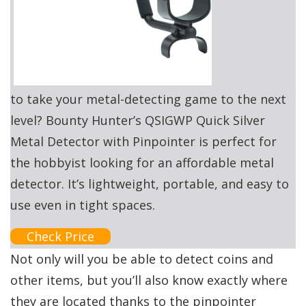
to take your metal-detecting game to the next
level? Bounty Hunter’s QSIGWP Quick Silver
Metal Detector with Pinpointer is perfect for
the hobbyist looking for an affordable metal
detector. It’s lightweight, portable, and easy to
use even in tight spaces.
Check Price
Not only will you be able to detect coins and
other items, but you’ll also know exactly where
they are located thanks to the pinpointer