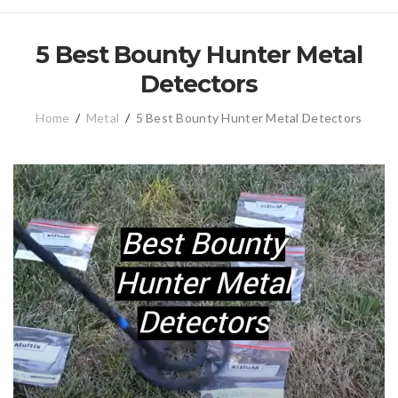
5 Best Bounty Hunter Metal
Detectors
Home
/
Metal
/
5 Best Bounty Hunter Metal Detectors