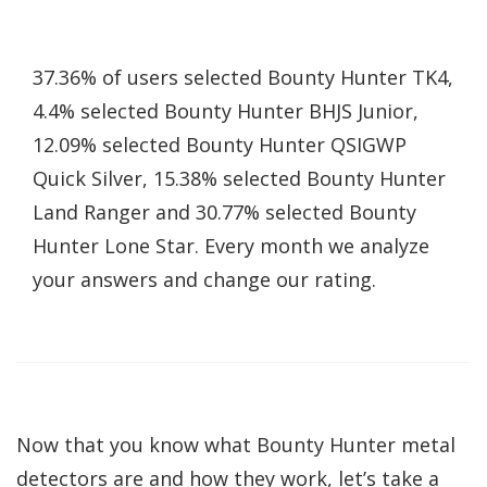
37.36% of users selected Bounty Hunter TK4,
4.4% selected Bounty Hunter BHJS Junior,
12.09% selected Bounty Hunter QSIGWP
Quick Silver, 15.38% selected Bounty Hunter
Land Ranger and 30.77% selected Bounty
Hunter Lone Star. Every month we analyze
your answers and change our rating.
Now that you know what Bounty Hunter metal
detectors are and how they work, let’s take a