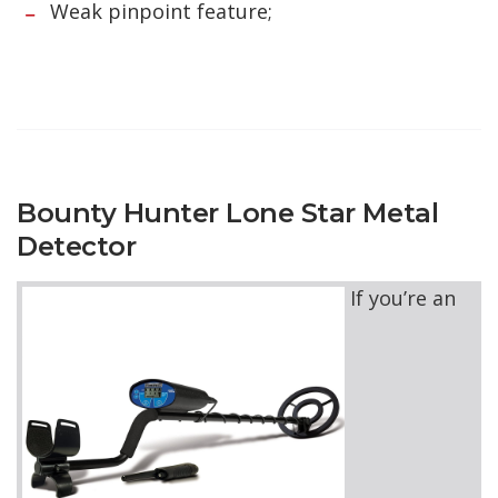
Weak pinpoint feature;
Bounty Hunter Lone Star Metal
Detector
If you’re an