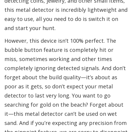
detecting coins, jewelry, and other small items,
this metal detector is incredibly lightweight and
easy to use, all you need to do is switch it on
and start your hunt.
However, this device isn’t 100% perfect. The
bubble button feature is completely hit or
miss, sometimes working and other times
completely ignoring detected signals. And don’t
forget about the build quality—it’s about as
poor as it gets, so don’t expect your metal
detector to last very long. You want to go
searching for gold on the beach? Forget about
it—this metal detector can’t be used on wet
sand. And if you’re expecting any precision from