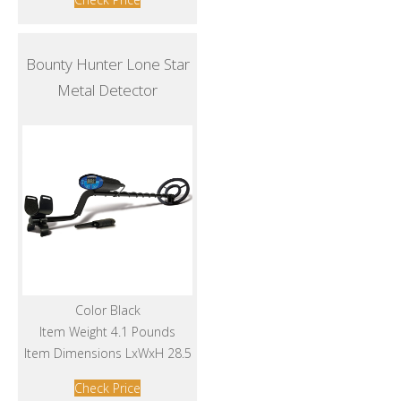
Bounty Hunter Lone Star
Metal Detector
Color Black
Item Weight 4.1 Pounds
Item Dimensions LxWxH 28.5
Check Price