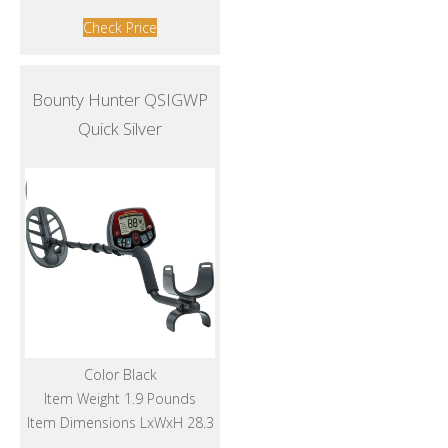
Check Price
Bounty Hunter QSIGWP
Quick Silver
Color Black
Item Weight 1.9 Pounds
Item Dimensions LxWxH 28.3