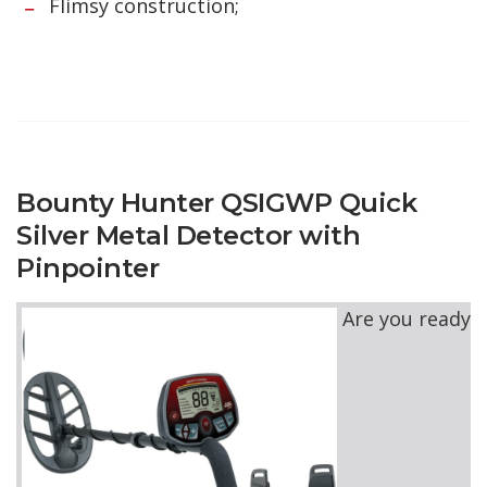
Flimsy construction;
Bounty Hunter QSIGWP Quick
Silver Metal Detector with
Pinpointer
Are you ready