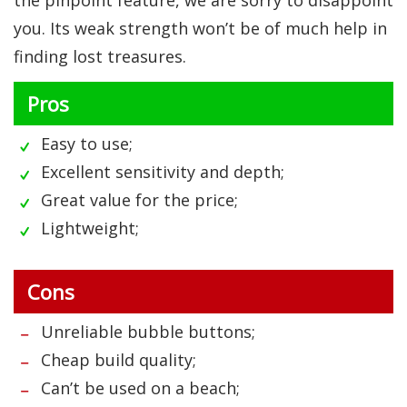
the pinpoint feature, we are sorry to disappoint
you. Its weak strength won’t be of much help in
finding lost treasures.
Pros
Easy to use;
Excellent sensitivity and depth;
Great value for the price;
Lightweight;
Cons
Unreliable bubble buttons;
Cheap build quality;
Can’t be used on a beach;