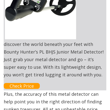
discover the world beneath your feet with
Bounty Hunter’s PL BHJS Junior Metal Detector!
Just grab your metal detector and go – it’s
super easy to use. With its lightweight design,
you won’t get tired lugging it around with you.
Check Price
Plus, the accuracy of this metal detector can
help point you in the right direction of finding
sunken treasures. All at an unbeatable price.