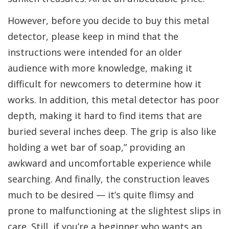
However, before you decide to buy this metal
detector, please keep in mind that the
instructions were intended for an older
audience with more knowledge, making it
difficult for newcomers to determine how it
works. In addition, this metal detector has poor
depth, making it hard to find items that are
buried several inches deep. The grip is also like
holding a wet bar of soap,” providing an
awkward and uncomfortable experience while
searching. And finally, the construction leaves
much to be desired — it’s quite flimsy and
prone to malfunctioning at the slightest slips in
care. Still, if you’re a beginner who wants an