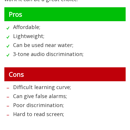
Pros
Affordable;
Lightweight;
Can be used near water;
3-tone audio discrimination;
Cons
Difficult learning curve;
Can give false alarms;
Poor discrimination;
Hard to read screen;