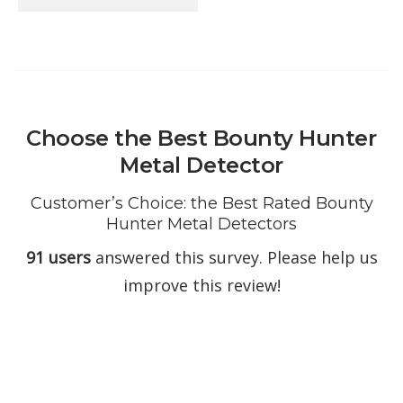
Choose the Best Bounty Hunter
Metal Detector
Customer’s Choice: the Best Rated Bounty
Hunter Metal Detectors
91 users
answered this survey. Please help us
improve this review!