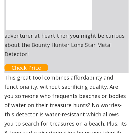
adventurer at heart then you might be curious
about the Bounty Hunter Lone Star Metal
Detector!
Check Price
This great tool combines affordability and
functionality, without sacrificing quality. Are
you someone who frequents beaches or bodies
of water on their treasure hunts? No worries-
this detector is water-resistant which allows
you to search for treasures on a beach. Plus, its
3-tone audio discrimination helps you identify