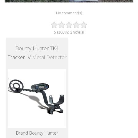
No comment(s)
5
(100%)
2
vote[s]
Bounty Hunter TK4
Tracker IV
Metal Detector
Brand Bounty Hunter