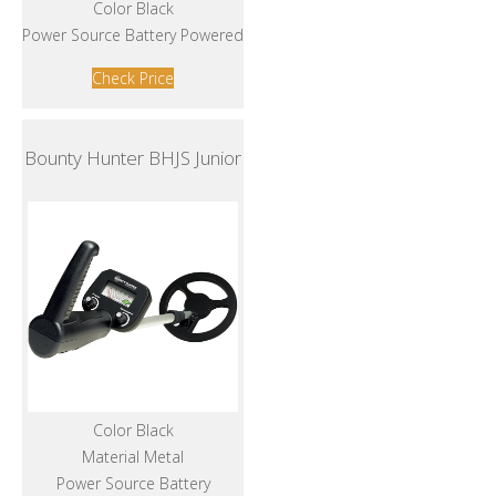
Color Black
Power Source Battery Powered
Check Price
Bounty Hunter BHJS Junior
Color Black
Material Metal
Power Source Battery