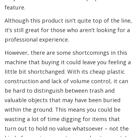
feature.
Although this product isn’t quite top of the line,
it’s still great for those who aren’t looking for a
professional experience.
However, there are some shortcomings in this
machine that buying it could leave you feeling a
little bit shortchanged. With its cheap plastic
construction and lack of volume control, it can
be hard to distinguish between trash and
valuable objects that may have been buried
within the ground. This means you could be
wasting a lot of time digging for items that
turn out to hold no value whatsoever – not the