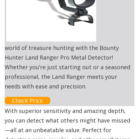
world of treasure hunting with the Bounty
Hunter Land Ranger Pro Metal Detector!
Whether you’re just starting out or a seasoned
professional, the Land Ranger meets your
needs with ease and precision.
Check Price
With superior sensitivity and amazing depth,
you can detect what others might have missed
—all at an unbeatable value. Perfect for