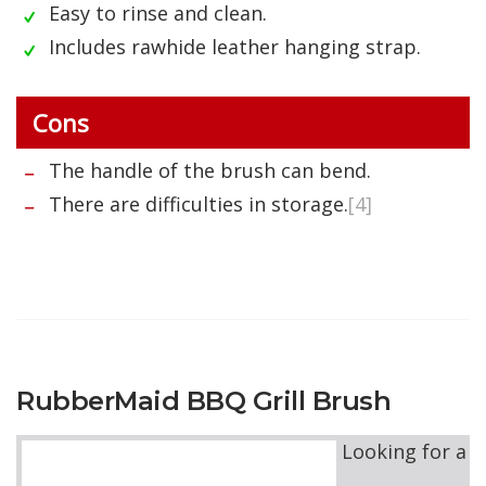
Easy to rinse and clean.
Includes rawhide leather hanging strap.
Cons
The handle of the brush can bend.
There are difficulties in storage.
[4]
RubberMaid BBQ Grill Brush
Looking for a