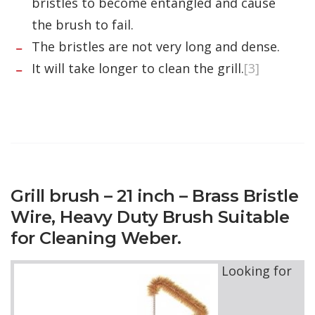
bristles to become entangled and cause
the brush to fail.
The bristles are not very long and dense.
It will take longer to clean the grill.
[3]
Grill brush – 21 inch – Brass Bristle
Wire, Heavy Duty Brush Suitable
for Cleaning Weber.
Looking for