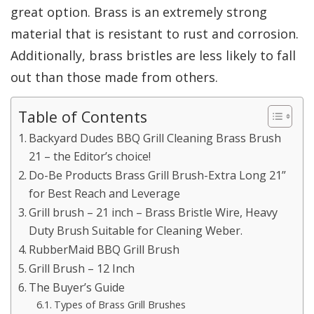
great option. Brass is an extremely strong
material that is resistant to rust and corrosion.
Additionally, brass bristles are less likely to fall
out than those made from others.
Table of Contents
Backyard Dudes BBQ Grill Cleaning Brass Brush
21 – the Editor’s choice!
Do-Be Products Brass Grill Brush-Extra Long 21”
for Best Reach and Leverage
Grill brush – 21 inch – Brass Bristle Wire, Heavy
Duty Brush Suitable for Cleaning Weber.
RubberMaid BBQ Grill Brush
Grill Brush – 12 Inch
The Buyer’s Guide
Types of Brass Grill Brushes