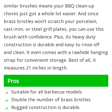
similar brushes means your BBQ clean-up
chores just got a whole lot easier. And since
brass bristles won’t scratch your porcelain,
cast-iron, or steel grill plates, you can use this
brush with confidence. Plus, its heavy duty
construction is durable and easy to rinse off
and clean. It even comes with a rawhide hanging
strap for convenient storage. Best of all, it
measures 21 inches in length.
Pros
Suitable for all barbecue models.
Double the number of brass bristles.
Rugged construction is durable.