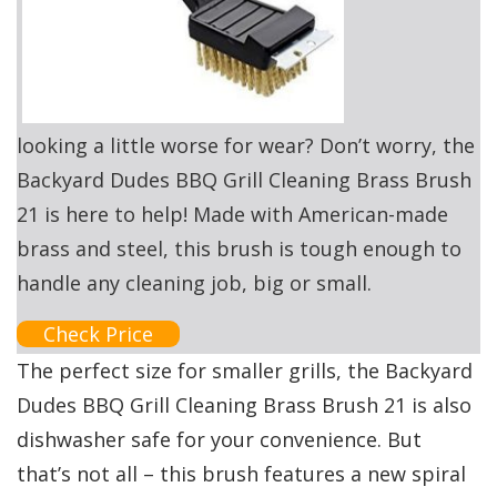
looking a little worse for wear? Don’t worry, the
Backyard Dudes BBQ Grill Cleaning Brass Brush
21 is here to help! Made with American-made
brass and steel, this brush is tough enough to
handle any cleaning job, big or small.
Check Price
The perfect size for smaller grills, the Backyard
Dudes BBQ Grill Cleaning Brass Brush 21 is also
dishwasher safe for your convenience. But
that’s not all – this brush features a new spiral