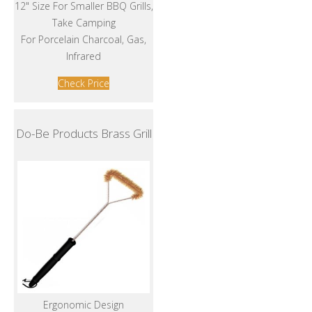
12" Size For Smaller BBQ Grills,
Take Camping
For Porcelain Charcoal, Gas,
Infrared
Check Price
Do-Be Products Brass Grill
Ergonomic Design