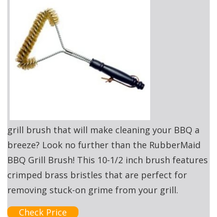
grill brush that will make cleaning your BBQ a
breeze? Look no further than the RubberMaid
BBQ Grill Brush! This 10-1/2 inch brush features
crimped brass bristles that are perfect for
removing stuck-on grime from your grill.
Check Price