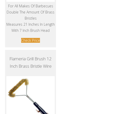
For All Makes Of Barbecues
Double The Amount Of Brass
Bristles
Measures 21 Inches In Length
With 7 Inch Brush Head
Check Price
Flameria Grill Brush 12
Inch Brass Bristle Wire