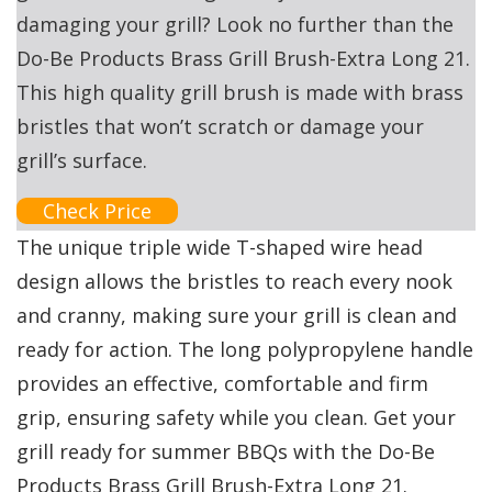
damaging your grill? Look no further than the
Do-Be Products Brass Grill Brush-Extra Long 21.
This high quality grill brush is made with brass
bristles that won’t scratch or damage your
grill’s surface.
Check Price
The unique triple wide T-shaped wire head
design allows the bristles to reach every nook
and cranny, making sure your grill is clean and
ready for action. The long polypropylene handle
provides an effective, comfortable and firm
grip, ensuring safety while you clean. Get your
grill ready for summer BBQs with the Do-Be
Products Brass Grill Brush-Extra Long 21.