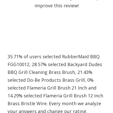
improve this review!
35.71% of users selected RubberMaid BBQ
FGG10012, 28.57% selected Backyard Dudes
BBQ Grill Cleaning Brass Brush, 21.43%
selected Do-Be Products Brass Grill, 0%
selected Flameria Grill Brush 21 Inch and
14.29% selected Flameria Grill Brush 12 Inch
Brass Bristle Wire. Every month we analyze
your answers and change our rating.