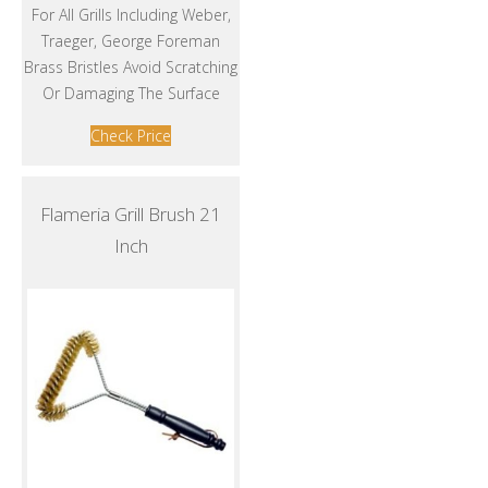
For All Grills Including Weber,
Traeger, George Foreman
Brass Bristles Avoid Scratching
Or Damaging The Surface
Check Price
Flameria Grill Brush 21
Inch