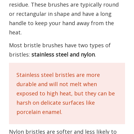
residue. These brushes are typically round
or rectangular in shape and have a long
handle to keep your hand away from the
heat.
Most bristle brushes have two types of
bristles:
stainless steel and nylon
.
Stainless steel bristles are more
durable and will not melt when
exposed to high heat, but they can be
harsh on delicate surfaces like
porcelain enamel.
Nylon bristles are softer and less likely to