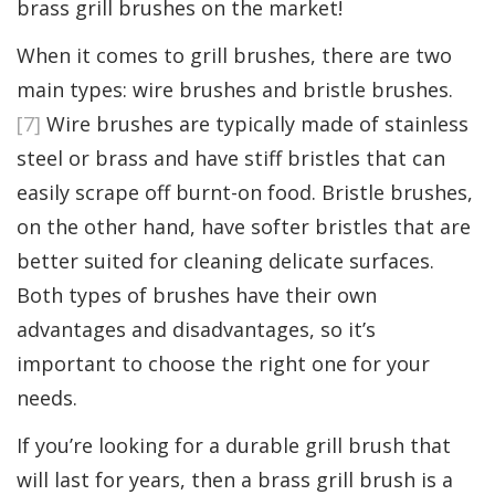
brass grill brushes on the market!
When it comes to grill brushes, there are two
main types: wire brushes and bristle brushes.
[7]
Wire brushes are typically made of stainless
steel or brass and have stiff bristles that can
easily scrape off burnt-on food. Bristle brushes,
on the other hand, have softer bristles that are
better suited for cleaning delicate surfaces.
Both types of brushes have their own
advantages and disadvantages, so it’s
important to choose the right one for your
needs.
If you’re looking for a durable grill brush that
will last for years, then a brass grill brush is a