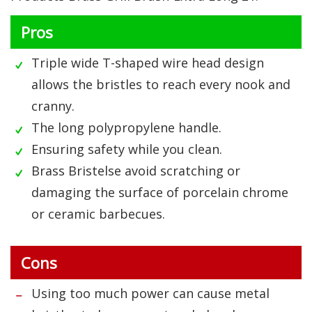
Pros
Triple wide T-shaped wire head design
allows the bristles to reach every nook and
cranny.
The long polypropylene handle.
Ensuring safety while you clean.
Brass Bristelse avoid scratching or
damaging the surface of porcelain chrome
or ceramic barbecues.
Cons
Using too much power can cause metal