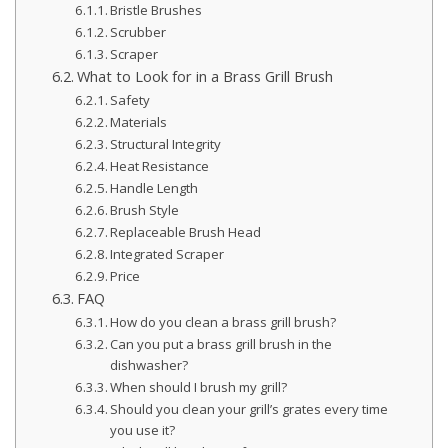
Bristle Brushes
Scrubber
Scraper
What to Look for in a Brass Grill Brush
Safety
Materials
Structural Integrity
Heat Resistance
Handle Length
Brush Style
Replaceable Brush Head
Integrated Scraper
Price
FAQ
How do you clean a brass grill brush?
Can you put a brass grill brush in the
dishwasher?
When should I brush my grill?
Should you clean your grill’s grates every time
you use it?