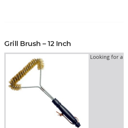
Grill Brush – 12 Inch
Looking for a