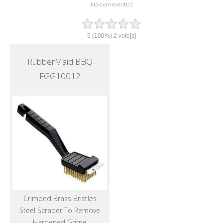
No comment(s)
5
(100%)
2
vote[s]
RubberMaid BBQ
FGG10012
Crimped Brass Bristles
Steel Scraper To Remove
Hardened Grime