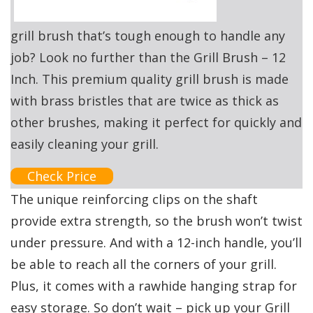
grill brush that’s tough enough to handle any
job? Look no further than the Grill Brush – 12
Inch. This premium quality grill brush is made
with brass bristles that are twice as thick as
other brushes, making it perfect for quickly and
easily cleaning your grill.
Check Price
The unique reinforcing clips on the shaft
provide extra strength, so the brush won’t twist
under pressure. And with a 12-inch handle, you’ll
be able to reach all the corners of your grill.
Plus, it comes with a rawhide hanging strap for
easy storage. So don’t wait – pick up your Grill