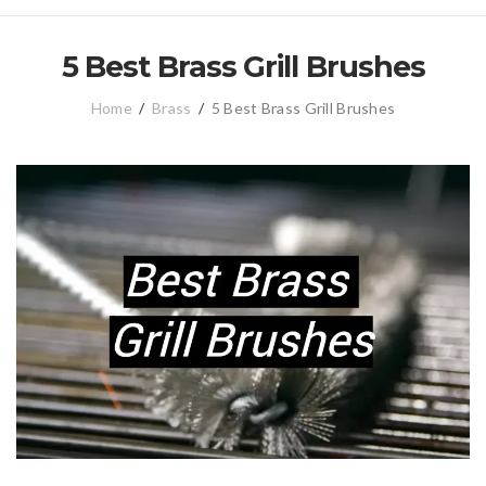
5 Best Brass Grill Brushes
Home
/
Brass
/
5 Best Brass Grill Brushes