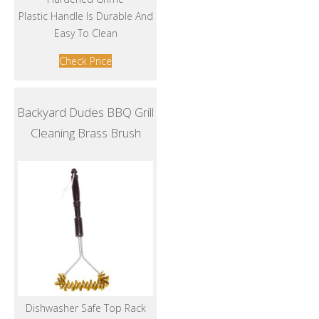
Plastic Handle Is Durable And
Easy To Clean
Check Price
Backyard Dudes BBQ Grill
Cleaning Brass Brush
Dishwasher Safe Top Rack