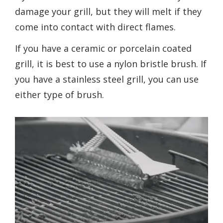
damage your grill, but they will melt if they
come into contact with direct flames.
If you have a ceramic or porcelain coated
grill, it is best to use a nylon bristle brush. If
you have a stainless steel grill, you can use
either type of brush.