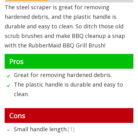
The steel scraper is great for removing
hardened debris, and the plastic handle is
durable and easy to clean. So ditch those old
scrub brushes and make BBQ cleanup a snap
with the RubberMaid BBQ Grill Brush!
Pros
Great for removing hardened debris.
The plastic handle is durable and easy to
clean.
Cons
Small handle length.
[1]