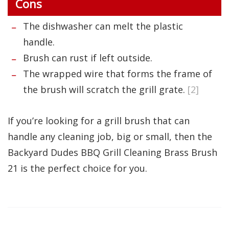
Cons
The dishwasher can melt the plastic
handle.
Brush can rust if left outside.
The wrapped wire that forms the frame of
the brush will scratch the grill grate.
[2]
If you’re looking for a grill brush that can
handle any cleaning job, big or small, then the
Backyard Dudes BBQ Grill Cleaning Brass Brush
21 is the perfect choice for you.