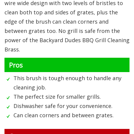
wire wide design with two levels of bristles to
clean both top and sides of grates, plus the
edge of the brush can clean corners and
between grates too. No grill is safe from the
power of the Backyard Dudes BBQ Grill Cleaning
Brass.
Pros
This brush is tough enough to handle any
cleaning job.
The perfect size for smaller grills.
Dishwasher safe for your convenience.
Can clean corners and between grates.