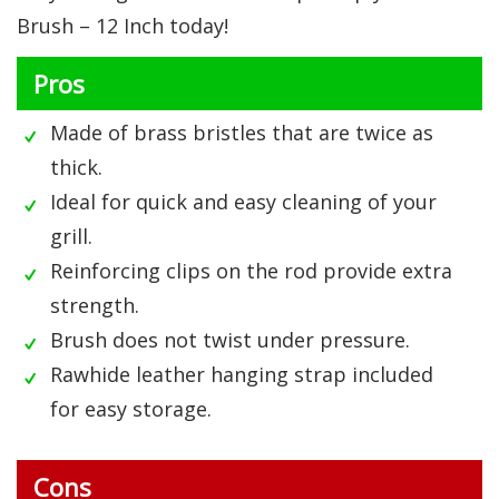
Brush – 12 Inch today!
Pros
Made of brass bristles that are twice as
thick.
Ideal for quick and easy cleaning of your
grill.
Reinforcing clips on the rod provide extra
strength.
Brush does not twist under pressure.
Rawhide leather hanging strap included
for easy storage.
Cons