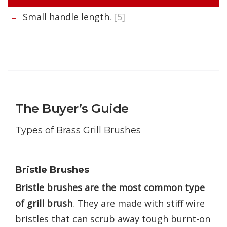
Small handle length.
[5]
The Buyer’s Guide
Types of Brass Grill Brushes
Bristle Brushes
Bristle brushes are the most common type
of grill brush
. They are made with stiff wire
bristles that can scrub away tough burnt-on