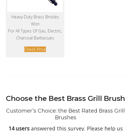
Heavy-Duty Brass Bristles
Won
For All Types Of Gas, Electric,
Charcoal Barbecues
Check Price
Choose the Best Brass Grill Brush
Customer’s Choice: the Best Rated Brass Grill
Brushes
14 users
answered this survey. Please help us