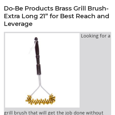
Do-Be Products Brass Grill Brush-
Extra Long 21” for Best Reach and
Leverage
Looking for a
grill brush that will get the job done without