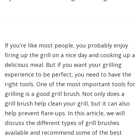
If you’re like most people, you probably enjoy
firing up the grill on a nice day and cooking up a
delicious meal. But if you want your grilling
experience to be perfect, you need to have the
right tools. One of the most important tools for
grilling is a good grill brush. Not only does a
grill brush help clean your grill, but it can also
help prevent flare-ups. In this article, we will
discuss the different types of grill brushes
available and recommend some of the best