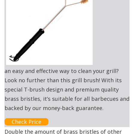
an easy and effective way to clean your grill?
Look no further than this grill brush! With its
special T-brush design and premium quality
brass bristles, it’s suitable for all barbecues and
backed by our money-back guarantee.
Check Price
Double the amount of brass bristles of other