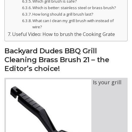
Which grill brush is safe?
Which is better: stainless steel or brass brush?
How long should a grill brush last?
What can I clean my grill brush with instead of
wire?
Useful Video: How to brush the Cooking Grate
Backyard Dudes BBQ Grill
Cleaning Brass Brush 21 – the
Editor’s choice!
Is your grill