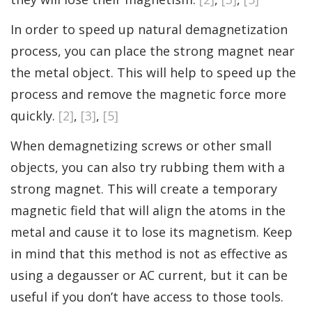
In order to speed up natural demagnetization
process, you can place the strong magnet near
the metal object. This will help to speed up the
process and remove the magnetic force more
quickly.
[2]
,
[3]
,
[5]
When demagnetizing screws or other small
objects, you can also try rubbing them with a
strong magnet. This will create a temporary
magnetic field that will align the atoms in the
metal and cause it to lose its magnetism. Keep
in mind that this method is not as effective as
using a degausser or AC current, but it can be
useful if you don’t have access to those tools.