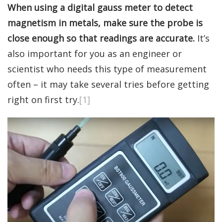
When using a digital gauss meter to detect
magnetism in metals, make sure the probe is
close enough so that readings are accurate.
It’s
also important for you as an engineer or
scientist who needs this type of measurement
often – it may take several tries before getting
right on first try.
[1]