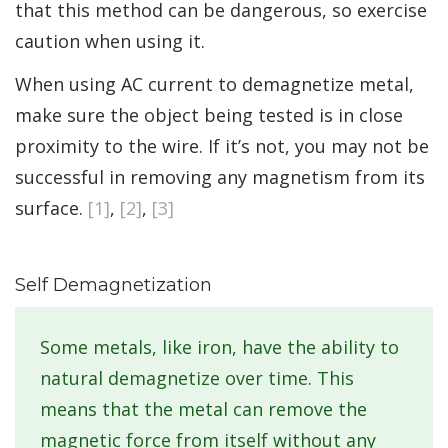
that this method can be dangerous, so exercise
caution when using it.
When using AC current to demagnetize metal,
make sure the object being tested is in close
proximity to the wire. If it’s not, you may not be
successful in removing any magnetism from its
surface.
[1]
,
[2]
,
[3]
Self Demagnetization
Some metals, like iron, have the ability to
natural demagnetize over time. This
means that the metal can remove the
magnetic force from itself without any