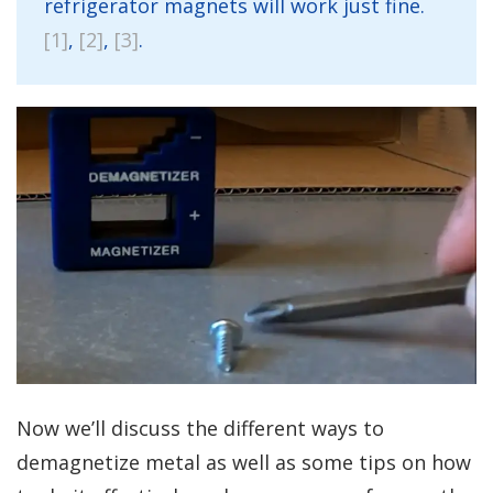
refrigerator magnets will work just fine.
[1]
,
[2]
,
[3]
.
Now we’ll discuss the different ways to
demagnetize metal as well as some tips on how