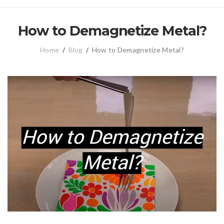
How to Demagnetize Metal?
Home
/
Blog
/
How to Demagnetize Metal?