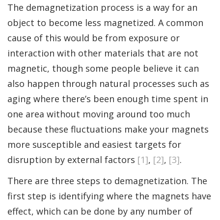
The demagnetization process is a way for an
object to become less magnetized. A common
cause of this would be from exposure or
interaction with other materials that are not
magnetic, though some people believe it can
also happen through natural processes such as
aging where there’s been enough time spent in
one area without moving around too much
because these fluctuations make your magnets
more susceptible and easiest targets for
disruption by external factors
[1]
,
[2]
,
[3]
.
There are three steps to demagnetization. The
first step is identifying where the magnets have
effect, which can be done by any number of