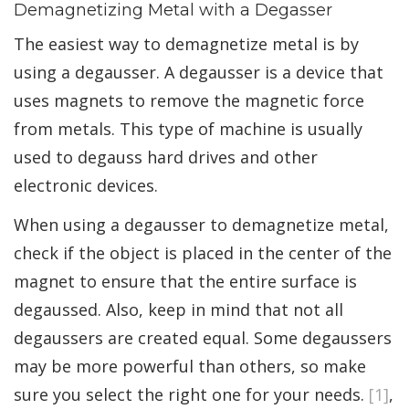
Demagnetizing Metal with a Degasser
The easiest way to demagnetize metal is by
using a degausser. A degausser is a device that
uses magnets to remove the magnetic force
from metals. This type of machine is usually
used to degauss hard drives and other
electronic devices.
When using a degausser to demagnetize metal,
check if the object is placed in the center of the
magnet to ensure that the entire surface is
degaussed. Also, keep in mind that not all
degaussers are created equal. Some degaussers
may be more powerful than others, so make
sure you select the right one for your needs.
[1]
,