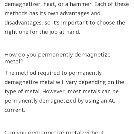
demagnetizer, heat, or a hammer. Each of these
methods has its own advantages and
disadvantages, so it’s important to choose the
right one for the job at hand.
How do you permanently demagnetize
metal?
The method required to permanently
demagnetize metal will vary depending on the
type of metal. However, most metals can be
permanently demagnetized by using an AC
current.
Can you demagnetize metal without