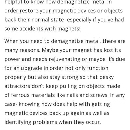
helpful to know how demagnetize metal in
order restore your magnetic devices or objects
back their normal state- especially if you’ve had
some accidents with magnets!
When you need to demagnetize metal, there are
many reasons. Maybe your magnet has lost its
power and needs rejuvenating or maybe it’s due
for an upgrade in order not only function
properly but also stay strong so that pesky
attractors don’t keep pulling on objects made
of ferrous materials like nails and screws! In any
case- knowing how does help with getting
magnetic devices back up again as well as
identifying problems when they occur.