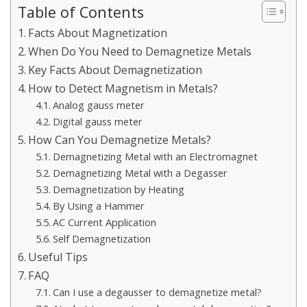
Table of Contents
Facts About Magnetization
When Do You Need to Demagnetize Metals
Key Facts About Demagnetization
How to Detect Magnetism in Metals?
Analog gauss meter
Digital gauss meter
How Can You Demagnetize Metals?
Demagnetizing Metal with an Electromagnet
Demagnetizing Metal with a Degasser
Demagnetization by Heating
By Using a Hammer
AC Current Application
Self Demagnetization
Useful Tips
FAQ
Can I use a degausser to demagnetize metal?