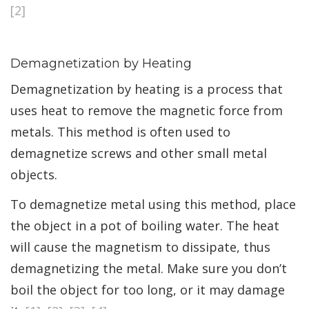
[2]
Demagnetization by Heating
Demagnetization by heating is a process that
uses heat to remove the magnetic force from
metals. This method is often used to
demagnetize screws and other small metal
objects.
To demagnetize metal using this method, place
the object in a pot of boiling water. The heat
will cause the magnetism to dissipate, thus
demagnetizing the metal. Make sure you don’t
boil the object for too long, or it may damage