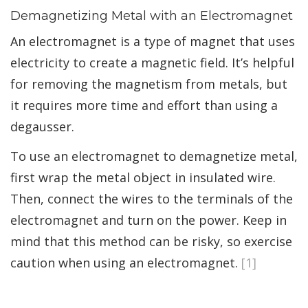
Demagnetizing Metal with an Electromagnet
An electromagnet is a type of magnet that uses
electricity to create a magnetic field. It’s helpful
for removing the magnetism from metals, but
it requires more time and effort than using a
degausser.
To use an electromagnet to demagnetize metal,
first wrap the metal object in insulated wire.
Then, connect the wires to the terminals of the
electromagnet and turn on the power. Keep in
mind that this method can be risky, so exercise
caution when using an electromagnet.
[1]