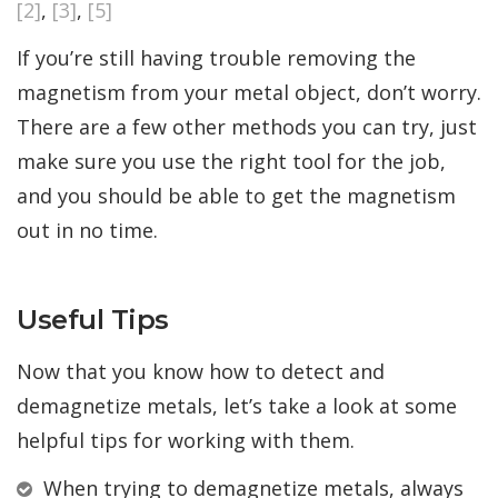
[2]
,
[3]
,
[5]
If you’re still having trouble removing the
magnetism from your metal object, don’t worry.
There are a few other methods you can try, just
make sure you use the right tool for the job,
and you should be able to get the magnetism
out in no time.
Useful Tips
Now that you know how to detect and
demagnetize metals, let’s take a look at some
helpful tips for working with them.
When trying to demagnetize metals, always