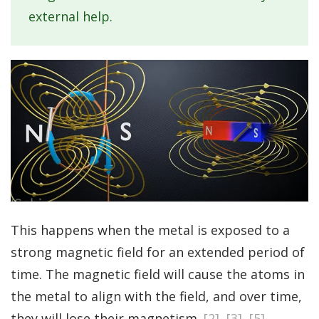
external help.
This happens when the metal is exposed to a
strong magnetic field for an extended period of
time. The magnetic field will cause the atoms in
the metal to align with the field, and over time,
they will lose their magnetism.
[2]
,
[3]
,
[5]