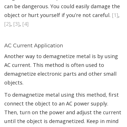
can be dangerous. You could easily damage the
object or hurt yourself if you’re not careful.
[1]
,
[2]
,
[3]
,
[4]
AC Current Application
Another way to demagnetize metal is by using
AC current. This method is often used to
demagnetize electronic parts and other small
objects.
To demagnetize metal using this method, first
connect the object to an AC power supply.
Then, turn on the power and adjust the current
until the object is demagnetized. Keep in mind