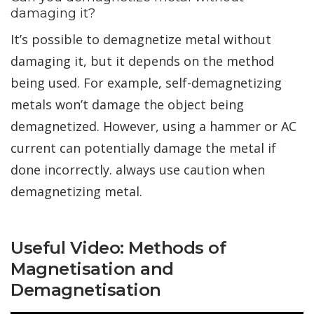
damaging it?
It’s possible to demagnetize metal without
damaging it, but it depends on the method
being used. For example, self-demagnetizing
metals won’t damage the object being
demagnetized. However, using a hammer or AC
current can potentially damage the metal if
done incorrectly. always use caution when
demagnetizing metal.
Useful Video: Methods of
Magnetisation and
Demagnetisation