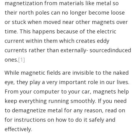
magnetization from materials like metal so
their north poles can no longer become loose
or stuck when moved near other magnets over
time. This happens because of the electric
current within them which creates eddy
currents rather than externally- sourcedinduced
ones.
[1]
While magnetic fields are invisible to the naked
eye, they play a very important role in our lives.
From your computer to your car, magnets help
keep everything running smoothly. If you need
to demagnetize metal for any reason, read on
for instructions on how to do it safely and
effectively.