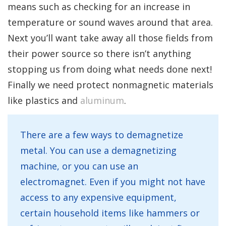
means such as checking for an increase in
temperature or sound waves around that area.
Next you’ll want take away all those fields from
their power source so there isn’t anything
stopping us from doing what needs done next!
Finally we need protect nonmagnetic materials
like plastics and
aluminum
.
There are a few ways to demagnetize
metal. You can use a demagnetizing
machine, or you can use an
electromagnet. Even if you might not have
access to any expensive equipment,
certain household items like hammers or