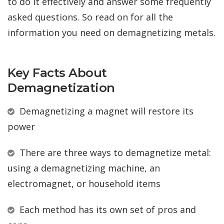
to do it effectively and answer some frequently
asked questions. So read on for all the
information you need on demagnetizing metals.
Key Facts About
Demagnetization
Demagnetizing a magnet will restore its
power
There are three ways to demagnetize metal:
using a demagnetizing machine, an
electromagnet, or household items
Each method has its own set of pros and