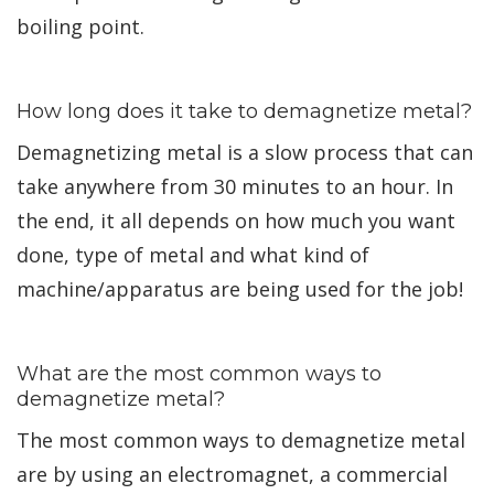
boiling point.
How long does it take to demagnetize metal?
Demagnetizing metal is a slow process that can
take anywhere from 30 minutes to an hour. In
the end, it all depends on how much you want
done, type of metal and what kind of
machine/apparatus are being used for the job!
What are the most common ways to
demagnetize metal?
The most common ways to demagnetize metal
are by using an electromagnet, a commercial