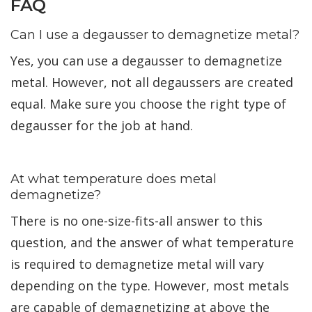
FAQ
Can I use a degausser to demagnetize metal?
Yes, you can use a degausser to demagnetize
metal. However, not all degaussers are created
equal. Make sure you choose the right type of
degausser for the job at hand.
At what temperature does metal
demagnetize?
There is no one-size-fits-all answer to this
question, and the answer of what temperature
is required to demagnetize metal will vary
depending on the type. However, most metals
are capable of demagnetizing at above the