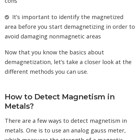
cons
It’s important to identify the magnetized
area before you start demagnetizing in order to
avoid damaging nonmagnetic areas
Now that you know the basics about
demagnetization, let’s take a closer look at the
different methods you can use.
How to Detect Magnetism in
Metals?
There are a few ways to detect magnetism in
metals. One is to use an analog gauss meter,
which measures the strength of a magnetic