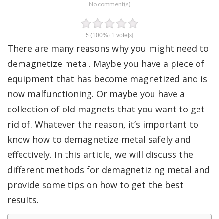
No comment(s)
5
(100%)
1
vote[s]
There are many reasons why you might need to
demagnetize metal. Maybe you have a piece of
equipment that has become magnetized and is
now malfunctioning. Or maybe you have a
collection of old magnets that you want to get
rid of. Whatever the reason, it’s important to
know how to demagnetize metal safely and
effectively. In this article, we will discuss the
different methods for demagnetizing metal and
provide some tips on how to get the best
results.