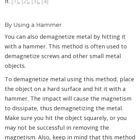
it.
[1]
,
[2]
,
[3]
,
[4]
By Using a Hammer
You can also demagnetize metal by hitting it
with a hammer. This method is often used to
demagnetize screws and other small metal
objects.
To demagnetize metal using this method, place
the object on a hard surface and hit it with a
hammer. The impact will cause the magnetism
to dissipate, thus demagnetizing the metal.
Make sure you hit the object squarely, or you
may not be successful in removing the
magnetism. Also, keep in mind that this method