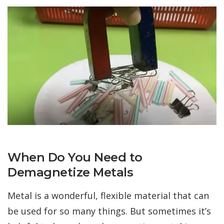
When Do You Need to
Demagnetize Metals
Metal is a wonderful, flexible material that can
be used for so many things. But sometimes it’s