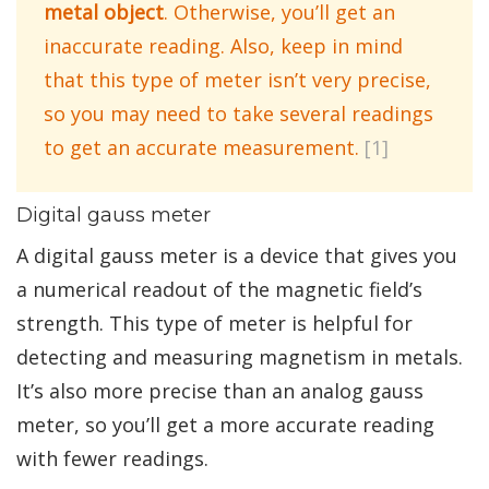
metal object
. Otherwise, you’ll get an
inaccurate reading. Also, keep in mind
that this type of meter isn’t very precise,
so you may need to take several readings
to get an accurate measurement.
[1]
Digital gauss meter
A digital gauss meter is a device that gives you
a numerical readout of the magnetic field’s
strength. This type of meter is helpful for
detecting and measuring magnetism in metals.
It’s also more precise than an analog gauss
meter, so you’ll get a more accurate reading
with fewer readings.