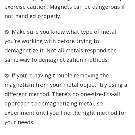
exercise caution. Magnets can be dangerous if
not handled properly.
Make sure you know what type of metal
you’re working with before trying to
demagnetize it. Not all metals respond the
same way to demagnetization methods.
If you’re having trouble removing the
magnetism from your metal object, try using a
different method. There’s no one-size-fits-all
approach to demagnetizing metal, so
experiment until you find the right method for
your needs.