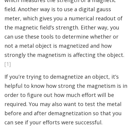
field. Another way is to use a digital gauss
meter, which gives you a numerical readout of
the magnetic field’s strength. Either way, you
can use these tools to determine whether or
not a metal object is magnetized and how
strongly the magnetism is affecting the object.
[1]
If you’re trying to demagnetize an object, it’s
helpful to know how strong the magnetism is in
order to figure out how much effort will be
required. You may also want to test the metal
before and after demagnetization so that you
can see if your efforts were successful.