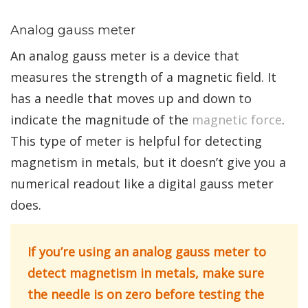
Analog gauss meter
An analog gauss meter is a device that
measures the strength of a magnetic field. It
has a needle that moves up and down to
indicate the magnitude of the
magnetic force
.
This type of meter is helpful for detecting
magnetism in metals, but it doesn’t give you a
numerical readout like a digital gauss meter
does.
If you’re using an analog gauss meter to
detect magnetism in metals, make sure
the needle is on zero before testing the