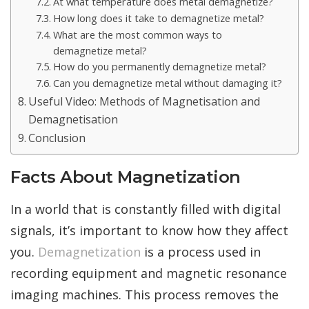
At what temperature does metal demagnetize?
How long does it take to demagnetize metal?
What are the most common ways to
demagnetize metal?
How do you permanently demagnetize metal?
Can you demagnetize metal without damaging it?
Useful Video: Methods of Magnetisation and
Demagnetisation
Conclusion
Facts About Magnetization
In a world that is constantly filled with digital
signals, it’s important to know how they affect
you.
Demagnetization
is a process used in
recording equipment and magnetic resonance
imaging machines. This process removes the