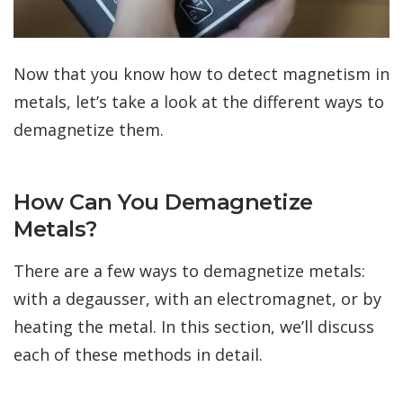
Now that you know how to detect magnetism in
metals, let’s take a look at the different ways to
demagnetize them.
How Can You Demagnetize
Metals?
There are a few ways to demagnetize metals:
with a degausser, with an electromagnet, or by
heating the metal. In this section, we’ll discuss
each of these methods in detail.