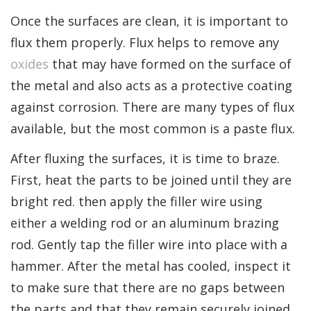
Once the surfaces are clean, it is important to
flux them properly. Flux helps to remove any
oxides
that may have formed on the surface of
the metal and also acts as a protective coating
against corrosion. There are many types of flux
available, but the most common is a paste flux.
After fluxing the surfaces, it is time to braze.
First, heat the parts to be joined until they are
bright red. then apply the filler wire using
either a welding rod or an aluminum brazing
rod. Gently tap the filler wire into place with a
hammer. After the metal has cooled, inspect it
to make sure that there are no gaps between
the parts and that they remain securely joined