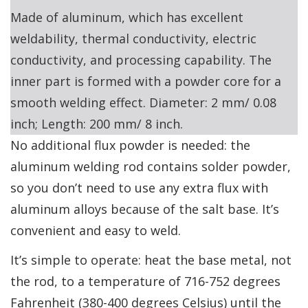
Made of aluminum, which has excellent
weldability, thermal conductivity, electric
conductivity, and processing capability. The
inner part is formed with a powder core for a
smooth welding effect. Diameter: 2 mm/ 0.08
inch; Length: 200 mm/ 8 inch.
No additional flux powder is needed: the
aluminum welding rod contains solder powder,
so you don’t need to use any extra flux with
aluminum alloys because of the salt base. It’s
convenient and easy to weld.
It’s simple to operate: heat the base metal, not
the rod, to a temperature of 716-752 degrees
Fahrenheit (380-400 degrees Celsius) until the