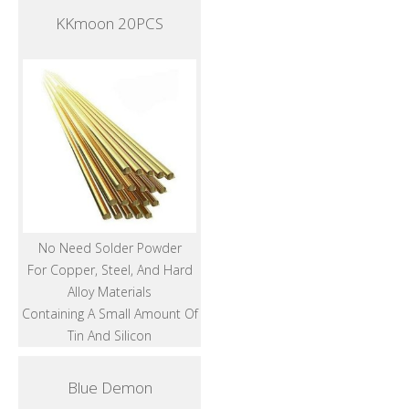
KKmoon 20PCS
No Need Solder Powder
For Copper, Steel, And Hard
Alloy Materials
Containing A Small Amount Of
Tin And Silicon
Blue Demon