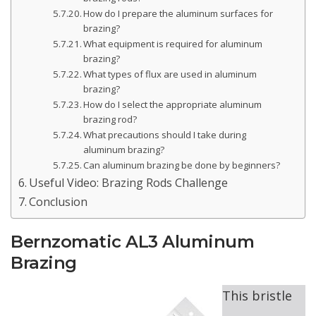
How do I prepare the aluminum surfaces for
brazing?
What equipment is required for aluminum
brazing?
What types of flux are used in aluminum
brazing?
How do I select the appropriate aluminum
brazing rod?
What precautions should I take during
aluminum brazing?
Can aluminum brazing be done by beginners?
Useful Video: Brazing Rods Challenge
Conclusion
Bernzomatic AL3 Aluminum
Brazing
This bristle