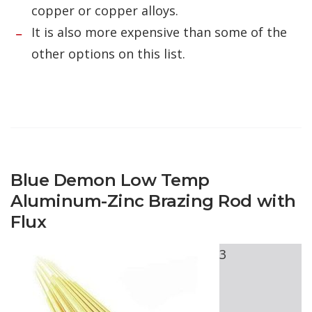
copper or copper alloys.
It is also more expensive than some of the
other options on this list.
Blue Demon Low Temp
Aluminum-Zinc Brazing Rod with
Flux
3