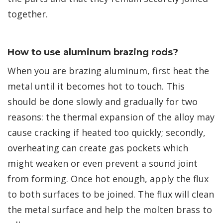
together.
How to use aluminum brazing rods?
When you are brazing aluminum, first heat the
metal until it becomes hot to touch. This
should be done slowly and gradually for two
reasons: the thermal expansion of the alloy may
cause cracking if heated too quickly; secondly,
overheating can create gas pockets which
might weaken or even prevent a sound joint
from forming. Once hot enough, apply the flux
to both surfaces to be joined. The flux will clean
the metal surface and help the molten brass to