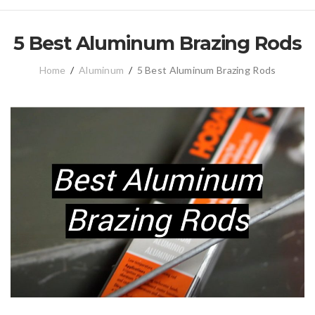
5 Best Aluminum Brazing Rods
Home
/
Aluminum
/
5 Best Aluminum Brazing Rods