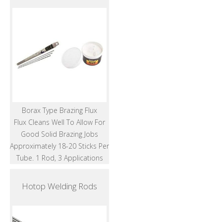
Borax Type Brazing Flux
Flux Cleans Well To Allow For
Good Solid Brazing Jobs
Approximately 18-20 Sticks Per
Tube. 1 Rod, 3 Applications
Hotop Welding Rods