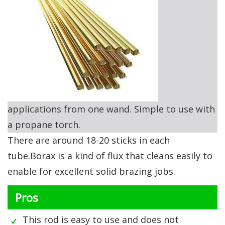
applications from one wand. Simple to use with
a propane torch.
There are around 18-20 sticks in each
tube.Borax is a kind of flux that cleans easily to
enable for excellent solid brazing jobs.
Pros
This rod is easy to use and does not