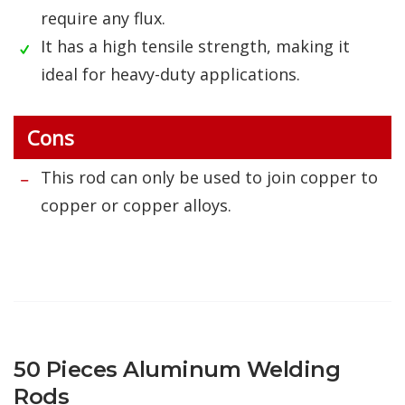
require any flux.
It has a high tensile strength, making it
ideal for heavy-duty applications.
Cons
This rod can only be used to join copper to
copper or copper alloys.
50 Pieces Aluminum Welding
Rods