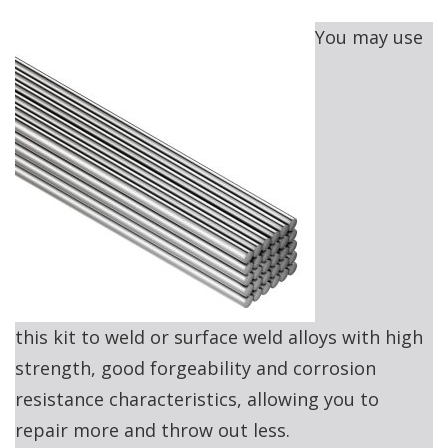
You may use
this kit to weld or surface weld alloys with high
strength, good forgeability and corrosion
resistance characteristics, allowing you to
repair more and throw out less.