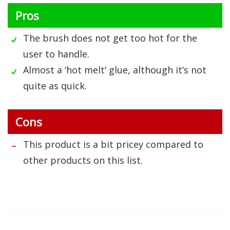
Pros
The brush does not get too hot for the
user to handle.
Almost a ‘hot melt’ glue, although it’s not
quite as quick.
Cons
This product is a bit pricey compared to
other products on this list.