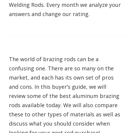
Welding Rods. Every month we analyze your
answers and change our rating.
The world of brazing rods can be a
confusing one. There are so many on the
market, and each has its own set of pros
and cons. In this buyer’s guide, we will
review some of the best aluminum brazing
rods available today. We will also compare
these to other types of materials as well as
discuss what you should consider when
looking for your next rod purchase!