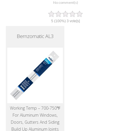
No comment(s)
5
(100%)
3
vote[s]
Bernzomatic AL3
Working Temp – 700-750℉
For Aluminum Windows,
Doors, Gutters And Siding
Build Up Aluminum Joints