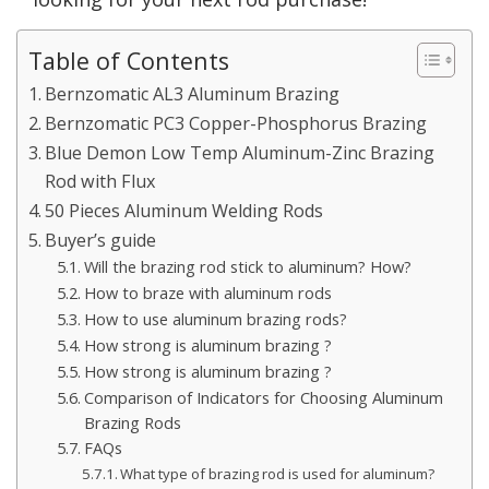
Table of Contents
Bernzomatic AL3 Aluminum Brazing
Bernzomatic PC3 Copper-Phosphorus Brazing
Blue Demon Low Temp Aluminum-Zinc Brazing
Rod with Flux
50 Pieces Aluminum Welding Rods
Buyer’s guide
Will the brazing rod stick to aluminum? How?
How to braze with aluminum rods
How to use aluminum brazing rods?
How strong is aluminum brazing ?
How strong is aluminum brazing ?
Comparison of Indicators for Choosing Aluminum
Brazing Rods
FAQs
What type of brazing rod is used for aluminum?