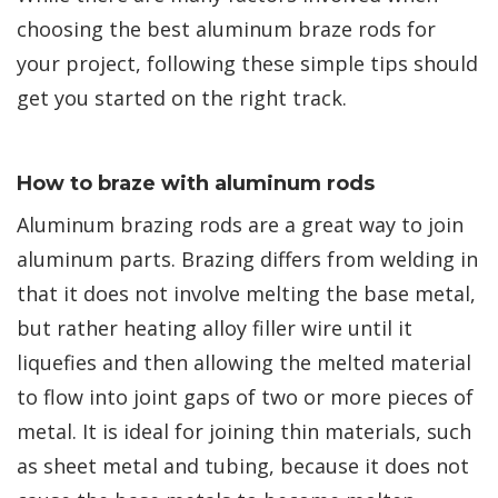
choosing the best aluminum braze rods for
your project, following these simple tips should
get you started on the right track.
How to braze with aluminum rods
Aluminum brazing rods are a great way to join
aluminum parts. Brazing differs from welding in
that it does not involve melting the base metal,
but rather heating alloy filler wire until it
liquefies and then allowing the melted material
to flow into joint gaps of two or more pieces of
metal. It is ideal for joining thin materials, such
as sheet metal and tubing, because it does not