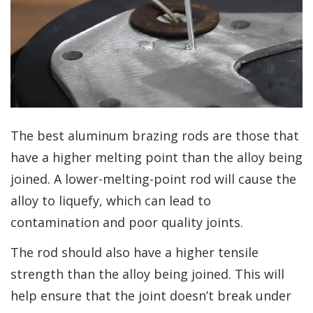
The best aluminum brazing rods are those that
have a higher melting point than the alloy being
joined. A lower-melting-point rod will cause the
alloy to liquefy, which can lead to
contamination and poor quality joints.
The rod should also have a higher tensile
strength than the alloy being joined. This will
help ensure that the joint doesn’t break under