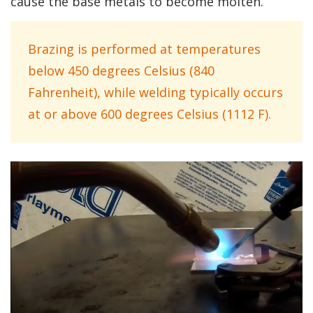
cause the base metals to become molten.
Brazing is performed at temperatures
below 450 degrees Celsius (840
Fahrenheit), while welding typically occurs
at or above 600 degrees Celsius (1112 F).