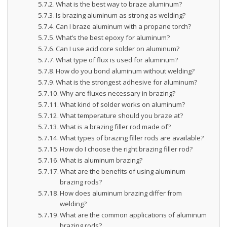
What is the best way to braze aluminum?
Is brazing aluminum as strong as welding?
Can I braze aluminum with a propane torch?
What’s the best epoxy for aluminum?
Can I use acid core solder on aluminum?
What type of flux is used for aluminum?
How do you bond aluminum without welding?
What is the strongest adhesive for aluminum?
Why are fluxes necessary in brazing?
What kind of solder works on aluminum?
What temperature should you braze at?
What is a brazing filler rod made of?
What types of brazing filler rods are available?
How do I choose the right brazing filler rod?
What is aluminum brazing?
What are the benefits of using aluminum
brazing rods?
How does aluminum brazing differ from
welding?
What are the common applications of aluminum
brazing rods?