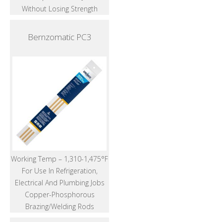
Without Losing Strength
Bernzomatic PC3
Working Temp – 1,310-1,475°F
For Use In Refrigeration,
Electrical And Plumbing Jobs
Copper-Phosphorous
Brazing/Welding Rods