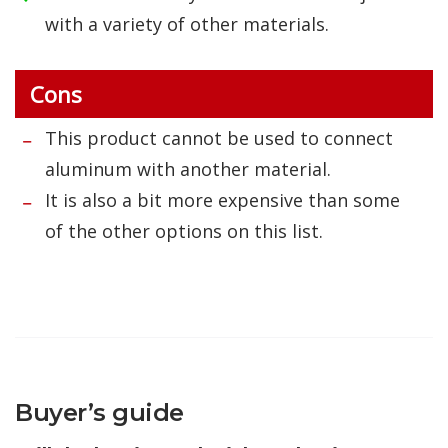
with a variety of other materials.
Cons
This product cannot be used to connect
aluminum with another material.
It is also a bit more expensive than some
of the other options on this list.
Buyer’s guide