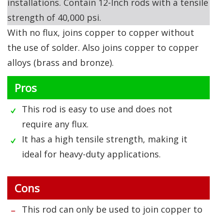
installations. Contain 12-Inch rods with a tensile
strength of 40,000 psi.
With no flux, joins copper to copper without
the use of solder. Also joins copper to copper
alloys (brass and bronze).
Pros
This rod is easy to use and does not
require any flux.
It has a high tensile strength, making it
ideal for heavy-duty applications.
Cons
This rod can only be used to join copper to