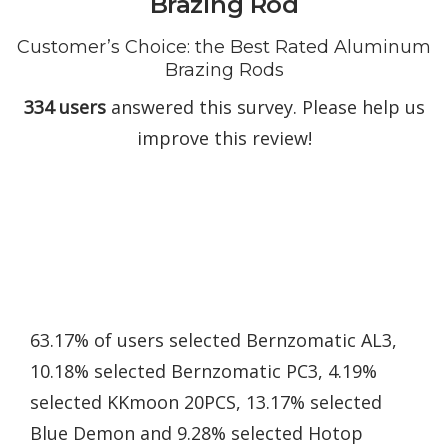
Brazing Rod
Customer’s Choice: the Best Rated Aluminum
Brazing Rods
334 users
answered this survey. Please help us
improve this review!
63.17% of users selected Bernzomatic AL3,
10.18% selected Bernzomatic PC3, 4.19%
selected KKmoon 20PCS, 13.17% selected
Blue Demon and 9.28% selected Hotop