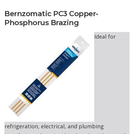
Bernzomatic PC3 Copper-
Phosphorus Brazing
Ideal for
refrigeration, electrical, and plumbing