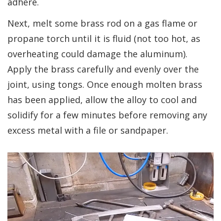
adhere.
Next, melt some brass rod on a gas flame or
propane torch until it is fluid (not too hot, as
overheating could damage the aluminum).
Apply the brass carefully and evenly over the
joint, using tongs. Once enough molten brass
has been applied, allow the alloy to cool and
solidify for a few minutes before removing any
excess metal with a file or sandpaper.