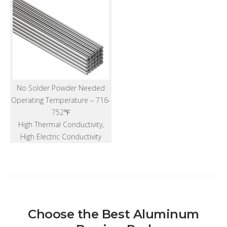
No Solder Powder Needed
Operating Temperature – 716-
752℉
High Thermal Conductivity,
High Electric Conductivity
Choose the Best Aluminum