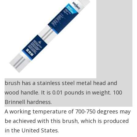
brush has a stainless steel metal head and
wood handle. It is 0.01 pounds in weight. 100
Brinnell hardness.
A working temperature of 700-750 degrees may
be achieved with this brush, which is produced
in the United States.