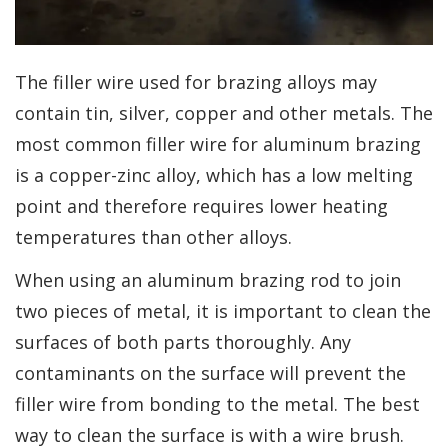
The filler wire used for brazing alloys may
contain tin, silver, copper and other metals. The
most common filler wire for aluminum brazing
is a copper-zinc alloy, which has a low melting
point and therefore requires lower heating
temperatures than other alloys.
When using an aluminum brazing rod to join
two pieces of metal, it is important to clean the
surfaces of both parts thoroughly. Any
contaminants on the surface will prevent the
filler wire from bonding to the metal. The best
way to clean the surface is with a wire brush.