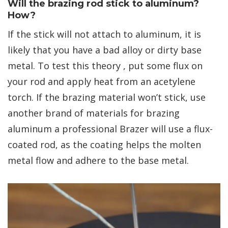
Will the brazing rod stick to aluminum?
How?
If the stick will not attach to aluminum, it is
likely that you have a bad alloy or dirty base
metal. To test this theory , put some flux on
your rod and apply heat from an acetylene
torch. If the brazing material won’t stick, use
another brand of materials for brazing
aluminum a professional Brazer will use a flux-
coated rod, as the coating helps the molten
metal flow and adhere to the base metal.