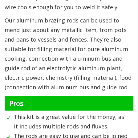
wire cools enough for you to weld it safely.
Our aluminum brazing rods can be used to
mend just about any metallic item, from pots
and pans to vessels and fences. They’re also
suitable for filling material for pure aluminum
cooking, connection with aluminum bus and
guide rod of an electrolytic aluminum plant,
electric power, chemistry (filling material), food
(connection with aluminum bus and guide rod.
Pros
This kit is a great value for the money, as
it includes multiple rods and fluxes.
The rods are easy to use and can be joined