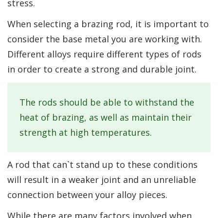
stress.
When selecting a brazing rod, it is important to
consider the base metal you are working with.
Different alloys require different types of rods
in order to create a strong and durable joint.
The rods should be able to withstand the
heat of brazing, as well as maintain their
strength at high temperatures.
A rod that can`t stand up to these conditions
will result in a weaker joint and an unreliable
connection between your alloy pieces.
While there are many factors involved when