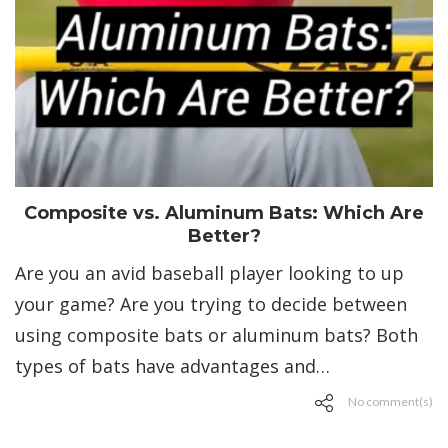
Composite vs. Aluminum Bats: Which Are
Better?
Are you an avid baseball player looking to up
your game? Are you trying to decide between
using composite bats or aluminum bats? Both
types of bats have advantages and…
No comment(s)