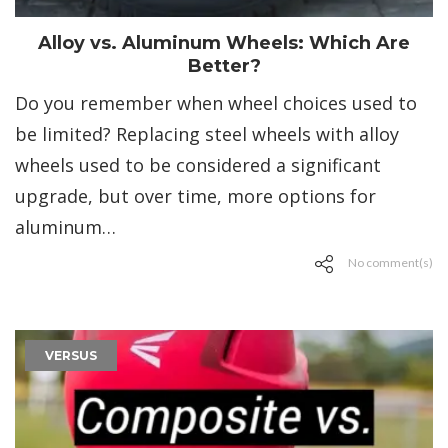
Alloy vs. Aluminum Wheels: Which Are
Better?
Do you remember when wheel choices used to
be limited? Replacing steel wheels with alloy
wheels used to be considered a significant
upgrade, but over time, more options for
aluminum…
No comment(s)
VERSUS