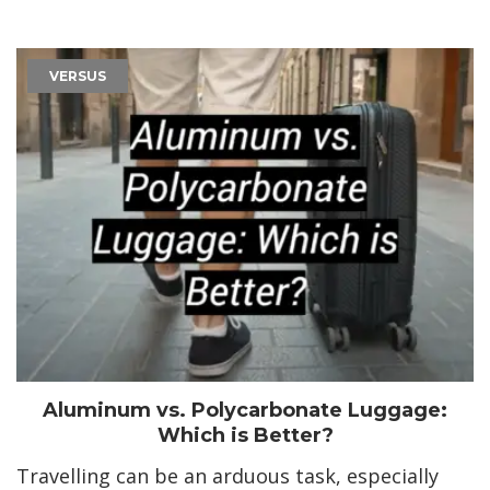
VERSUS
Aluminum vs. Polycarbonate Luggage:
Which is Better?
Travelling can be an arduous task, especially