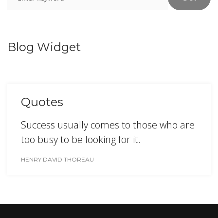
for:
Blog Widget
Quotes
Success usually comes to those who are
too busy to be looking for it.
HENRY DAVID THOREAU