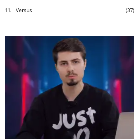
Versus
(37)