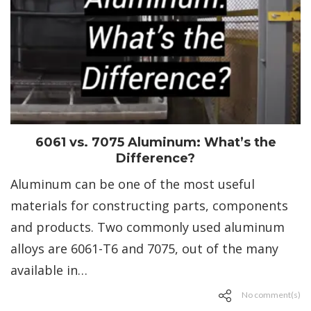
6061 vs. 7075 Aluminum: What’s the
Difference?
Aluminum can be one of the most useful
materials for constructing parts, components
and products. Two commonly used aluminum
alloys are 6061-T6 and 7075, out of the many
available in…
No comment(s)