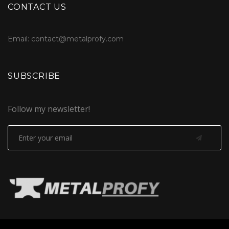
CONTACT US
Email: contact@metalprofy.com
SUBSCRIBE
Follow my newsletter!