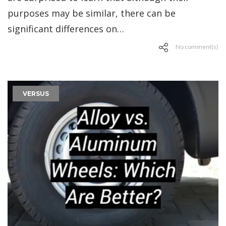
purposes may be similar, there can be
significant differences on…
No comment(s)
VERSUS