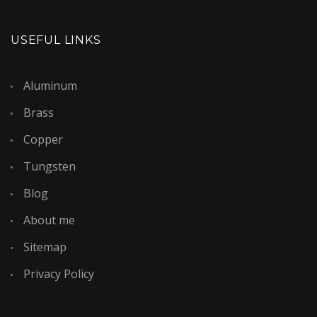
USEFUL LINKS
Aluminum
Brass
Copper
Tungsten
Blog
About me
Sitemap
Privacy Policy