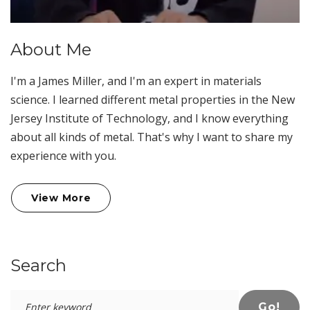
About Me
I'm a James Miller, and I'm an expert in materials
science. I learned different metal properties in the New
Jersey Institute of Technology, and I know everything
about all kinds of metal. That's why I want to share my
experience with you.
View More
Search
Search
Go!