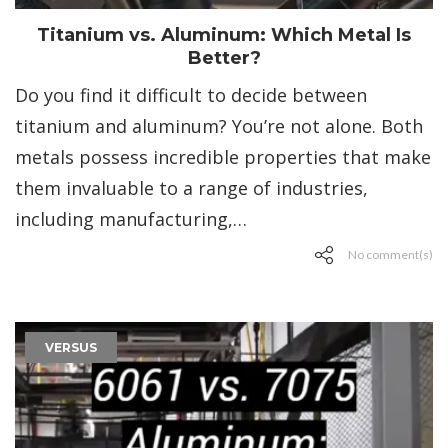
Titanium vs. Aluminum: Which Metal Is
Better?
Do you find it difficult to decide between
titanium and aluminum? You’re not alone. Both
metals possess incredible properties that make
them invaluable to a range of industries,
including manufacturing,…
No comment(s)
VERSUS