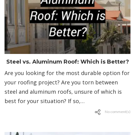
Steel vs. Aluminum Roof: Which is Better?
Are you looking for the most durable option for
your roofing project? Are you torn between
steel and aluminum roofs, unsure of which is
best for your situation? If so,…
No comment(s)