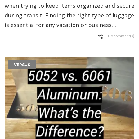
when trying to keep items organized and secure
during transit. Finding the right type of luggage
is essential for any vacation or business…
No comment(s)
VERSUS