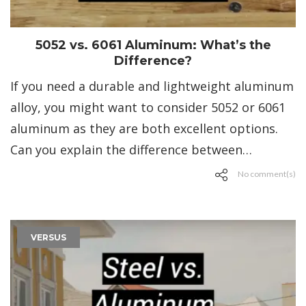
5052 vs. 6061 Aluminum: What’s the
Difference?
If you need a durable and lightweight aluminum
alloy, you might want to consider 5052 or 6061
aluminum as they are both excellent options.
Can you explain the difference between…
No comment(s)
VERSUS