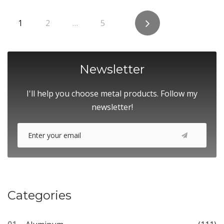
Posts
1
2
…
5
pagination
Newsletter
I'll help you choose metal products. Follow my
newsletter!
Categories