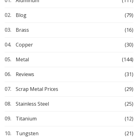
Aluminum
(111)
Blog
(79)
Brass
(16)
Copper
(30)
Metal
(144)
Reviews
(31)
Scrap Metal Prices
(29)
Stainless Steel
(25)
Titanium
(12)
Tungsten
(21)