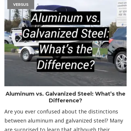
VERSUS
Aluminum vs. Galvanized Steel: What’s the
Difference?
Are you ever confused about the distinctions
between aluminum and galvanized steel? Many
are surprised to learn that although their