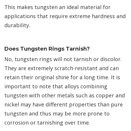
This makes tungsten an ideal material for
applications that require extreme hardness and
durability.
Does Tungsten Rings Tarnish?
No, tungsten rings will not tarnish or discolor.
They are extremely scratch-resistant and can
retain their original shine for a long time. It is
important to note that alloys combining
tungsten with other metals such as copper and
nickel may have different properties than pure
tungsten and thus may be more prone to
corrosion or tarnishing over time.