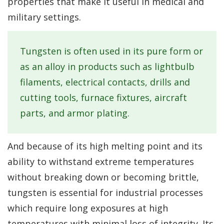
properties that make it useful in medical and
military settings.
Tungsten is often used in its pure form or
as an alloy in products such as lightbulb
filaments, electrical contacts, drills and
cutting tools, furnace fixtures, aircraft
parts, and armor plating.
And because of its high melting point and its
ability to withstand extreme temperatures
without breaking down or becoming brittle,
tungsten is essential for industrial processes
which require long exposures at high
temperatures with minimal loss of integrity. Its