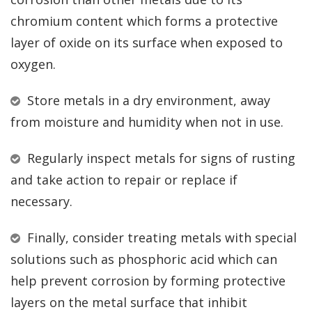
chromium content which forms a protective
layer of oxide on its surface when exposed to
oxygen.
Store metals in a dry environment, away
from moisture and humidity when not in use.
Regularly inspect metals for signs of rusting
and take action to repair or replace if
necessary.
Finally, consider treating metals with special
solutions such as phosphoric acid which can
help prevent corrosion by forming protective
layers on the metal surface that inhibit