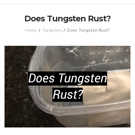
Does Tungsten Rust?
Home
/
Tungsten
/
Does Tungsten Rust?