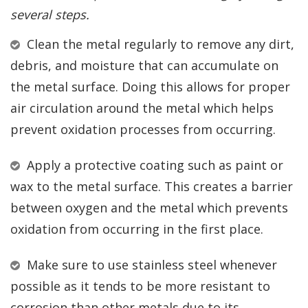
several steps.
Clean the metal regularly to remove any dirt,
debris, and moisture that can accumulate on
the metal surface. Doing this allows for proper
air circulation around the metal which helps
prevent oxidation processes from occurring.
Apply a protective coating such as paint or
wax to the metal surface. This creates a barrier
between oxygen and the metal which prevents
oxidation from occurring in the first place.
Make sure to use stainless steel whenever
possible as it tends to be more resistant to
corrosion than other metals due to its