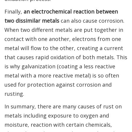
Finally,
an electrochemical reaction between
two dissimilar metals
can also cause corrosion.
When two different metals are put together in
contact with one another, electrons from one
metal will flow to the other, creating a current
that causes rapid oxidation of both metals. This
is why galvanization (coating a less reactive
metal with a more reactive metal) is so often
used for protection against corrosion and
rusting.
In summary, there are many causes of rust on
metals including exposure to oxygen and
moisture, reaction with certain chemicals,