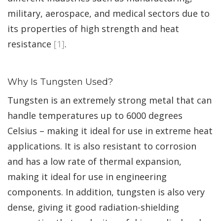
military, aerospace, and medical sectors due to
its properties of high strength and heat
resistance
[1]
.
Why Is Tungsten Used?
Tungsten is an extremely strong metal that can
handle temperatures up to 6000 degrees
Celsius – making it ideal for use in extreme heat
applications. It is also resistant to corrosion
and has a low rate of thermal expansion,
making it ideal for use in engineering
components. In addition, tungsten is also very
dense, giving it good radiation-shielding