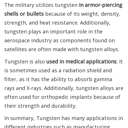
The military utilizes tungsten
in armor-piercing
shells or bullets
because of its weight, density,
strength, and heat resistance. Additionally,
tungsten plays an important role in the
aerospace industry as components found on
satellites are often made with tungsten alloys.
Tungsten is also
used in medical applications
. It
is sometimes used as a radiation shield and
filter, as it has the ability to absorb gamma
rays and X-rays. Additionally, tungsten alloys are
often used for orthopedic implants because of
their strength and durability.
In summary, Tungsten has many applications in
different industries such as manufacturing,