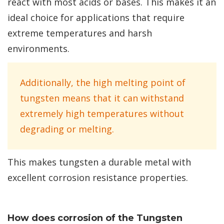
react with most acids or bases. This makes it an
ideal choice for applications that require
extreme temperatures and harsh
environments.
Additionally, the high melting point of
tungsten means that it can withstand
extremely high temperatures without
degrading or melting.
This makes tungsten a durable metal with
excellent corrosion resistance properties.
How does corrosion of the Tungsten