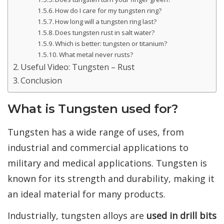
How do I care for my tungsten ring?
How long will a tungsten ring last?
Does tungsten rust in salt water?
Which is better: tungsten or titanium?
What metal never rusts?
Useful Video: Tungsten – Rust
Conclusion
What is Tungsten used for?
Tungsten has a wide range of uses, from
industrial and commercial applications to
military and medical applications. Tungsten is
known for its strength and durability, making it
an ideal material for many products.
Industrially, tungsten alloys are
used in drill bits