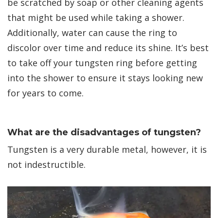
be scratched by soap or other cleaning agents
that might be used while taking a shower.
Additionally, water can cause the ring to
discolor over time and reduce its shine. It’s best
to take off your tungsten ring before getting
into the shower to ensure it stays looking new
for years to come.
What are the disadvantages of tungsten?
Tungsten is a very durable metal, however, it is
not indestructible.