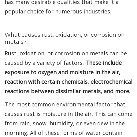
has many desirable qualities that make it a
popular choice for numerous industries.
What causes rust, oxidation, or corrosion on
metals?
Rust, oxidation, or corrosion on metals can be
caused by a variety of factors.
These include
exposure to oxygen and moisture in the air,
reaction with certain chemicals, electrochemical
reactions between dissimilar metals, and more.
The most common environmental factor that
causes rust is moisture in the air. This can come
from rain, snow, humidity, or even dew in the
morning. All of these forms of water contain