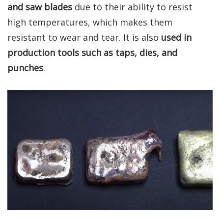
and saw blades
due to their ability to resist
high temperatures, which makes them
resistant to wear and tear. It is also
used in
production tools such as taps, dies, and
punches
.