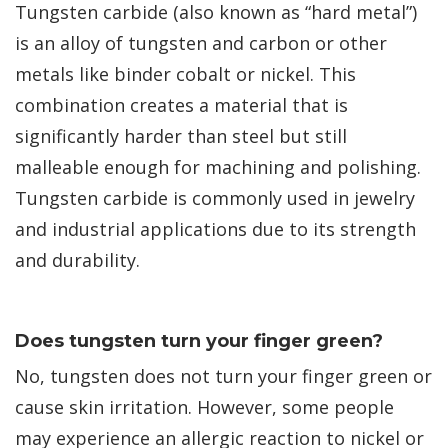
Tungsten carbide (also known as “hard metal”)
is an alloy of tungsten and carbon or other
metals like binder cobalt or nickel. This
combination creates a material that is
significantly harder than steel but still
malleable enough for machining and polishing.
Tungsten carbide is commonly used in jewelry
and industrial applications due to its strength
and durability.
Does tungsten turn your finger green?
No, tungsten does not turn your finger green or
cause skin irritation. However, some people
may experience an allergic reaction to nickel or