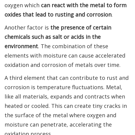
oxygen which
can react with the metal to form
oxides that lead to rusting and corrosion
.
Another factor is
the presence of certain
chemicals such as salt or acids in the
environment
. The combination of these
elements with moisture can cause accelerated
oxidation and corrosion of metals over time.
A third element that can contribute to rust and
corrosion is temperature fluctuations. Metal,
like all materials, expands and contracts when
heated or cooled. This can create tiny cracks in
the surface of the metal where oxygen and
moisture can penetrate, accelerating the
oxidation process.