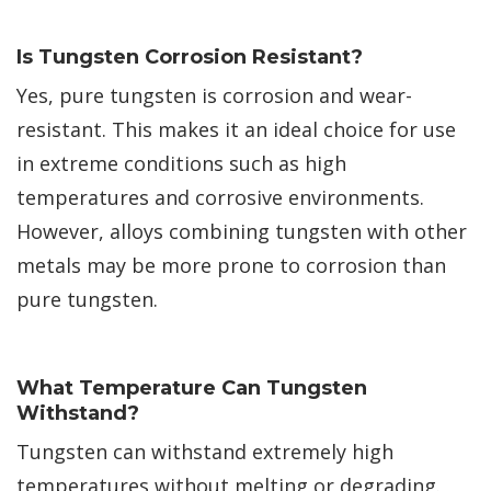
Is Tungsten Corrosion Resistant?
Yes, pure tungsten is corrosion and wear-
resistant. This makes it an ideal choice for use
in extreme conditions such as high
temperatures and corrosive environments.
However, alloys combining tungsten with other
metals may be more prone to corrosion than
pure tungsten.
What Temperature Can Tungsten
Withstand?
Tungsten can withstand extremely high
temperatures without melting or degrading.