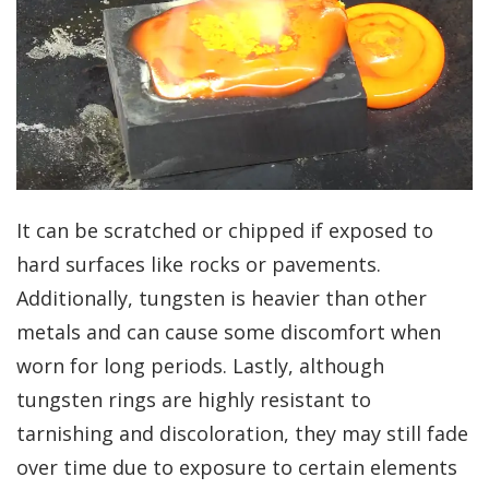
It can be scratched or chipped if exposed to
hard surfaces like rocks or pavements.
Additionally, tungsten is heavier than other
metals and can cause some discomfort when
worn for long periods. Lastly, although
tungsten rings are highly resistant to
tarnishing and discoloration, they may still fade
over time due to exposure to certain elements