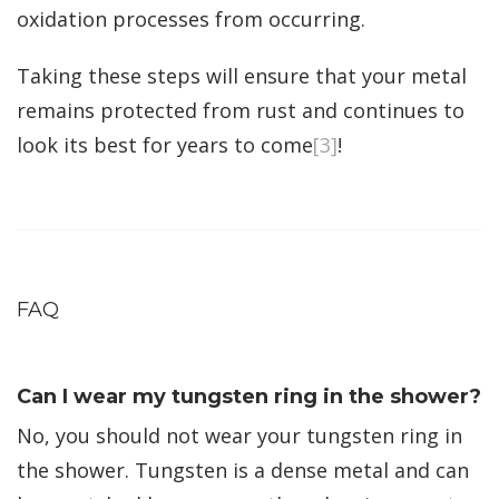
oxidation processes from occurring.
Taking these steps will ensure that your metal
remains protected from rust and continues to
look its best for years to come
[3]
!
FAQ
Can I wear my tungsten ring in the shower?
No, you should not wear your tungsten ring in
the shower. Tungsten is a dense metal and can