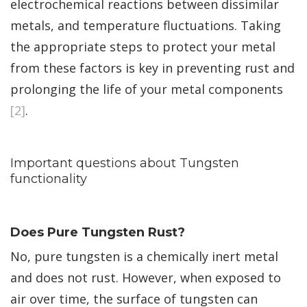
electrochemical reactions between dissimilar
metals, and temperature fluctuations. Taking
the appropriate steps to protect your metal
from these factors is key in preventing rust and
prolonging the life of your metal components
[2]
.
Important questions about Tungsten
functionality
Does Pure Tungsten Rust?
No, pure tungsten is a chemically inert metal
and does not rust. However, when exposed to
air over time, the surface of tungsten can