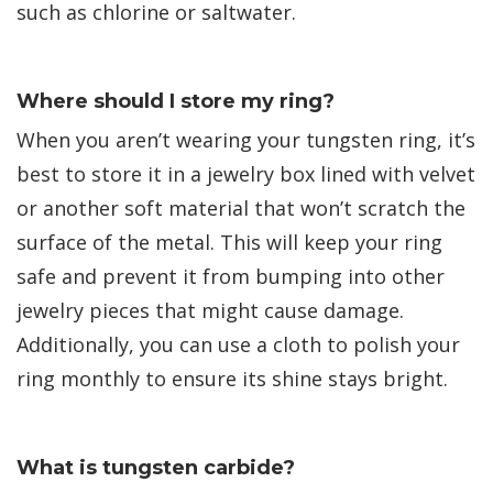
such as chlorine or saltwater.
Where should I store my ring?
When you aren’t wearing your tungsten ring, it’s
best to store it in a jewelry box lined with velvet
or another soft material that won’t scratch the
surface of the metal. This will keep your ring
safe and prevent it from bumping into other
jewelry pieces that might cause damage.
Additionally, you can use a cloth to polish your
ring monthly to ensure its shine stays bright.
What is tungsten carbide?