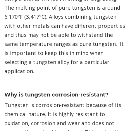
The melting point of pure tungsten is around
6,170°F (3,417°C). Alloys combining tungsten
with other metals can have different properties
and thus may not be able to withstand the
same temperature ranges as pure tungsten. It
is important to keep this in mind when
selecting a tungsten alloy for a particular
application.
Why is tungsten corrosion-resistant?
Tungsten is corrosion-resistant because of its
chemical nature. It is highly resistant to
oxidation, corrosion and wear and does not