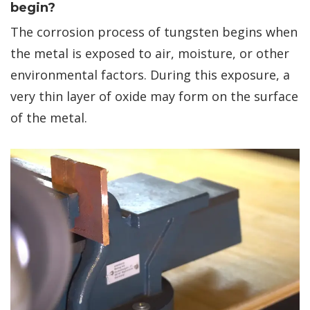
begin?
The corrosion process of tungsten begins when
the metal is exposed to air, moisture, or other
environmental factors. During this exposure, a
very thin layer of oxide may form on the surface
of the metal.