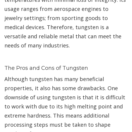
usage ranges from aerospace engines to
jewelry settings; from sporting goods to
medical devices. Therefore, tungsten is a
versatile and reliable metal that can meet the
needs of many industries.
The Pros and Cons of Tungsten
Although tungsten has many beneficial
properties, it also has some drawbacks. One
downside of using tungsten is that it is difficult
to work with due to its high melting point and
extreme hardness. This means additional
processing steps must be taken to shape