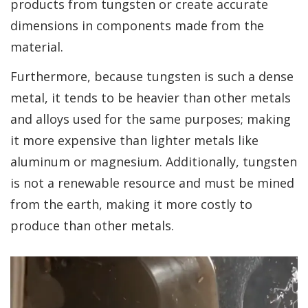
products from tungsten or create accurate
dimensions in components made from the
material.
Furthermore, because tungsten is such a dense
metal, it tends to be heavier than other metals
and alloys used for the same purposes; making
it more expensive than lighter metals like
aluminum or magnesium. Additionally, tungsten
is not a renewable resource and must be mined
from the earth, making it more costly to
produce than other metals.