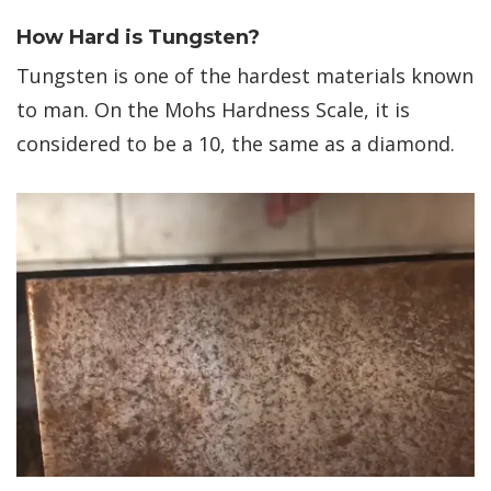
How Hard is Tungsten?
Tungsten is one of the hardest materials known
to man. On the Mohs Hardness Scale, it is
considered to be a 10, the same as a diamond.