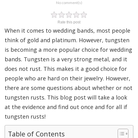
No comment(s)
Rate this post
When it comes to wedding bands, most people
think of gold and platinum. However, tungsten
is becoming a more popular choice for wedding
bands. Tungsten is a very strong metal, and it
does not rust. This makes it a good choice for
people who are hard on their jewelry. However,
there are some questions about whether or not
tungsten rusts. This blog post will take a look
at the evidence and find out once and for all if
tungsten rusts!
Table of Contents