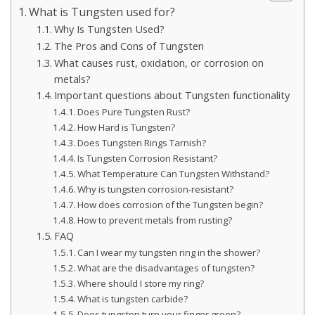
What is Tungsten used for?
Why Is Tungsten Used?
The Pros and Cons of Tungsten
What causes rust, oxidation, or corrosion on
metals?
Important questions about Tungsten functionality
Does Pure Tungsten Rust?
How Hard is Tungsten?
Does Tungsten Rings Tarnish?
Is Tungsten Corrosion Resistant?
What Temperature Can Tungsten Withstand?
Why is tungsten corrosion-resistant?
How does corrosion of the Tungsten begin?
How to prevent metals from rusting?
FAQ
Can I wear my tungsten ring in the shower?
What are the disadvantages of tungsten?
Where should I store my ring?
What is tungsten carbide?
Does tungsten turn your finger green?