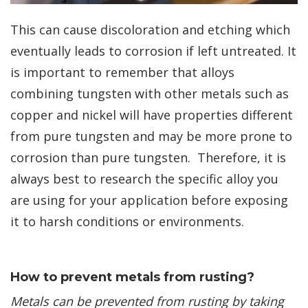
This can cause discoloration and etching which
eventually leads to corrosion if left untreated. It
is important to remember that alloys
combining tungsten with other metals such as
copper and nickel will have properties different
from pure tungsten and may be more prone to
corrosion than pure tungsten. Therefore, it is
always best to research the specific alloy you
are using for your application before exposing
it to harsh conditions or environments. ​
How to prevent metals from rusting?
Metals can be prevented from rusting by taking