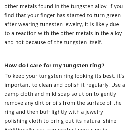
other metals found in the tungsten alloy. If you
find that your finger has started to turn green
after wearing tungsten jewelry, it is likely due
to a reaction with the other metals in the alloy
and not because of the tungsten itself.
How do I care for my tungsten ring?
To keep your tungsten ring looking its best, it’s
important to clean and polish it regularly. Use a
damp cloth and mild soap solution to gently
remove any dirt or oils from the surface of the
ring and then buff lightly with a jewelry
polishing cloth to bring out its natural shine.
Additionally, you can protect your ring by