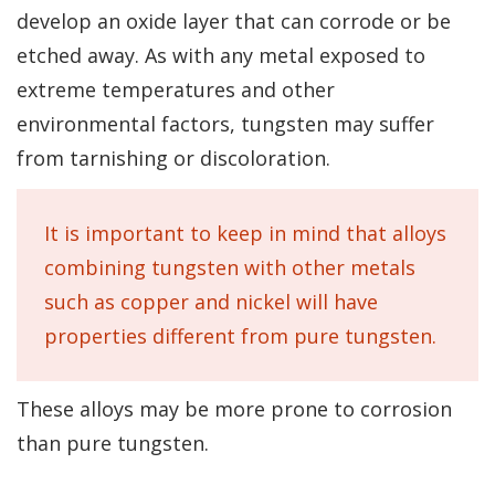
develop an oxide layer that can corrode or be
etched away. As with any metal exposed to
extreme temperatures and other
environmental factors, tungsten may suffer
from tarnishing or discoloration.
It is important to keep in mind that alloys
combining tungsten with other metals
such as copper and nickel will have
properties different from pure tungsten.
These alloys may be more prone to corrosion
than pure tungsten.