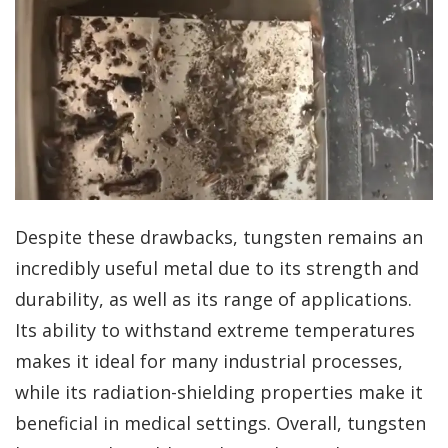
Despite these drawbacks, tungsten remains an
incredibly useful metal due to its strength and
durability, as well as its range of applications.
Its ability to withstand extreme temperatures
makes it ideal for many industrial processes,
while its radiation-shielding properties make it
beneficial in medical settings. Overall, tungsten