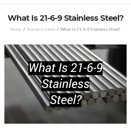
What Is 21-6-9 Stainless Steel?
Home
/
Stainless Steel
/
What Is 21-6-9 Stainless Steel?