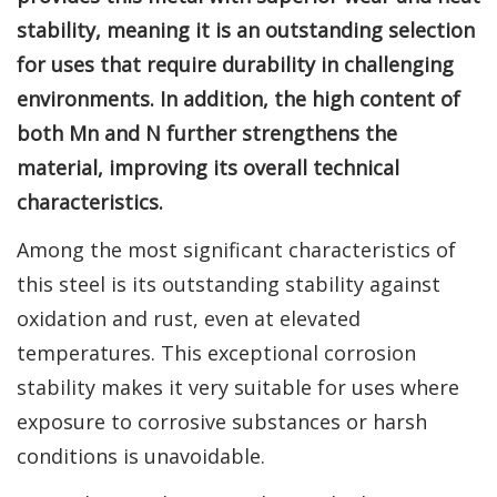
stability, meaning it is an outstanding selection
for uses that require durability in challenging
environments. In addition, the high content of
both Mn and N further strengthens the
material, improving its overall technical
characteristics.
Among the most significant characteristics of
this steel is its outstanding stability against
oxidation and rust, even at elevated
temperatures. This exceptional corrosion
stability makes it very suitable for uses where
exposure to corrosive substances or harsh
conditions is unavoidable.