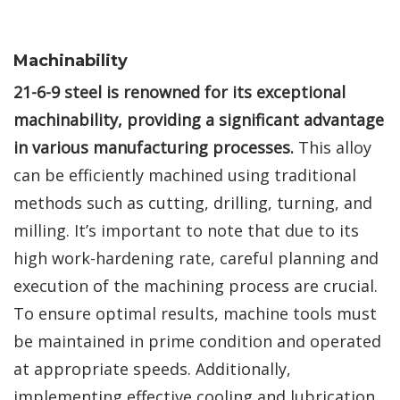
Machinability
21-6-9 steel is renowned for its exceptional
machinability, providing a significant advantage
in various manufacturing processes.
This alloy
can be efficiently machined using traditional
methods such as cutting, drilling, turning, and
milling. It’s important to note that due to its
high work-hardening rate, careful planning and
execution of the machining process are crucial.
To ensure optimal results, machine tools must
be maintained in prime condition and operated
at appropriate speeds. Additionally,
implementing effective cooling and lubrication