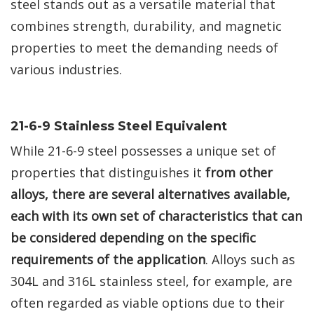
steel stands out as a versatile material that
combines strength, durability, and magnetic
properties to meet the demanding needs of
various industries.
21-6-9 Stainless Steel Equivalent
While 21-6-9 steel possesses a unique set of
properties that distinguishes it
from other
alloys, there are several alternatives available,
each with its own set of characteristics that can
be considered depending on the specific
requirements of the application
. Alloys such as
304L and 316L stainless steel, for example, are
often regarded as viable options due to their