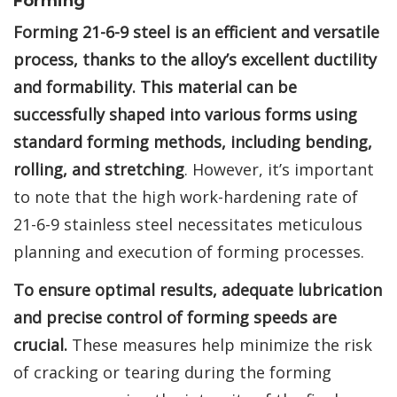
Forming
Forming 21-6-9 steel is an efficient and versatile
process, thanks to the alloy’s excellent ductility
and formability. This material can be
successfully shaped into various forms using
standard forming methods, including bending,
rolling, and stretching
. However, it’s important
to note that the high work-hardening rate of
21-6-9 stainless steel necessitates meticulous
planning and execution of forming processes.
To ensure optimal results, adequate lubrication
and precise control of forming speeds are
crucial.
These measures help minimize the risk
of cracking or tearing during the forming