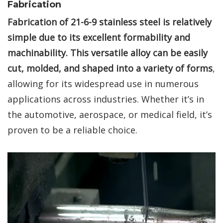
Fabrication
Fabrication of 21-6-9 stainless steel is relatively
simple due to its excellent formability and
machinability. This versatile alloy can be easily
cut, molded, and shaped into a variety of forms
,
allowing for its widespread use in numerous
applications across industries. Whether it’s in
the automotive, aerospace, or medical field, it’s
proven to be a reliable choice.