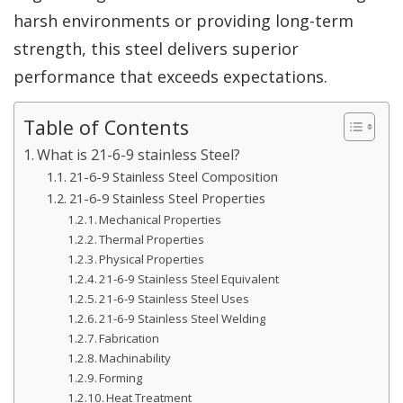
harsh environments or providing long-term
strength, this steel delivers superior
performance that exceeds expectations.
Table of Contents
What is 21-6-9 stainless Steel?
21-6-9 Stainless Steel Composition
21-6-9 Stainless Steel Properties
Mechanical Properties
Thermal Properties
Physical Properties
21-6-9 Stainless Steel Equivalent
21-6-9 Stainless Steel Uses
21-6-9 Stainless Steel Welding
Fabrication
Machinability
Forming
Heat Treatment