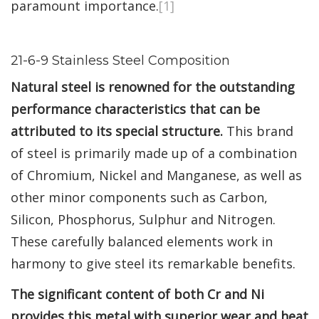
paramount importance.
[1]
21-6-9 Stainless Steel Composition
Natural steel is renowned for the outstanding
performance characteristics that can be
attributed to its special structure.
This brand
of steel is primarily made up of a combination
of Chromium, Nickel and Manganese, as well as
other minor components such as Carbon,
Silicon, Phosphorus, Sulphur and Nitrogen.
These carefully balanced elements work in
harmony to give steel its remarkable benefits.
The significant content of both Cr and Ni
provides this metal with superior wear and heat