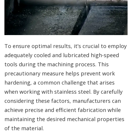
To ensure optimal results, it’s crucial to employ
adequately cooled and lubricated high-speed
tools during the machining process. This
precautionary measure helps prevent work
hardening, a common challenge that arises
when working with stainless steel. By carefully
considering these factors, manufacturers can
achieve precise and efficient fabrication while
maintaining the desired mechanical properties
of the material.