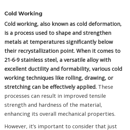
Cold Working
Cold working, also known as cold deformation,
is a process used to shape and strengthen
metals at temperatures significantly below
their recrystallization point. When it comes to
21-6-9 stainless steel, a versatile alloy with
excellent ductility and formability, various cold
working techniques like rolling, drawing, or
stretching can be effectively applied.
These
processes can result in improved tensile
strength and hardness of the material,
enhancing its overall mechanical properties.
However, it’s important to consider that just