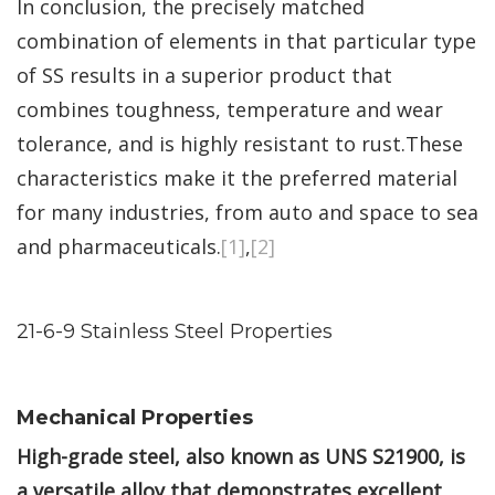
In conclusion, the precisely matched
combination of elements in that particular type
of SS results in a superior product that
combines toughness, temperature and wear
tolerance, and is highly resistant to rust.These
characteristics make it the preferred material
for many industries, from auto and space to sea
and pharmaceuticals.
[1]
,
[2]
21-6-9 Stainless Steel Properties
Mechanical Properties
High-grade steel, also known as UNS S21900, is
a versatile alloy that demonstrates excellent