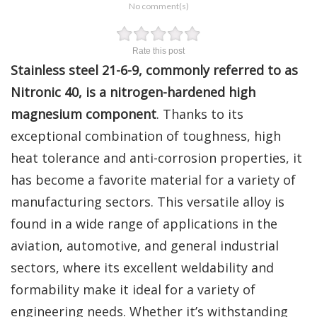
No comment(s)
Rate this post
Stainless steel 21-6-9, commonly referred to as
Nitronic 40, is a nitrogen-hardened high
magnesium component
. Thanks to its
exceptional combination of toughness, high
heat tolerance and anti-corrosion properties, it
has become a favorite material for a variety of
manufacturing sectors. This versatile alloy is
found in a wide range of applications in the
aviation, automotive, and general industrial
sectors, where its excellent weldability and
formability make it ideal for a variety of
engineering needs. Whether it’s withstanding