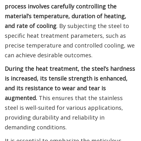
process involves carefully controlling the
material’s temperature, duration of heating,
and rate of cooling
. By subjecting the steel to
specific heat treatment parameters, such as
precise temperature and controlled cooling, we
can achieve desirable outcomes.
During the heat treatment, the steel’s hardness
is increased, its tensile strength is enhanced,
and its resistance to wear and tear is
augmented.
This ensures that the stainless
steel is well-suited for various applications,
providing durability and reliability in
demanding conditions.
It is essential to emphasize the meticulous