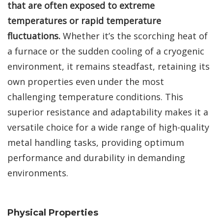
that are often exposed to extreme
temperatures or rapid temperature
fluctuations.
Whether it’s the scorching heat of
a furnace or the sudden cooling of a cryogenic
environment, it remains steadfast, retaining its
own properties even under the most
challenging temperature conditions. This
superior resistance and adaptability makes it a
versatile choice for a wide range of high-quality
metal handling tasks, providing optimum
performance and durability in demanding
environments.
Physical Properties