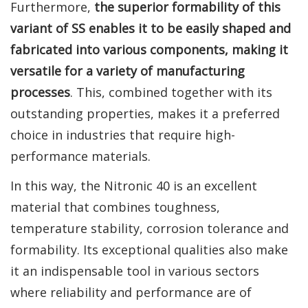
Furthermore,
the superior formability of this
variant of SS enables it to be easily shaped and
fabricated into various components, making it
versatile for a variety of manufacturing
processes
. This, combined together with its
outstanding properties, makes it a preferred
choice in industries that require high-
performance materials.
In this way, the Nitronic 40 is an excellent
material that combines toughness,
temperature stability, corrosion tolerance and
formability. Its exceptional qualities also make
it an indispensable tool in various sectors
where reliability and performance are of