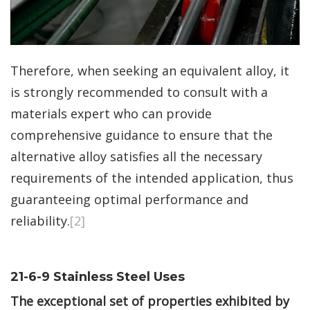
Therefore, when seeking an equivalent alloy, it
is strongly recommended to consult with a
materials expert who can provide
comprehensive guidance to ensure that the
alternative alloy satisfies all the necessary
requirements of the intended application, thus
guaranteeing optimal performance and
reliability.
[2]
21-6-9 Stainless Steel Uses
The exceptional set of properties exhibited by