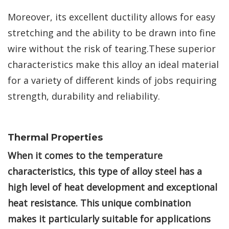
Moreover, its excellent ductility allows for easy
stretching and the ability to be drawn into fine
wire without the risk of tearing.These superior
characteristics make this alloy an ideal material
for a variety of different kinds of jobs requiring
strength, durability and reliability.
Thermal Properties
When it comes to the temperature
characteristics, this type of alloy steel has a
high level of heat development and exceptional
heat resistance. This unique combination
makes it particularly suitable for applications