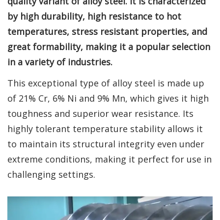
quality variant of alloy steel. It is characterized
by high durability, high resistance to hot
temperatures, stress resistant properties, and
great formability, making it a popular selection
in a variety of industries.
This exceptional type of alloy steel is made up
of 21% Cr, 6% Ni and 9% Mn, which gives it high
toughness and superior wear resistance. Its
highly tolerant temperature stability allows it
to maintain its structural integrity even under
extreme conditions, making it perfect for use in
challenging settings.