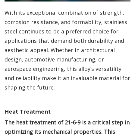
With its exceptional combination of strength,
corrosion resistance, and formability, stainless
steel continues to be a preferred choice for
applications that demand both durability and
aesthetic appeal. Whether in architectural
design, automotive manufacturing, or
aerospace engineering, this alloy’s versatility
and reliability make it an invaluable material for
shaping the future.
Heat Treatment
The heat treatment of 21-6-9 is a critical step in
optimizing its mechanical properties. This