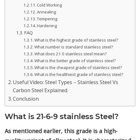
Cold Working
Annealing
Tempering
Hardening
FAQ
What is the highest grade of stainless steel?
What number is standard stainless steel?
What does 21 0 stainless steel mean?
What is the better grade of stainless steel?
What is the cheapest grade of stainless steel?
What is the healthiest grade of stainless steel?
Useful Video: Steel Types – Stainless Steel Vs
Carbon Steel Explained.
Conclusion
What is 21-6-9 stainless Steel?
As mentioned earlier, this grade is a high-