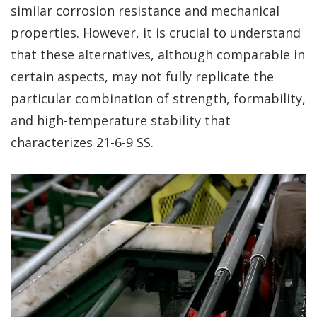
similar corrosion resistance and mechanical
properties. However, it is crucial to understand
that these alternatives, although comparable in
certain aspects, may not fully replicate the
particular combination of strength, formability,
and high-temperature stability that
characterizes 21-6-9 SS.