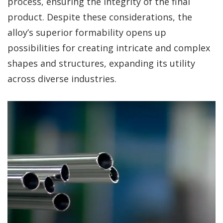
process, ensuring the integrity of the final
product. Despite these considerations, the
alloy’s superior formability opens up
possibilities for creating intricate and complex
shapes and structures, expanding its utility
across diverse industries.