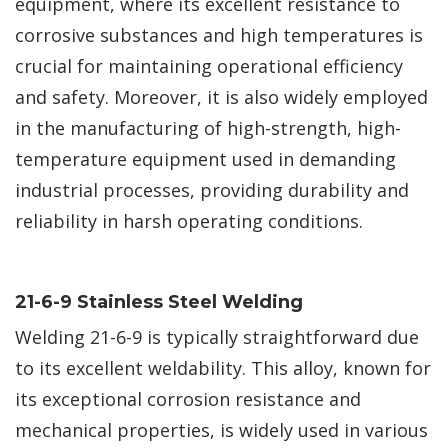
equipment, where its excellent resistance to
corrosive substances and high temperatures is
crucial for maintaining operational efficiency
and safety. Moreover, it is also widely employed
in the manufacturing of high-strength, high-
temperature equipment used in demanding
industrial processes, providing durability and
reliability in harsh operating conditions.
21-6-9 Stainless Steel Welding
Welding 21-6-9 is typically straightforward due
to its excellent weldability. This alloy, known for
its exceptional corrosion resistance and
mechanical properties, is widely used in various