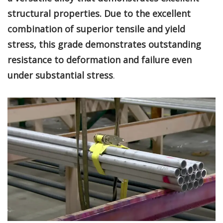
structural properties. Due to the excellent
combination of superior tensile and yield
stress, this grade demonstrates outstanding
resistance to deformation and failure even
under substantial stress
.