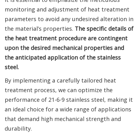
monitoring and adjustment of heat treatment
parameters to avoid any undesired alteration in
the material’s properties.
The specific details of
the heat treatment procedure are contingent
upon the desired mechanical properties and
the anticipated application of the stainless
steel.
By implementing a carefully tailored heat
treatment process, we can optimize the
performance of 21-6-9 stainless steel, making it
an ideal choice for a wide range of applications
that demand high mechanical strength and
durability.