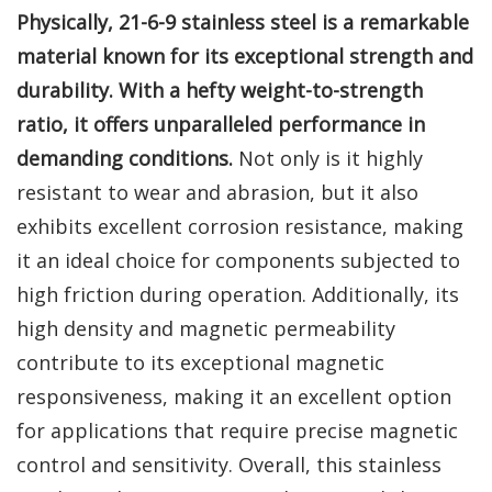
Physically, 21-6-9 stainless steel is a remarkable
material known for its exceptional strength and
durability. With a hefty weight-to-strength
ratio, it offers unparalleled performance in
demanding conditions.
Not only is it highly
resistant to wear and abrasion, but it also
exhibits excellent corrosion resistance, making
it an ideal choice for components subjected to
high friction during operation. Additionally, its
high density and magnetic permeability
contribute to its exceptional magnetic
responsiveness, making it an excellent option
for applications that require precise magnetic
control and sensitivity. Overall, this stainless