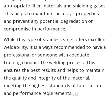
appropriate filler materials and shielding gases.
This helps to maintain the alloy’s properties
and prevent any potential degradation or
compromise in performance.
While this type of stainless steel offers excellent
weldability, it is always recommended to have a
professional or someone with adequate
training conduct the welding process. This
ensures the best results and helps to maintain
the quality and integrity of the material,
meeting the highest standards of fabrication
and performance requirements.
[3]