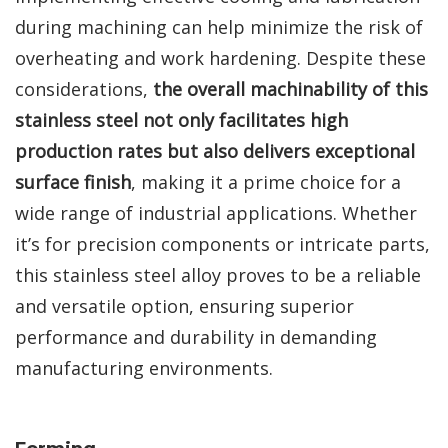
during machining can help minimize the risk of
overheating and work hardening. Despite these
considerations,
the overall machinability of this
stainless steel not only facilitates high
production rates but also delivers exceptional
surface finish
, making it a prime choice for a
wide range of industrial applications. Whether
it’s for precision components or intricate parts,
this stainless steel alloy proves to be a reliable
and versatile option, ensuring superior
performance and durability in demanding
manufacturing environments.