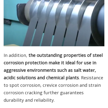
In addition,
the outstanding properties of steel
corrosion protection make it ideal for use in
aggressive environments such as salt water,
acidic solutions and chemical plants
. Resistance
to spot corrosion, crevice corrosion and strain
corrosion cracking further guarantees
durability and reliability.