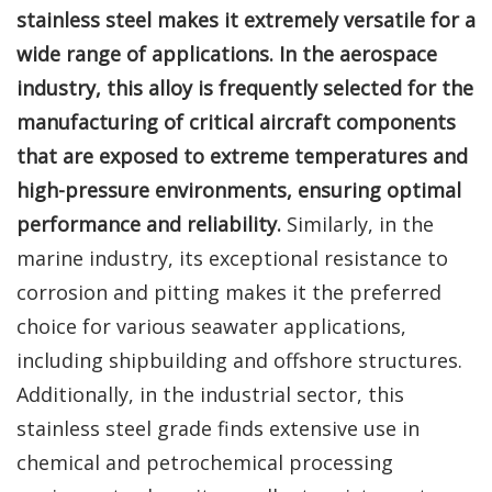
stainless steel makes it extremely versatile for a
wide range of applications. In the aerospace
industry, this alloy is frequently selected for the
manufacturing of critical aircraft components
that are exposed to extreme temperatures and
high-pressure environments, ensuring optimal
performance and reliability.
Similarly, in the
marine industry, its exceptional resistance to
corrosion and pitting makes it the preferred
choice for various seawater applications,
including shipbuilding and offshore structures.
Additionally, in the industrial sector, this
stainless steel grade finds extensive use in
chemical and petrochemical processing