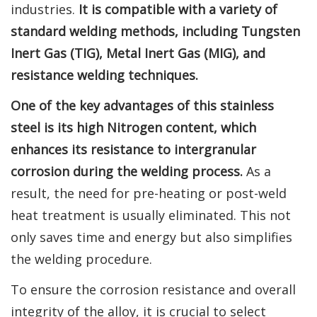
industries.
It is compatible with a variety of
standard welding methods, including Tungsten
Inert Gas (TIG), Metal Inert Gas (MIG), and
resistance welding techniques.
One of the key advantages of this stainless
steel is its high Nitrogen content, which
enhances its resistance to intergranular
corrosion during the welding process.
As a
result, the need for pre-heating or post-weld
heat treatment is usually eliminated. This not
only saves time and energy but also simplifies
the welding procedure.
To ensure the corrosion resistance and overall
integrity of the alloy, it is crucial to select