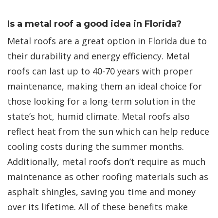
Is a metal roof a good idea in Florida?
Metal roofs are a great option in Florida due to
their durability and energy efficiency. Metal
roofs can last up to 40-70 years with proper
maintenance, making them an ideal choice for
those looking for a long-term solution in the
state’s hot, humid climate. Metal roofs also
reflect heat from the sun which can help reduce
cooling costs during the summer months.
Additionally, metal roofs don’t require as much
maintenance as other roofing materials such as
asphalt shingles, saving you time and money
over its lifetime. All of these benefits make