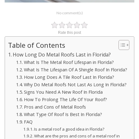
No comment(s)
Rate this post
Table of Contents
How Long Do Metal Roofs Last in Florida?
What Is The Metal Roof Lifespan in Florida?
What Is The Lifespan Of A Shingle Roof In Florida?
How Long Does A Tile Roof Last In Florida?
Why Do Metal Roofs Not Last As Long In Florida?
Signs You Need A New Roof In Florida
How To Prolong The Life Of Your Roof?
Pros and Cons of Metal Roofs
What Type Of Roof Is Best In Florida?
FAQ
Is a metal roof a good idea in Florida?
What are the pros and cons of a metal roof in