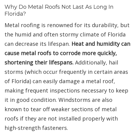
Why Do Metal Roofs Not Last As Long In
Florida?
Metal roofing is renowned for its durability, but
the humid and often stormy climate of Florida
can decrease its lifespan.
Heat and humidity can
cause metal roofs to corrode more quickly,
shortening their lifespans.
Additionally, hail
storms (which occur frequently in certain areas
of Florida) can easily damage a metal roof,
making frequent inspections necessary to keep
it in good condition. Windstorms are also
known to tear off weaker sections of metal
roofs if they are not installed properly with
high-strength fasteners.