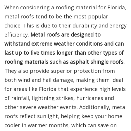
When considering a roofing material for Florida,
metal roofs tend to be the most popular
choice. This is due to their durability and energy
efficiency.
Metal roofs are designed to
withstand extreme weather conditions and can
last up to five times longer than other types of
roofing materials such as asphalt shingle roofs.
They also provide superior protection from
both wind and hail damage, making them ideal
for areas like Florida that experience high levels
of rainfall, lightning strikes, hurricanes and
other severe weather events. Additionally, metal
roofs reflect sunlight, helping keep your home
cooler in warmer months, which can save on