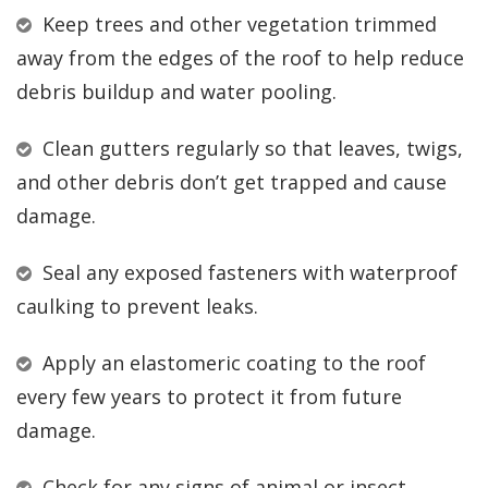
Keep trees and other vegetation trimmed
away from the edges of the roof to help reduce
debris buildup and water pooling.
Clean gutters regularly so that leaves, twigs,
and other debris don’t get trapped and cause
damage.
Seal any exposed fasteners with waterproof
caulking to prevent leaks.
Apply an elastomeric coating to the roof
every few years to protect it from future
damage.
Check for any signs of animal or insect