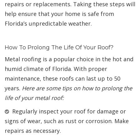
repairs or replacements. Taking these steps will
help ensure that your home is safe from
Florida’s unpredictable weather.
How To Prolong The Life Of Your Roof?
Metal roofing is a popular choice in the hot and
humid climate of Florida. With proper
maintenance, these roofs can last up to 50
years.
Here are some tips on how to prolong the
life of your metal roof:
Regularly inspect your roof for damage or
signs of wear, such as rust or corrosion. Make
repairs as necessary.