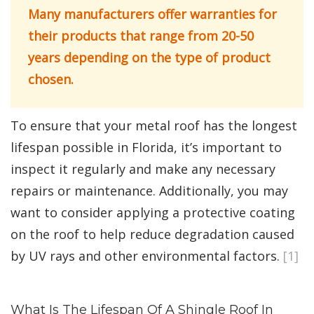
Many manufacturers offer warranties for
their products that range from 20-50
years depending on the type of product
chosen.
To ensure that your metal roof has the longest
lifespan possible in Florida, it’s important to
inspect it regularly and make any necessary
repairs or maintenance. Additionally, you may
want to consider applying a protective coating
on the roof to help reduce degradation caused
by UV rays and other environmental factors.
[1]
What Is The Lifespan Of A Shingle Roof In