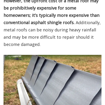
However, the upfront cost of a metal roof may
be prohibitively expensive for some
homeowners; it’s typically more expensive than
conventional asphalt shingle roofs.
Additionally,
metal roofs can be noisy during heavy rainfall
and may be more difficult to repair should it
become damaged.