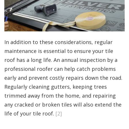
In addition to these considerations, regular
maintenance is essential to ensure your tile
roof has a long life. An annual inspection by a
professional roofer can help catch problems
early and prevent costly repairs down the road.
Regularly cleaning gutters, keeping trees
trimmed away from the home, and repairing
any cracked or broken tiles will also extend the
life of your tile roof.
[2]