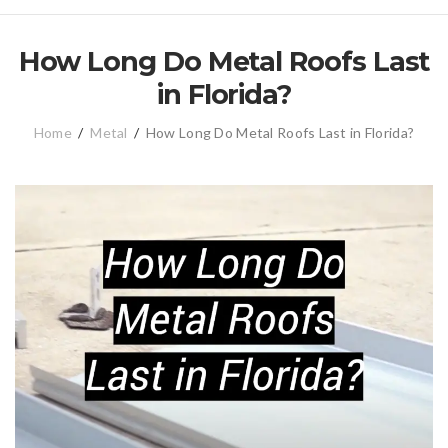
How Long Do Metal Roofs Last
in Florida?
Home
/
Metal
/
How Long Do Metal Roofs Last in Florida?