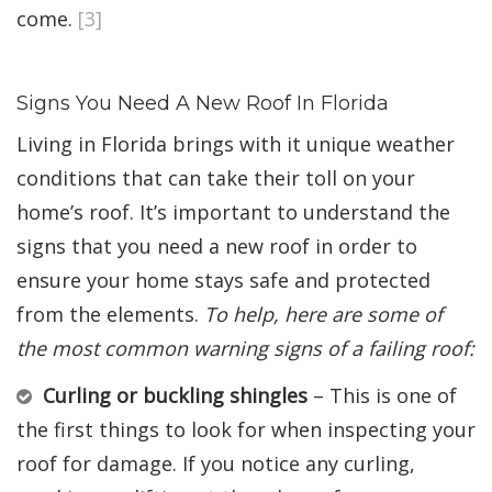
come.
[3]
Signs You Need A New Roof In Florida
Living in Florida brings with it unique weather
conditions that can take their toll on your
home’s roof. It’s important to understand the
signs that you need a new roof in order to
ensure your home stays safe and protected
from the elements.
To help, here are some of
the most common warning signs of a failing roof:
Curling or buckling shingles
– This is one of
the first things to look for when inspecting your
roof for damage. If you notice any curling,