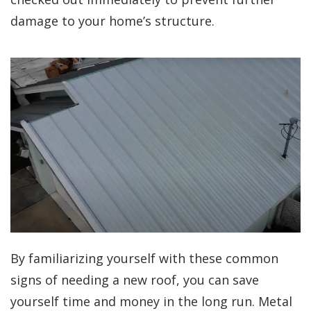
damage to your home’s structure.
By familiarizing yourself with these common
signs of needing a new roof, you can save
yourself time and money in the long run. Metal