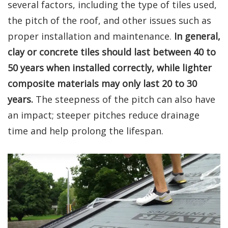
several factors, including the type of tiles used,
the pitch of the roof, and other issues such as
proper installation and maintenance.
In general,
clay or concrete tiles should last between 40 to
50 years when installed correctly, while lighter
composite materials may only last 20 to 30
years.
The steepness of the pitch can also have
an impact; steeper pitches reduce drainage
time and help prolong the lifespan.