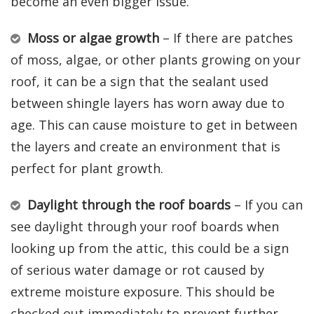
become an even bigger issue.
Moss or algae growth
– If there are patches
of moss, algae, or other plants growing on your
roof, it can be a sign that the sealant used
between shingle layers has worn away due to
age. This can cause moisture to get in between
the layers and create an environment that is
perfect for plant growth.
Daylight through the roof boards
– If you can
see daylight through your roof boards when
looking up from the attic, this could be a sign
of serious water damage or rot caused by
extreme moisture exposure. This should be
checked out immediately to prevent further