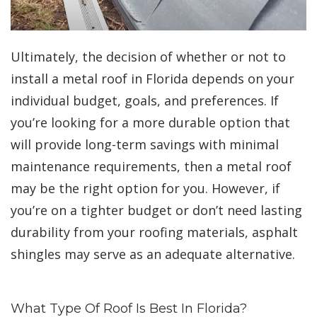
Ultimately, the decision of whether or not to
install a metal roof in Florida depends on your
individual budget, goals, and preferences. If
you’re looking for a more durable option that
will provide long-term savings with minimal
maintenance requirements, then a metal roof
may be the right option for you. However, if
you’re on a tighter budget or don’t need lasting
durability from your roofing materials, asphalt
shingles may serve as an adequate alternative.
What Type Of Roof Is Best In Florida?