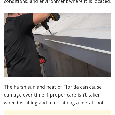
conditions, and environment where it is located.
The harsh sun and heat of Florida can cause
damage over time if proper care isn’t taken
when installing and maintaining a metal roof.