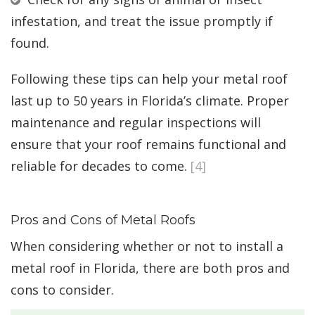
infestation, and treat the issue promptly if
found.
Following these tips can help your metal roof
last up to 50 years in Florida’s climate. Proper
maintenance and regular inspections will
ensure that your roof remains functional and
reliable for decades to come.
[4]
Pros and Cons of Metal Roofs
When considering whether or not to install a
metal roof in Florida, there are both pros and
cons to consider.