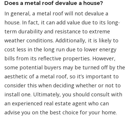
Does a metal roof devalue a house?
In general, a metal roof will not devalue a
house. In fact, it can add value due to its long-
term durability and resistance to extreme
weather conditions. Additionally, it is likely to
cost less in the long run due to lower energy
bills from its reflective properties. However,
some potential buyers may be turned off by the
aesthetic of a metal roof, so it’s important to
consider this when deciding whether or not to
install one. Ultimately, you should consult with
an experienced real estate agent who can
advise you on the best choice for your home.