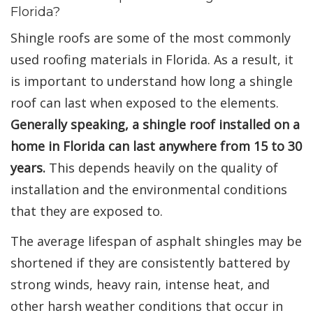
Florida?
Shingle roofs are some of the most commonly
used roofing materials in Florida. As a result, it
is important to understand how long a shingle
roof can last when exposed to the elements.
Generally speaking, a shingle roof installed on a
home in Florida can last anywhere from 15 to 30
years.
This depends heavily on the quality of
installation and the environmental conditions
that they are exposed to.
The average lifespan of asphalt shingles may be
shortened if they are consistently battered by
strong winds, heavy rain, intense heat, and
other harsh weather conditions that occur in