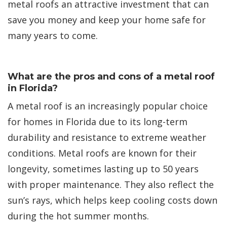
metal roofs an attractive investment that can
save you money and keep your home safe for
many years to come.
What are the pros and cons of a metal roof
in Florida?
A metal roof is an increasingly popular choice
for homes in Florida due to its long-term
durability and resistance to extreme weather
conditions. Metal roofs are known for their
longevity, sometimes lasting up to 50 years
with proper maintenance. They also reflect the
sun’s rays, which helps keep cooling costs down
during the hot summer months.