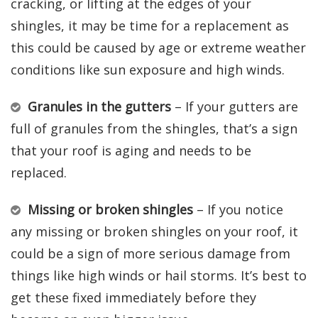
cracking, or lifting at the edges of your
shingles, it may be time for a replacement as
this could be caused by age or extreme weather
conditions like sun exposure and high winds.
Granules in the gutters
– If your gutters are
full of granules from the shingles, that’s a sign
that your roof is aging and needs to be
replaced.
Missing or broken shingles
– If you notice
any missing or broken shingles on your roof, it
could be a sign of more serious damage from
things like high winds or hail storms. It’s best to
get these fixed immediately before they