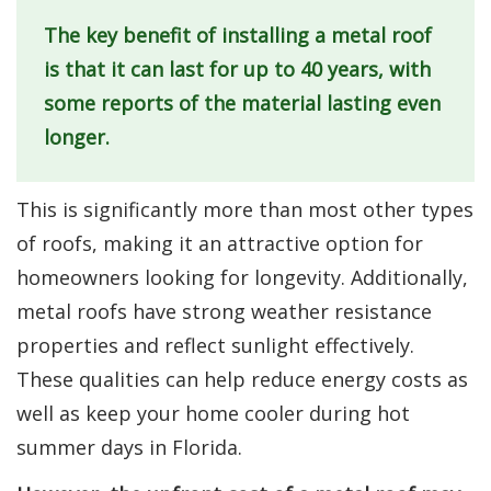
The key benefit of installing a metal roof
is that it can last for up to 40 years, with
some reports of the material lasting even
longer.
This is significantly more than most other types
of roofs, making it an attractive option for
homeowners looking for longevity. Additionally,
metal roofs have strong weather resistance
properties and reflect sunlight effectively.
These qualities can help reduce energy costs as
well as keep your home cooler during hot
summer days in Florida.