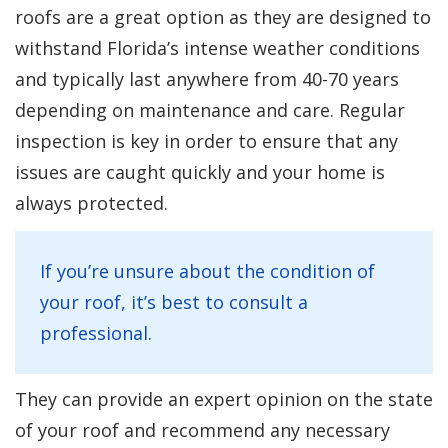
roofs are a great option as they are designed to
withstand Florida’s intense weather conditions
and typically last anywhere from 40-70 years
depending on maintenance and care. Regular
inspection is key in order to ensure that any
issues are caught quickly and your home is
always protected.
If you’re unsure about the condition of
your roof, it’s best to consult a
professional.
They can provide an expert opinion on the state
of your roof and recommend any necessary