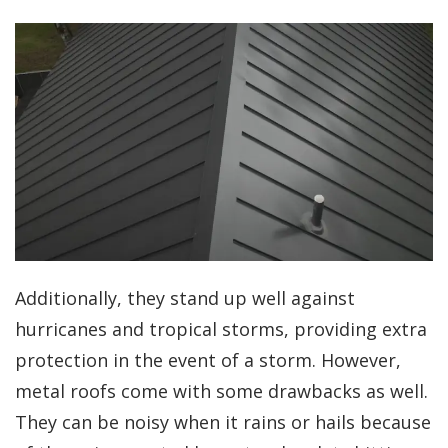
Additionally, they stand up well against
hurricanes and tropical storms, providing extra
protection in the event of a storm. However,
metal roofs come with some drawbacks as well.
They can be noisy when it rains or hails because