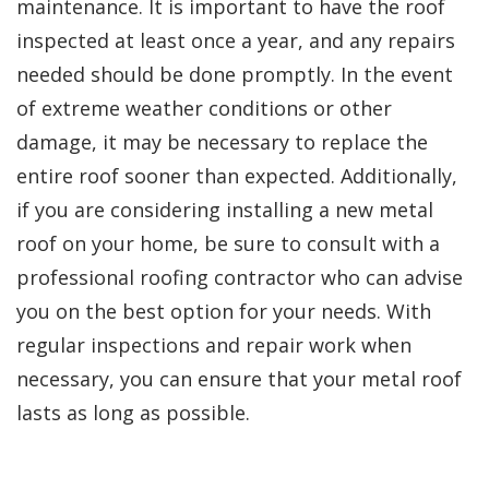
maintenance. It is important to have the roof
inspected at least once a year, and any repairs
needed should be done promptly. In the event
of extreme weather conditions or other
damage, it may be necessary to replace the
entire roof sooner than expected. Additionally,
if you are considering installing a new metal
roof on your home, be sure to consult with a
professional roofing contractor who can advise
you on the best option for your needs. With
regular inspections and repair work when
necessary, you can ensure that your metal roof
lasts as long as possible.