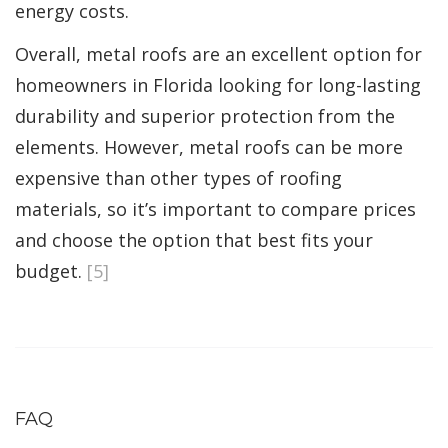
energy costs.
Overall, metal roofs are an excellent option for
homeowners in Florida looking for long-lasting
durability and superior protection from the
elements. However, metal roofs can be more
expensive than other types of roofing
materials, so it’s important to compare prices
and choose the option that best fits your
budget.
[5]
FAQ