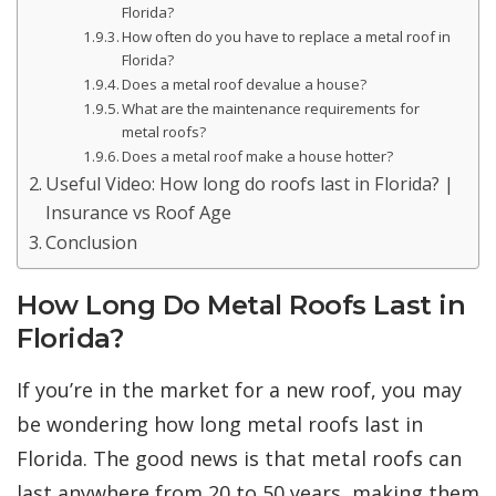
Florida?
How often do you have to replace a metal roof in
Florida?
Does a metal roof devalue a house?
What are the maintenance requirements for
metal roofs?
Does a metal roof make a house hotter?
Useful Video: How long do roofs last in Florida? |
Insurance vs Roof Age
Conclusion
How Long Do Metal Roofs Last in
Florida?
If you’re in the market for a new roof, you may
be wondering how long metal roofs last in
Florida. The good news is that metal roofs can
last anywhere from 20 to 50 years, making them