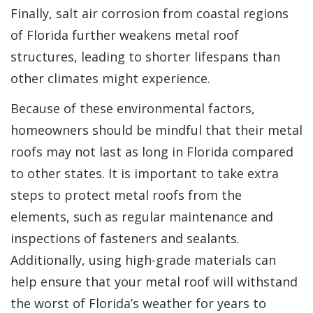
Finally, salt air corrosion from coastal regions
of Florida further weakens metal roof
structures, leading to shorter lifespans than
other climates might experience.
Because of these environmental factors,
homeowners should be mindful that their metal
roofs may not last as long in Florida compared
to other states. It is important to take extra
steps to protect metal roofs from the
elements, such as regular maintenance and
inspections of fasteners and sealants.
Additionally, using high-grade materials can
help ensure that your metal roof will withstand
the worst of Florida’s weather for years to