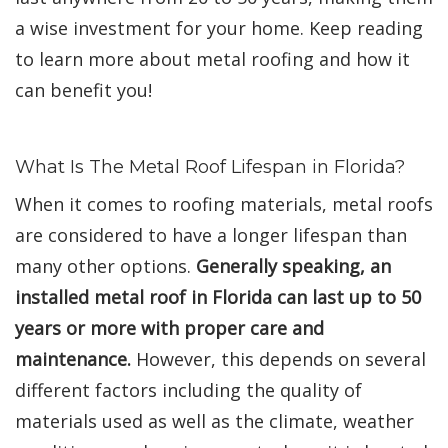
a wise investment for your home. Keep reading
to learn more about metal roofing and how it
can benefit you!
What Is The Metal Roof Lifespan in Florida?
When it comes to roofing materials, metal roofs
are considered to have a longer lifespan than
many other options.
Generally speaking, an
installed metal roof in Florida can last up to 50
years or more with proper care and
maintenance.
However, this depends on several
different factors including the quality of
materials used as well as the climate, weather