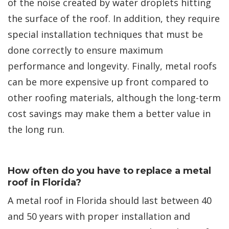
of the noise created by water droplets hitting
the surface of the roof. In addition, they require
special installation techniques that must be
done correctly to ensure maximum
performance and longevity. Finally, metal roofs
can be more expensive up front compared to
other roofing materials, although the long-term
cost savings may make them a better value in
the long run.
How often do you have to replace a metal
roof in Florida?
A metal roof in Florida should last between 40
and 50 years with proper installation and