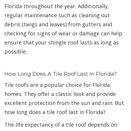
Florida throughout the year. Additionally,
regular maintenance such as cleaning out
debris (twigs and leaves) from gutters and
checking for signs of wear or damage can help
ensure that your shingle roof lasts as long as
possible.
How Long Does A Tile Roof Last In Florida?
Tile roofs are a popular choice for Florida
homes. They offer a classic look and provide
excellent protection from the sun and rain. But
how long does a tile roof last in Florida?
The life expectancy of a tile roof depends on