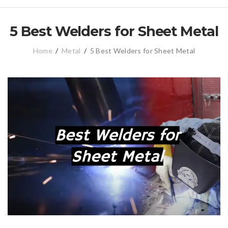
5 Best Welders for Sheet Metal
Home
/
Metal
/
5 Best Welders for Sheet Metal