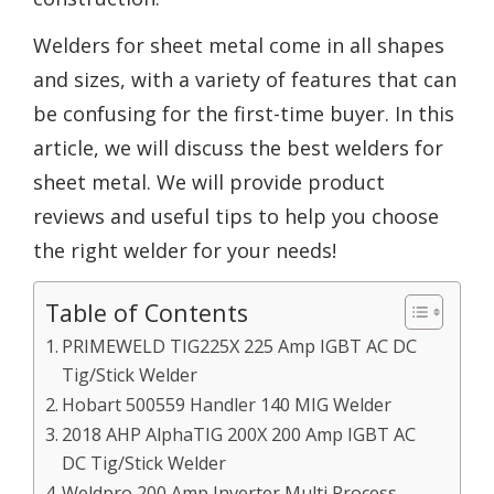
Welders for sheet metal come in all shapes
and sizes, with a variety of features that can
be confusing for the first-time buyer. In this
article, we will discuss the best welders for
sheet metal. We will provide product
reviews and useful tips to help you choose
the right welder for your needs!
Table of Contents
PRIMEWELD TIG225X 225 Amp IGBT AC DC
Tig/Stick Welder
Hobart 500559 Handler 140 MIG Welder
2018 AHP AlphaTIG 200X 200 Amp IGBT AC
DC Tig/Stick Welder
Weldpro 200 Amp Inverter Multi Process