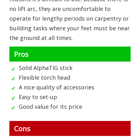
no lift arc, they are uncomfortable to
operate for lengthy periods on carpentry or
building tasks where your feet must be near
the ground at all times.
Pros
Solid AlphaTIG stick
Flexible torch head
A nice quality of accessories
Easy to set-up
Good value for its price
Cons