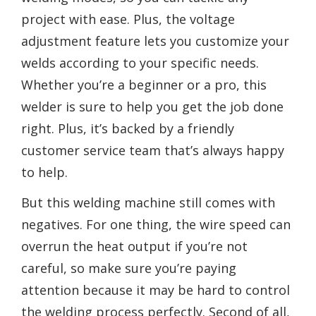
project with ease. Plus, the voltage
adjustment feature lets you customize your
welds according to your specific needs.
Whether you’re a beginner or a pro, this
welder is sure to help you get the job done
right. Plus, it’s backed by a friendly
customer service team that’s always happy
to help.
But this welding machine still comes with
negatives. For one thing, the wire speed can
overrun the heat output if you’re not
careful, so make sure you’re paying
attention because it may be hard to control
the welding process perfectly. Second of all,