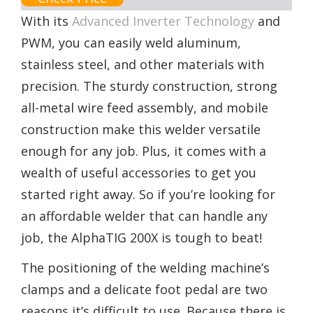
With its
Advanced Inverter Technology
and
PWM, you can easily weld aluminum,
stainless steel, and other materials with
precision. The sturdy construction, strong
all-metal wire feed assembly, and mobile
construction make this welder versatile
enough for any job. Plus, it comes with a
wealth of useful accessories to get you
started right away. So if you’re looking for
an affordable welder that can handle any
job, the AlphaTIG 200X is tough to beat!
The positioning of the welding machine’s
clamps and a delicate foot pedal are two
reasons it’s difficult to use. Because there is