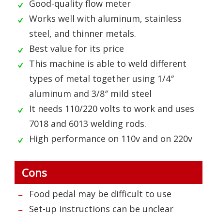
Good-quality flow meter
Works well with aluminum, stainless
steel, and thinner metals.
Best value for its price
This machine is able to weld different
types of metal together using 1/4″
aluminum and 3/8″ mild steel
It needs 110/220 volts to work and uses
7018 and 6013 welding rods.
High performance on 110v and on 220v
Cons
Food pedal may be difficult to use
Set-up instructions can be unclear