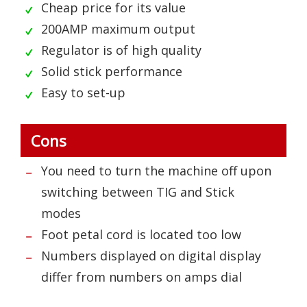
Cheap price for its value
200AMP maximum output
Regulator is of high quality
Solid stick performance
Easy to set-up
Cons
You need to turn the machine off upon
switching between TIG and Stick
modes
Foot petal cord is located too low
Numbers displayed on digital display
differ from numbers on amps dial