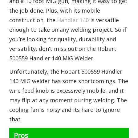
and a 10 foot MIG gun, making it easy to get
the job done. Plus, with its mobile
construction, the
Handler 140
is versatile
enough to take on any welding project. So if
you’re looking for quality, durability and
versatility, don’t miss out on the Hobart
500559 Handler 140 MIG Welder.
Unfortunately, the Hobart 500559 Handler
140 MIG welder has some shortcomings. The
wire feed knob is excessively mobile, and it
may flip at any moment during welding. The
cooling fan is noisy and its hard to ignore
that.
Pros