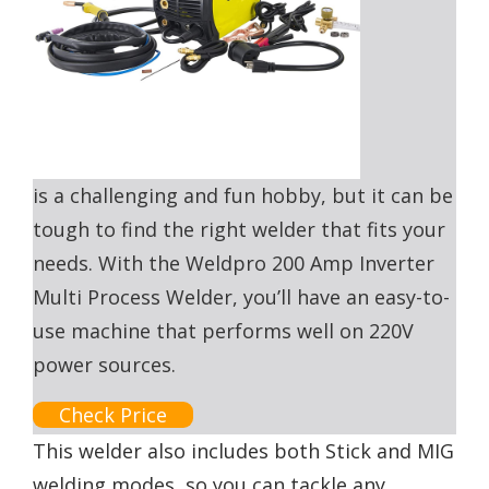
is a challenging and fun hobby, but it can be
tough to find the right welder that fits your
needs. With the Weldpro 200 Amp Inverter
Multi Process Welder, you’ll have an easy-to-
use machine that performs well on 220V
power sources.
Check Price
This welder also includes both Stick and MIG
welding modes, so you can tackle any