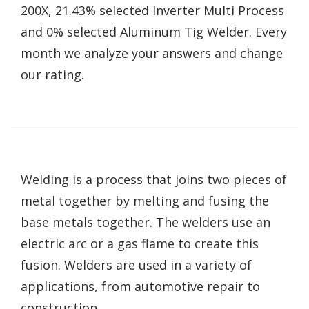
200X, 21.43% selected Inverter Multi Process
and 0% selected Aluminum Tig Welder. Every
month we analyze your answers and change
our rating.
Welding is a process that joins two pieces of
metal together by melting and fusing the
base metals together. The welders use an
electric arc or a gas flame to create this
fusion. Welders are used in a variety of
applications, from automotive repair to
construction.