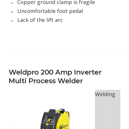
Copper ground clamp is fragile
Uncomfortable foot pedal
Lack of the lift arc
Weldpro 200 Amp Inverter
Multi Process Welder
Welding