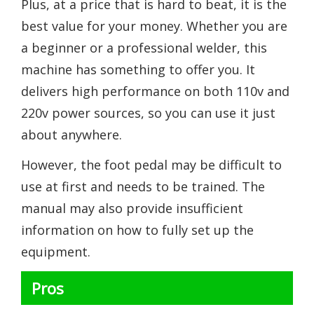
Plus, at a price that is hard to beat, it is the
best value for your money. Whether you are
a beginner or a professional welder, this
machine has something to offer you. It
delivers high performance on both 110v and
220v power sources, so you can use it just
about anywhere.
However, the foot pedal may be difficult to
use at first and needs to be trained. The
manual may also provide insufficient
information on how to fully set up the
equipment.
Pros