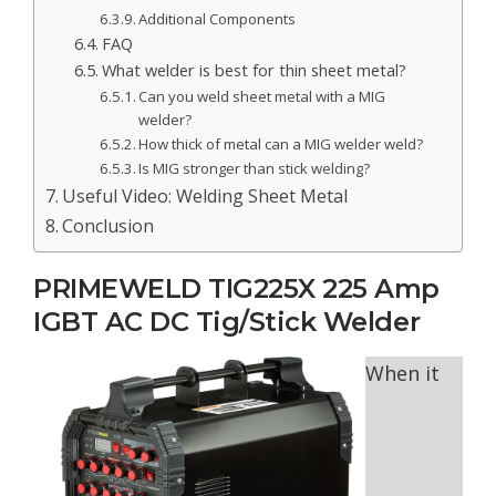
Additional Components
FAQ
What welder is best for thin sheet metal?
Can you weld sheet metal with a MIG
welder?
How thick of metal can a MIG welder weld?
Is MIG stronger than stick welding?
Useful Video: Welding Sheet Metal
Conclusion
PRIMEWELD TIG225X 225 Amp
IGBT AC DC Tig/Stick Welder
When it