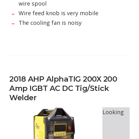
wire spool
Wire feed knob is very mobile
The cooling fan is noisy
2018 AHP AlphaTIG 200X 200
Amp IGBT AC DC Tig/Stick
Welder
Looking