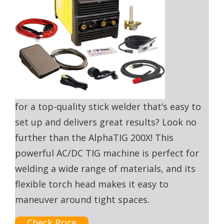
for a top-quality stick welder that’s easy to
set up and delivers great results? Look no
further than the AlphaTIG 200X! This
powerful AC/DC TIG machine is perfect for
welding a wide range of materials, and its
flexible torch head makes it easy to
maneuver around tight spaces.
Check Price