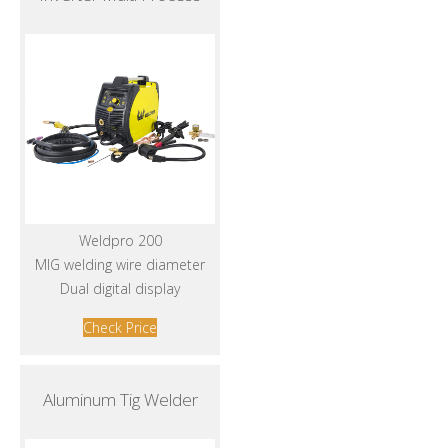
Weldpro 200
MIG welding wire diameter
Dual digital display
Check Price
Aluminum Tig Welder