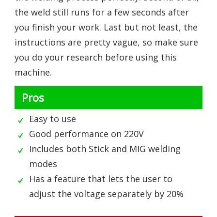
the weld still runs for a few seconds after
you finish your work. Last but not least, the
instructions are pretty vague, so make sure
you do your research before using this
machine.
Pros
Easy to use
Good performance on 220V
Includes both Stick and MIG welding
modes
Has a feature that lets the user to
adjust the voltage separately by 20%