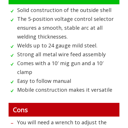
Solid construction of the outside shell
The 5-position voltage control selector
ensures a smooth, stable arc at all
welding thicknesses.
Welds up to 24 gauge mild steel.
Strong all metal wire feed assembly
Comes with a 10′ mig gun and a 10′
clamp
Easy to follow manual
Mobile construction makes it versatile
Cons
You will need a wrench to adjust the