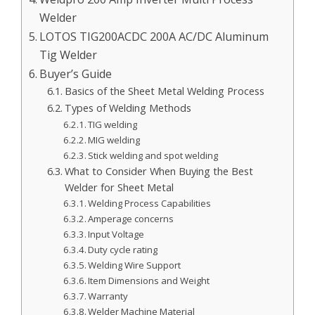
Welder
LOTOS TIG200ACDC 200A AC/DC Aluminum
Tig Welder
Buyer’s Guide
Basics of the Sheet Metal Welding Process
Types of Welding Methods
TIG welding
MIG welding
Stick welding and spot welding
What to Consider When Buying the Best
Welder for Sheet Metal
Welding Process Capabilities
Amperage concerns
Input Voltage
Duty cycle rating
Welding Wire Support
Item Dimensions and Weight
Warranty
Welder Machine Material