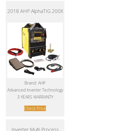
2018 AHP AlphaTIG 200X
Brand: AHP
Advanced Inverter Technology
3 YEARS WARRANTY
Check Price
Inverter Multi Process