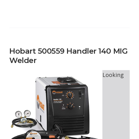
Hobart 500559 Handler 140 MIG
Welder
Looking