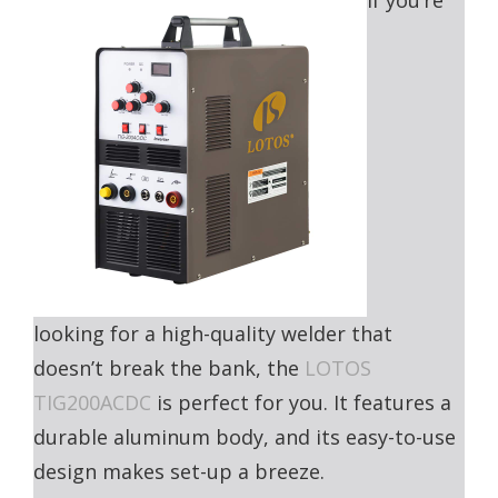
If you’re
looking for a high-quality welder that
doesn’t break the bank, the
LOTOS
TIG200ACDC
is perfect for you. It features a
durable aluminum body, and its easy-to-use
design makes set-up a breeze.