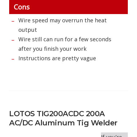
Cons
Wire speed may overrun the heat
output
Wire still can run for a few seconds
after you finish your work
Instructions are pretty vague
LOTOS TIG200ACDC 200A
AC/DC Aluminum Tig Welder