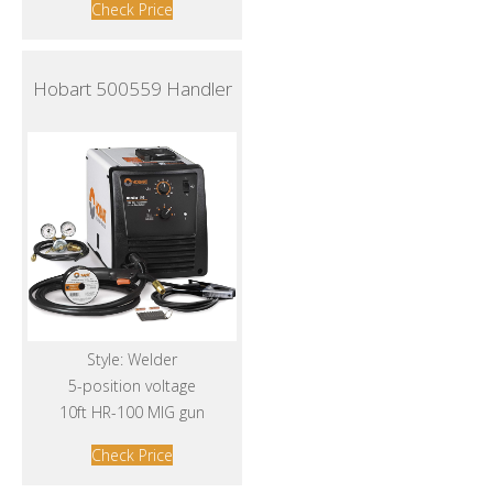
Check Price
Hobart 500559 Handler
Style: Welder
5-position voltage
10ft HR-100 MIG gun
Check Price