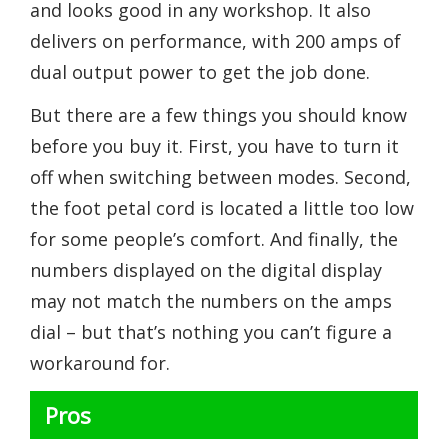
and looks good in any workshop. It also
delivers on performance, with 200 amps of
dual output power to get the job done.
But there are a few things you should know
before you buy it. First, you have to turn it
off when switching between modes. Second,
the foot petal cord is located a little too low
for some people’s comfort. And finally, the
numbers displayed on the digital display
may not match the numbers on the amps
dial – but that’s nothing you can’t figure a
workaround for.
Pros