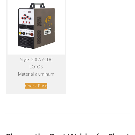
Style: 200A ACDC
LOTOS
Material aluminum
Check Price