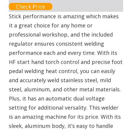
Check Price
Stick performance is amazing which makes
it a great choice for any home or
professional workshop, and the included
regulator ensures consistent welding
performance each and every time. With its
HF start hand torch control and precise foot
pedal welding heat control, you can easily
and accurately weld stainless steel, mild
steel, aluminum, and other metal materials.
Plus, it has an automatic dual voltage
setting for additional versality. This welder
is an amazing machine for its price. With its
sleek, aluminum body, it’s easy to handle