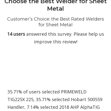
Choose the Best Welder for Sheet
Metal
Customer’s Choice: the Best Rated Welders
for Sheet Metal
14 users
answered this survey. Please help us
improve this review!
35.71% of users selected PRIMEWELD
TIG225X 225, 35.71% selected Hobart 500559
Handler, 7.14% selected 2018 AHP AlphaTIG