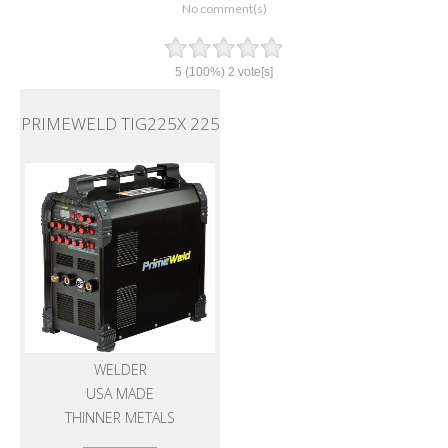
No comment(s)
5
(100%)
2
vote[s]
PRIMEWELD TIG225X 225
WELDER
USA MADE
THINNER METALS