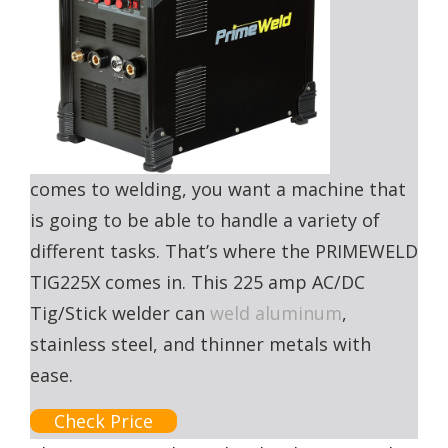
comes to welding, you want a machine that
is going to be able to handle a variety of
different tasks. That’s where the PRIMEWELD
TIG225X comes in. This 225 amp AC/DC
Tig/Stick welder can
weld aluminum
,
stainless steel, and thinner metals with
ease.
Check Price