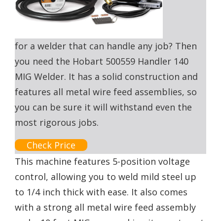
for a welder that can handle any job? Then
you need the Hobart 500559 Handler 140
MIG Welder. It has a solid construction and
features all metal wire feed assemblies, so
you can be sure it will withstand even the
most rigorous jobs.
Check Price
This machine features 5-position voltage
control, allowing you to weld mild steel up
to 1/4 inch thick with ease. It also comes
with a strong all metal wire feed assembly