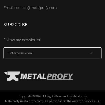
Email: contact@metalprofy.com
SUBSCRIBE
Follow my newsletter!
Copyright © 2026 All Rights Reserved by MetalProfy
MetalProfy (metalprofy.com) is a participant in the Amazon Services LLC