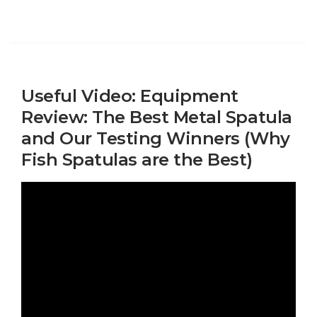
Useful Video: Equipment
Review: The Best Metal Spatula
and Our Testing Winners (Why
Fish Spatulas are the Best)