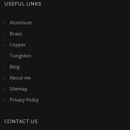
USEFUL LINKS
Aluminum
Brass
Copper
Tungsten
Blog
About me
Sitemap
Privacy Policy
CONTACT US