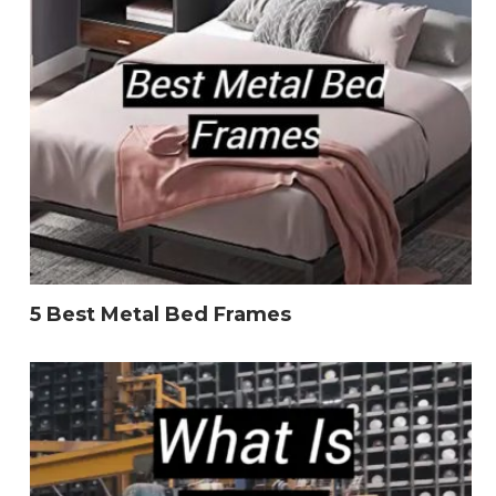
5 Best Metal Bed Frames