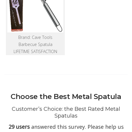
Brand: Cave Tools
Barbecue Spatula
LIFETIME SATISFACTION
Choose the Best Metal Spatula
Customer’s Choice: the Best Rated Metal
Spatulas
29 users
answered this survey. Please help us