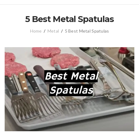
5 Best Metal Spatulas
Home
/
Metal
/
5 Best Metal Spatulas