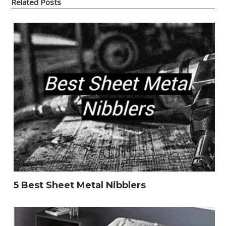
Related Posts
5 Best Sheet Metal Nibblers