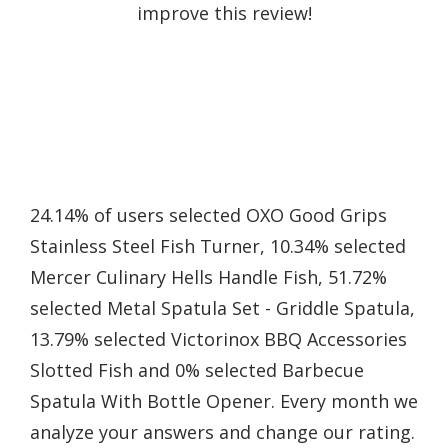
improve this review!
24.14% of users selected OXO Good Grips
Stainless Steel Fish Turner, 10.34% selected
Mercer Culinary Hells Handle Fish, 51.72%
selected Metal Spatula Set - Griddle Spatula,
13.79% selected Victorinox BBQ Accessories
Slotted Fish and 0% selected Barbecue
Spatula With Bottle Opener. Every month we
analyze your answers and change our rating.