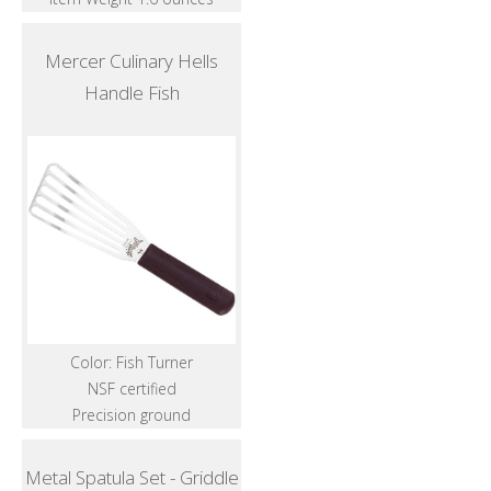
Mercer Culinary Hells
Handle Fish
Color: Fish Turner
NSF certified
Precision ground
Metal Spatula Set - Griddle