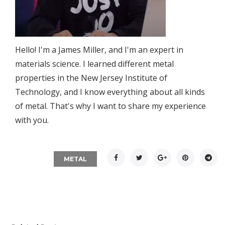
Hello! I'm a James Miller, and I'm an expert in
materials science. I learned different metal
properties in the New Jersey Institute of
Technology, and I know everything about all kinds
of metal. That's why I want to share my experience
with you.
Facebook
Twitter
Google+
Pinterest
Tel
METAL