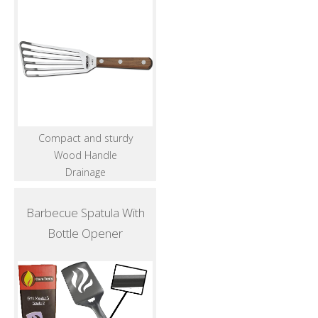
Compact and sturdy
Wood Handle
Drainage
Barbecue Spatula With
Bottle Opener