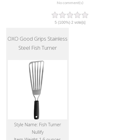
No comment(s)
5
(100%)
2
vote[s]
OXO Good Grips Stainless
Steel Fish Turner
Style Name: Fish Turner
Nullify
Item Weight 1.6 ounces