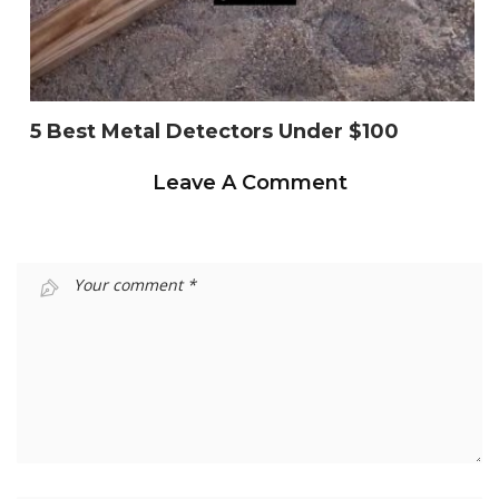
5 Best Metal Detectors Under $100
Leave A Comment