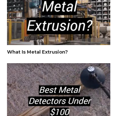
What Is Metal Extrusion?