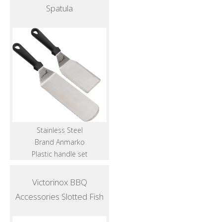
Spatula
Stainless Steel
Brand Anmarko
Plastic handle set
Victorinox BBQ
Accessories Slotted Fish