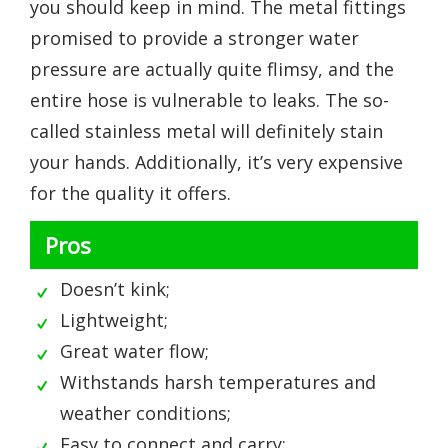
you should keep in mind. The metal fittings
promised to provide a stronger water
pressure are actually quite flimsy, and the
entire hose is vulnerable to leaks. The so-
called stainless metal will definitely stain
your hands. Additionally, it’s very expensive
for the quality it offers.
Pros
Doesn’t kink;
Lightweight;
Great water flow;
Withstands harsh temperatures and
weather conditions;
Easy to connect and carry;