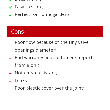
Easy to store;
Perfect for home gardens;
Cons
Poor flow because of the tiny valve
openings diameter;
Bad warranty and customer support
from Bionic;
Not crush resistant;
Leaks;
Poor plastic cover over the joint;