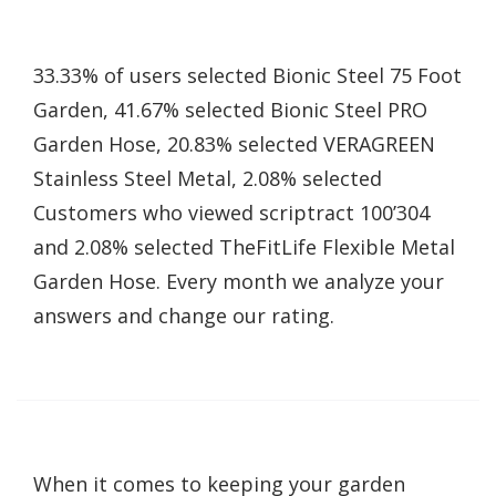
33.33% of users selected Bionic Steel 75 Foot
Garden, 41.67% selected Bionic Steel PRO
Garden Hose, 20.83% selected VERAGREEN
Stainless Steel Metal, 2.08% selected
Customers who viewed scriptract 100’304
and 2.08% selected TheFitLife Flexible Metal
Garden Hose. Every month we analyze your
answers and change our rating.
When it comes to keeping your garden