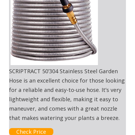
SCRIPTRACT 50’304 Stainless Steel Garden
Hose is an excellent choice for those looking
for a reliable and easy-to-use hose. It’s very
lightweight and flexible, making it easy to
maneuver, and comes with a great nozzle
that makes watering your plants a breeze.
Check Price