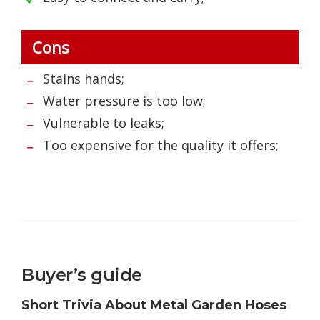
Cons
Stains hands;
Water pressure is too low;
Vulnerable to leaks;
Too expensive for the quality it offers;
Buyer’s guide
Short Trivia About Metal Garden Hoses