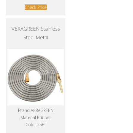
Check Price
VERAGREEN Stainless
Steel Metal
Brand VERAGREEN
Material Rubber
Color 25FT