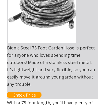
Bionic Steel 75 Foot Garden Hose is perfect
for anyone who loves spending time
outdoors! Made of a stainless steel metal,
it’s lightweight and very flexible, so you can
easily move it around your garden without
any trouble.
Check Price
With a 75 foot length, you’ll have plenty of