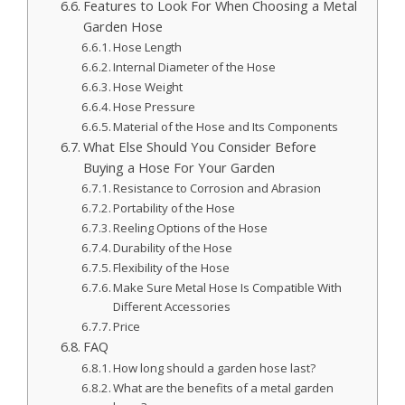
Features to Look For When Choosing a Metal
Garden Hose
Hose Length
Internal Diameter of the Hose
Hose Weight
Hose Pressure
Material of the Hose and Its Components
What Else Should You Consider Before
Buying a Hose For Your Garden
Resistance to Corrosion and Abrasion
Portability of the Hose
Reeling Options of the Hose
Durability of the Hose
Flexibility of the Hose
Make Sure Metal Hose Is Compatible With
Different Accessories
Price
FAQ
How long should a garden hose last?
What are the benefits of a metal garden