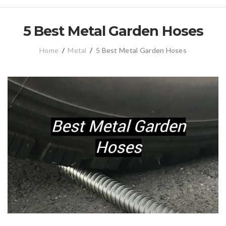
5 Best Metal Garden Hoses
Home
/
Metal
/
5 Best Metal Garden Hoses