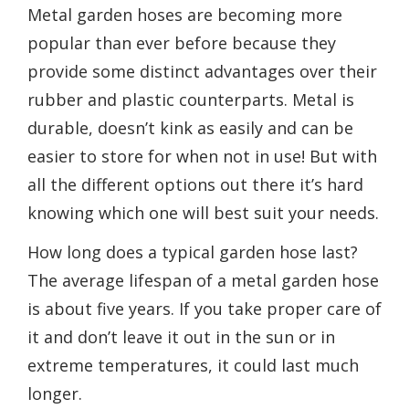
Metal garden hoses are becoming more
popular than ever before because they
provide some distinct advantages over their
rubber and plastic counterparts. Metal is
durable, doesn’t kink as easily and can be
easier to store for when not in use! But with
all the different options out there it’s hard
knowing which one will best suit your needs.
How long does a typical garden hose last?
The average lifespan of a metal garden hose
is about five years. If you take proper care of
it and don’t leave it out in the sun or in
extreme temperatures, it could last much
longer.