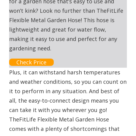
for a garden hose that’s easy to use and
won’t kink? Look no further than TheFitLife
Flexible Metal Garden Hose! This hose is
lightweight and great for water flow,
making it easy to use and perfect for any
gardening need.
Check Price
Plus, it can withstand harsh temperatures
and weather conditions, so you can count on
it to perform in any situation. And best of
all, the easy-to-connect design means you
can take it with you wherever you go!
TheFitLife Flexible Metal Garden Hose
comes with a plenty of shortcomings that