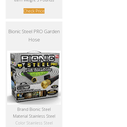
Check Price
Bionic Steel PRO Garden
Hose
Brand Bionic Steel
Material Stainless Steel
Color Stainless Steel