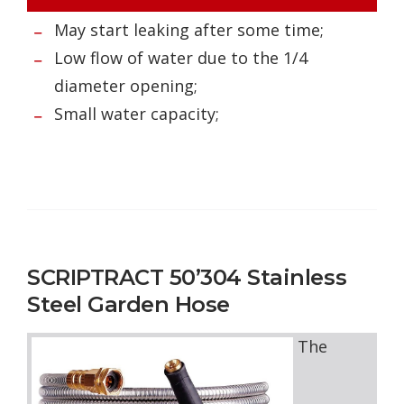
May start leaking after some time;
Low flow of water due to the 1/4
diameter opening;
Small water capacity;
SCRIPTRACT 50’304 Stainless
Steel Garden Hose
The