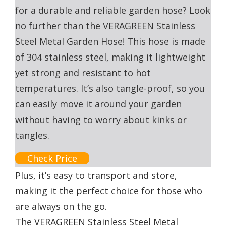
for a durable and reliable garden hose? Look
no further than the VERAGREEN Stainless
Steel Metal Garden Hose! This hose is made
of 304 stainless steel, making it lightweight
yet strong and resistant to hot
temperatures. It’s also tangle-proof, so you
can easily move it around your garden
without having to worry about kinks or
tangles.
Check Price
Plus, it’s easy to transport and store,
making it the perfect choice for those who
are always on the go.
The VERAGREEN Stainless Steel Metal