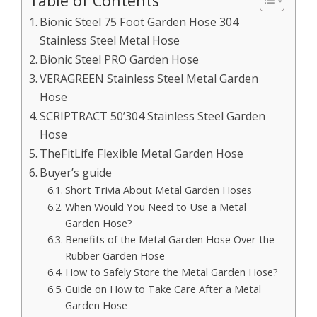
Table of Contents
Bionic Steel 75 Foot Garden Hose 304
Stainless Steel Metal Hose
Bionic Steel PRO Garden Hose
VERAGREEN Stainless Steel Metal Garden
Hose
SCRIPTRACT 50’304 Stainless Steel Garden
Hose
TheFitLife Flexible Metal Garden Hose
Buyer’s guide
Short Trivia About Metal Garden Hoses
When Would You Need to Use a Metal
Garden Hose?
Benefits of the Metal Garden Hose Over the
Rubber Garden Hose
How to Safely Store the Metal Garden Hose?
Guide on How to Take Care After a Metal
Garden Hose