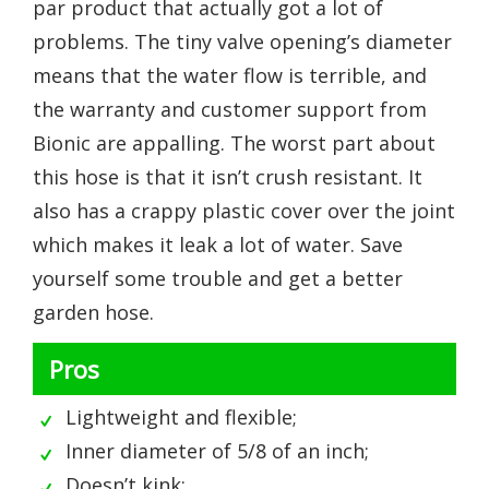
par product that actually got a lot of
problems. The tiny valve opening’s diameter
means that the water flow is terrible, and
the warranty and customer support from
Bionic are appalling. The worst part about
this hose is that it isn’t crush resistant. It
also has a crappy plastic cover over the joint
which makes it leak a lot of water. Save
yourself some trouble and get a better
garden hose.
Pros
Lightweight and flexible;
Inner diameter of 5/8 of an inch;
Doesn’t kink;