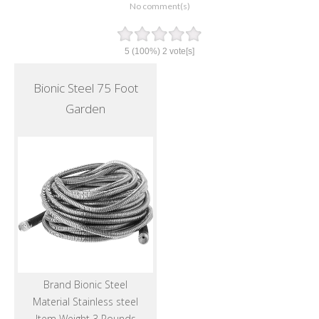
No comment(s)
5
(100%)
2
vote[s]
Bionic Steel 75 Foot
Garden
Brand Bionic Steel
Material Stainless steel
Item Weight 3 Pounds