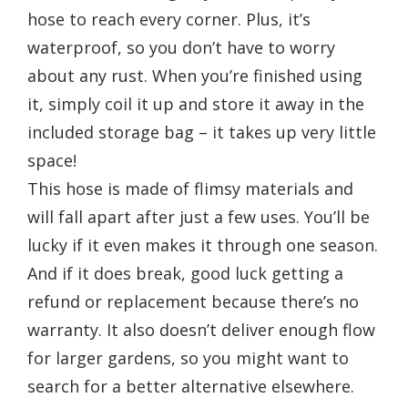
hose to reach every corner. Plus, it’s
waterproof, so you don’t have to worry
about any rust. When you’re finished using
it, simply coil it up and store it away in the
included storage bag – it takes up very little
space!
This hose is made of flimsy materials and
will fall apart after just a few uses. You’ll be
lucky if it even makes it through one season.
And if it does break, good luck getting a
refund or replacement because there’s no
warranty. It also doesn’t deliver enough flow
for larger gardens, so you might want to
search for a better alternative elsewhere.