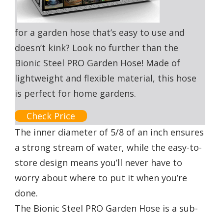
for a garden hose that’s easy to use and
doesn’t kink? Look no further than the
Bionic Steel PRO Garden Hose! Made of
lightweight and flexible material, this hose
is perfect for home gardens.
Check Price
The inner diameter of 5/8 of an inch ensures
a strong stream of water, while the easy-to-
store design means you’ll never have to
worry about where to put it when you’re
done.
The Bionic Steel PRO Garden Hose is a sub-