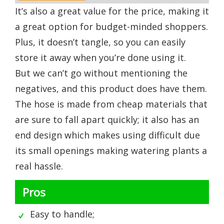
It’s also a great value for the price, making it
a great option for budget-minded shoppers.
Plus, it doesn’t tangle, so you can easily
store it away when you’re done using it.
But we can’t go without mentioning the
negatives, and this product does have them.
The hose is made from cheap materials that
are sure to fall apart quickly; it also has an
end design which makes using difficult due
its small openings making watering plants a
real hassle.
Pros
Easy to handle;