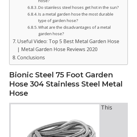
hose?
Do stainless steel hoses get hot in the sun?
Is a metal garden hose the most durable
type of garden hose?
What are the disadvantages of a metal
garden hose?
Useful Video: Top 5 Best Metal Garden Hose
| Metal Garden Hose Reviews 2020
Conclusions
Bionic Steel 75 Foot Garden
Hose 304 Stainless Steel Metal
Hose
This