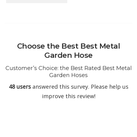
Choose the Best Best Metal
Garden Hose
Customer’s Choice: the Best Rated Best Metal
Garden Hoses
48 users
answered this survey. Please help us
improve this review!