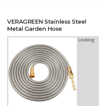
VERAGREEN Stainless Steel
Metal Garden Hose
Looking