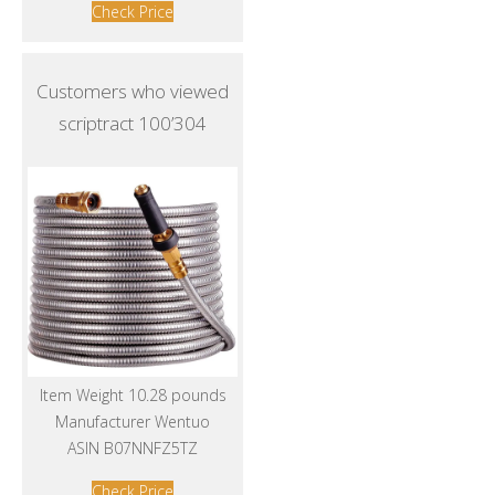
Check Price
Customers who viewed
scriptract 100’304
Item Weight 10.28 pounds
Manufacturer Wentuo
ASIN B07NNFZ5TZ
Check Price