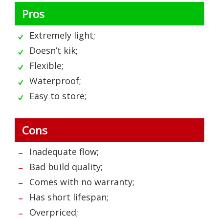
Pros
Extremely light;
Doesn’t kik;
Flexible;
Waterproof;
Easy to store;
Cons
Inadequate flow;
Bad build quality;
Comes with no warranty;
Has short lifespan;
Overpriced;