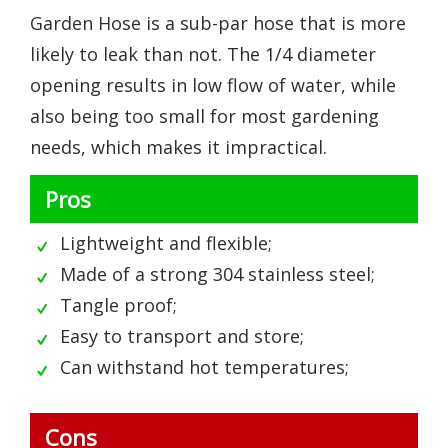
Garden Hose is a sub-par hose that is more
likely to leak than not. The 1/4 diameter
opening results in low flow of water, while
also being too small for most gardening
needs, which makes it impractical.
Pros
Lightweight and flexible;
Made of a strong 304 stainless steel;
Tangle proof;
Easy to transport and store;
Can withstand hot temperatures;
Cons