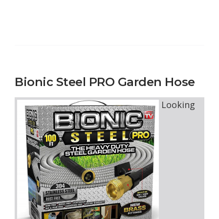
Bionic Steel PRO Garden Hose
Looking