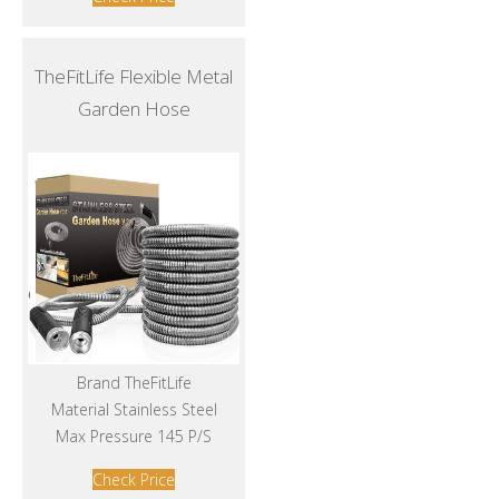
TheFitLife Flexible Metal
Garden Hose
Brand TheFitLife
Material Stainless Steel
Max Pressure 145 P/S
Check Price