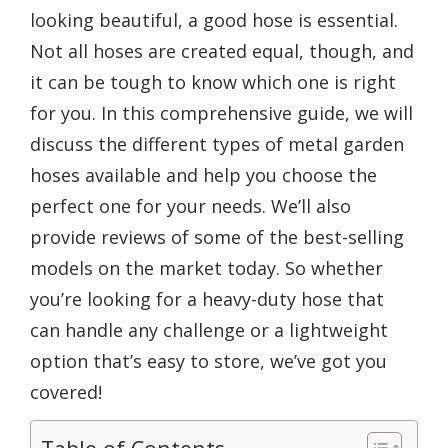
looking beautiful, a good hose is essential.
Not all hoses are created equal, though, and
it can be tough to know which one is right
for you. In this comprehensive guide, we will
discuss the different types of metal garden
hoses available and help you choose the
perfect one for your needs. We’ll also
provide reviews of some of the best-selling
models on the market today. So whether
you’re looking for a heavy-duty hose that
can handle any challenge or a lightweight
option that’s easy to store, we’ve got you
covered!