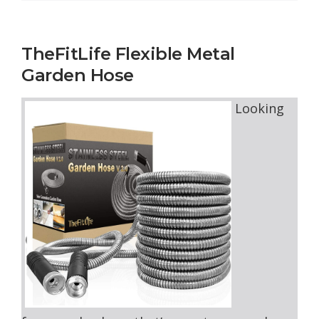
TheFitLife Flexible Metal
Garden Hose
Looking