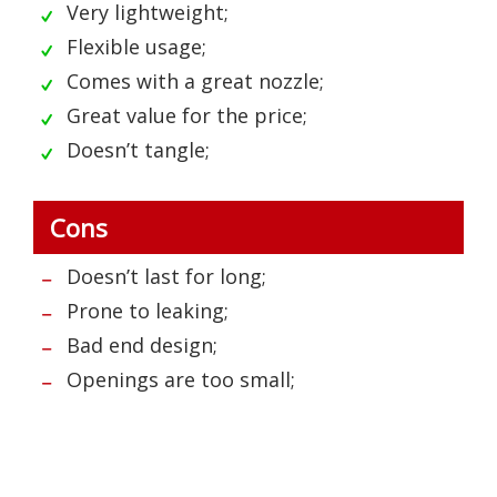
Very lightweight;
Flexible usage;
Comes with a great nozzle;
Great value for the price;
Doesn’t tangle;
Cons
Doesn’t last for long;
Prone to leaking;
Bad end design;
Openings are too small;