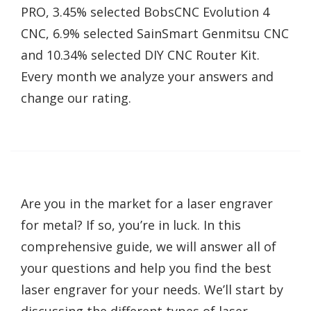
PRO, 3.45% selected BobsCNC Evolution 4
CNC, 6.9% selected SainSmart Genmitsu CNC
and 10.34% selected DIY CNC Router Kit.
Every month we analyze your answers and
change our rating.
Are you in the market for a laser engraver
for metal? If so, you’re in luck. In this
comprehensive guide, we will answer all of
your questions and help you find the best
laser engraver for your needs. We’ll start by