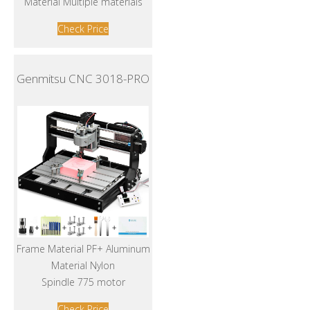
Material Multiple materials
Check Price
Genmitsu CNC 3018-PRO
Frame Material PF+ Aluminum
Material Nylon
Spindle 775 motor
Check Price