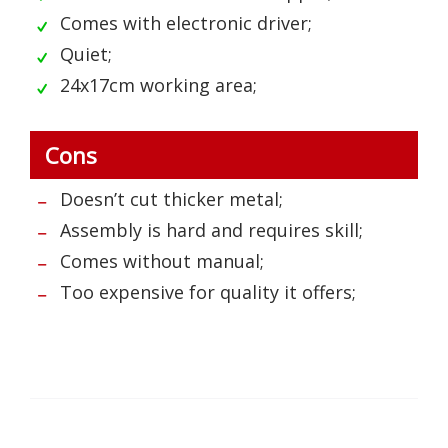
Comes with electronic driver;
Quiet;
24x17cm working area;
Cons
Doesn’t cut thicker metal;
Assembly is hard and requires skill;
Comes without manual;
Too expensive for quality it offers;