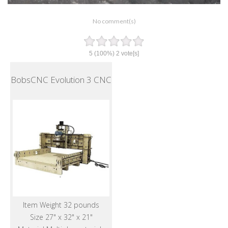
No comment(s)
5
(100%)
2
vote[s]
BobsCNC Evolution 3 CNC
Item Weight 32 pounds
Size 27" x 32" x 21"