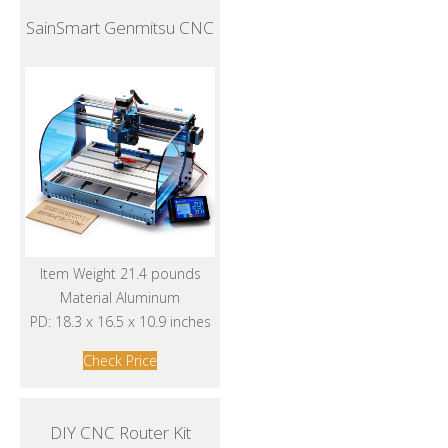
SainSmart Genmitsu CNC
Item Weight 21.4 pounds
Material Aluminum
PD: 18.3 x 16.5 x 10.9 inches
Check Price
DIY CNC Router Kit