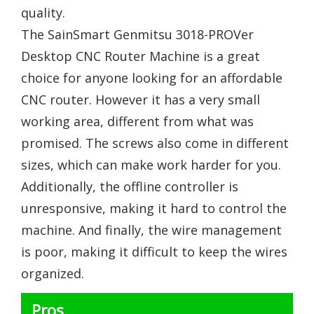
quality.
The SainSmart Genmitsu 3018-PROVer
Desktop CNC Router Machine is a great
choice for anyone looking for an affordable
CNC router. However it has a very small
working area, different from what was
promised. The screws also come in different
sizes, which can make work harder for you.
Additionally, the offline controller is
unresponsive, making it hard to control the
machine. And finally, the wire management
is poor, making it difficult to keep the wires
organized.
Pros