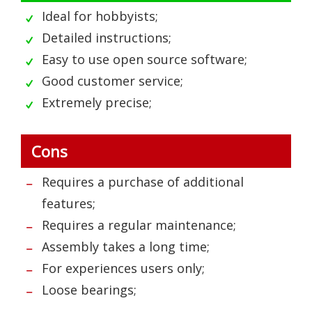
Ideal for hobbyists;
Detailed instructions;
Easy to use open source software;
Good customer service;
Extremely precise;
Cons
Requires a purchase of additional
features;
Requires a regular maintenance;
Assembly takes a long time;
For experiences users only;
Loose bearings;