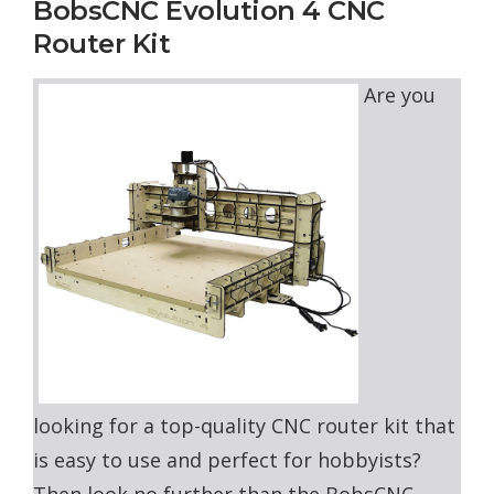
BobsCNC Evolution 4 CNC
Router Kit
Are you
looking for a top-quality CNC router kit that
is easy to use and perfect for hobbyists?