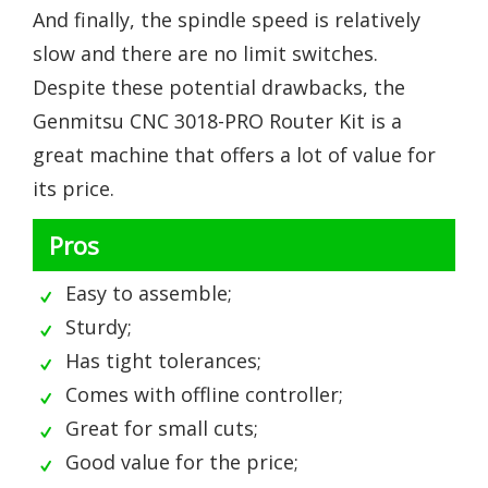
And finally, the spindle speed is relatively
slow and there are no limit switches.
Despite these potential drawbacks, the
Genmitsu CNC 3018-PRO Router Kit is a
great machine that offers a lot of value for
its price.
Pros
Easy to assemble;
Sturdy;
Has tight tolerances;
Comes with offline controller;
Great for small cuts;
Good value for the price;