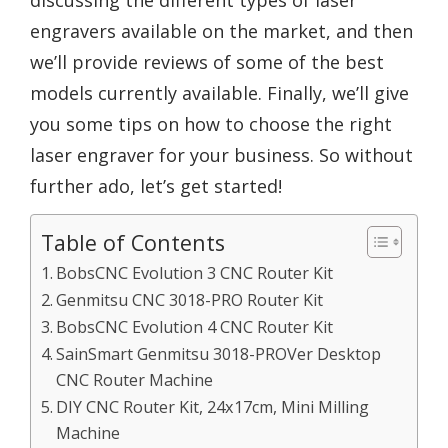
discussing the different types of laser
engravers available on the market, and then
we’ll provide reviews of some of the best
models currently available. Finally, we’ll give
you some tips on how to choose the right
laser engraver for your business. So without
further ado, let’s get started!
Table of Contents
BobsCNC Evolution 3 CNC Router Kit
Genmitsu CNC 3018-PRO Router Kit
BobsCNC Evolution 4 CNC Router Kit
SainSmart Genmitsu 3018-PROVer Desktop
CNC Router Machine
DIY CNC Router Kit, 24x17cm, Mini Milling
Machine