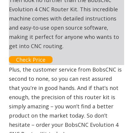
Then look no further than the BobsCNC
Evolution 4 CNC Router Kit. This incredible
machine comes with detailed instructions
and easy-to-use open source software,
making it perfect for anyone who wants to
get into CNC routing.
Check Price
Plus, the customer service from BobsCNC is
second to none, so you can rest assured
that you’re in good hands. And if that’s not
enough, the precision of this router kit is
simply amazing – you won’t find a better
product on the market today. So don’t
hesitate – order your BobsCNC Evolution 4