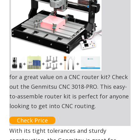
for a great value on a CNC router kit? Check
out the Genmitsu CNC 3018-PRO. This easy-
to-assemble router kit is perfect for anyone
looking to get into CNC routing.
Check Price
With its tight tolerances and sturdy