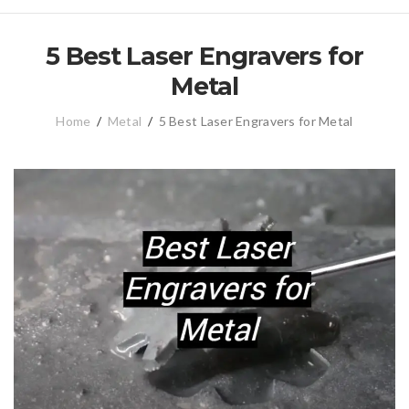
5 Best Laser Engravers for
Metal
Home
/
Metal
/
5 Best Laser Engravers for Metal