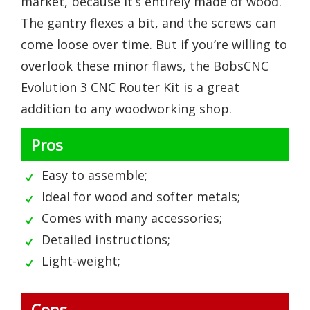
market, because it’s entirely made of wood.
The gantry flexes a bit, and the screws can
come loose over time. But if you’re willing to
overlook these minor flaws, the BobsCNC
Evolution 3 CNC Router Kit is a great
addition to any woodworking shop.
Pros
Easy to assemble;
Ideal for wood and softer metals;
Comes with many accessories;
Detailed instructions;
Light-weight;
Cons