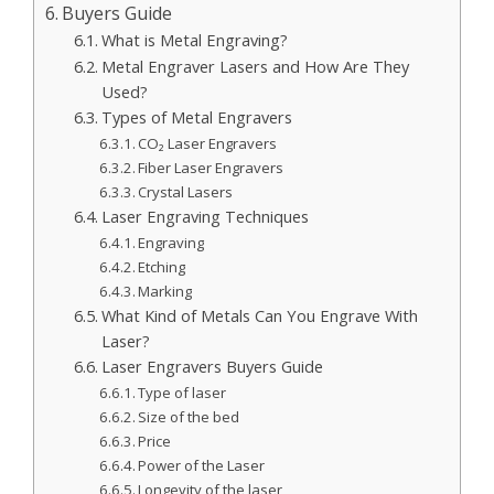
Buyers Guide
What is Metal Engraving?
Metal Engraver Lasers and How Are They
Used?
Types of Metal Engravers
CO₂ Laser Engravers
Fiber Laser Engravers
Crystal Lasers
Laser Engraving Techniques
Engraving
Etching
Marking
What Kind of Metals Can You Engrave With
Laser?
Laser Engravers Buyers Guide
Type of laser
Size of the bed
Price
Power of the Laser
Longevity of the laser