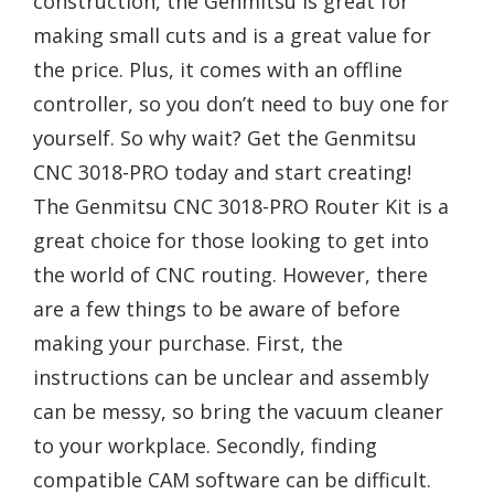
construction, the Genmitsu is great for
making small cuts and is a great value for
the price. Plus, it comes with an offline
controller, so you don’t need to buy one for
yourself. So why wait? Get the Genmitsu
CNC 3018-PRO today and start creating!
The Genmitsu CNC 3018-PRO Router Kit is a
great choice for those looking to get into
the world of CNC routing. However, there
are a few things to be aware of before
making your purchase. First, the
instructions can be unclear and assembly
can be messy, so bring the vacuum cleaner
to your workplace. Secondly, finding
compatible CAM software can be difficult.