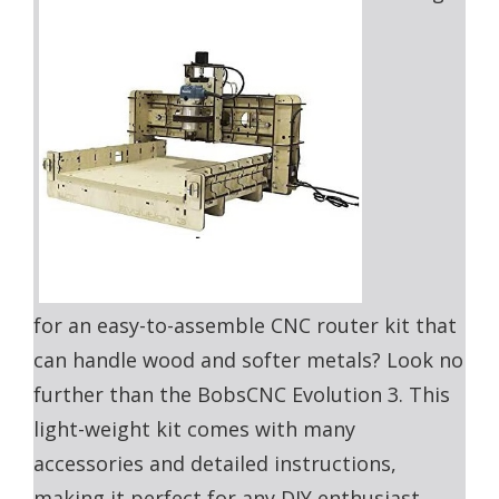
for an easy-to-assemble CNC router kit that
can handle wood and softer metals? Look no
further than the BobsCNC Evolution 3. This
light-weight kit comes with many
accessories and detailed instructions,
making it perfect for any DIY enthusiast.