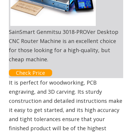
SainSmart Genmitsu 3018-PROVer Desktop
CNC Router Machine is an excellent choice
for those looking for a high-quality, but
cheap machine.
Check Price
It is perfect for woodworking, PCB
engraving, and 3D carving. Its sturdy
construction and detailed instructions make
it easy to get started, and its high accuracy
and tight tolerances ensure that your
finished product will be of the highest