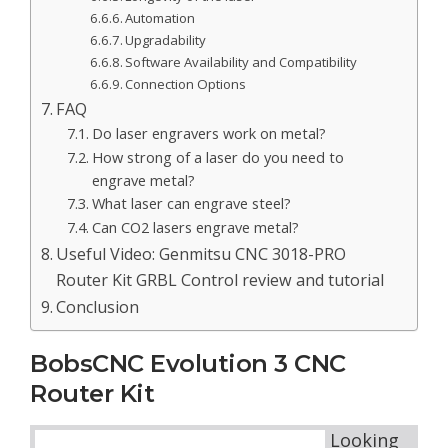
Automation
Upgradability
Software Availability and Compatibility
Connection Options
FAQ
Do laser engravers work on metal?
How strong of a laser do you need to
engrave metal?
What laser can engrave steel?
Can CO2 lasers engrave metal?
Useful Video: Genmitsu CNC 3018-PRO
Router Kit GRBL Control review and tutorial
Conclusion
BobsCNC Evolution 3 CNC
Router Kit
Looking