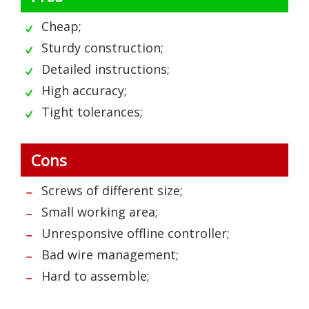
Cheap;
Sturdy construction;
Detailed instructions;
High accuracy;
Tight tolerances;
Cons
Screws of different size;
Small working area;
Unresponsive offline controller;
Bad wire management;
Hard to assemble;