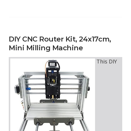
DIY CNC Router Kit, 24x17cm,
Mini Milling Machine
This DIY