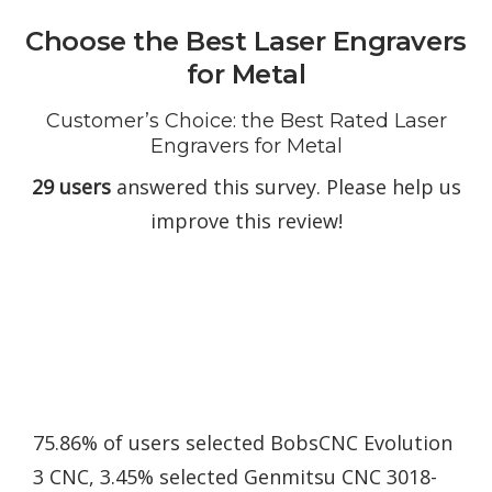
Choose the Best Laser Engravers
for Metal
Customer’s Choice: the Best Rated Laser
Engravers for Metal
29 users
answered this survey. Please help us
improve this review!
75.86% of users selected BobsCNC Evolution
3 CNC, 3.45% selected Genmitsu CNC 3018-