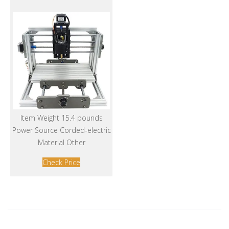
Item Weight 15.4 pounds
Power Source Corded-electric
Material Other
Check Price