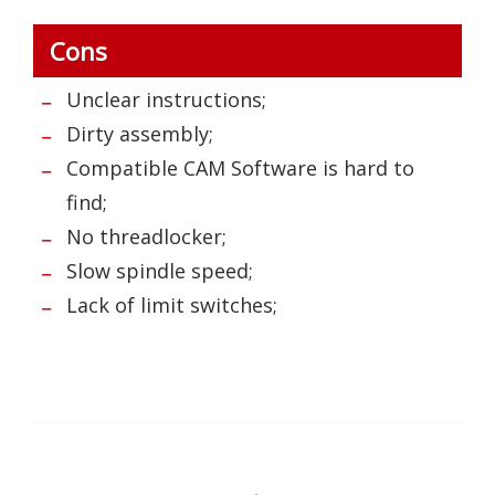
Cons
Unclear instructions;
Dirty assembly;
Compatible CAM Software is hard to
find;
No threadlocker;
Slow spindle speed;
Lack of limit switches;