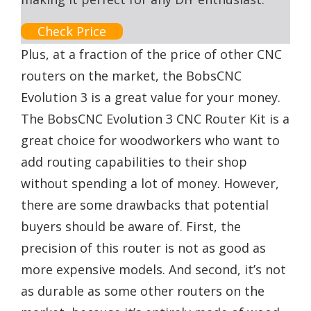
Check Price
Plus, at a fraction of the price of other CNC
routers on the market, the BobsCNC
Evolution 3 is a great value for your money.
The BobsCNC Evolution 3 CNC Router Kit is a
great choice for woodworkers who want to
add routing capabilities to their shop
without spending a lot of money. However,
there are some drawbacks that potential
buyers should be aware of. First, the
precision of this router is not as good as
more expensive models. And second, it’s not
as durable as some other routers on the