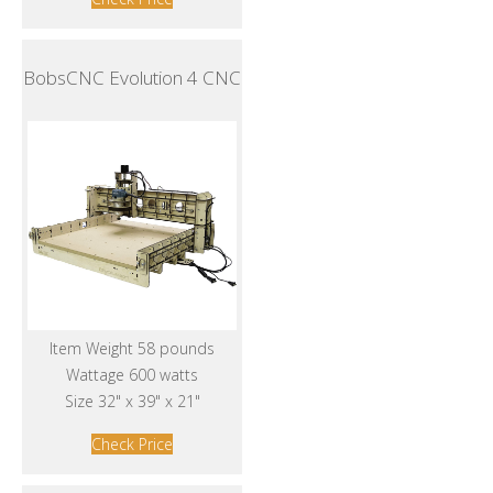
BobsCNC Evolution 4 CNC
Item Weight 58 pounds
Wattage 600 watts
Size 32" x 39" x 21"
Check Price