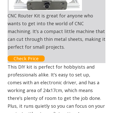
CNC Router Kit is great for anyone who
wants to get into the world of CNC
machining. It’s a compact little machine that
can cut through thin metal sheets, making it
perfect for small projects.
Check Price
This DIY kit is perfect for hobbyists and
professionals alike. It’s easy to set up,
comes with an electronic driver, and has a
working area of 24x17cm, which means
there’s plenty of room to get the job done.
Plus, it runs quietly so you can focus on your