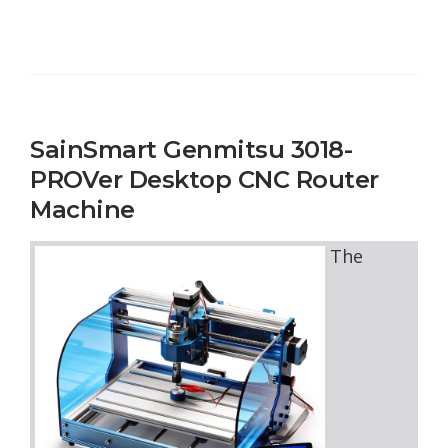
SainSmart Genmitsu 3018-
PROVer Desktop CNC Router
Machine
The