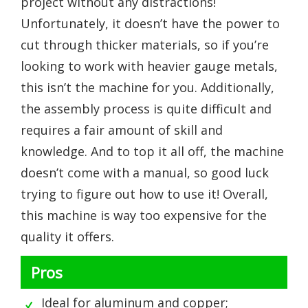
project without any distractions!
Unfortunately, it doesn’t have the power to
cut through thicker materials, so if you’re
looking to work with heavier gauge metals,
this isn’t the machine for you. Additionally,
the assembly process is quite difficult and
requires a fair amount of skill and
knowledge. And to top it all off, the machine
doesn’t come with a manual, so good luck
trying to figure out how to use it! Overall,
this machine is way too expensive for the
quality it offers.
Pros
Ideal for aluminum and copper;