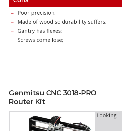
Poor precision;
Made of wood so durability suffers;
Gantry has flexes;
Screws come lose;
Genmitsu CNC 3018-PRO
Router Kit
Looking