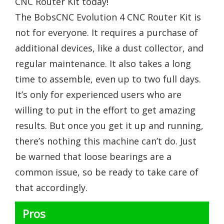
CNC Router Kit today!
The BobsCNC Evolution 4 CNC Router Kit is
not for everyone. It requires a purchase of
additional devices, like a dust collector, and
regular maintenance. It also takes a long
time to assemble, even up to two full days.
It’s only for experienced users who are
willing to put in the effort to get amazing
results. But once you get it up and running,
there’s nothing this machine can’t do. Just
be warned that loose bearings are a
common issue, so be ready to take care of
that accordingly.
Pros