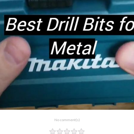
No comment(s)