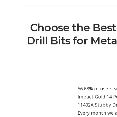
Choose the Best
Drill Bits for Meta
56.68% of users s
Impact Gold 14 Pc
11402A Stubby Dri
Every month we a