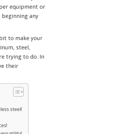
roper equipment or
e beginning any
 bit to make your
inum, steel,
e trying to do. In
ve their
less steel!
ces!
ersatility!