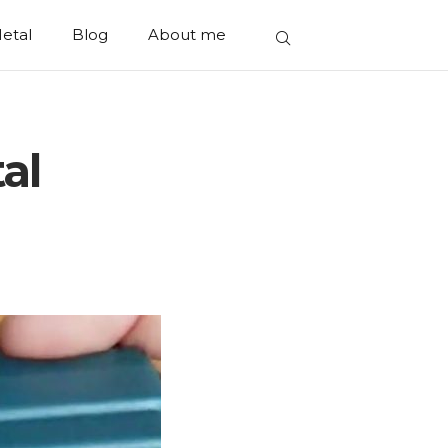
etal
Blog
About me
tal