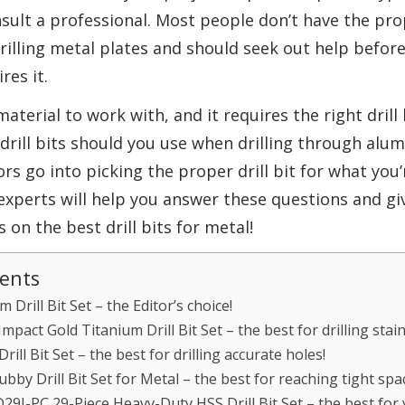
nsult a professional. Most people don’t have the p
illing metal plates and should seek out help befor
res it.
material to work with, and it requires the right drill
h drill bits should you use when drilling through alum
rs go into picking the proper drill bit for what you’r
 experts will help you answer these questions and gi
n the best drill bits for metal!
tents
Drill Bit Set – the Editor’s choice!
pact Gold Titanium Drill Bit Set – the best for drilling stain
ll Bit Set – the best for drilling accurate holes!
bby Drill Bit Set for Metal – the best for reaching tight spa
29J-PC 29-Piece Heavy-Duty HSS Drill Bit Set – the best for v