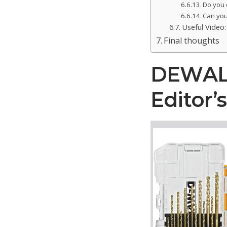
Do you d
Can you 
Useful Video: 
Final thoughts
DEWALT 
Editor’