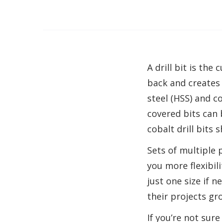
A drill bit is the
back and creates 
steel (HSS) and c
covered bits can 
cobalt drill bits 
Sets of multiple 
you more flexibil
just one size if 
their projects gr
If you’re not sure