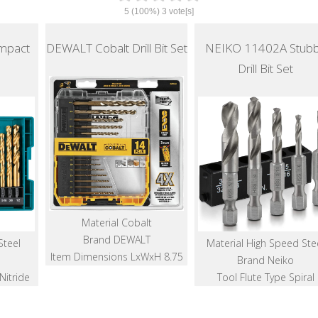
5
(100%)
3
vote[s]
mpact
DEWALT Cobalt Drill Bit Set
NEIKO 11402A Stub
Drill Bit Set
Material Cobalt
Brand DEWALT
Steel
Material High Speed Ste
Item Dimensions LxWxH 8.75
Brand Neiko
Nitride
Tool Flute Type Spiral