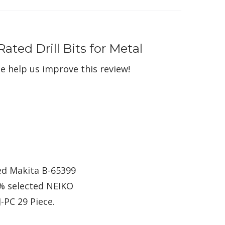
ated Drill Bits for Metal
e help us improve this review!
ted Makita B-65399
6% selected NEIKO
-PC 29 Piece.