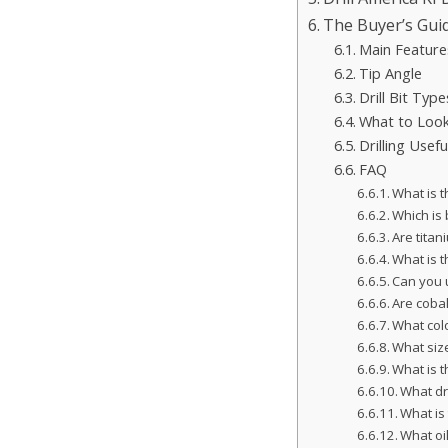
The Buyer’s Gui
Main Feature
Tip Angle
Drill Bit Type
What to Look 
Drilling Usefu
FAQ
What is t
Which is b
Are titan
What is t
Can you 
Are cobalt
What colo
What size
What is t
What dr
What is 
What oil