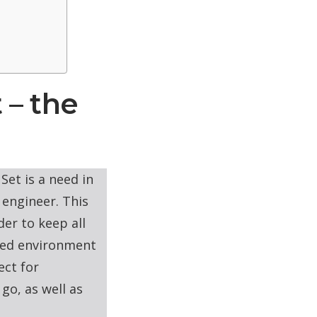
 – the
Set is a need in
 engineer. This
der to keep all
ined environment
ect for
go, as well as