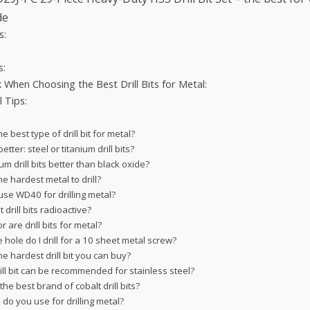
de
s:
s:
When Choosing the Best Drill Bits for Metal:
l Tips:
he best type of drill bit for metal?
etter: steel or titanium drill bits?
ium drill bits better than black oxide?
he hardest metal to drill?
use WD40 for drilling metal?
 drill bits radioactive?
r are drill bits for metal?
 hole do I drill for a 10 sheet metal screw?
he hardest drill bit you can buy?
ill bit can be recommended for stainless steel?
the best brand of cobalt drill bits?
 do you use for drilling metal?