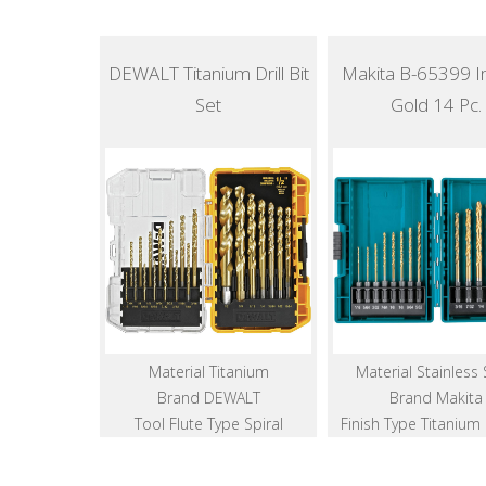
DEWALT Titanium Drill Bit
Makita B-65399 I
Set
Gold 14 Pc.
Material Titanium
Material Stainless 
Brand DEWALT
Brand Makita
Tool Flute Type Spiral
Finish Type Titanium 