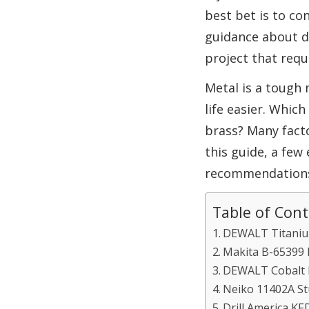
best bet is to co
guidance about dr
project that requi
Metal is a tough 
life easier. Whic
brass? Many facto
this guide, a few
recommendations o
Table of Con
DEWALT Titanium 
Makita B-65399 Im
DEWALT Cobalt Dri
Neiko 11402A Stu
Drill America KFD