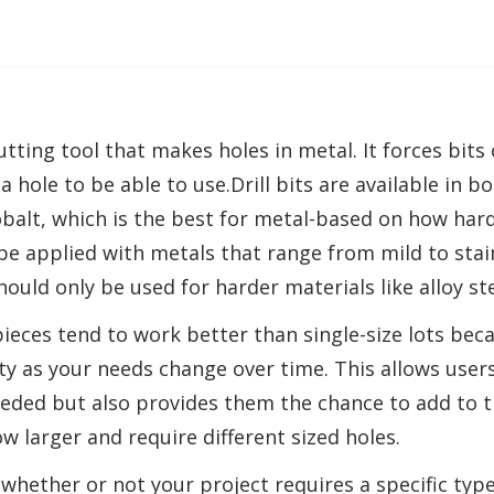
 cutting tool that makes holes in metal. It forces bits
a hole to be able to use.Drill bits are available in 
obalt, which is the best for metal-based on how hard 
be applied with metals that range from mild to stain
should only be used for harder materials like alloy st
pieces tend to work better than single-size lots bec
ity as your needs change over time. This allows users
needed but also provides them the chance to add to th
ow larger and require different sized holes.
 whether or not your project requires a specific type 