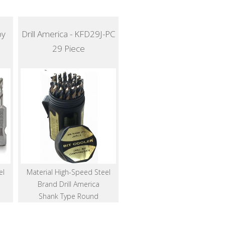
by
Drill America - KFD29J-PC
29 Piece
el
Material High-Speed Steel
Brand Drill America
Shank Type Round