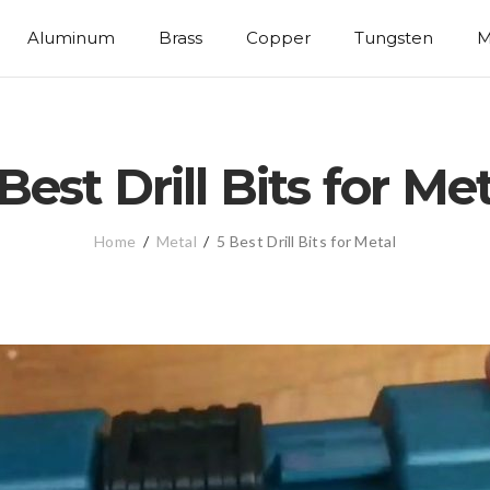
Aluminum
Brass
Copper
Tungsten
M
Best Drill Bits for Me
Home
/
Metal
/
5 Best Drill Bits for Metal