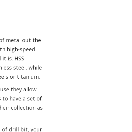
 of metal out the
both high-speed
it is. HSS
less steel, while
eels or titanium.
ause they allow
 to have a set of
eir collection as
of drill bit, your