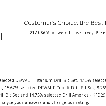
Customer’s Choice: the Best R
217 users
answered this survey. Pleas
l
elected DEWALT Titanium Drill Bit Set, 4.15% selec
., 15.67% selected DEWALT Cobalt Drill Bit Set, 8.7
ll Bit Set and 14.75% selected Drill America - KFD29J
nalyze your answers and change our rating.