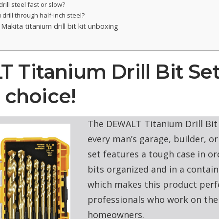
rill steel fast or slow?
drill through half-inch steel?
Makita titanium drill bit kit unboxing
Titanium Drill Bit Set
s choice!
The DEWALT Titanium Drill Bit 
every man’s garage, builder, or
set features a tough case in or
bits organized and in a conta
which makes this product perf
professionals who work on the 
homeowners.