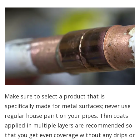
Make sure to select a product that is
specifically made for metal surfaces; never use
regular house paint on your pipes. Thin coats
applied in multiple layers are recommended so
that you get even coverage without any drips or