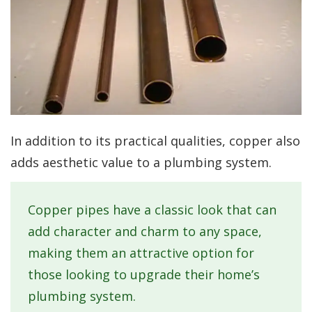
In addition to its practical qualities, copper also
adds aesthetic value to a plumbing system.
Copper pipes have a classic look that can
add character and charm to any space,
making them an attractive option for
those looking to upgrade their home’s
plumbing system.