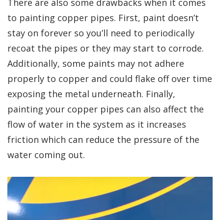
There are also some drawbacks when it comes
to painting copper pipes. First, paint doesn’t
stay on forever so you’ll need to periodically
recoat the pipes or they may start to corrode.
Additionally, some paints may not adhere
properly to copper and could flake off over time
exposing the metal underneath. Finally,
painting your copper pipes can also affect the
flow of water in the system as it increases
friction which can reduce the pressure of the
water coming out.