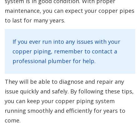
system is in good condition. With proper
maintenance, you can expect your copper pipes
to last for many years.
If you ever run into any issues with your
copper piping, remember to contact a
professional plumber for help.
They will be able to diagnose and repair any
issue quickly and safely. By following these tips,
you can keep your copper piping system
running smoothly and efficiently for years to
come.