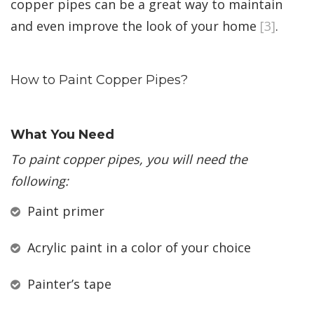
copper pipes can be a great way to maintain
and even improve the look of your home
[3]
.
How to Paint Copper Pipes?
What You Need
To paint copper pipes, you will need the
following:
Paint primer
Acrylic paint in a color of your choice
Painter’s tape