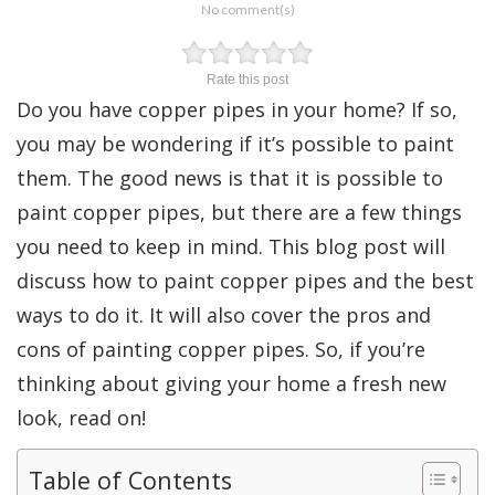
No comment(s)
Rate this post
Do you have copper pipes in your home? If so,
you may be wondering if it’s possible to paint
them. The good news is that it is possible to
paint copper pipes, but there are a few things
you need to keep in mind. This blog post will
discuss how to paint copper pipes and the best
ways to do it. It will also cover the pros and
cons of painting copper pipes. So, if you’re
thinking about giving your home a fresh new
look, read on!
Table of Contents