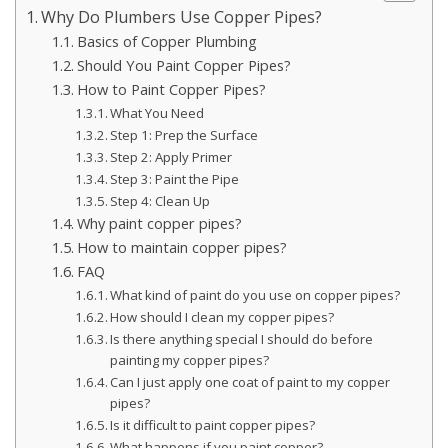
Why Do Plumbers Use Copper Pipes?
Basics of Copper Plumbing
Should You Paint Copper Pipes?
How to Paint Copper Pipes?
What You Need
Step 1: Prep the Surface
Step 2: Apply Primer
Step 3: Paint the Pipe
Step 4: Clean Up
Why paint copper pipes?
How to maintain copper pipes?
FAQ
What kind of paint do you use on copper pipes?
How should I clean my copper pipes?
Is there anything special I should do before
painting my copper pipes?
Can I just apply one coat of paint to my copper
pipes?
Is it difficult to paint copper pipes?
What happens if you paint copper?