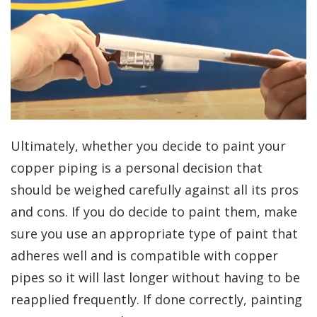
Ultimately, whether you decide to paint your
copper piping is a personal decision that
should be weighed carefully against all its pros
and cons. If you do decide to paint them, make
sure you use an appropriate type of paint that
adheres well and is compatible with copper
pipes so it will last longer without having to be
reapplied frequently. If done correctly, painting