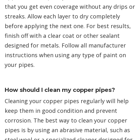
that you get even coverage without any drips or
streaks. Allow each layer to dry completely
before applying the next one. For best results,
finish off with a clear coat or other sealant
designed for metals. Follow all manufacturer
instructions when using any type of paint on
your pipes.
How should I clean my copper pipes?
Cleaning your copper pipes regularly will help
keep them in good condition and prevent
corrosion. The best way to clean your copper
pipes is by using an abrasive material, such as
steel wool or a specialized cleaner designed for