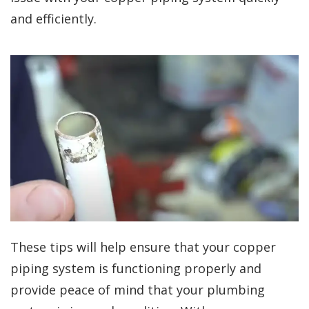
and efficiently.
These tips will help ensure that your copper
piping system is functioning properly and
provide peace of mind that your plumbing