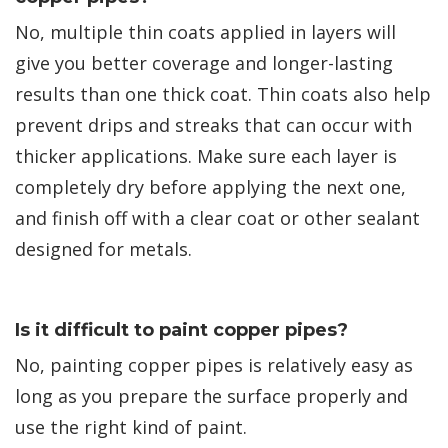
No, multiple thin coats applied in layers will
give you better coverage and longer-lasting
results than one thick coat. Thin coats also help
prevent drips and streaks that can occur with
thicker applications. Make sure each layer is
completely dry before applying the next one,
and finish off with a clear coat or other sealant
designed for metals.
Is it difficult to paint copper pipes?
No, painting copper pipes is relatively easy as
long as you prepare the surface properly and
use the right kind of paint.