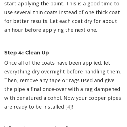
start applying the paint. This is a good time to
use several thin coats instead of one thick coat
for better results. Let each coat dry for about
an hour before applying the next one.
Step 4: Clean Up
Once all of the coats have been applied, let
everything dry overnight before handling them.
Then, remove any tape or rags used and give
the pipe a final once-over with a rag dampened
with denatured alcohol. Now your copper pipes
are ready to be installed
[4]
!