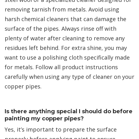
removing tarnish from metals. Avoid using
harsh chemical cleaners that can damage the
surface of the pipes. Always rinse off with
plenty of water after cleaning to remove any
residues left behind. For extra shine, you may
want to use a polishing cloth specifically made
for metals. Follow all product instructions
carefully when using any type of cleaner on your
copper pipes.
Is there anything special I should do before
painting my copper pipes?
Yes, it’s important to prepare the surface
properly before applying paint to ensure