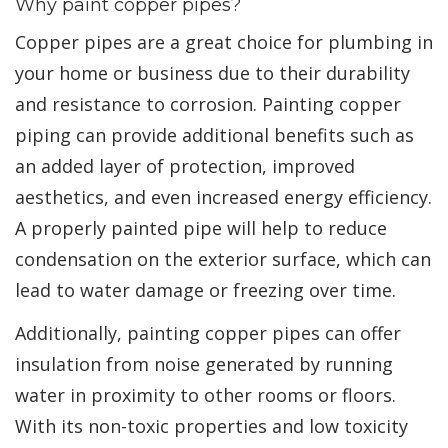
Why paint copper pipes?
Copper pipes are a great choice for plumbing in
your home or business due to their durability
and resistance to corrosion. Painting copper
piping can provide additional benefits such as
an added layer of protection, improved
aesthetics, and even increased energy efficiency.
A properly painted pipe will help to reduce
condensation on the exterior surface, which can
lead to water damage or freezing over time.
Additionally, painting copper pipes can offer
insulation from noise generated by running
water in proximity to other rooms or floors.
With its non-toxic properties and low toxicity