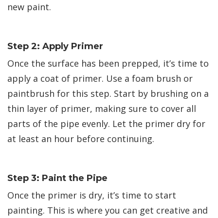
new paint.
Step 2: Apply Primer
Once the surface has been prepped, it’s time to
apply a coat of primer. Use a foam brush or
paintbrush for this step. Start by brushing on a
thin layer of primer, making sure to cover all
parts of the pipe evenly. Let the primer dry for
at least an hour before continuing.
Step 3: Paint the Pipe
Once the primer is dry, it’s time to start
painting. This is where you can get creative and