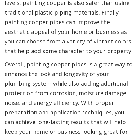
levels, painting copper is also safer than using
traditional plastic piping materials. Finally,
painting copper pipes can improve the
aesthetic appeal of your home or business as
you can choose from a variety of vibrant colors
that help add some character to your property.
Overall, painting copper pipes is a great way to
enhance the look and longevity of your
plumbing system while also adding additional
protection from corrosion, moisture damage,
noise, and energy efficiency. With proper
preparation and application techniques, you
can achieve long-lasting results that will help
keep your home or business looking great for