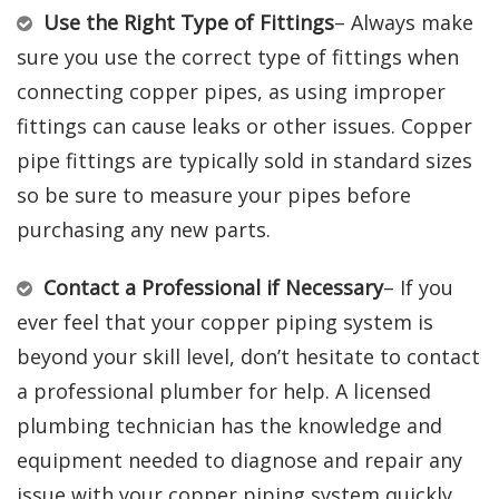
Use the Right Type of Fittings
– Always make
sure you use the correct type of fittings when
connecting copper pipes, as using improper
fittings can cause leaks or other issues. Copper
pipe fittings are typically sold in standard sizes
so be sure to measure your pipes before
purchasing any new parts.
Contact a Professional if Necessary
– If you
ever feel that your copper piping system is
beyond your skill level, don’t hesitate to contact
a professional plumber for help. A licensed
plumbing technician has the knowledge and
equipment needed to diagnose and repair any
issue with your copper piping system quickly