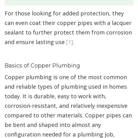
For those looking for added protection, they
can even coat their copper pipes with a lacquer
sealant to further protect them from corrosion
and ensure lasting use
[1]
.
Basics of Copper Plumbing
Copper plumbing is one of the most common
and reliable types of plumbing used in homes
today. It is durable, easy to work with,
corrosion-resistant, and relatively inexpensive
compared to other materials. Copper pipes can
be bent and shaped into almost any
configuration needed for a plumbing job,