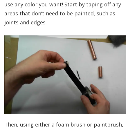
use any color you want! Start by taping off any
areas that don’t need to be painted, such as
joints and edges.
Then, using either a foam brush or paintbrush,