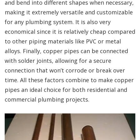
and bend into different shapes when necessary,
making it extremely versatile and customizable
for any plumbing system. It is also very
economical since it is relatively cheap compared
to other piping materials like PVC or metal
alloys. Finally, copper pipes can be connected
with solder joints, allowing for a secure
connection that won’t corrode or break over
time. All these factors combine to make copper
pipes an ideal choice for both residential and
commercial plumbing projects.