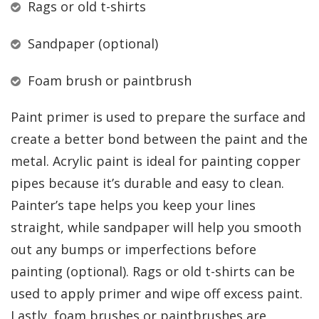
Rags or old t-shirts
Sandpaper (optional)
Foam brush or paintbrush
Paint primer is used to prepare the surface and
create a better bond between the paint and the
metal. Acrylic paint is ideal for painting copper
pipes because it’s durable and easy to clean.
Painter’s tape helps you keep your lines
straight, while sandpaper will help you smooth
out any bumps or imperfections before
painting (optional). Rags or old t-shirts can be
used to apply primer and wipe off excess paint.
Lastly, foam brushes or paintbrushes are