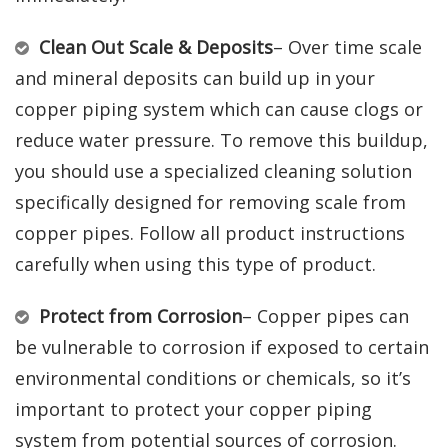
Clean Out Scale & Deposits
– Over time scale
and mineral deposits can build up in your
copper piping system which can cause clogs or
reduce water pressure. To remove this buildup,
you should use a specialized cleaning solution
specifically designed for removing scale from
copper pipes. Follow all product instructions
carefully when using this type of product.
Protect from Corrosion
– Copper pipes can
be vulnerable to corrosion if exposed to certain
environmental conditions or chemicals, so it’s
important to protect your copper piping
system from potential sources of corrosion.