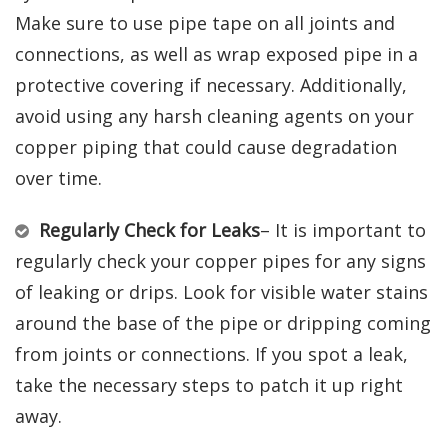
Make sure to use pipe tape on all joints and
connections, as well as wrap exposed pipe in a
protective covering if necessary. Additionally,
avoid using any harsh cleaning agents on your
copper piping that could cause degradation
over time.
Regularly Check for Leaks
– It is important to
regularly check your copper pipes for any signs
of leaking or drips. Look for visible water stains
around the base of the pipe or dripping coming
from joints or connections. If you spot a leak,
take the necessary steps to patch it up right
away.