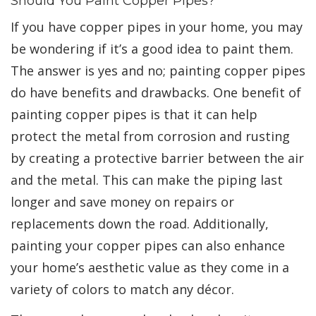
Should You Paint Copper Pipes?
If you have copper pipes in your home, you may
be wondering if it’s a good idea to paint them.
The answer is yes and no; painting copper pipes
do have benefits and drawbacks. One benefit of
painting copper pipes is that it can help
protect the metal from corrosion and rusting
by creating a protective barrier between the air
and the metal. This can make the piping last
longer and save money on repairs or
replacements down the road. Additionally,
painting your copper pipes can also enhance
your home’s aesthetic value as they come in a
variety of colors to match any décor.