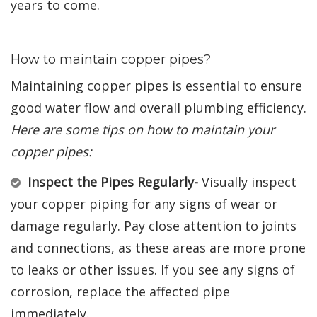
years to come.
How to maintain copper pipes?
Maintaining copper pipes is essential to ensure
good water flow and overall plumbing efficiency.
Here are some tips on how to maintain your
copper pipes:
Inspect the Pipes Regularly-
Visually inspect
your copper piping for any signs of wear or
damage regularly. Pay close attention to joints
and connections, as these areas are more prone
to leaks or other issues. If you see any signs of
corrosion, replace the affected pipe
immediately.