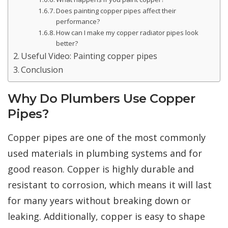
Does painting copper pipes affect their
performance?
How can I make my copper radiator pipes look
better?
Useful Video: Painting copper pipes
Conclusion
Why Do Plumbers Use Copper
Pipes?
Copper pipes are one of the most commonly
used materials in plumbing systems and for
good reason. Copper is highly durable and
resistant to corrosion, which means it will last
for many years without breaking down or
leaking. Additionally, copper is easy to shape