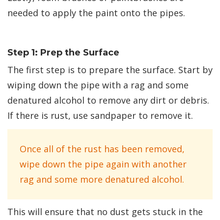
needed to apply the paint onto the pipes.
Step 1: Prep the Surface
The first step is to prepare the surface. Start by
wiping down the pipe with a rag and some
denatured alcohol to remove any dirt or debris.
If there is rust, use sandpaper to remove it.
Once all of the rust has been removed,
wipe down the pipe again with another
rag and some more denatured alcohol.
This will ensure that no dust gets stuck in the