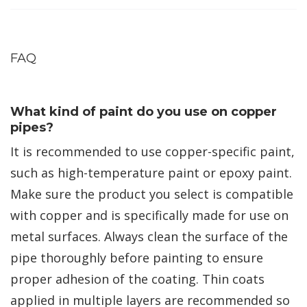
FAQ
What kind of paint do you use on copper
pipes?
It is recommended to use copper-specific paint,
such as high-temperature paint or epoxy paint.
Make sure the product you select is compatible
with copper and is specifically made for use on
metal surfaces. Always clean the surface of the
pipe thoroughly before painting to ensure
proper adhesion of the coating. Thin coats
applied in multiple layers are recommended so