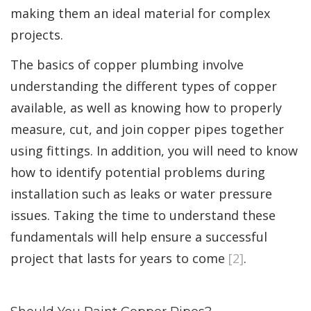
making them an ideal material for complex
projects.
The basics of copper plumbing involve
understanding the different types of copper
available, as well as knowing how to properly
measure, cut, and join copper pipes together
using fittings. In addition, you will need to know
how to identify potential problems during
installation such as leaks or water pressure
issues. Taking the time to understand these
fundamentals will help ensure a successful
project that lasts for years to come
[2]
.