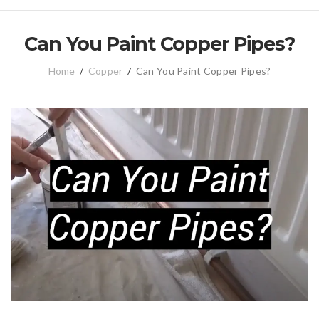
Can You Paint Copper Pipes?
Home
/
Copper
/
Can You Paint Copper Pipes?