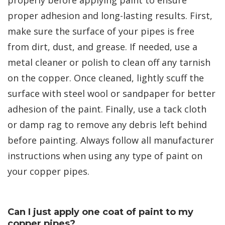
proper adhesion and long-lasting results. First,
make sure the surface of your pipes is free
from dirt, dust, and grease. If needed, use a
metal cleaner or polish to clean off any tarnish
on the copper. Once cleaned, lightly scuff the
surface with steel wool or sandpaper for better
adhesion of the paint. Finally, use a tack cloth
or damp rag to remove any debris left behind
before painting. Always follow all manufacturer
instructions when using any type of paint on
your copper pipes.
Can I just apply one coat of paint to my
copper pipes?