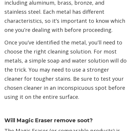
including aluminum, brass, bronze, and
stainless steel. Each metal has different
characteristics, so it’s important to know which
one you’re dealing with before proceeding.
Once you’ve identified the metal, you’ll need to
choose the right cleaning solution. For most
metals, a simple soap and water solution will do
the trick. You may need to use a stronger
cleaner for tougher stains. Be sure to test your
chosen cleaner in an inconspicuous spot before
using it on the entire surface.
Will Magic Eraser remove soot?
The Magic Eraser (or comparable products) is