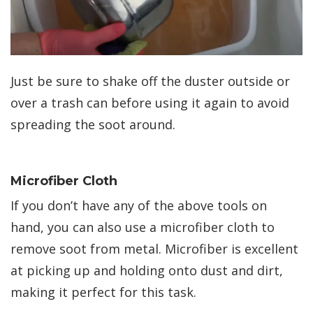
Just be sure to shake off the duster outside or
over a trash can before using it again to avoid
spreading the soot around.
Microfiber Cloth
If you don’t have any of the above tools on
hand, you can also use a microfiber cloth to
remove soot from metal. Microfiber is excellent
at picking up and holding onto dust and dirt,
making it perfect for this task.