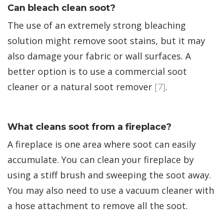
Can bleach clean soot?
The use of an extremely strong bleaching
solution might remove soot stains, but it may
also damage your fabric or wall surfaces. A
better option is to use a commercial soot
cleaner or a natural soot remover
[7]
.
What cleans soot from a fireplace?
A fireplace is one area where soot can easily
accumulate. You can clean your fireplace by
using a stiff brush and sweeping the soot away.
You may also need to use a vacuum cleaner with
a hose attachment to remove all the soot.