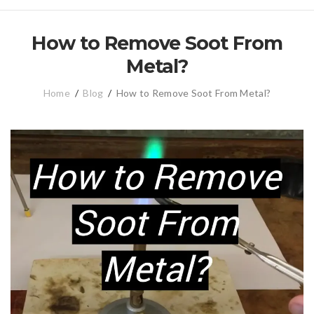
How to Remove Soot From
Metal?
Home
/
Blog
/
How to Remove Soot From Metal?