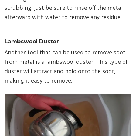
scrubbing. Just be sure to rinse off the metal
afterward with water to remove any residue.
Lambswool Duster
Another tool that can be used to remove soot
from metal is a lambswool duster. This type of
duster will attract and hold onto the soot,
making it easy to remove.