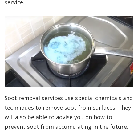
service.
Soot removal services use special chemicals and
techniques to remove soot from surfaces. They
will also be able to advise you on how to
prevent soot from accumulating in the future.