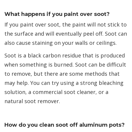
What happens if you paint over soot?
If you paint over soot, the paint will not stick to
the surface and will eventually peel off. Soot can
also cause staining on your walls or ceilings.
Soot is a black carbon residue that is produced
when something is burned. Soot can be difficult
to remove, but there are some methods that
may help. You can try using a strong bleaching
solution, a commercial soot cleaner, or a
natural soot remover.
How do you clean soot off aluminum pots?