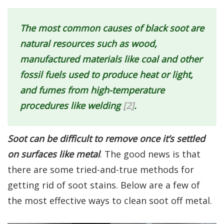
The most common causes of black soot are
natural resources such as wood,
manufactured materials like coal and other
fossil fuels used to produce heat or light,
and fumes from high-temperature
procedures like welding
[2]
.
Soot can be difficult to remove once it’s settled
on surfaces like metal
. The good news is that
there are some tried-and-true methods for
getting rid of soot stains. Below are a few of
the most effective ways to clean soot off metal.