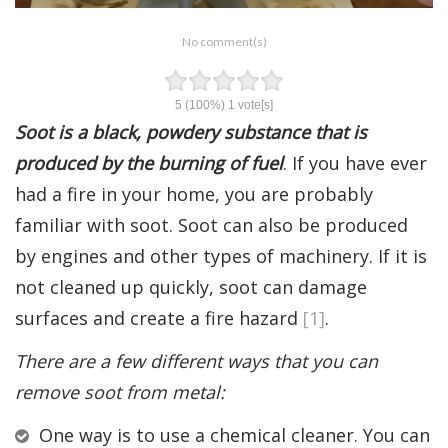
No comment(s)
5
(100%)
1
vote[s]
Soot is a black, powdery substance that is
produced by the burning of fuel
. If you have ever
had a fire in your home, you are probably
familiar with soot. Soot can also be produced
by engines and other types of machinery. If it is
not cleaned up quickly, soot can damage
surfaces and create a fire hazard
[1]
.
There are a few different ways that you can
remove soot from metal:
One way is to use a chemical cleaner. You can