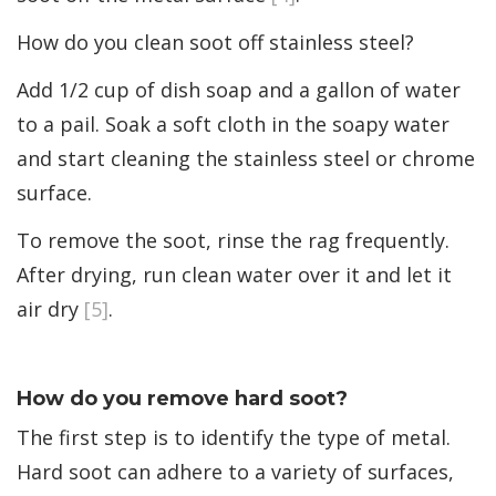
How do you clean soot off stainless steel?
Add 1/2 cup of dish soap and a gallon of water
to a pail. Soak a soft cloth in the soapy water
and start cleaning the stainless steel or chrome
surface.
To remove the soot, rinse the rag frequently.
After drying, run clean water over it and let it
air dry
[5]
.
How do you remove hard soot?
The first step is to identify the type of metal.
Hard soot can adhere to a variety of surfaces,