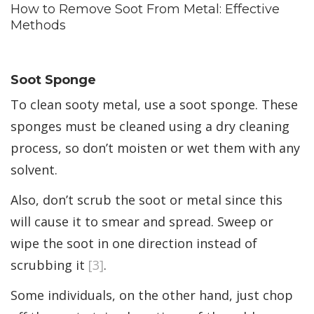
How to Remove Soot From Metal: Effective
Methods
Soot Sponge
To clean sooty metal, use a soot sponge. These
sponges must be cleaned using a dry cleaning
process, so don’t moisten or wet them with any
solvent.
Also, don’t scrub the soot or metal since this
will cause it to smear and spread. Sweep or
wipe the soot in one direction instead of
scrubbing it
[3]
.
Some individuals, on the other hand, just chop