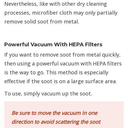
Nevertheless, like with other dry cleaning
processes, microfiber cloth may only partially
remove solid soot from metal.
Powerful Vacuum With HEPA Filters
If you want to remove soot from metal quickly,
then using a powerful vacuum with HEPA filters
is the way to go. This method is especially
effective if the soot is on a large surface area.
To use, simply vacuum up the soot.
Be sure to move the vacuum in one
direction to avoid scattering the soot
.