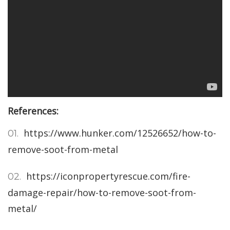
References:
https://www.hunker.com/12526652/how-to-
remove-soot-from-metal
https://iconpropertyrescue.com/fire-
damage-repair/how-to-remove-soot-from-
metal/