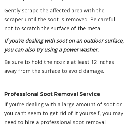
Gently scrape the affected area with the
scraper until the soot is removed. Be careful
not to scratch the surface of the metal.
If you’re dealing with soot on an outdoor surface,
you can also try using a power washer.
Be sure to hold the nozzle at least 12 inches
away from the surface to avoid damage.
Professional Soot Removal Service
If you’re dealing with a large amount of soot or
you can’t seem to get rid of it yourself, you may
need to hire a professional soot removal