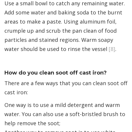
Use a small bowl to catch any remaining water.
Add some water and baking soda to the burnt
areas to make a paste. Using aluminum foil,
crumple up and scrub the pan clean of food
particles and stained regions. Warm soapy
water should be used to rinse the vessel
[8]
.
How do you clean soot off cast iron?
There are a few ways that you can clean soot off
cast iron:
One way is to use a mild detergent and warm
water. You can also use a soft-bristled brush to
help remove the soot;