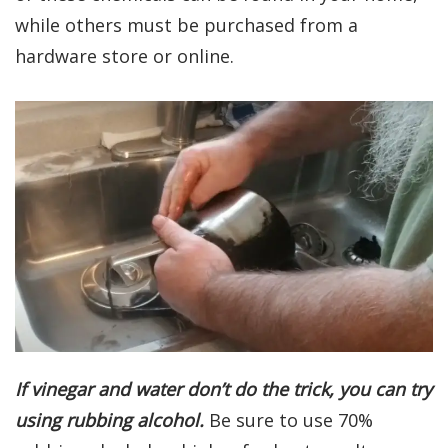
while others must be purchased from a
hardware store or online.
If vinegar and water don’t do the trick, you can try
using rubbing alcohol.
Be sure to use 70%