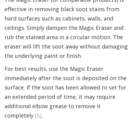
effective in removing black soot stains from
hard surfaces such as cabinets, walls, and
ceilings. Simply dampen the Magic Eraser and
rub the stained area in a circular motion. The
eraser will lift the soot away without damaging
the underlying paint or finish.
For best results, use the Magic Eraser
immediately after the soot is deposited on the
surface. If the soot has been allowed to set for
an extended period of time, it may require
additional elbow grease to remove it
completely
[6]
.