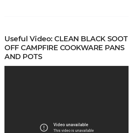
Useful Video: CLEAN BLACK SOOT
OFF CAMPFIRE COOKWARE PANS
AND POTS