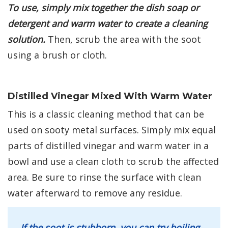
To use, simply mix together the dish soap or
detergent and warm water to create a cleaning
solution.
Then, scrub the area with the soot
using a brush or cloth.
Distilled Vinegar Mixed With Warm Water
This is a classic cleaning method that can be
used on sooty metal surfaces. Simply mix equal
parts of distilled vinegar and warm water in a
bowl and use a clean cloth to scrub the affected
area. Be sure to rinse the surface with clean
water afterward to remove any residue.
If the soot is stubborn, you can try boiling