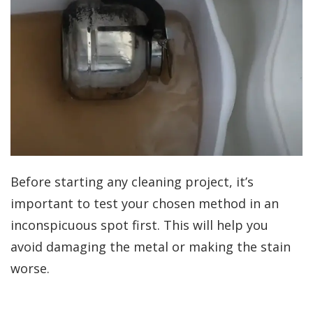
Before starting any cleaning project, it’s
important to test your chosen method in an
inconspicuous spot first. This will help you
avoid damaging the metal or making the stain
worse.