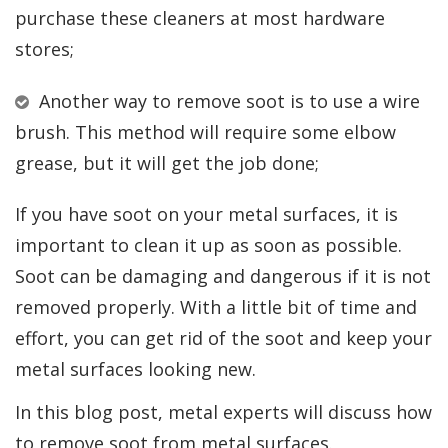
purchase these cleaners at most hardware
stores;
Another way to remove soot is to use a wire
brush. This method will require some elbow
grease, but it will get the job done;
If you have soot on your metal surfaces, it is
important to clean it up as soon as possible.
Soot can be damaging and dangerous if it is not
removed properly. With a little bit of time and
effort, you can get rid of the soot and keep your
metal surfaces looking new.
In this blog post, metal experts will discuss how
to remove soot from metal surfaces.