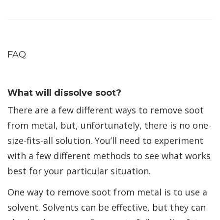
FAQ
What will dissolve soot?
There are a few different ways to remove soot
from metal, but, unfortunately, there is no one-
size-fits-all solution. You’ll need to experiment
with a few different methods to see what works
best for your particular situation.
One way to remove soot from metal is to use a
solvent. Solvents can be effective, but they can