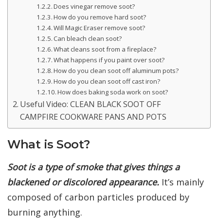
Does vinegar remove soot?
How do you remove hard soot?
Will Magic Eraser remove soot?
Can bleach clean soot?
What cleans soot from a fireplace?
What happens if you paint over soot?
How do you clean soot off aluminum pots?
How do you clean soot off cast iron?
How does baking soda work on soot?
Useful Video: CLEAN BLACK SOOT OFF
CAMPFIRE COOKWARE PANS AND POTS
What is Soot?
Soot is a type of smoke that gives things a
blackened or discolored appearance.
It’s mainly
composed of carbon particles produced by
burning anything.