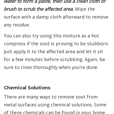
water to form a paste, then use a clean cloth or
brush to scrub the affected area.
Wipe the
surface with a damp cloth afterward to remove
any residue.
You can also try using this mixture as a hot
compress if the soot is proving to be stubborn.
Just apply it to the affected area and let it sit
for a few minutes before scrubbing. Again, be
sure to rinse thoroughly when you’re done.
Chemical Solutions
There are many ways to remove soot from
metal surfaces using chemical solutions. Some
of these chemicals can be found in your home,