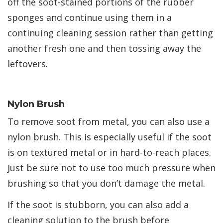
off the soot-stained portions of the rubber
sponges and continue using them in a
continuing cleaning session rather than getting
another fresh one and then tossing away the
leftovers.
Nylon Brush
To remove soot from metal, you can also use a
nylon brush. This is especially useful if the soot
is on textured metal or in hard-to-reach places.
Just be sure not to use too much pressure when
brushing so that you don’t damage the metal.
If the soot is stubborn, you can also add a
cleaning solution to the brush before