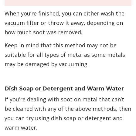
When you’re finished, you can either wash the
vacuum filter or throw it away, depending on
how much soot was removed.
Keep in mind that this method may not be
suitable for all types of metal as some metals
may be damaged by vacuuming.
Dish Soap or Detergent and Warm Water
If you’re dealing with soot on metal that can’t
be cleaned with any of the above methods, then
you can try using dish soap or detergent and
warm water.