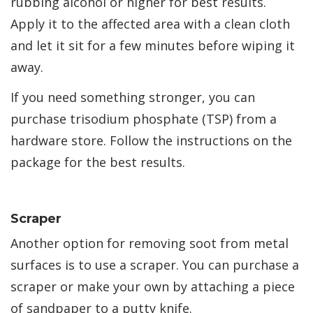
rubbing alcohol or higher for best results.
Apply it to the affected area with a clean cloth
and let it sit for a few minutes before wiping it
away.
If you need something stronger, you can
purchase trisodium phosphate (TSP) from a
hardware store. Follow the instructions on the
package for the best results.
Scraper
Another option for removing soot from metal
surfaces is to use a scraper. You can purchase a
scraper or make your own by attaching a piece
of sandpaper to a putty knife.