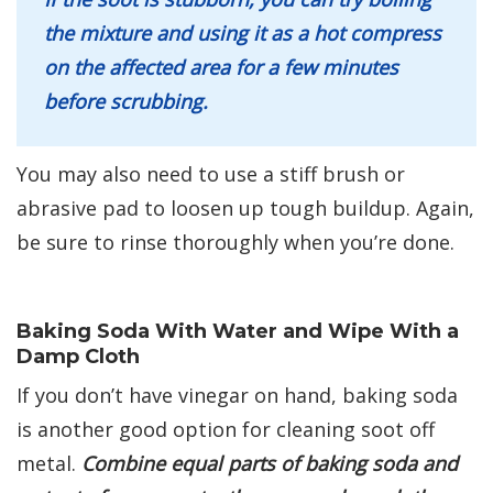
the mixture and using it as a hot compress
on the affected area for a few minutes
before scrubbing.
You may also need to use a stiff brush or
abrasive pad to loosen up tough buildup. Again,
be sure to rinse thoroughly when you’re done.
Baking Soda With Water and Wipe With a
Damp Cloth
If you don’t have vinegar on hand, baking soda
is another good option for cleaning soot off
metal.
Combine equal parts of baking soda and