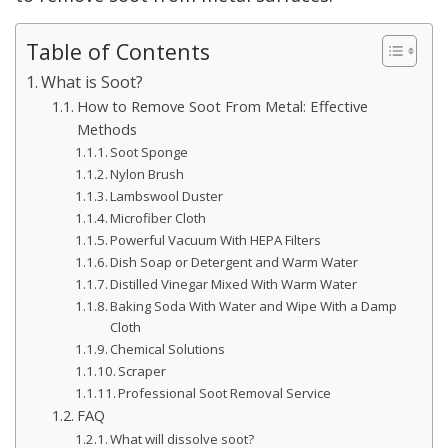
Table of Contents
What is Soot?
How to Remove Soot From Metal: Effective
Methods
Soot Sponge
Nylon Brush
Lambswool Duster
Microfiber Cloth
Powerful Vacuum With HEPA Filters
Dish Soap or Detergent and Warm Water
Distilled Vinegar Mixed With Warm Water
Baking Soda With Water and Wipe With a Damp
Cloth
Chemical Solutions
Scraper
Professional Soot Removal Service
FAQ
What will dissolve soot?