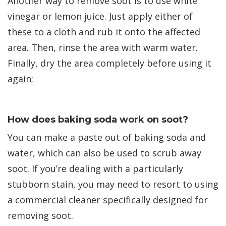
Another way to remove soot is to use white
vinegar or lemon juice. Just apply either of
these to a cloth and rub it onto the affected
area. Then, rinse the area with warm water.
Finally, dry the area completely before using it
again;
How does baking soda work on soot?
You can make a paste out of baking soda and
water, which can also be used to scrub away
soot. If you’re dealing with a particularly
stubborn stain, you may need to resort to using
a commercial cleaner specifically designed for
removing soot.