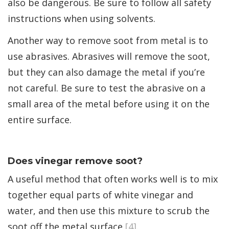
also be dangerous. Be sure to follow all safety
instructions when using solvents.
Another way to remove soot from metal is to
use abrasives. Abrasives will remove the soot,
but they can also damage the metal if you’re
not careful. Be sure to test the abrasive on a
small area of the metal before using it on the
entire surface.
Does vinegar remove soot?
A useful method that often works well is to mix
together equal parts of white vinegar and
water, and then use this mixture to scrub the
soot off the metal surface
[4]
.