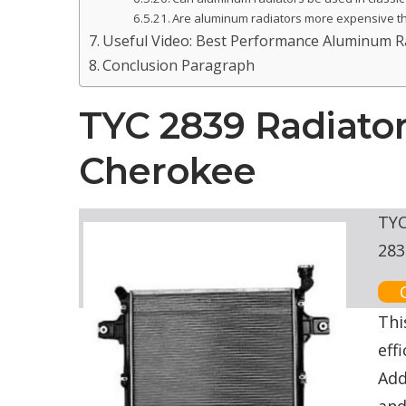
Are aluminum radiators more expensive t
Useful Video: Best Performance Aluminum Rad
Conclusion Paragraph
TYC 2839 Radiato
Cherokee
TYC
283
Thi
eff
Add