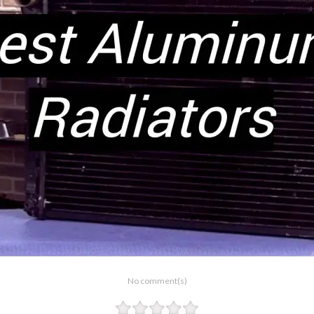
No comment(s)