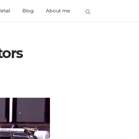
etal
Blog
About me
tors