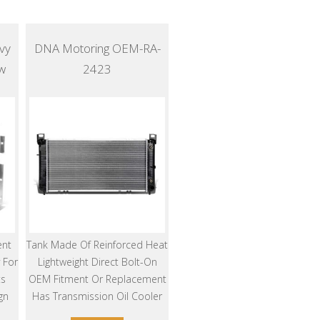
vy
DNA Motoring OEM-RA-
w
2423
ent
Tank Made Of Reinforced Heat
 For
Lightweight Direct Bolt-On
ts
OEM Fitment Or Replacement
gn
Has Transmission Oil Cooler