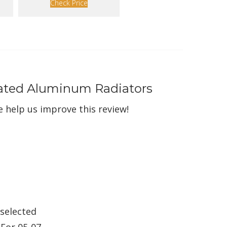
Check Price
Rated Aluminum Radiators
 help us improve this review!
 selected