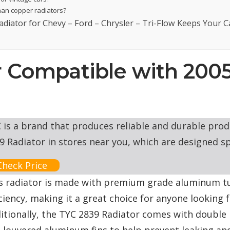
han copper radiators?
iator for Chevy – Ford – Chrysler – Tri-Flow Keeps Your Ca
r Compatible with 200
 is a brand that produces reliable and durable produ
9 Radiator in stores near you, which are designed sp
Check Price
s radiator is made with premium grade aluminum t
iciency, making it a great choice for anyone looking 
itionally, the TYC 2839 Radiator comes with double