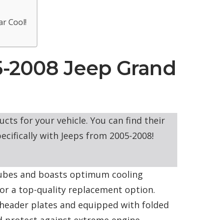
r Cool!
5-2008 Jeep Grand
cts for your vehicle. You can find their
ecifically with Jeeps from 2005-2008!
ubes and boasts optimum cooling
for a top-quality replacement option.
 header plates and equipped with folded