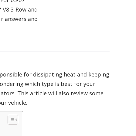
For 05-07
/ V8 3-Row and
ur answers and
ponsible for dissipating heat and keeping
wondering which type is best for your
ators. This article will also review some
ur vehicle.