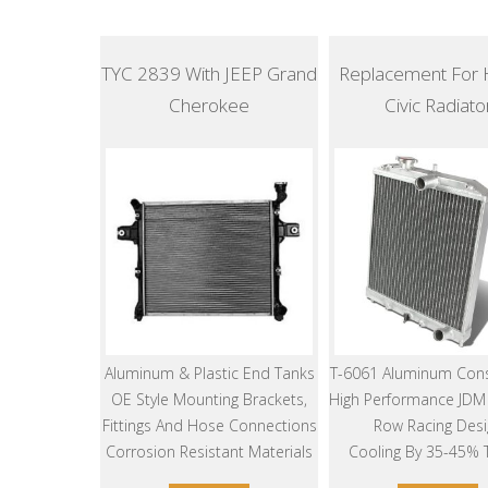
TYC 2839 With JEEP Grand
Replacement For
Cherokee
Civic Radiato
Aluminum & Plastic End Tanks
T-6061 Aluminum Cons
OE Style Mounting Brackets,
High Performance JDM 
Fittings And Hose Connections
Row Racing Desi
Corrosion Resistant Materials
Cooling By 35-45%