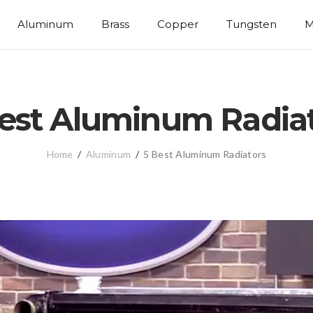
Aluminum
Brass
Copper
Tungsten
M
est Aluminum Radia
Home
/
Aluminum
/
5 Best Aluminum Radiators