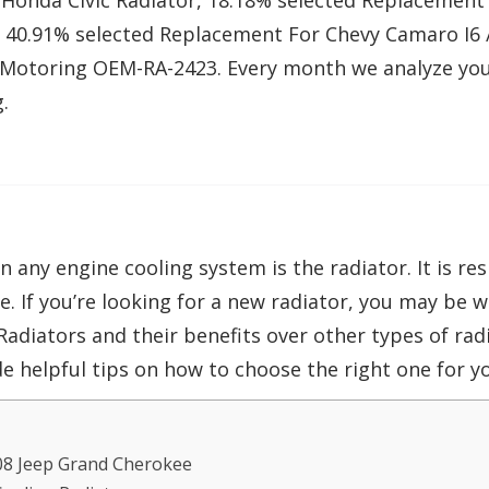
Honda Civic Radiator, 18.18% selected Replacement 
, 40.91% selected Replacement For Chevy Camaro I6 
Motoring OEM-RA-2423. Every month we analyze yo
.
ny engine cooling system is the radiator. It is res
. If you’re looking for a new radiator, you may be 
Radiators and their benefits over other types of radi
 helpful tips on how to choose the right one for yo
08 Jeep Grand Cherokee