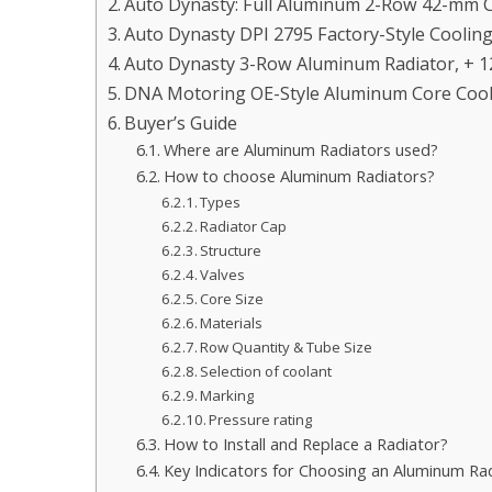
Auto Dynasty: Full Aluminum 2-Row 42-mm C
Auto Dynasty DPI 2795 Factory-Style Coolin
Auto Dynasty 3-Row Aluminum Radiator, + 
DNA Motoring OE-Style Aluminum Core Cool
Buyer’s Guide
Where are Aluminum Radiators used?
How to choose Aluminum Radiators?
Types
Radiator Cap
Structure
Valves
Core Size
Materials
Row Quantity & Tube Size
Selection of coolant
Marking
Pressure rating
How to Install and Replace a Radiator?
Key Indicators for Choosing an Aluminum Ra