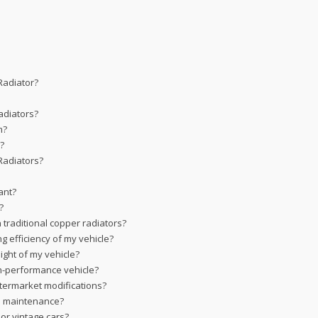
Radiator?
adiators?
m?
s?
Radiators?
ant?
?
traditional copper radiators?
g efficiency of my vehicle?
ght of my vehicle?
gh-performance vehicle?
termarket modifications?
al maintenance?
or vintage cars?