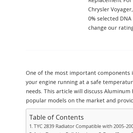
Replacement For 
Chrysler Voyager
0% selected DNA 
change our rating
One of the most important components in a
your engine running at a safe temperature
needs. This article will discuss Aluminum 
popular models on the market and provide
Table of Contents
TYC 2839 Radiator Compatible with 2005-20