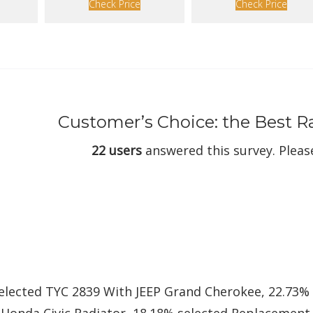
Check Price
Check Price
Customer’s Choice: the Best 
22 users
answered this survey. Please
selected TYC 2839 With JEEP Grand Cherokee, 22.73%