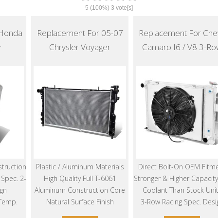
5
(100%)
3
vote[s]
 Honda
Replacement For 05-07
Replacement For Che
r
Chrysler Voyager
Camaro I6 / V8 3-Ro
truction
Plastic / Aluminum Materials
Direct Bolt-On OEM Fitm
Spec. 2-
High Quality Full T-6061
Stronger & Higher Capacity
gn
Aluminum Construction Core
Coolant Than Stock Uni
 Temp.
Natural Surface Finish
3-Row Racing Spec. Desi