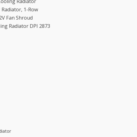
ooling Radiator
g Radiator, 1-Row
12V Fan Shroud
ing Radiator DPI 2873
diator