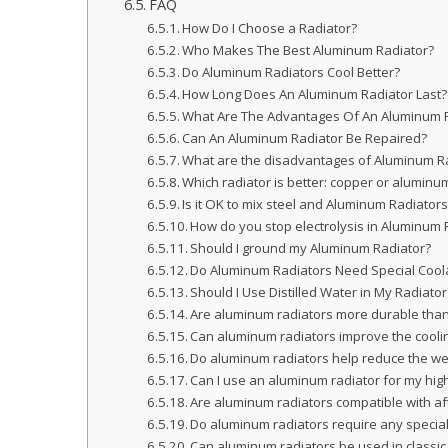
FAQ
How Do I Choose a Radiator?
Who Makes The Best Aluminum Radiator?
Do Aluminum Radiators Cool Better?
How Long Does An Aluminum Radiator Last?
What Are The Advantages Of An Aluminum 
Can An Aluminum Radiator Be Repaired?
What are the disadvantages of Aluminum R
Which radiator is better: copper or aluminu
Is it OK to mix steel and Aluminum Radiator
How do you stop electrolysis in Aluminum 
Should I ground my Aluminum Radiator?
Do Aluminum Radiators Need Special Cool
Should I Use Distilled Water in My Radiator
Are aluminum radiators more durable than 
Can aluminum radiators improve the coolin
Do aluminum radiators help reduce the wei
Can I use an aluminum radiator for my hi
Are aluminum radiators compatible with af
Do aluminum radiators require any speci
Can aluminum radiators be used in classic 