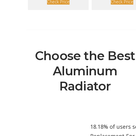
Check Price
Check Price
Choose the Best
Aluminum
Radiator
18.18% of users 